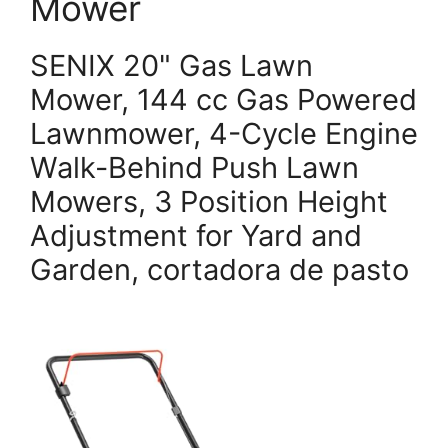
Mower
SENIX 20" Gas Lawn
Mower, 144 cc Gas Powered
Lawnmower, 4-Cycle Engine
Walk-Behind Push Lawn
Mowers, 3 Position Height
Adjustment for Yard and
Garden, cortadora de pasto