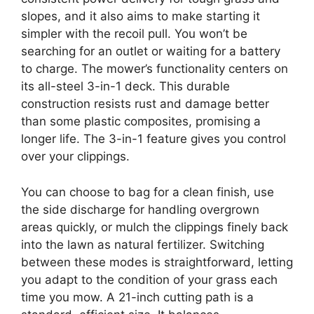
slopes, and it also aims to make starting it
simpler with the recoil pull. You won’t be
searching for an outlet or waiting for a battery
to charge. The mower’s functionality centers on
its all-steel 3-in-1 deck. This durable
construction resists rust and damage better
than some plastic composites, promising a
longer life. The 3-in-1 feature gives you control
over your clippings.
You can choose to bag for a clean finish, use
the side discharge for handling overgrown
areas quickly, or mulch the clippings finely back
into the lawn as natural fertilizer. Switching
between these modes is straightforward, letting
you adapt to the condition of your grass each
time you mow. A 21-inch cutting path is a