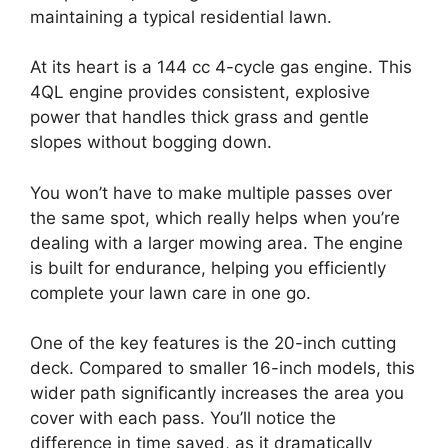
maintaining a typical residential lawn.
At its heart is a 144 cc 4-cycle gas engine. This
4QL engine provides consistent, explosive
power that handles thick grass and gentle
slopes without bogging down.
You won’t have to make multiple passes over
the same spot, which really helps when you’re
dealing with a larger mowing area. The engine
is built for endurance, helping you efficiently
complete your lawn care in one go.
One of the key features is the 20-inch cutting
deck. Compared to smaller 16-inch models, this
wider path significantly increases the area you
cover with each pass. You’ll notice the
difference in time saved, as it dramatically