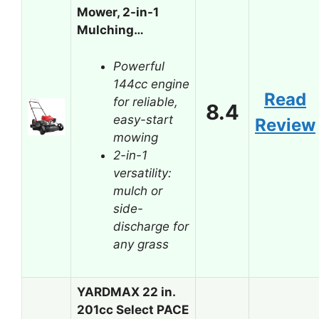
Mower, 2-in-1
Mulching…
Powerful
144cc engine
Read
for reliable,
8.4
easy-start
Review
mowing
2-in-1
versatility:
mulch or
side-
discharge for
any grass
YARDMAX 22 in.
201cc Select PACE