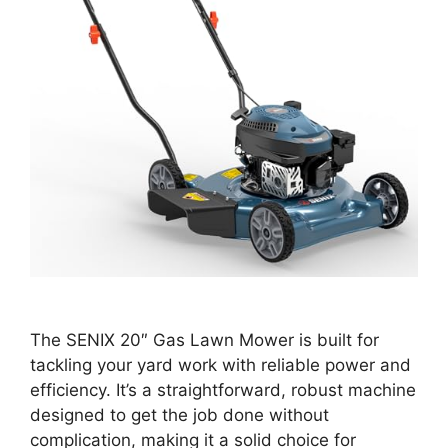
The SENIX 20″ Gas Lawn Mower is built for
tackling your yard work with reliable power and
efficiency. It’s a straightforward, robust machine
designed to get the job done without
complication, making it a solid choice for