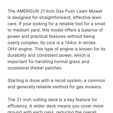
The AMERISUN 21 Inch Gas Push Lawn Mower
is designed for straightforward, effective lawn
care. If your looking for a reliable tool for a small
to medium yard, this model offers a balance of
power and practical features without being
overly complex. Its core is a 144cc 4-stroke
OHV engine. This type of engine is known for its
durability and consistent power, which is
important for handling normal grass and
occasional thicker patches.
Starting is done with a recoil system, a common
and generally reliable method for gas mowers.
The 21-inch cutting deck is a key feature for
efficiency. A wider deck means you cover more
ground with each pass, reducing the overall