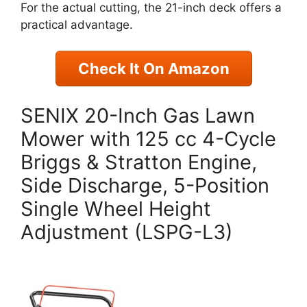
For the actual cutting, the 21-inch deck offers a
practical advantage.
Check It On Amazon
SENIX 20-Inch Gas Lawn
Mower with 125 cc 4-Cycle
Briggs & Stratton Engine,
Side Discharge, 5-Position
Single Wheel Height
Adjustment (LSPG-L3)