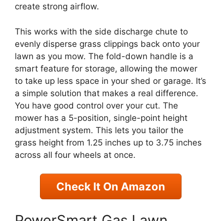
create strong airflow.
This works with the side discharge chute to
evenly disperse grass clippings back onto your
lawn as you mow. The fold-down handle is a
smart feature for storage, allowing the mower
to take up less space in your shed or garage. It’s
a simple solution that makes a real difference.
You have good control over your cut. The
mower has a 5-position, single-point height
adjustment system. This lets you tailor the
grass height from 1.25 inches up to 3.75 inches
across all four wheels at once.
Check It On Amazon
PowerSmart Gas Lawn