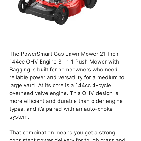
The PowerSmart Gas Lawn Mower 21-Inch
144cc OHV Engine 3-in-1 Push Mower with
Bagging is built for homeowners who need
reliable power and versatility for a medium to
large yard. At its core is a 144cc 4-cycle
overhead valve engine. This OHV design is
more efficient and durable than older engine
types, and it’s paired with an auto-choke
system.
That combination means you get a strong,
consistent power delivery for tough grass and