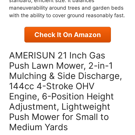
standard, efficient size. It balances
maneuverability around trees and garden beds
with the ability to cover ground reasonably fast.
Check It On Amazon
AMERISUN 21 Inch Gas
Push Lawn Mower, 2-in-1
Mulching & Side Discharge,
144cc 4-Stroke OHV
Engine, 6-Position Height
Adjustment, Lightweight
Push Mower for Small to
Medium Yards