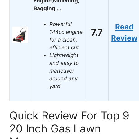
Engine,Mulching,
Bagging,…
Powerful
Read
7.7
144cc engine
Review
for a clean,
efficient cut
Lightweight
and easy to
maneuver
around any
yard
Quick Review For Top 9
20 Inch Gas Lawn