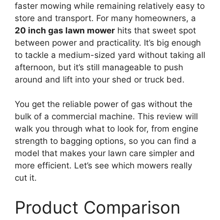
faster mowing while remaining relatively easy to
store and transport. For many homeowners, a
20 inch gas lawn mower
hits that sweet spot
between power and practicality. It’s big enough
to tackle a medium-sized yard without taking all
afternoon, but it’s still manageable to push
around and lift into your shed or truck bed.
You get the reliable power of gas without the
bulk of a commercial machine. This review will
walk you through what to look for, from engine
strength to bagging options, so you can find a
model that makes your lawn care simpler and
more efficient. Let’s see which mowers really
cut it.
Product Comparison