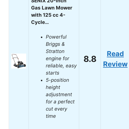
SENIX 20-Inch
Gas Lawn Mower
with 125 cc 4-
Cycle…
Powerful
Briggs &
Stratton
Read
8.8
engine for
Review
reliable, easy
starts
5-position
height
adjustment
for a perfect
cut every
time