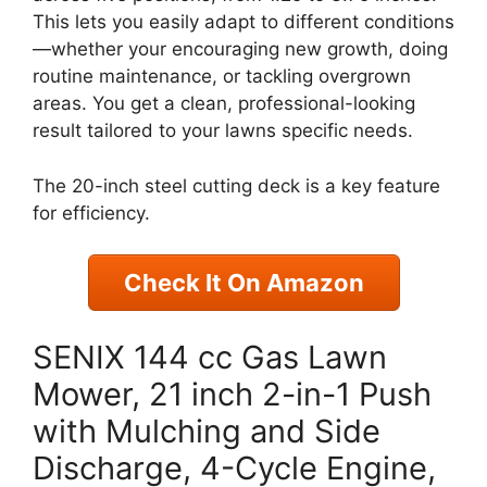
This lets you easily adapt to different conditions
—whether your encouraging new growth, doing
routine maintenance, or tackling overgrown
areas. You get a clean, professional-looking
result tailored to your lawns specific needs.
The 20-inch steel cutting deck is a key feature
for efficiency.
Check It On Amazon
SENIX 144 cc Gas Lawn
Mower, 21 inch 2-in-1 Push
with Mulching and Side
Discharge, 4-Cycle Engine,