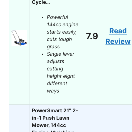
Cycle…
Powerful
144cc engine
Read
starts easily,
7.9
cuts tough
Review
grass
Single lever
adjusts
cutting
height eight
different
ways
PowerSmart 21″ 2-
in-1 Push Lawn
Mower, 144cc