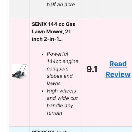
half an acre
SENIX 144 cc Gas
Lawn Mower, 21
inch 2-in-1…
Powerful
144cc engine
Read
9.1
conquers
Review
slopes and
lawns
High wheels
and wide cut
handle any
terrain