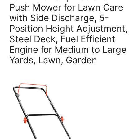
Push Mower for Lawn Care
with Side Discharge, 5-
Position Height Adjustment,
Steel Deck, Fuel Efficient
Engine for Medium to Large
Yards, Lawn, Garden