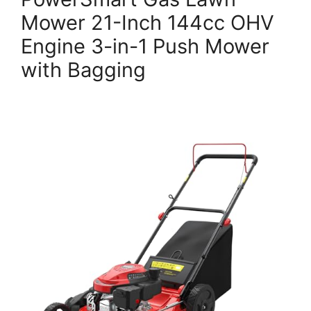
Mower 21-Inch 144cc OHV
Engine 3-in-1 Push Mower
with Bagging