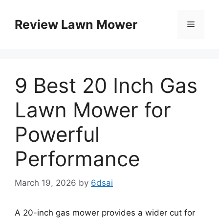
Skip
to
Review Lawn Mower
Menu
content
9 Best 20 Inch Gas
Lawn Mower for
Powerful
Performance
March 19, 2026
by
6dsai
A 20-inch gas mower provides a wider cut for