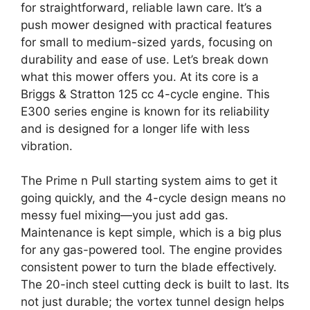
for straightforward, reliable lawn care. It’s a
push mower designed with practical features
for small to medium-sized yards, focusing on
durability and ease of use. Let’s break down
what this mower offers you. At its core is a
Briggs & Stratton 125 cc 4-cycle engine. This
E300 series engine is known for its reliability
and is designed for a longer life with less
vibration.
The Prime n Pull starting system aims to get it
going quickly, and the 4-cycle design means no
messy fuel mixing—you just add gas.
Maintenance is kept simple, which is a big plus
for any gas-powered tool. The engine provides
consistent power to turn the blade effectively.
The 20-inch steel cutting deck is built to last. Its
not just durable; the vortex tunnel design helps