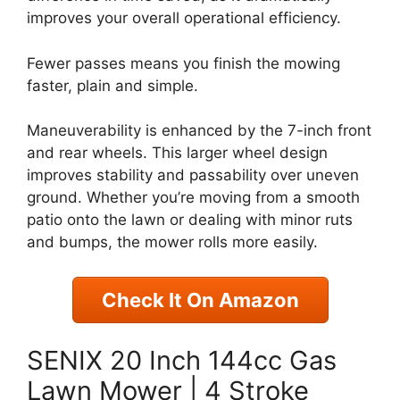
improves your overall operational efficiency.
Fewer passes means you finish the mowing
faster, plain and simple.
Maneuverability is enhanced by the 7-inch front
and rear wheels. This larger wheel design
improves stability and passability over uneven
ground. Whether you’re moving from a smooth
patio onto the lawn or dealing with minor ruts
and bumps, the mower rolls more easily.
Check It On Amazon
SENIX 20 Inch 144cc Gas
Lawn Mower | 4 Stroke