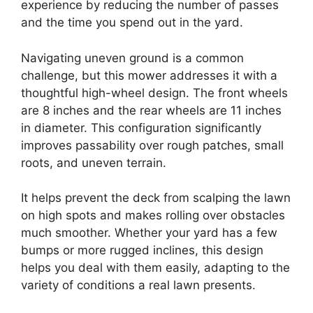
experience by reducing the number of passes
and the time you spend out in the yard.
Navigating uneven ground is a common
challenge, but this mower addresses it with a
thoughtful high-wheel design. The front wheels
are 8 inches and the rear wheels are 11 inches
in diameter. This configuration significantly
improves passability over rough patches, small
roots, and uneven terrain.
It helps prevent the deck from scalping the lawn
on high spots and makes rolling over obstacles
much smoother. Whether your yard has a few
bumps or more rugged inclines, this design
helps you deal with them easily, adapting to the
variety of conditions a real lawn presents.