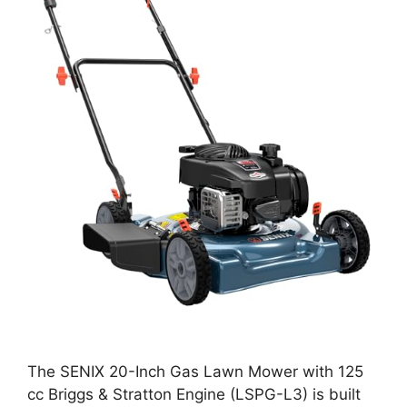
The SENIX 20-Inch Gas Lawn Mower with 125
cc Briggs & Stratton Engine (LSPG-L3) is built