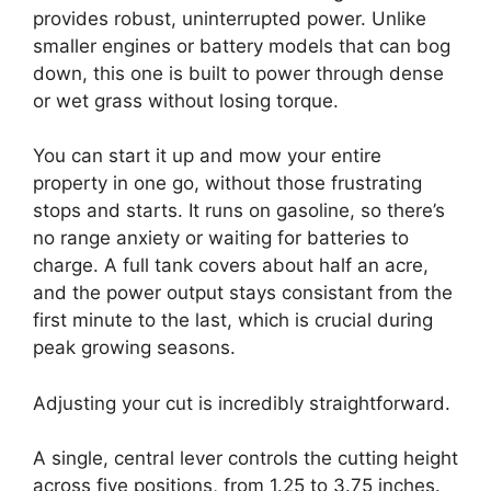
provides robust, uninterrupted power. Unlike
smaller engines or battery models that can bog
down, this one is built to power through dense
or wet grass without losing torque.
You can start it up and mow your entire
property in one go, without those frustrating
stops and starts. It runs on gasoline, so there’s
no range anxiety or waiting for batteries to
charge. A full tank covers about half an acre,
and the power output stays consistant from the
first minute to the last, which is crucial during
peak growing seasons.
Adjusting your cut is incredibly straightforward.
A single, central lever controls the cutting height
across five positions, from 1.25 to 3.75 inches.