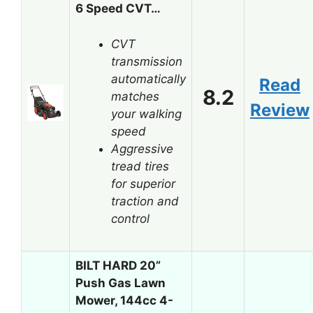
6 Speed CVT…
CVT
transmission
automatically
Read
8.2
matches
Review
your walking
speed
Aggressive
tread tires
for superior
traction and
control
BILT HARD 20”
Push Gas Lawn
Mower, 144cc 4-