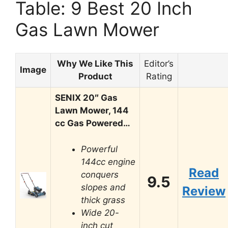
Table: 9 Best 20 Inch
Gas Lawn Mower
Why We Like This
Editor’s
Image
Product
Rating
SENIX 20″ Gas
Lawn Mower, 144
cc Gas Powered…
Powerful
144cc engine
Read
conquers
9.5
slopes and
Review
thick grass
Wide 20-
inch cut