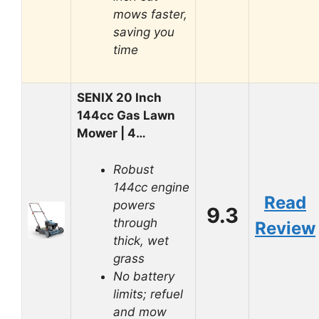
mows faster,
saving you
time
SENIX 20 Inch
144cc Gas Lawn
Mower | 4…
Robust
144cc engine
Read
powers
9.3
through
Review
thick, wet
grass
No battery
limits; refuel
and mow