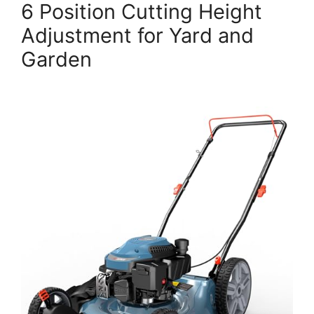
6 Position Cutting Height
Adjustment for Yard and
Garden