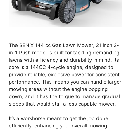
The SENIX 144 cc Gas Lawn Mower, 21 inch 2-
in-1 Push model is built for tackling demanding
lawns with efficiency and durability in mind. Its
core is a 144CC 4-cycle engine, designed to
provide reliable, explosive power for consistent
performance. This means you can handle larger
mowing areas without the engine bogging
down, and it has the torque to manage gradual
slopes that would stall a less capable mower.
It’s a workhorse meant to get the job done
efficiently, enhancing your overall mowing