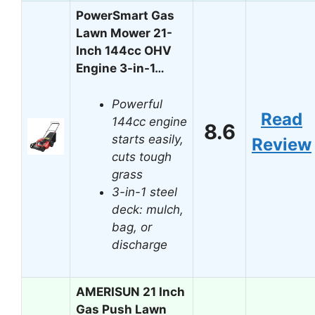
PowerSmart Gas
Lawn Mower 21-
Inch 144cc OHV
Engine 3-in-1…
Powerful
Read
144cc engine
8.6
starts easily,
Review
cuts tough
grass
3-in-1 steel
deck: mulch,
bag, or
discharge
AMERISUN 21 Inch
Gas Push Lawn