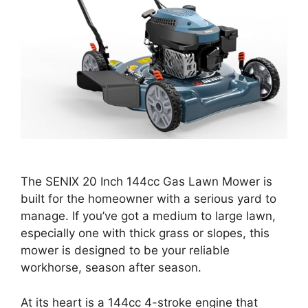
The SENIX 20 Inch 144cc Gas Lawn Mower is
built for the homeowner with a serious yard to
manage. If you’ve got a medium to large lawn,
especially one with thick grass or slopes, this
mower is designed to be your reliable
workhorse, season after season.
At its heart is a 144cc 4-stroke engine that