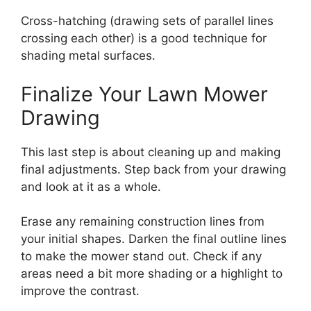
Cross-hatching (drawing sets of parallel lines
crossing each other) is a good technique for
shading metal surfaces.
Finalize Your Lawn Mower
Drawing
This last step is about cleaning up and making
final adjustments. Step back from your drawing
and look at it as a whole.
Erase any remaining construction lines from
your initial shapes. Darken the final outline lines
to make the mower stand out. Check if any
areas need a bit more shading or a highlight to
improve the contrast.