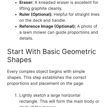
Eraser:
A kneaded eraser is excellent for
lifting graphite cleanly.
Ruler (Optional):
Helpful for straight lines
on the deck and handle.
Reference Image (Optional):
A photo of
a lawn mower can guide proportions and
details.
Start With Basic Geometric
Shapes
Every complex object begins with simple
shapes. This step establishes the correct
proportions and placement on the page.
Lightly sketch a large horizontal
rectangle. This will form the main body or