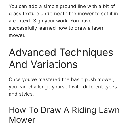
You can add a simple ground line with a bit of
grass texture underneath the mower to set it in
a context. Sign your work. You have
successfully learned how to draw a lawn
mower.
Advanced Techniques
And Variations
Once you’ve mastered the basic push mower,
you can challenge yourself with different types
and styles.
How To Draw A Riding Lawn
Mower