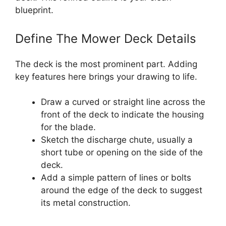
blueprint.
Define The Mower Deck Details
The deck is the most prominent part. Adding
key features here brings your drawing to life.
Draw a curved or straight line across the
front of the deck to indicate the housing
for the blade.
Sketch the discharge chute, usually a
short tube or opening on the side of the
deck.
Add a simple pattern of lines or bolts
around the edge of the deck to suggest
its metal construction.