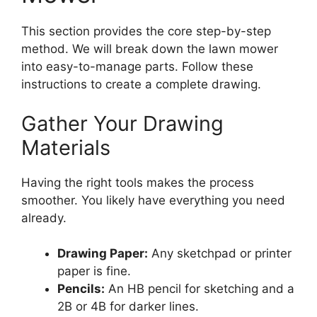
This section provides the core step-by-step
method. We will break down the lawn mower
into easy-to-manage parts. Follow these
instructions to create a complete drawing.
Gather Your Drawing
Materials
Having the right tools makes the process
smoother. You likely have everything you need
already.
Drawing Paper:
Any sketchpad or printer
paper is fine.
Pencils:
An HB pencil for sketching and a
2B or 4B for darker lines.