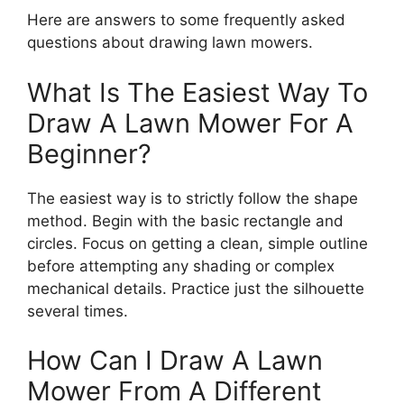
Here are answers to some frequently asked
questions about drawing lawn mowers.
What Is The Easiest Way To
Draw A Lawn Mower For A
Beginner?
The easiest way is to strictly follow the shape
method. Begin with the basic rectangle and
circles. Focus on getting a clean, simple outline
before attempting any shading or complex
mechanical details. Practice just the silhouette
several times.
How Can I Draw A Lawn
Mower From A Different