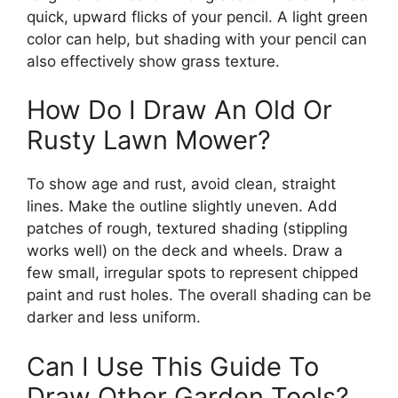
quick, upward flicks of your pencil. A light green
color can help, but shading with your pencil can
also effectively show grass texture.
How Do I Draw An Old Or
Rusty Lawn Mower?
To show age and rust, avoid clean, straight
lines. Make the outline slightly uneven. Add
patches of rough, textured shading (stippling
works well) on the deck and wheels. Draw a
few small, irregular spots to represent chipped
paint and rust holes. The overall shading can be
darker and less uniform.
Can I Use This Guide To
Draw Other Garden Tools?