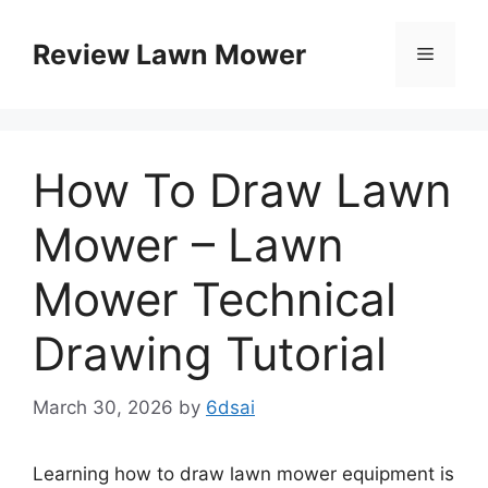
Skip
to
Review Lawn Mower
Menu
content
How To Draw Lawn
Mower – Lawn
Mower Technical
Drawing Tutorial
March 30, 2026
by
6dsai
Learning how to draw lawn mower equipment is