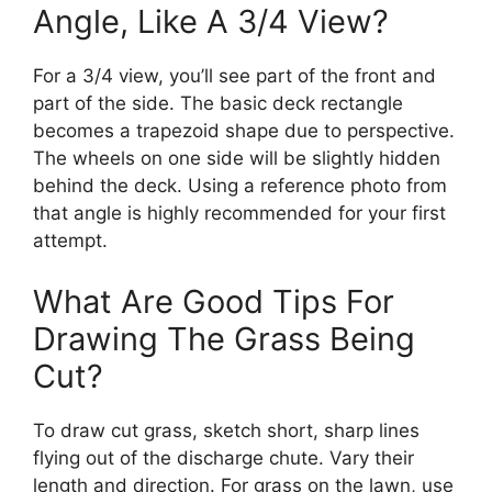
Angle, Like A 3/4 View?
For a 3/4 view, you’ll see part of the front and
part of the side. The basic deck rectangle
becomes a trapezoid shape due to perspective.
The wheels on one side will be slightly hidden
behind the deck. Using a reference photo from
that angle is highly recommended for your first
attempt.
What Are Good Tips For
Drawing The Grass Being
Cut?
To draw cut grass, sketch short, sharp lines
flying out of the discharge chute. Vary their
length and direction. For grass on the lawn, use