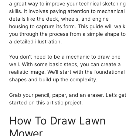
a great way to improve your technical sketching
skills. It involves paying attention to mechanical
details like the deck, wheels, and engine
housing to capture its form. This guide will walk
you through the process from a simple shape to
a detailed illustration.
You don’t need to be a mechanic to draw one
well. With some basic steps, you can create a
realistic image. We’ll start with the foundational
shapes and build up the complexity.
Grab your pencil, paper, and an eraser. Let’s get
started on this artistic project.
How To Draw Lawn
Mower