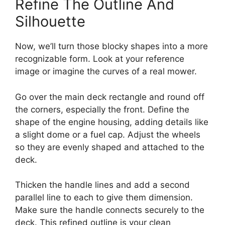
Refine The Outline And
Silhouette
Now, we’ll turn those blocky shapes into a more
recognizable form. Look at your reference
image or imagine the curves of a real mower.
Go over the main deck rectangle and round off
the corners, especially the front. Define the
shape of the engine housing, adding details like
a slight dome or a fuel cap. Adjust the wheels
so they are evenly shaped and attached to the
deck.
Thicken the handle lines and add a second
parallel line to each to give them dimension.
Make sure the handle connects securely to the
deck. This refined outline is your clean