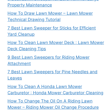
Property Maintenance
How To Draw Lawn Mower – Lawn Mower
Technical Drawing Tutorial
7 Best Lawn Sweeper for Sticks for Efficient
Yard Cleanup
How To Clean Lawn Mower Deck : Lawn Mower
Deck Cleaning Tips
9 Best Lawn Sweepers for Riding Mower
Attachment
7 Best Lawn Sweepers for Pine Needles and
Leaves
How To Clean A Honda Lawn Mower
Carburetor : Honda Mower Carburetor Cleaning
How To Change The Oil On A Riding Lawn
Mower – Riding Mower Oil Change Procedure