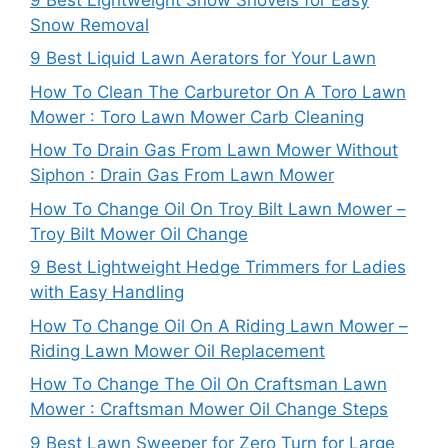
Snow Removal
9 Best Liquid Lawn Aerators for Your Lawn
How To Clean The Carburetor On A Toro Lawn
Mower : Toro Lawn Mower Carb Cleaning
How To Drain Gas From Lawn Mower Without
Siphon : Drain Gas From Lawn Mower
How To Change Oil On Troy Bilt Lawn Mower –
Troy Bilt Mower Oil Change
9 Best Lightweight Hedge Trimmers for Ladies
with Easy Handling
How To Change Oil On A Riding Lawn Mower –
Riding Lawn Mower Oil Replacement
How To Change The Oil On Craftsman Lawn
Mower : Craftsman Mower Oil Change Steps
9 Best Lawn Sweeper for Zero Turn for Large