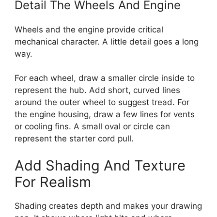
Detail The Wheels And Engine
Wheels and the engine provide critical
mechanical character. A little detail goes a long
way.
For each wheel, draw a smaller circle inside to
represent the hub. Add short, curved lines
around the outer wheel to suggest tread. For
the engine housing, draw a few lines for vents
or cooling fins. A small oval or circle can
represent the starter cord pull.
Add Shading And Texture
For Realism
Shading creates depth and makes your drawing