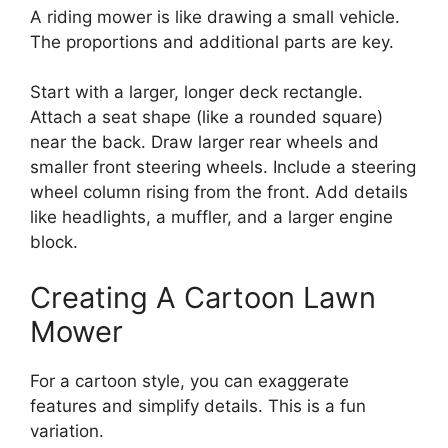
A riding mower is like drawing a small vehicle.
The proportions and additional parts are key.
Start with a larger, longer deck rectangle.
Attach a seat shape (like a rounded square)
near the back. Draw larger rear wheels and
smaller front steering wheels. Include a steering
wheel column rising from the front. Add details
like headlights, a muffler, and a larger engine
block.
Creating A Cartoon Lawn
Mower
For a cartoon style, you can exaggerate
features and simplify details. This is a fun
variation.