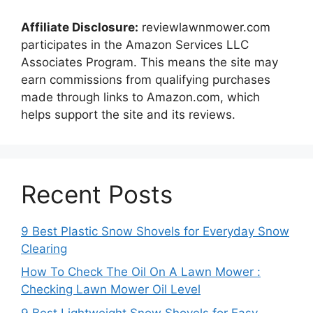
Affiliate Disclosure:
reviewlawnmower.com
participates in the Amazon Services LLC
Associates Program. This means the site may
earn commissions from qualifying purchases
made through links to Amazon.com, which
helps support the site and its reviews.
Recent Posts
9 Best Plastic Snow Shovels for Everyday Snow
Clearing
How To Check The Oil On A Lawn Mower :
Checking Lawn Mower Oil Level
9 Best Lightweight Snow Shovels for Easy