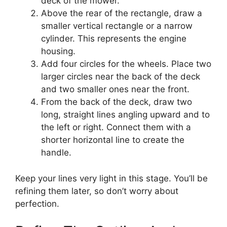
deck of the mower.
Above the rear of the rectangle, draw a
smaller vertical rectangle or a narrow
cylinder. This represents the engine
housing.
Add four circles for the wheels. Place two
larger circles near the back of the deck
and two smaller ones near the front.
From the back of the deck, draw two
long, straight lines angling upward and to
the left or right. Connect them with a
shorter horizontal line to create the
handle.
Keep your lines very light in this stage. You’ll be
refining them later, so don’t worry about
perfection.