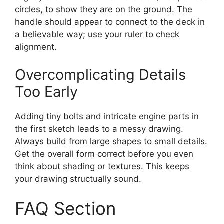
circles, to show they are on the ground. The
handle should appear to connect to the deck in
a believable way; use your ruler to check
alignment.
Overcomplicating Details
Too Early
Adding tiny bolts and intricate engine parts in
the first sketch leads to a messy drawing.
Always build from large shapes to small details.
Get the overall form correct before you even
think about shading or textures. This keeps
your drawing structually sound.
FAQ Section