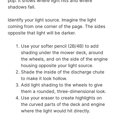
pop. It shows where light hits and where
shadows fall.
Identify your light source. Imagine the light
coming from one corner of the page. The sides
opposite that light will be darker.
Use your softer pencil (2B/4B) to add
shading under the mower deck, around
the wheels, and on the side of the engine
housing opposite your light source.
Shade the inside of the discharge chute
to make it look hollow.
Add light shading to the wheels to give
them a rounded, three-dimensional look.
Use your eraser to create highlights on
the curved parts of the deck and engine
where the light would hit directly.