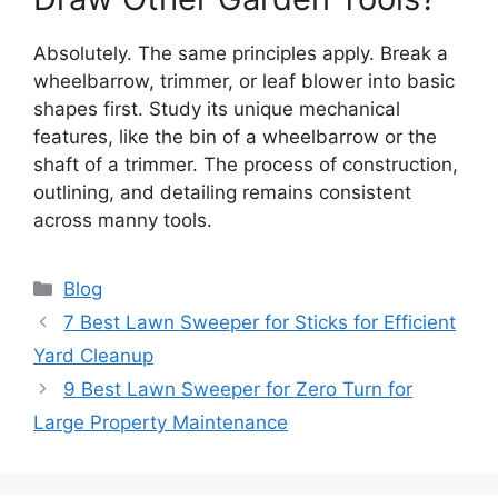
Absolutely. The same principles apply. Break a
wheelbarrow, trimmer, or leaf blower into basic
shapes first. Study its unique mechanical
features, like the bin of a wheelbarrow or the
shaft of a trimmer. The process of construction,
outlining, and detailing remains consistent
across manny tools.
Categories
Blog
7 Best Lawn Sweeper for Sticks for Efficient
Yard Cleanup
9 Best Lawn Sweeper for Zero Turn for
Large Property Maintenance