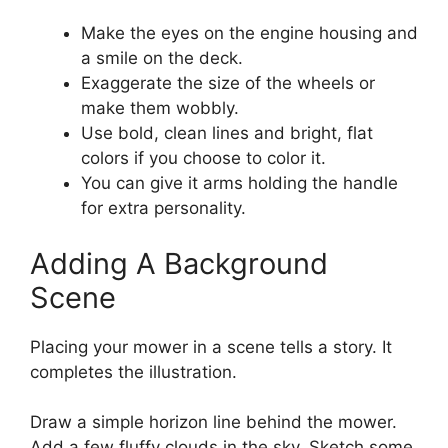
Make the eyes on the engine housing and
a smile on the deck.
Exaggerate the size of the wheels or
make them wobbly.
Use bold, clean lines and bright, flat
colors if you choose to color it.
You can give it arms holding the handle
for extra personality.
Adding A Background
Scene
Placing your mower in a scene tells a story. It
completes the illustration.
Draw a simple horizon line behind the mower.
Add a few fluffy clouds in the sky. Sketch some