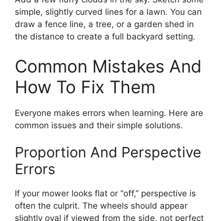
simple, slightly curved lines for a lawn. You can
draw a fence line, a tree, or a garden shed in
the distance to create a full backyard setting.
Common Mistakes And
How To Fix Them
Everyone makes errors when learning. Here are
common issues and their simple solutions.
Proportion And Perspective
Errors
If your mower looks flat or “off,” perspective is
often the culprit. The wheels should appear
slightly oval if viewed from the side, not perfect