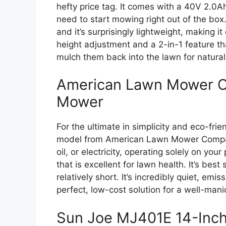
hefty price tag. It comes with a 40V 2.0A
need to start mowing right out of the box.
and it’s surprisingly lightweight, making it
height adjustment and a 2-in-1 feature tha
mulch them back into the lawn for natural 
American Lawn Mower C
Mower
For the ultimate in simplicity and eco-frie
model from American Lawn Mower Company i
oil, or electricity, operating solely on you
that is excellent for lawn health. It’s best
relatively short. It’s incredibly quiet, em
perfect, low-cost solution for a well-mani
Sun Joe MJ401E 14-Inch