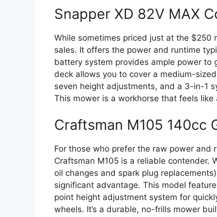
Snapper XD 82V MAX C
While sometimes priced just at the $250 m
sales. It offers the power and runtime ty
battery system provides ample power to ge
deck allows you to cover a medium-sized la
seven height adjustments, and a 3-in-1 sy
This mower is a workhorse that feels like
Craftsman M105 140cc 
For those who prefer the raw power and ru
Craftsman M105 is a reliable contender. 
oil changes and spark plug replacements),
significant advantage. This model feature
point height adjustment system for quickly
wheels. It’s a durable, no-frills mower built