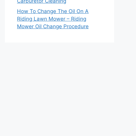
Carburetor Cleaning
How To Change The Oil On A
Riding Lawn Mower – Riding
Mower Oil Change Procedure