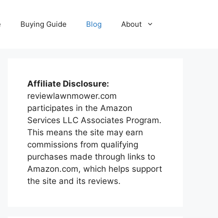
e
Buying Guide
Blog
About
Affiliate Disclosure:
reviewlawnmower.com
participates in the Amazon
Services LLC Associates Program.
This means the site may earn
commissions from qualifying
purchases made through links to
Amazon.com, which helps support
the site and its reviews.