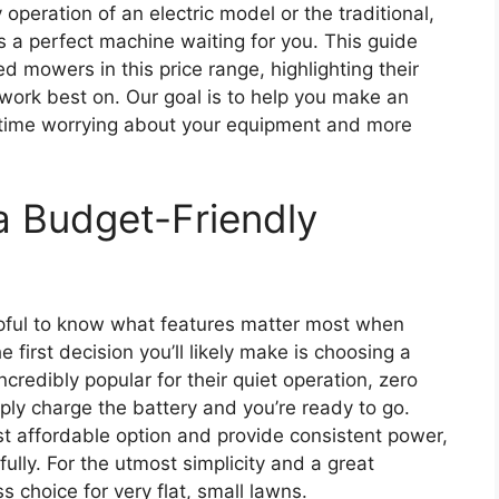
operation of an electric model or the traditional,
’s a perfect machine waiting for you. This guide
d mowers in this price range, highlighting their
work best on. Our goal is to help you make an
 time worrying about your equipment and more
a Budget-Friendly
elpful to know what features matter most when
 first decision you’ll likely make is choosing a
credibly popular for their quiet operation, zero
ly charge the battery and you’re ready to go.
t affordable option and provide consistent power,
lly. For the utmost simplicity and a great
 choice for very flat, small lawns.