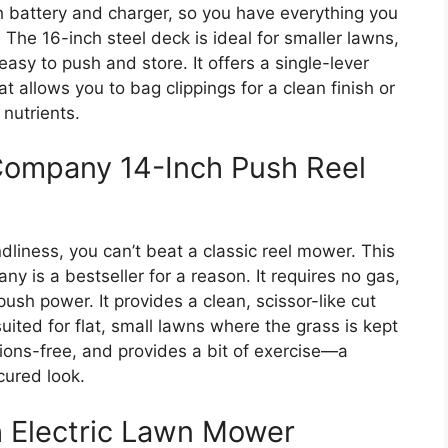
h battery and charger, so you have everything you
 The 16-inch steel deck is ideal for smaller lawns,
 easy to push and store. It offers a single-lever
t allows you to bag clippings for a clean finish or
nutrients.
ompany 14-Inch Push Reel
ndliness, you can’t beat a classic reel mower. This
s a bestseller for a reason. It requires no gas,
r push power. It provides a clean, scissor-like cut
 suited for flat, small lawns where the grass is kept
issions-free, and provides a bit of exercise—a
cured look.
 Electric Lawn Mower