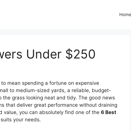
Hom
wers Under $250
e to mean spending a fortune on expensive
ll to medium-sized yards, a reliable, budget-
ep the grass looking neat and tidy. The good news
ions that deliver great performance without draining
and value, you can absolutely find one of the
6 Best
 suits your needs.