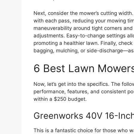
Next, consider the mower’s cutting widt
with each pass, reducing your mowing time
maneuverability around tight corners and 
adjustments. Easy-to-change settings all
promoting a healthier lawn. Finally, check
bagging, mulching, or side-discharge—as 
6 Best Lawn Mower
Now, let’s get into the specifics. The fo
performance, features, and consistent posi
within a $250 budget.
Greenworks 40V 16-Inc
This is a fantastic choice for those who 