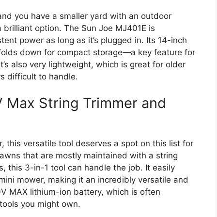
n and you have a smaller yard with an outdoor
 brilliant option. The Sun Joe MJ401E is
ent power as long as it’s plugged in. Its 14-inch
t folds down for compact storage—a key feature for
’s also very lightweight, which is great for older
difficult to handle.
V Max String Trimmer and
this versatile tool deserves a spot on this list for
 lawns that are mostly maintained with a string
 this 3-in-1 tool can handle the job. It easily
mini mower, making it an incredibly versatile and
V MAX lithium-ion battery, which is often
tools you might own.