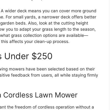
h. A wider deck means you can cover more ground
. For small yards, a narrower deck offers better
garden beds. Also, look at the cutting height
ow you to adapt your grass length to the season,
 what grass collection options are available—
this affects your clean-up process.
s Under $250
llowing mowers have been selected based on their
tive feedback from users, all while staying firmly
h Cordless Lawn Mower
want the freedom of cordless operation without a