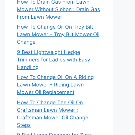
How To Drain Gas From Lawn
Mower Without Siphon : Drain Gas
From Lawn Mower
How To Change Oil On Troy Bilt
Lawn Mower – Troy Bilt Mower Oil
Change
9 Best Lightweight Hedge
Trimmers for Ladies with Easy
Handling
How To Change Oil On A Riding
Lawn Mower – Riding Lawn
Mower Oil Replacement
How To Change The Oil On
Craftsman Lawn Mower :
Craftsman Mower Oil Change
Steps