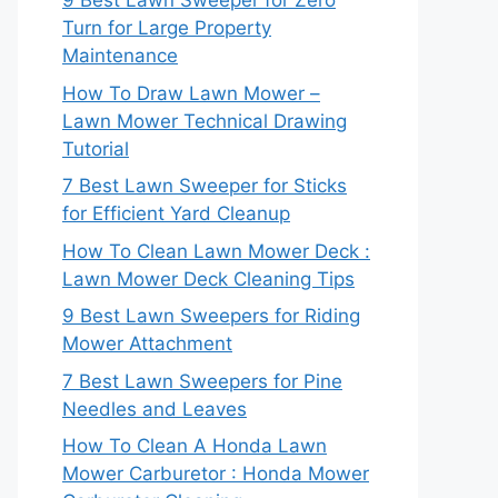
9 Best Lawn Sweeper for Zero
Turn for Large Property
Maintenance
How To Draw Lawn Mower –
Lawn Mower Technical Drawing
Tutorial
7 Best Lawn Sweeper for Sticks
for Efficient Yard Cleanup
How To Clean Lawn Mower Deck :
Lawn Mower Deck Cleaning Tips
9 Best Lawn Sweepers for Riding
Mower Attachment
7 Best Lawn Sweepers for Pine
Needles and Leaves
How To Clean A Honda Lawn
Mower Carburetor : Honda Mower