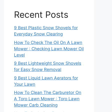
Recent Posts
9 Best Plastic Snow Shovels for
Everyday Snow Clearing
How To Check The Oil On A Lawn
Mower : Checking Lawn Mower Oil
Level
9 Best Lightweight Snow Shovels
for Easy Snow Removal
9 Best Liquid Lawn Aerators for
Your Lawn
How To Clean The Carburetor On
A Toro Lawn Mower : Toro Lawn
Mower Carb Cleaning