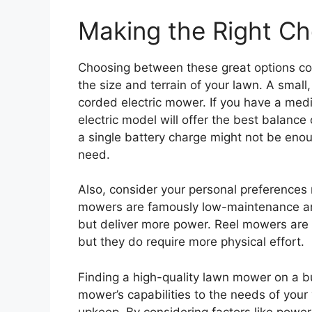
Making the Right Ch
Choosing between these great options com
the size and terrain of your lawn. A small, 
corded electric mower. If you have a med
electric model will offer the best balanc
a single battery charge might not be en
need.
Also, consider your personal preferences 
mowers are famously low-maintenance an
but deliver more power. Reel mowers are 
but they do require more physical effort.
Finding a high-quality lawn mower on a bu
mower’s capabilities to the needs of you
upkeep. By considering factors like power