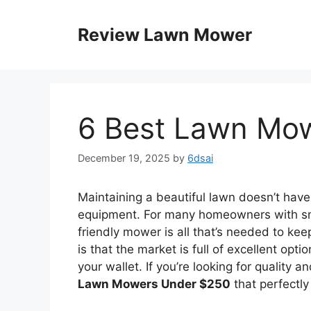
Skip
to
Review Lawn Mower
content
6 Best Lawn Mo
December 19, 2025
by
6dsai
Maintaining a beautiful lawn doesn’t hav
equipment. For many homeowners with sma
friendly mower is all that’s needed to ke
is that the market is full of excellent opt
your wallet. If you’re looking for quality 
Lawn Mowers Under $250
that perfectly