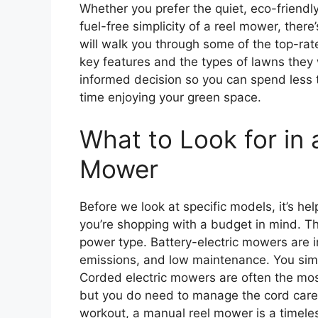
Whether you prefer the quiet, eco-friendly 
fuel-free simplicity of a reel mower, there
will walk you through some of the top-rate
key features and the types of lawns they 
informed decision so you can spend less
time enjoying your green space.
What to Look for in 
Mower
Before we look at specific models, it’s h
you’re shopping with a budget in mind. The
power type. Battery-electric mowers are in
emissions, and low maintenance. You simp
Corded electric mowers are often the mos
but you do need to manage the cord carefu
workout, a manual reel mower is a timeless