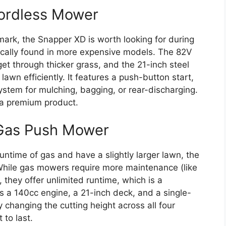
ordless Mower
ark, the Snapper XD is worth looking for during
pically found in more expensive models. The 82V
t through thicker grass, and the 21-inch steel
wn efficiently. It features a push-button start,
stem for mulching, bagging, or rear-discharging.
 a premium product.
Gas Push Mower
ntime of gas and have a slightly larger lawn, the
While gas mowers require more maintenance (like
 they offer unlimited runtime, which is a
s a 140cc engine, a 21-inch deck, and a single-
 changing the cutting height across all four
 to last.