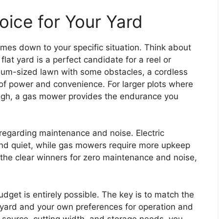
oice for Your Yard
es down to your specific situation. Think about
flat yard is a perfect candidate for a reel or
ium-sized lawn with some obstacles, a cordless
e of power and convenience. For larger plots where
ough, a gas mower provides the endurance you
regarding maintenance and noise. Electric
d quiet, while gas mowers require more upkeep
the clear winners for zero maintenance and noise,
dget is entirely possible. The key is to match the
r yard and your own preferences for operation and
 source, cutting width, and storage needs, you