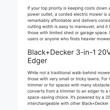
If your top priority is keeping costs dow
power outlet, a corded electric mower is a
remarkably affordable and delivers consist
cutting width is easy to maneuver, and i
those with limited shed or garage space. It
users or anyone who finds heavier mowers 
Black+Decker 3-in-1 20
Edger
While not a traditional walk-behind mower, 
those with very small or tricky lawns. For
trimmer or for spaces with many obstacles,
converts from a trimmer to an edger to a 
space-saving choice. It’s powered by a 20
interchangeable with other Black+Decker 