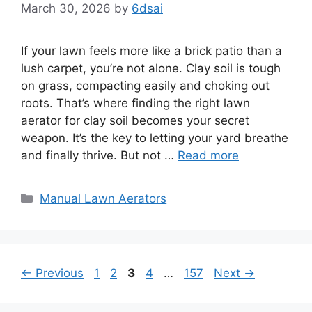
March 30, 2026
by
6dsai
If your lawn feels more like a brick patio than a
lush carpet, you’re not alone. Clay soil is tough
on grass, compacting easily and choking out
roots. That’s where finding the right lawn
aerator for clay soil becomes your secret
weapon. It’s the key to letting your yard breathe
and finally thrive. But not …
Read more
Categories
Manual Lawn Aerators
Page
Page
Page
Page
Page
←
Previous
1
2
3
4
…
157
Next
→