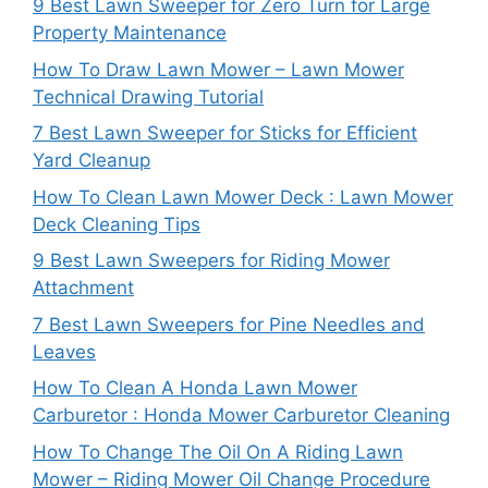
9 Best Lawn Sweeper for Zero Turn for Large
Property Maintenance
How To Draw Lawn Mower – Lawn Mower
Technical Drawing Tutorial
7 Best Lawn Sweeper for Sticks for Efficient
Yard Cleanup
How To Clean Lawn Mower Deck : Lawn Mower
Deck Cleaning Tips
9 Best Lawn Sweepers for Riding Mower
Attachment
7 Best Lawn Sweepers for Pine Needles and
Leaves
How To Clean A Honda Lawn Mower
Carburetor : Honda Mower Carburetor Cleaning
How To Change The Oil On A Riding Lawn
Mower – Riding Mower Oil Change Procedure