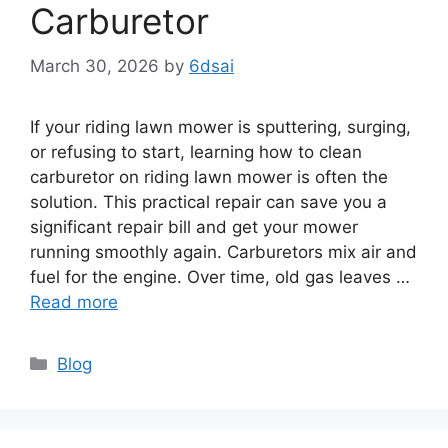
Carburetor
March 30, 2026
by
6dsai
If your riding lawn mower is sputtering, surging,
or refusing to start, learning how to clean
carburetor on riding lawn mower is often the
solution. This practical repair can save you a
significant repair bill and get your mower
running smoothly again. Carburetors mix air and
fuel for the engine. Over time, old gas leaves …
Read more
Categories
Blog