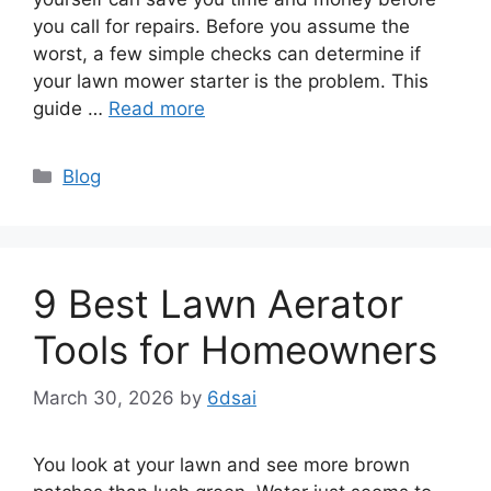
you call for repairs. Before you assume the
worst, a few simple checks can determine if
your lawn mower starter is the problem. This
guide …
Read more
Categories
Blog
9 Best Lawn Aerator
Tools for Homeowners
March 30, 2026
by
6dsai
You look at your lawn and see more brown