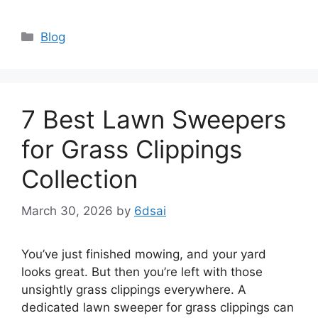
Categories
Blog
7 Best Lawn Sweepers
for Grass Clippings
Collection
March 30, 2026
by
6dsai
You’ve just finished mowing, and your yard
looks great. But then you’re left with those
unsightly grass clippings everywhere. A
dedicated lawn sweeper for grass clippings can