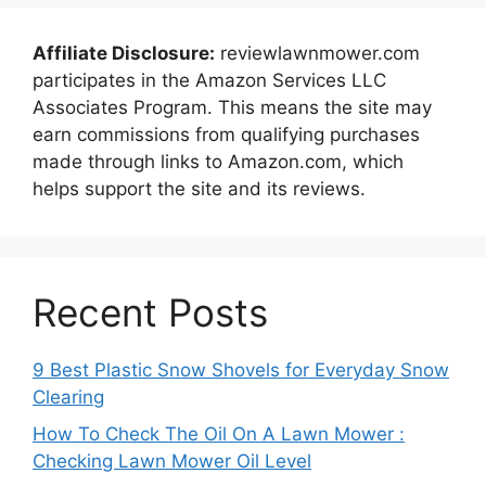
Affiliate Disclosure:
reviewlawnmower.com
participates in the Amazon Services LLC
Associates Program. This means the site may
earn commissions from qualifying purchases
made through links to Amazon.com, which
helps support the site and its reviews.
Recent Posts
9 Best Plastic Snow Shovels for Everyday Snow
Clearing
How To Check The Oil On A Lawn Mower :
Checking Lawn Mower Oil Level