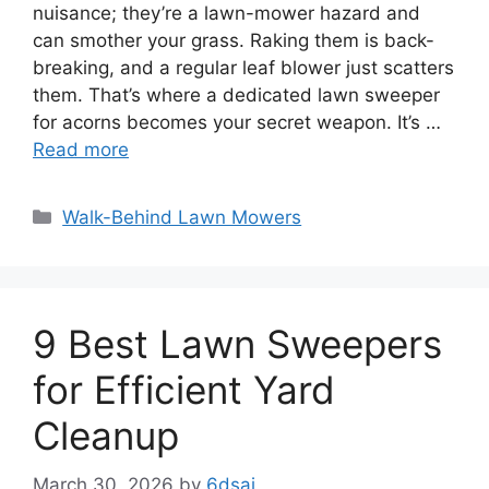
nuisance; they’re a lawn-mower hazard and
can smother your grass. Raking them is back-
breaking, and a regular leaf blower just scatters
them. That’s where a dedicated lawn sweeper
for acorns becomes your secret weapon. It’s …
Read more
Categories
Walk-Behind Lawn Mowers
9 Best Lawn Sweepers
for Efficient Yard
Cleanup
March 30, 2026
by
6dsai