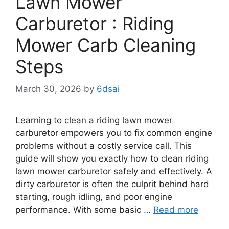
Lawn Mower
Carburetor : Riding
Mower Carb Cleaning
Steps
March 30, 2026
by
6dsai
Learning to clean a riding lawn mower
carburetor empowers you to fix common engine
problems without a costly service call. This
guide will show you exactly how to clean riding
lawn mower carburetor safely and effectively. A
dirty carburetor is often the culprit behind hard
starting, rough idling, and poor engine
performance. With some basic …
Read more