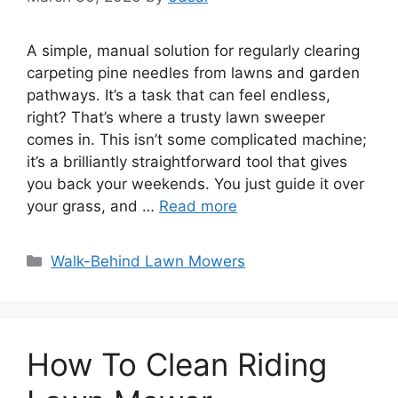
A simple, manual solution for regularly clearing
carpeting pine needles from lawns and garden
pathways. It’s a task that can feel endless,
right? That’s where a trusty lawn sweeper
comes in. This isn’t some complicated machine;
it’s a brilliantly straightforward tool that gives
you back your weekends. You just guide it over
your grass, and …
Read more
Categories
Walk-Behind Lawn Mowers
How To Clean Riding