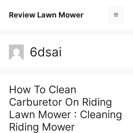
Skip
to
Review Lawn Mower
Menu
content
6dsai
How To Clean
Carburetor On Riding
Lawn Mower : Cleaning
Riding Mower