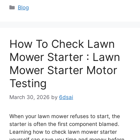
Categories
Blog
How To Check Lawn
Mower Starter : Lawn
Mower Starter Motor
Testing
March 30, 2026
by
6dsai
When your lawn mower refuses to start, the
starter is often the first component blamed.
Learning how to check lawn mower starter
yourself can save you time and money before