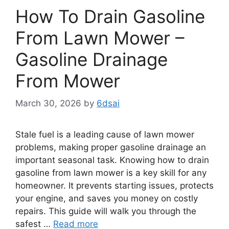
How To Drain Gasoline
From Lawn Mower –
Gasoline Drainage
From Mower
March 30, 2026
by
6dsai
Stale fuel is a leading cause of lawn mower
problems, making proper gasoline drainage an
important seasonal task. Knowing how to drain
gasoline from lawn mower is a key skill for any
homeowner. It prevents starting issues, protects
your engine, and saves you money on costly
repairs. This guide will walk you through the
safest …
Read more