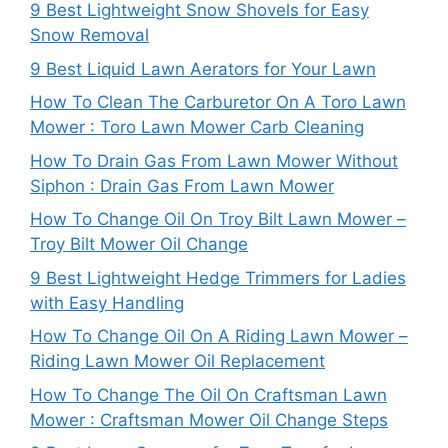
9 Best Lightweight Snow Shovels for Easy
Snow Removal
9 Best Liquid Lawn Aerators for Your Lawn
How To Clean The Carburetor On A Toro Lawn
Mower : Toro Lawn Mower Carb Cleaning
How To Drain Gas From Lawn Mower Without
Siphon : Drain Gas From Lawn Mower
How To Change Oil On Troy Bilt Lawn Mower –
Troy Bilt Mower Oil Change
9 Best Lightweight Hedge Trimmers for Ladies
with Easy Handling
How To Change Oil On A Riding Lawn Mower –
Riding Lawn Mower Oil Replacement
How To Change The Oil On Craftsman Lawn
Mower : Craftsman Mower Oil Change Steps