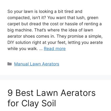
So your lawn is looking a bit tired and
compacted, isn’t it? You want that lush, green
carpet but dread the cost or hassle of renting a
big machine. That’s where the idea of lawn
aerator shoes comes in. They promise a simple,
DIY solution right at your feet, letting you aerate
while you walk. …
Read more
Categories
Manual Lawn Aerators
9 Best Lawn Aerators
for Clay Soil