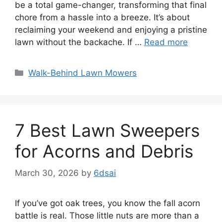
be a total game-changer, transforming that final
chore from a hassle into a breeze. It’s about
reclaiming your weekend and enjoying a pristine
lawn without the backache. If …
Read more
Categories
Walk-Behind Lawn Mowers
7 Best Lawn Sweepers
for Acorns and Debris
March 30, 2026
by
6dsai
If you’ve got oak trees, you know the fall acorn
battle is real. Those little nuts are more than a