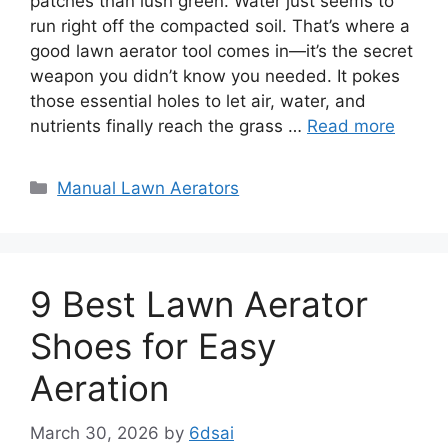
patches than lush green. Water just seems to
run right off the compacted soil. That’s where a
good lawn aerator tool comes in—it’s the secret
weapon you didn’t know you needed. It pokes
those essential holes to let air, water, and
nutrients finally reach the grass …
Read more
Categories
Manual Lawn Aerators
9 Best Lawn Aerator
Shoes for Easy
Aeration
March 30, 2026
by
6dsai