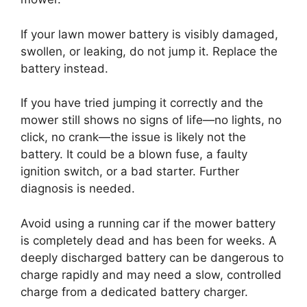
If your lawn mower battery is visibly damaged,
swollen, or leaking, do not jump it. Replace the
battery instead.
If you have tried jumping it correctly and the
mower still shows no signs of life—no lights, no
click, no crank—the issue is likely not the
battery. It could be a blown fuse, a faulty
ignition switch, or a bad starter. Further
diagnosis is needed.
Avoid using a running car if the mower battery
is completely dead and has been for weeks. A
deeply discharged battery can be dangerous to
charge rapidly and may need a slow, controlled
charge from a dedicated battery charger.