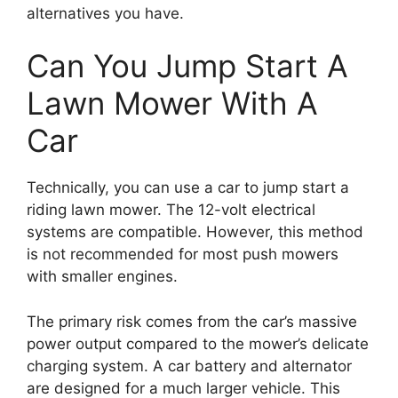
alternatives you have.
Can You Jump Start A
Lawn Mower With A
Car
Technically, you can use a car to jump start a
riding lawn mower. The 12-volt electrical
systems are compatible. However, this method
is not recommended for most push mowers
with smaller engines.
The primary risk comes from the car’s massive
power output compared to the mower’s delicate
charging system. A car battery and alternator
are designed for a much larger vehicle. This