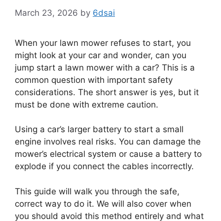
March 23, 2026
by
6dsai
When your lawn mower refuses to start, you
might look at your car and wonder, can you
jump start a lawn mower with a car? This is a
common question with important safety
considerations. The short answer is yes, but it
must be done with extreme caution.
Using a car’s larger battery to start a small
engine involves real risks. You can damage the
mower’s electrical system or cause a battery to
explode if you connect the cables incorrectly.
This guide will walk you through the safe,
correct way to do it. We will also cover when
you should avoid this method entirely and what