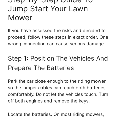
Jump Start Your Lawn
Mower
If you have assessed the risks and decided to
proceed, follow these steps in exact order. One
wrong connection can cause serious damage.
Step 1: Position The Vehicles And
Prepare The Batteries
Park the car close enough to the riding mower
so the jumper cables can reach both batteries
comfortably. Do not let the vehicles touch. Turn
off both engines and remove the keys.
Locate the batteries. On most riding mowers,