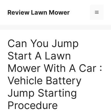
Skip
to
Review Lawn Mower
Menu
content
Can You Jump
Start A Lawn
Mower With A Car :
Vehicle Battery
Jump Starting
Procedure