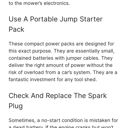
to the mower’s electronics.
Use A Portable Jump Starter
Pack
These compact power packs are designed for
this exact purpose. They are essentially small,
contained batteries with jumper cables. They
deliver the right amount of power without the
risk of overload from a car’s system. They are a
fantastic investment for any tool shed.
Check And Replace The Spark
Plug
Sometimes, a no-start condition is mistaken for
a dead battery. If the engine cranks but won’t