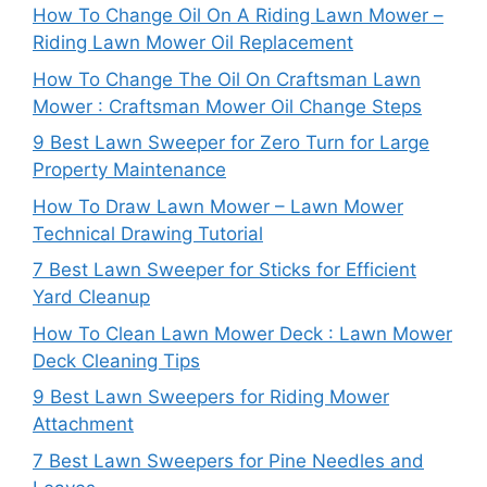
How To Change Oil On A Riding Lawn Mower –
Riding Lawn Mower Oil Replacement
How To Change The Oil On Craftsman Lawn
Mower : Craftsman Mower Oil Change Steps
9 Best Lawn Sweeper for Zero Turn for Large
Property Maintenance
How To Draw Lawn Mower – Lawn Mower
Technical Drawing Tutorial
7 Best Lawn Sweeper for Sticks for Efficient
Yard Cleanup
How To Clean Lawn Mower Deck : Lawn Mower
Deck Cleaning Tips
9 Best Lawn Sweepers for Riding Mower
Attachment
7 Best Lawn Sweepers for Pine Needles and