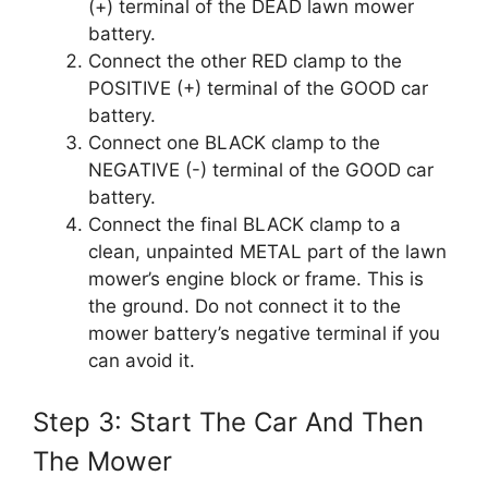
(+) terminal of the DEAD lawn mower
battery.
Connect the other RED clamp to the
POSITIVE (+) terminal of the GOOD car
battery.
Connect one BLACK clamp to the
NEGATIVE (-) terminal of the GOOD car
battery.
Connect the final BLACK clamp to a
clean, unpainted METAL part of the lawn
mower’s engine block or frame. This is
the ground. Do not connect it to the
mower battery’s negative terminal if you
can avoid it.
Step 3: Start The Car And Then
The Mower