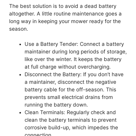
The best solution is to avoid a dead battery
altogether. A little routine maintenance goes a
long way in keeping your mower ready for the
season.
Use a Battery Tender: Connect a battery
maintainer during long periods of storage,
like over the winter. It keeps the battery
at full charge without overcharging.
Disconnect the Battery: If you don’t have
a maintainer, disconnect the negative
battery cable for the off-season. This
prevents small electrical drains from
running the battery down.
Clean Terminals: Regularly check and
clean the battery terminals to prevent
corrosive build-up, which impedes the
connection.