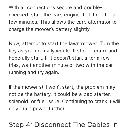
With all connections secure and double-
checked, start the car’s engine. Let it run for a
few minutes. This allows the car’s alternator to
charge the mower’s battery slightly.
Now, attempt to start the lawn mower. Turn the
key as you normally would. It should crank and
hopefully start. If it doesn’t start after a few
tries, wait another minute or two with the car
running and try again.
If the mower still won’t start, the problem may
not be the battery. It could be a bad starter,
solenoid, or fuel issue. Continuing to crank it will
only drain power further.
Step 4: Disconnect The Cables In