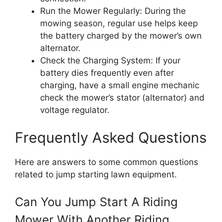
Run the Mower Regularly: During the
mowing season, regular use helps keep
the battery charged by the mower’s own
alternator.
Check the Charging System: If your
battery dies frequently even after
charging, have a small engine mechanic
check the mower’s stator (alternator) and
voltage regulator.
Frequently Asked Questions
Here are answers to some common questions
related to jump starting lawn equipment.
Can You Jump Start A Riding
Mower With Another Riding