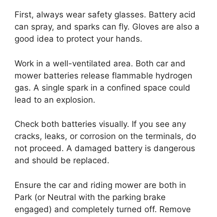
First, always wear safety glasses. Battery acid
can spray, and sparks can fly. Gloves are also a
good idea to protect your hands.
Work in a well-ventilated area. Both car and
mower batteries release flammable hydrogen
gas. A single spark in a confined space could
lead to an explosion.
Check both batteries visually. If you see any
cracks, leaks, or corrosion on the terminals, do
not proceed. A damaged battery is dangerous
and should be replaced.
Ensure the car and riding mower are both in
Park (or Neutral with the parking brake
engaged) and completely turned off. Remove