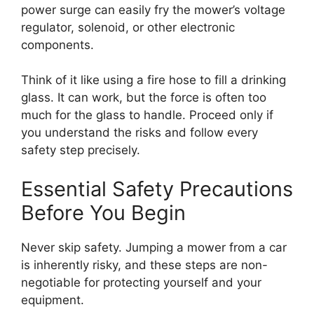
power surge can easily fry the mower’s voltage
regulator, solenoid, or other electronic
components.
Think of it like using a fire hose to fill a drinking
glass. It can work, but the force is often too
much for the glass to handle. Proceed only if
you understand the risks and follow every
safety step precisely.
Essential Safety Precautions
Before You Begin
Never skip safety. Jumping a mower from a car
is inherently risky, and these steps are non-
negotiable for protecting yourself and your
equipment.