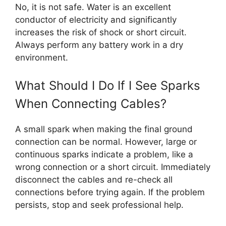
No, it is not safe. Water is an excellent
conductor of electricity and significantly
increases the risk of shock or short circuit.
Always perform any battery work in a dry
environment.
What Should I Do If I See Sparks
When Connecting Cables?
A small spark when making the final ground
connection can be normal. However, large or
continuous sparks indicate a problem, like a
wrong connection or a short circuit. Immediately
disconnect the cables and re-check all
connections before trying again. If the problem
persists, stop and seek professional help.