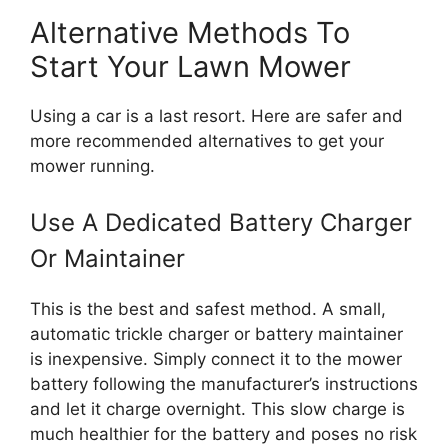
Alternative Methods To
Start Your Lawn Mower
Using a car is a last resort. Here are safer and
more recommended alternatives to get your
mower running.
Use A Dedicated Battery Charger
Or Maintainer
This is the best and safest method. A small,
automatic trickle charger or battery maintainer
is inexpensive. Simply connect it to the mower
battery following the manufacturer’s instructions
and let it charge overnight. This slow charge is
much healthier for the battery and poses no risk