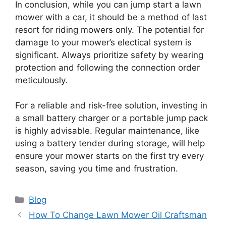
In conclusion, while you can jump start a lawn
mower with a car, it should be a method of last
resort for riding mowers only. The potential for
damage to your mower’s electical system is
significant. Always prioritize safety by wearing
protection and following the connection order
meticulously.
For a reliable and risk-free solution, investing in
a small battery charger or a portable jump pack
is highly advisable. Regular maintenance, like
using a battery tender during storage, will help
ensure your mower starts on the first try every
season, saving you time and frustration.
Categories
Blog
How To Change Lawn Mower Oil Craftsman