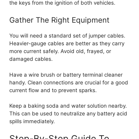
the keys from the ignition of both vehicles.
Gather The Right Equipment
You will need a standard set of jumper cables.
Heavier-gauge cables are better as they carry
more current safely. Avoid old, frayed, or
damaged cables.
Have a wire brush or battery terminal cleaner
handy. Clean connections are crucial for a good
current flow and to prevent sparks.
Keep a baking soda and water solution nearby.
This can be used to neutralize any battery acid
spills immediately.
Step-By-Step Guide To