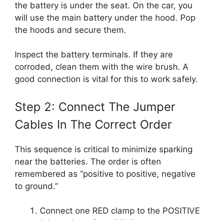
the battery is under the seat. On the car, you
will use the main battery under the hood. Pop
the hoods and secure them.
Inspect the battery terminals. If they are
corroded, clean them with the wire brush. A
good connection is vital for this to work safely.
Step 2: Connect The Jumper
Cables In The Correct Order
This sequence is critical to minimize sparking
near the batteries. The order is often
remembered as “positive to positive, negative
to ground.”
Connect one RED clamp to the POSITIVE