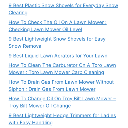
9 Best Plastic Snow Shovels for Everyday Snow
Clearing
How To Check The Oil On A Lawn Mower :
Checking Lawn Mower Oil Level
9 Best Lightweight Snow Shovels for Easy
Snow Removal
9 Best Liquid Lawn Aerators for Your Lawn
How To Clean The Carburetor On A Toro Lawn
Mower : Toro Lawn Mower Carb Cleaning
How To Drain Gas From Lawn Mower Without
Siphon : Drain Gas From Lawn Mower
How To Change Oil On Troy Bilt Lawn Mower –
Troy Bilt Mower Oil Change
9 Best Lightweight Hedge Trimmers for Ladies
with Easy Handling