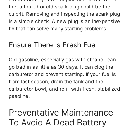
fire, a fouled or old spark plug could be the
culprit. Removing and inspecting the spark plug
is a simple check. A new plug is an inexpensive
fix that can solve many starting problems.
Ensure There Is Fresh Fuel
Old gasoline, especially gas with ethanol, can
go bad in as little as 30 days. It can clog the
carburetor and prevent starting. If your fuel is
from last season, drain the tank and the
carburetor bowl, and refill with fresh, stabilized
gasoline.
Preventative Maintenance
To Avoid A Dead Battery