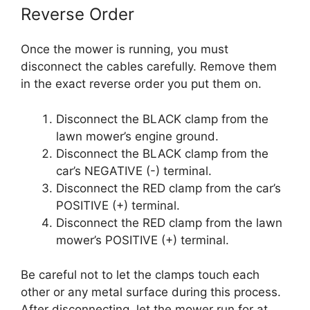
Reverse Order
Once the mower is running, you must
disconnect the cables carefully. Remove them
in the exact reverse order you put them on.
Disconnect the BLACK clamp from the
lawn mower’s engine ground.
Disconnect the BLACK clamp from the
car’s NEGATIVE (-) terminal.
Disconnect the RED clamp from the car’s
POSITIVE (+) terminal.
Disconnect the RED clamp from the lawn
mower’s POSITIVE (+) terminal.
Be careful not to let the clamps touch each
other or any metal surface during this process.
After disconnecting, let the mower run for at