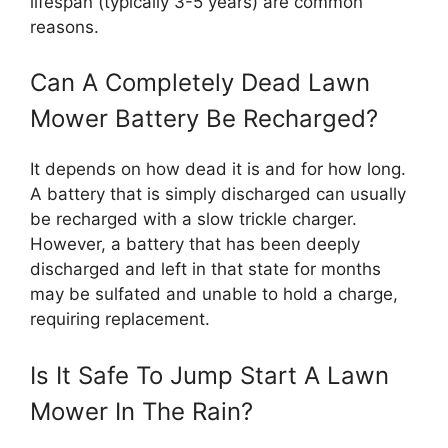
lifespan (typically 3-5 years) are common
reasons.
Can A Completely Dead Lawn
Mower Battery Be Recharged?
It depends on how dead it is and for how long.
A battery that is simply discharged can usually
be recharged with a slow trickle charger.
However, a battery that has been deeply
discharged and left in that state for months
may be sulfated and unable to hold a charge,
requiring replacement.
Is It Safe To Jump Start A Lawn
Mower In The Rain?