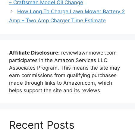
– Craftsman Model Oil Change
How Long To Charge Lawn Mower Battery 2
Amp – Two Amp Charger Time Estimate
Affiliate Disclosure:
reviewlawnmower.com
participates in the Amazon Services LLC
Associates Program. This means the site may
earn commissions from qualifying purchases
made through links to Amazon.com, which
helps support the site and its reviews.
Recent Posts