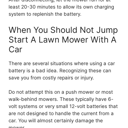
least 20-30 minutes to allow its own charging
system to replenish the battery.
When You Should Not Jump
Start A Lawn Mower With A
Car
There are several situations where using a car
battery is a bad idea. Recognizing these can
save you from costly repairs or injury.
Do not attempt this on a push mower or most
walk-behind mowers. These typically have 6-
volt systems or very small 12-volt batteries that
are not designed to handle the current from a
car. You will almost certainly damage the
mower.