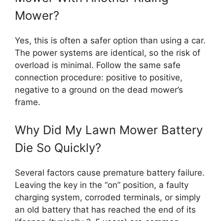
Mower?
Yes, this is often a safer option than using a car.
The power systems are identical, so the risk of
overload is minimal. Follow the same safe
connection procedure: positive to positive,
negative to a ground on the dead mower’s
frame.
Why Did My Lawn Mower Battery
Die So Quickly?
Several factors cause premature battery failure.
Leaving the key in the “on” position, a faulty
charging system, corroded terminals, or simply
an old battery that has reached the end of its