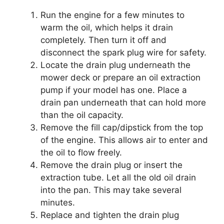
Run the engine for a few minutes to
warm the oil, which helps it drain
completely. Then turn it off and
disconnect the spark plug wire for safety.
Locate the drain plug underneath the
mower deck or prepare an oil extraction
pump if your model has one. Place a
drain pan underneath that can hold more
than the oil capacity.
Remove the fill cap/dipstick from the top
of the engine. This allows air to enter and
the oil to flow freely.
Remove the drain plug or insert the
extraction tube. Let all the old oil drain
into the pan. This may take several
minutes.
Replace and tighten the drain plug