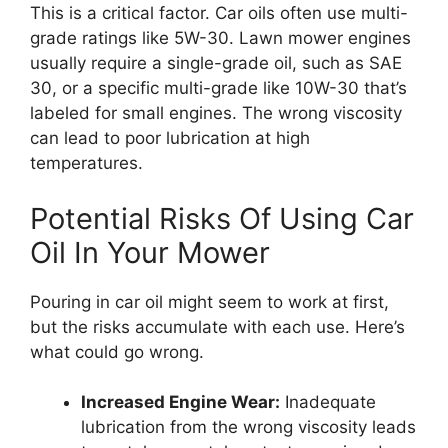
This is a critical factor. Car oils often use multi-
grade ratings like 5W-30. Lawn mower engines
usually require a single-grade oil, such as SAE
30, or a specific multi-grade like 10W-30 that’s
labeled for small engines. The wrong viscosity
can lead to poor lubrication at high
temperatures.
Potential Risks Of Using Car
Oil In Your Mower
Pouring in car oil might seem to work at first,
but the risks accumulate with each use. Here’s
what could go wrong.
Increased Engine Wear:
Inadequate
lubrication from the wrong viscosity leads