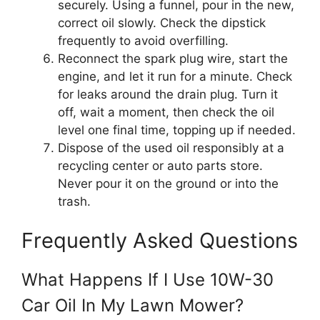
securely. Using a funnel, pour in the new,
correct oil slowly. Check the dipstick
frequently to avoid overfilling.
Reconnect the spark plug wire, start the
engine, and let it run for a minute. Check
for leaks around the drain plug. Turn it
off, wait a moment, then check the oil
level one final time, topping up if needed.
Dispose of the used oil responsibly at a
recycling center or auto parts store.
Never pour it on the ground or into the
trash.
Frequently Asked Questions
What Happens If I Use 10W-30
Car Oil In My Lawn Mower?