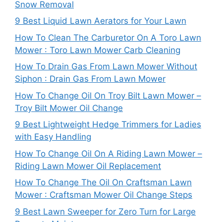
Snow Removal
9 Best Liquid Lawn Aerators for Your Lawn
How To Clean The Carburetor On A Toro Lawn
Mower : Toro Lawn Mower Carb Cleaning
How To Drain Gas From Lawn Mower Without
Siphon : Drain Gas From Lawn Mower
How To Change Oil On Troy Bilt Lawn Mower –
Troy Bilt Mower Oil Change
9 Best Lightweight Hedge Trimmers for Ladies
with Easy Handling
How To Change Oil On A Riding Lawn Mower –
Riding Lawn Mower Oil Replacement
How To Change The Oil On Craftsman Lawn
Mower : Craftsman Mower Oil Change Steps
9 Best Lawn Sweeper for Zero Turn for Large