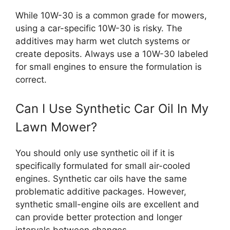
While 10W-30 is a common grade for mowers,
using a car-specific 10W-30 is risky. The
additives may harm wet clutch systems or
create deposits. Always use a 10W-30 labeled
for small engines to ensure the formulation is
correct.
Can I Use Synthetic Car Oil In My
Lawn Mower?
You should only use synthetic oil if it is
specifically formulated for small air-cooled
engines. Synthetic car oils have the same
problematic additive packages. However,
synthetic small-engine oils are excellent and
can provide better protection and longer
intervals between changes.