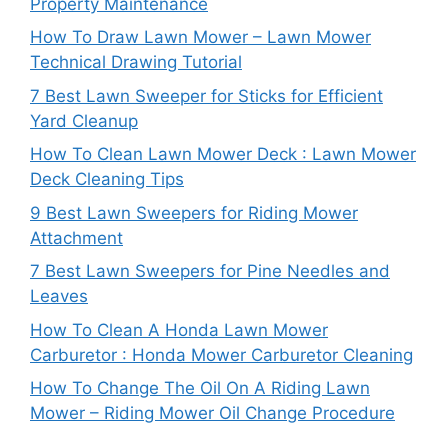
Property Maintenance
How To Draw Lawn Mower – Lawn Mower
Technical Drawing Tutorial
7 Best Lawn Sweeper for Sticks for Efficient
Yard Cleanup
How To Clean Lawn Mower Deck : Lawn Mower
Deck Cleaning Tips
9 Best Lawn Sweepers for Riding Mower
Attachment
7 Best Lawn Sweepers for Pine Needles and
Leaves
How To Clean A Honda Lawn Mower
Carburetor : Honda Mower Carburetor Cleaning
How To Change The Oil On A Riding Lawn
Mower – Riding Mower Oil Change Procedure