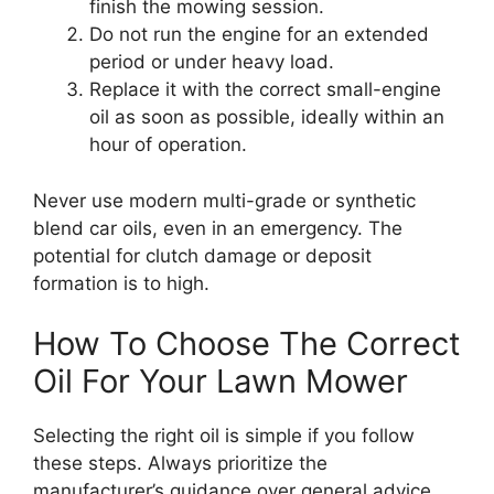
finish the mowing session.
Do not run the engine for an extended
period or under heavy load.
Replace it with the correct small-engine
oil as soon as possible, ideally within an
hour of operation.
Never use modern multi-grade or synthetic
blend car oils, even in an emergency. The
potential for clutch damage or deposit
formation is to high.
How To Choose The Correct
Oil For Your Lawn Mower
Selecting the right oil is simple if you follow
these steps. Always prioritize the
manufacturer’s guidance over general advice.