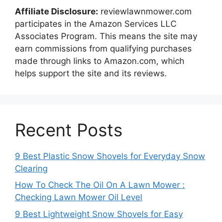
Affiliate Disclosure:
reviewlawnmower.com
participates in the Amazon Services LLC
Associates Program. This means the site may
earn commissions from qualifying purchases
made through links to Amazon.com, which
helps support the site and its reviews.
Recent Posts
9 Best Plastic Snow Shovels for Everyday Snow
Clearing
How To Check The Oil On A Lawn Mower :
Checking Lawn Mower Oil Level
9 Best Lightweight Snow Shovels for Easy