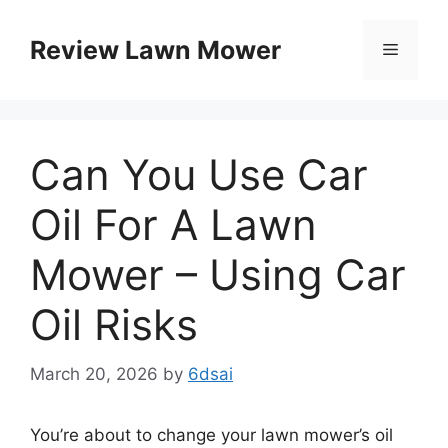
Skip
to
Review Lawn Mower
Menu
content
Can You Use Car
Oil For A Lawn
Mower – Using Car
Oil Risks
March 20, 2026
by
6dsai
You’re about to change your lawn mower’s oil