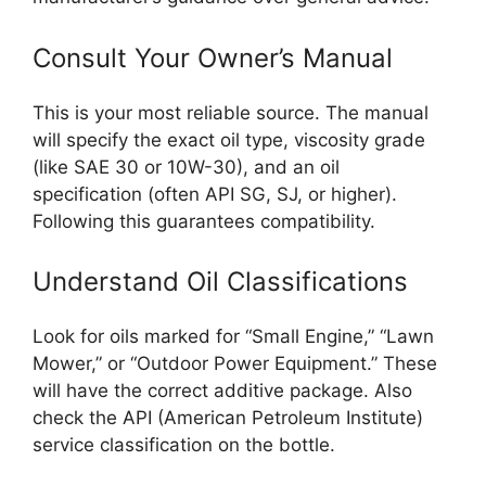
Consult Your Owner’s Manual
This is your most reliable source. The manual
will specify the exact oil type, viscosity grade
(like SAE 30 or 10W-30), and an oil
specification (often API SG, SJ, or higher).
Following this guarantees compatibility.
Understand Oil Classifications
Look for oils marked for “Small Engine,” “Lawn
Mower,” or “Outdoor Power Equipment.” These
will have the correct additive package. Also
check the API (American Petroleum Institute)
service classification on the bottle.