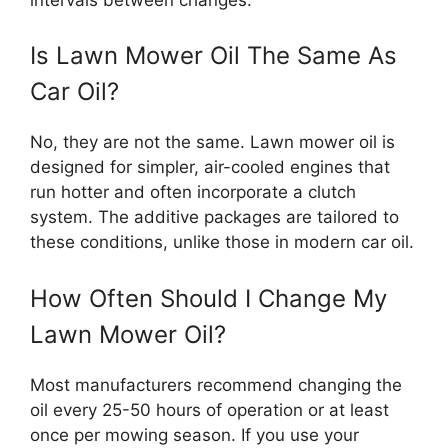
Is Lawn Mower Oil The Same As
Car Oil?
No, they are not the same. Lawn mower oil is
designed for simpler, air-cooled engines that
run hotter and often incorporate a clutch
system. The additive packages are tailored to
these conditions, unlike those in modern car oil.
How Often Should I Change My
Lawn Mower Oil?
Most manufacturers recommend changing the
oil every 25-50 hours of operation or at least
once per mowing season. If you use your