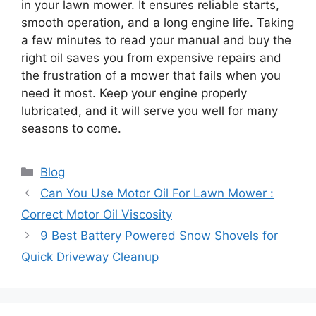
in your lawn mower. It ensures reliable starts,
smooth operation, and a long engine life. Taking
a few minutes to read your manual and buy the
right oil saves you from expensive repairs and
the frustration of a mower that fails when you
need it most. Keep your engine properly
lubricated, and it will serve you well for many
seasons to come.
Categories
Blog
Can You Use Motor Oil For Lawn Mower :
Correct Motor Oil Viscosity
9 Best Battery Powered Snow Shovels for
Quick Driveway Cleanup