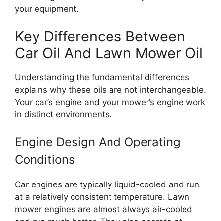
your equipment.
Key Differences Between
Car Oil And Lawn Mower Oil
Understanding the fundamental differences
explains why these oils are not interchangeable.
Your car’s engine and your mower’s engine work
in distinct environments.
Engine Design And Operating
Conditions
Car engines are typically liquid-cooled and run
at a relatively consistent temperature. Lawn
mower engines are almost always air-cooled