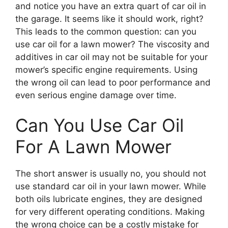
and notice you have an extra quart of car oil in
the garage. It seems like it should work, right?
This leads to the common question: can you
use car oil for a lawn mower? The viscosity and
additives in car oil may not be suitable for your
mower’s specific engine requirements. Using
the wrong oil can lead to poor performance and
even serious engine damage over time.
Can You Use Car Oil
For A Lawn Mower
The short answer is usually no, you should not
use standard car oil in your lawn mower. While
both oils lubricate engines, they are designed
for very different operating conditions. Making
the wrong choice can be a costly mistake for