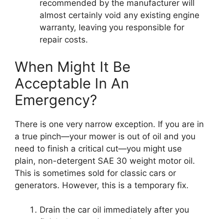
recommended by the manufacturer will
almost certainly void any existing engine
warranty, leaving you responsible for
repair costs.
When Might It Be
Acceptable In An
Emergency?
There is one very narrow exception. If you are in
a true pinch—your mower is out of oil and you
need to finish a critical cut—you might use
plain, non-detergent SAE 30 weight motor oil.
This is sometimes sold for classic cars or
generators. However, this is a temporary fix.
Drain the car oil immediately after you