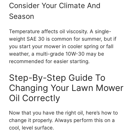
Consider Your Climate And
Season
Temperature affects oil viscosity. A single-
weight SAE 30 is common for summer, but if
you start your mower in cooler spring or fall
weather, a multi-grade 10W-30 may be
recommended for easier starting.
Step-By-Step Guide To
Changing Your Lawn Mower
Oil Correctly
Now that you have the right oil, here’s how to
change it properly. Always perform this on a
cool, level surface.