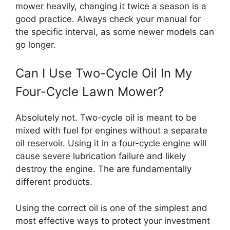
mower heavily, changing it twice a season is a
good practice. Always check your manual for
the specific interval, as some newer models can
go longer.
Can I Use Two-Cycle Oil In My
Four-Cycle Lawn Mower?
Absolutely not. Two-cycle oil is meant to be
mixed with fuel for engines without a separate
oil reservoir. Using it in a four-cycle engine will
cause severe lubrication failure and likely
destroy the engine. The are fundamentally
different products.
Using the correct oil is one of the simplest and
most effective ways to protect your investment