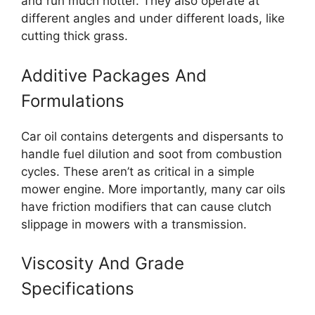
and run much hotter. They also operate at
different angles and under different loads, like
cutting thick grass.
Additive Packages And
Formulations
Car oil contains detergents and dispersants to
handle fuel dilution and soot from combustion
cycles. These aren’t as critical in a simple
mower engine. More importantly, many car oils
have friction modifiers that can cause clutch
slippage in mowers with a transmission.
Viscosity And Grade
Specifications