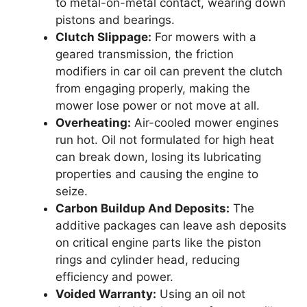
to metal-on-metal contact, wearing down
pistons and bearings.
Clutch Slippage:
For mowers with a
geared transmission, the friction
modifiers in car oil can prevent the clutch
from engaging properly, making the
mower lose power or not move at all.
Overheating:
Air-cooled mower engines
run hot. Oil not formulated for high heat
can break down, losing its lubricating
properties and causing the engine to
seize.
Carbon Buildup And Deposits:
The
additive packages can leave ash deposits
on critical engine parts like the piston
rings and cylinder head, reducing
efficiency and power.
Voided Warranty:
Using an oil not