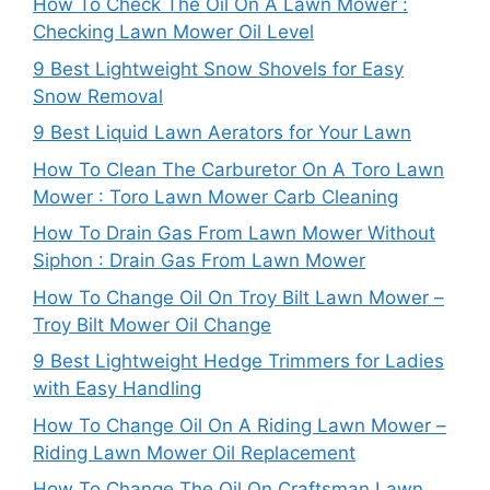
How To Check The Oil On A Lawn Mower :
Checking Lawn Mower Oil Level
9 Best Lightweight Snow Shovels for Easy
Snow Removal
9 Best Liquid Lawn Aerators for Your Lawn
How To Clean The Carburetor On A Toro Lawn
Mower : Toro Lawn Mower Carb Cleaning
How To Drain Gas From Lawn Mower Without
Siphon : Drain Gas From Lawn Mower
How To Change Oil On Troy Bilt Lawn Mower –
Troy Bilt Mower Oil Change
9 Best Lightweight Hedge Trimmers for Ladies
with Easy Handling
How To Change Oil On A Riding Lawn Mower –
Riding Lawn Mower Oil Replacement
How To Change The Oil On Craftsman Lawn