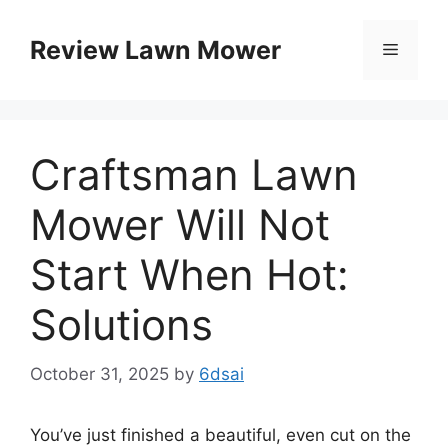
Skip
to
Review Lawn Mower
Menu
content
Craftsman Lawn
Mower Will Not
Start When Hot:
Solutions
October 31, 2025
by
6dsai
You’ve just finished a beautiful, even cut on the