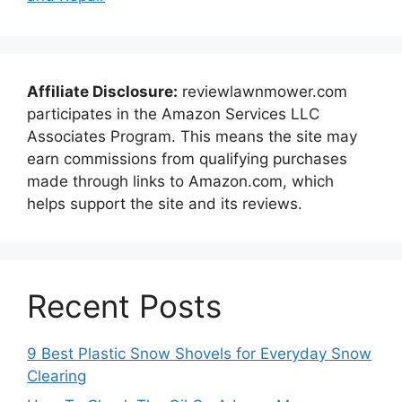
Affiliate Disclosure:
reviewlawnmower.com
participates in the Amazon Services LLC
Associates Program. This means the site may
earn commissions from qualifying purchases
made through links to Amazon.com, which
helps support the site and its reviews.
Recent Posts
9 Best Plastic Snow Shovels for Everyday Snow
Clearing