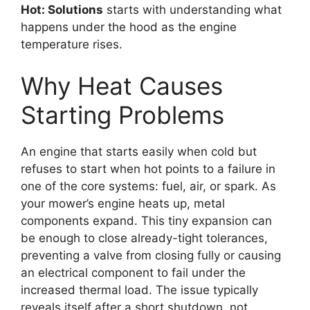
Hot: Solutions
starts with understanding what
happens under the hood as the engine
temperature rises.
Why Heat Causes
Starting Problems
An engine that starts easily when cold but
refuses to start when hot points to a failure in
one of the core systems: fuel, air, or spark. As
your mower’s engine heats up, metal
components expand. This tiny expansion can
be enough to close already-tight tolerances,
preventing a valve from closing fully or causing
an electrical component to fail under the
increased thermal load. The issue typically
reveals itself after a short shutdown, not