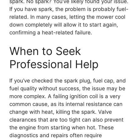
spark. No spark? You’ve likely found your issue.
If you have spark, the problem is probably fuel-
related. In many cases, letting the mower cool
down completely will allow it to start again,
confirming a heat-related failure.
When to Seek
Professional Help
If you’ve checked the spark plug, fuel cap, and
fuel quality without success, the issue may be
more complex. A failing ignition coil is a very
common cause, as its internal resistance can
change with heat, killing the spark. Valve
clearances that are too tight can also prevent
the engine from starting when hot. These
diagnostics and repairs often require