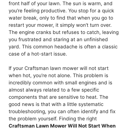
front half of your lawn. The sun is warm, and
you’re feeling productive. You stop for a quick
water break, only to find that when you go to
restart your mower, it simply won’t turn over.
The engine cranks but refuses to catch, leaving
you frustrated and staring at an unfinished
yard. This common headache is often a classic
case of a hot-start issue.
If your Craftsman lawn mower will not start
when hot, you’re not alone. This problem is
incredibly common with small engines and is
almost always related to a few specific
components that are sensitive to heat. The
good news is that with a little systematic
troubleshooting, you can often identify and fix
the problem yourself. Finding the right
Craftsman Lawn Mower Will Not Start When