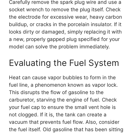
Carefully remove the spark plug wire and use a
socket wrench to remove the plug itself. Check
the electrode for excessive wear, heavy carbon
buildup, or cracks in the porcelain insulator. If it
looks dirty or damaged, simply replacing it with
a new, properly gapped plug specified for your
model can solve the problem immediately.
Evaluating the Fuel System
Heat can cause vapor bubbles to form in the
fuel line, a phenomenon known as vapor lock.
This disrupts the flow of gasoline to the
carburetor, starving the engine of fuel. Check
your fuel cap to ensure the small vent hole is
not clogged. If it is, the tank can create a
vacuum that prevents fuel flow. Also, consider
the fuel itself. Old gasoline that has been sitting