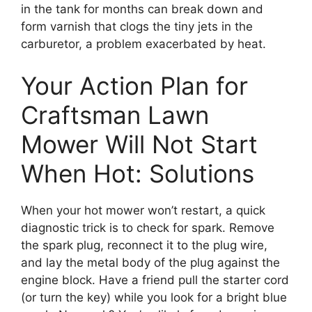
in the tank for months can break down and
form varnish that clogs the tiny jets in the
carburetor, a problem exacerbated by heat.
Your Action Plan for
Craftsman Lawn
Mower Will Not Start
When Hot: Solutions
When your hot mower won’t restart, a quick
diagnostic trick is to check for spark. Remove
the spark plug, reconnect it to the plug wire,
and lay the metal body of the plug against the
engine block. Have a friend pull the starter cord
(or turn the key) while you look for a bright blue