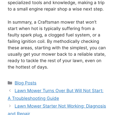
specialized tools and knowledge, making a trip
to a small engine repair shop a wise next step.
In summary, a Craftsman mower that won’t
start when hot is typically suffering from a
faulty spark plug, a clogged fuel system, or a
failing ignition coil. By methodically checking
these areas, starting with the simplest, you can
usually get your mower back to a reliable state,
ready to tackle the rest of your lawn, even on
the hottest of days.
Categories
Blog Posts
Lawn Mower Turns Over But Will Not Start:
A Troubleshooting Guide
Lawn Mower Starter Not Working: Diagnosis
and Repair