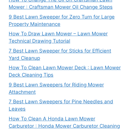
Mower : Craftsman Mower Oil Change Steps
9 Best Lawn Sweeper for Zero Turn for Large
Property Maintenance
How To Draw Lawn Mower – Lawn Mower
Technical Drawing Tutorial
7 Best Lawn Sweeper for Sticks for Efficient
Yard Cleanup
How To Clean Lawn Mower Deck : Lawn Mower
Deck Cleaning Tips
9 Best Lawn Sweepers for Riding Mower
Attachment
7 Best Lawn Sweepers for Pine Needles and
Leaves
How To Clean A Honda Lawn Mower
Carburetor : Honda Mower Carburetor Cleaning