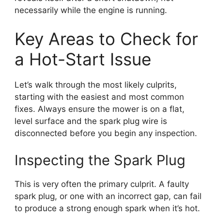
necessarily while the engine is running.
Key Areas to Check for
a Hot-Start Issue
Let’s walk through the most likely culprits,
starting with the easiest and most common
fixes. Always ensure the mower is on a flat,
level surface and the spark plug wire is
disconnected before you begin any inspection.
Inspecting the Spark Plug
This is very often the primary culprit. A faulty
spark plug, or one with an incorrect gap, can fail
to produce a strong enough spark when it’s hot.