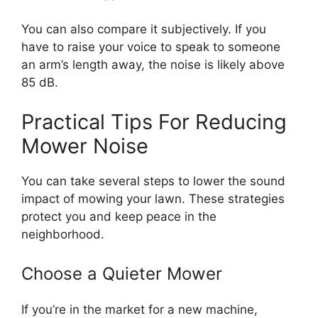
You can also compare it subjectively. If you
have to raise your voice to speak to someone
an arm’s length away, the noise is likely above
85 dB.
Practical Tips For Reducing
Mower Noise
You can take several steps to lower the sound
impact of mowing your lawn. These strategies
protect you and keep peace in the
neighborhood.
Choose a Quieter Mower
If you’re in the market for a new machine,