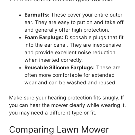
Earmuffs:
These cover your entire outer
ear. They are easy to put on and take off
and generally offer high protection.
Foam Earplugs:
Disposable plugs that fit
into the ear canal. They are inexpensive
and provide excellent noise reduction
when inserted correctly.
Reusable Silicone Earplugs:
These are
often more comfortable for extended
wear and can be washed and reused.
Make sure your hearing protection fits snugly. If
you can hear the mower clearly while wearing it,
you may need a different type or fit.
Comparing Lawn Mower