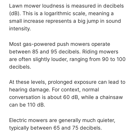
Lawn mower loudness is measured in decibels
(dB). This is a logarithmic scale, meaning a
small increase represents a big jump in sound
intensity.
Most gas-powered push mowers operate
between 85 and 95 decibels. Riding mowers
are often slightly louder, ranging from 90 to 100
decibels.
At these levels, prolonged exposure can lead to
hearing damage. For context, normal
conversation is about 60 dB, while a chainsaw
can be 110 dB.
Electric mowers are generally much quieter,
typically between 65 and 75 decibels.