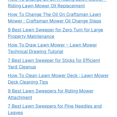
Riding Lawn Mower Oil Replacement
How To Change The Oil On Craftsman Lawn
Mower : Craftsman Mower Oil Change Steps
9 Best Lawn Sweeper for Zero Turn for Large
Property Maintenance
How To Draw Lawn Mower – Lawn Mower
Technical Drawing Tutorial
7 Best Lawn Sweeper for Sticks for Efficient
Yard Cleanup
How To Clean Lawn Mower Deck : Lawn Mower
Deck Cleaning Tips
9 Best Lawn Sweepers for Riding Mower
Attachment
7 Best Lawn Sweepers for Pine Needles and
Leaves