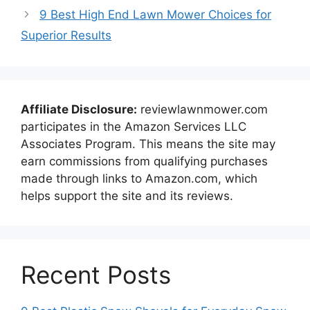
9 Best High End Lawn Mower Choices for
Superior Results
Affiliate Disclosure:
reviewlawnmower.com
participates in the Amazon Services LLC
Associates Program. This means the site may
earn commissions from qualifying purchases
made through links to Amazon.com, which
helps support the site and its reviews.
Recent Posts