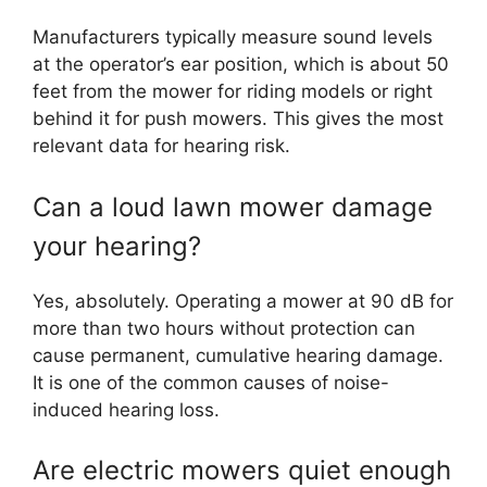
Manufacturers typically measure sound levels
at the operator’s ear position, which is about 50
feet from the mower for riding models or right
behind it for push mowers. This gives the most
relevant data for hearing risk.
Can a loud lawn mower damage
your hearing?
Yes, absolutely. Operating a mower at 90 dB for
more than two hours without protection can
cause permanent, cumulative hearing damage.
It is one of the common causes of noise-
induced hearing loss.
Are electric mowers quiet enough