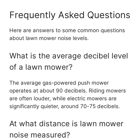
Frequently Asked Questions
Here are answers to some common questions
about lawn mower noise levels.
What is the average decibel level
of a lawn mower?
The average gas-powered push mower
operates at about 90 decibels. Riding mowers
are often louder, while electric mowers are
significantly quieter, around 70-75 decibels.
At what distance is lawn mower
noise measured?