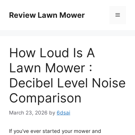
Skip
to
Review Lawn Mower
Menu
content
How Loud Is A
Lawn Mower :
Decibel Level Noise
Comparison
March 23, 2026
by
6dsai
If you’ve ever started your mower and