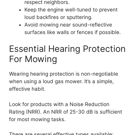
respect neighbors.
Keep the engine well-tuned to prevent
loud backfires or sputtering.
Avoid mowing near sound-reflective
surfaces like walls or fences if possible.
Essential Hearing Protection
For Mowing
Wearing hearing protection is non-negotiable
when using a loud gas mower. It’s a simple,
effective habit.
Look for products with a Noise Reduction
Rating (NRR). An NRR of 25-30 dB is sufficient
for most mowing tasks.
There are several effective types available: