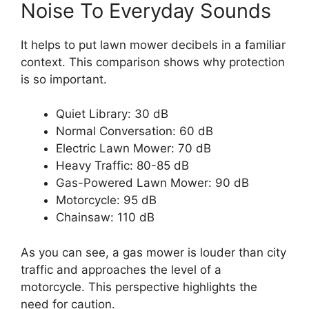
Noise To Everyday Sounds
It helps to put lawn mower decibels in a familiar
context. This comparison shows why protection
is so important.
Quiet Library: 30 dB
Normal Conversation: 60 dB
Electric Lawn Mower: 70 dB
Heavy Traffic: 80-85 dB
Gas-Powered Lawn Mower: 90 dB
Motorcycle: 95 dB
Chainsaw: 110 dB
As you can see, a gas mower is louder than city
traffic and approaches the level of a
motorcycle. This perspective highlights the
need for caution.