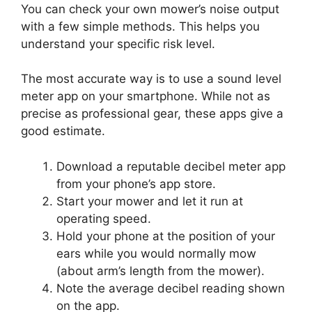
You can check your own mower’s noise output
with a few simple methods. This helps you
understand your specific risk level.
The most accurate way is to use a sound level
meter app on your smartphone. While not as
precise as professional gear, these apps give a
good estimate.
Download a reputable decibel meter app
from your phone’s app store.
Start your mower and let it run at
operating speed.
Hold your phone at the position of your
ears while you would normally mow
(about arm’s length from the mower).
Note the average decibel reading shown
on the app.