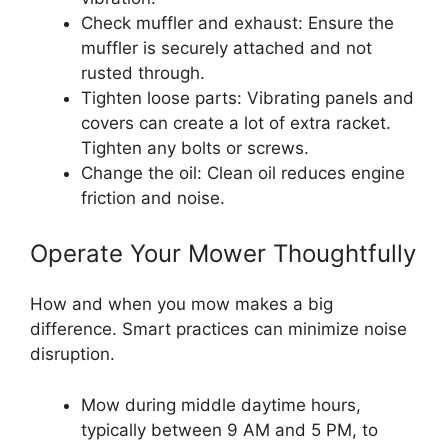
Check muffler and exhaust: Ensure the
muffler is securely attached and not
rusted through.
Tighten loose parts: Vibrating panels and
covers can create a lot of extra racket.
Tighten any bolts or screws.
Change the oil: Clean oil reduces engine
friction and noise.
Operate Your Mower Thoughtfully
How and when you mow makes a big
difference. Smart practices can minimize noise
disruption.
Mow during middle daytime hours,
typically between 9 AM and 5 PM, to