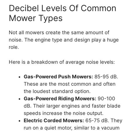
Decibel Levels Of Common
Mower Types
Not all mowers create the same amount of
noise. The engine type and design play a huge
role.
Here is a breakdown of average noise levels:
Gas-Powered Push Mowers:
85-95 dB.
These are the most common and often
the loudest standard option.
Gas-Powered Riding Mowers:
90-100
dB. Their larger engines and faster blade
speeds increase the noise output.
Electric Corded Mowers:
65-75 dB. They
run on a quiet motor, similar to a vacuum