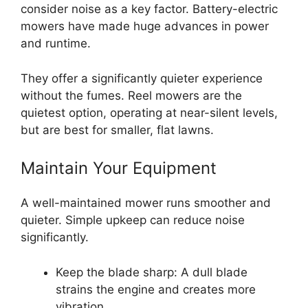
consider noise as a key factor. Battery-electric
mowers have made huge advances in power
and runtime.
They offer a significantly quieter experience
without the fumes. Reel mowers are the
quietest option, operating at near-silent levels,
but are best for smaller, flat lawns.
Maintain Your Equipment
A well-maintained mower runs smoother and
quieter. Simple upkeep can reduce noise
significantly.
Keep the blade sharp: A dull blade
strains the engine and creates more
vibration.