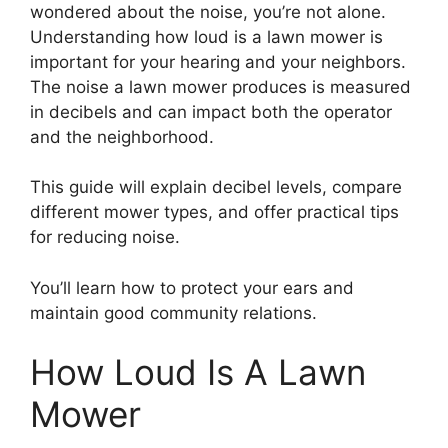
wondered about the noise, you’re not alone.
Understanding how loud is a lawn mower is
important for your hearing and your neighbors.
The noise a lawn mower produces is measured
in decibels and can impact both the operator
and the neighborhood.
This guide will explain decibel levels, compare
different mower types, and offer practical tips
for reducing noise.
You’ll learn how to protect your ears and
maintain good community relations.
How Loud Is A Lawn
Mower