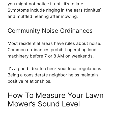
you might not notice it until it’s to late.
Symptoms include ringing in the ears (tinnitus)
and muffled hearing after mowing.
Community Noise Ordinances
Most residential areas have rules about noise.
Common ordinances prohibit operating loud
machinery before 7 or 8 AM on weekends.
It’s a good idea to check your local regulations.
Being a considerate neighbor helps maintain
positive relationships.
How To Measure Your Lawn
Mower’s Sound Level