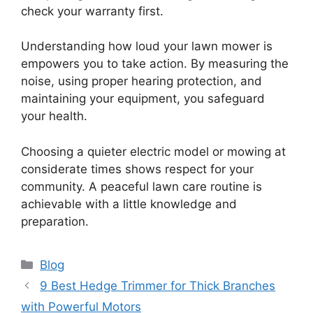
check your warranty first.
Understanding how loud your lawn mower is
empowers you to take action. By measuring the
noise, using proper hearing protection, and
maintaining your equipment, you safeguard
your health.
Choosing a quieter electric model or mowing at
considerate times shows respect for your
community. A peaceful lawn care routine is
achievable with a little knowledge and
preparation.
Categories
Blog
9 Best Hedge Trimmer for Thick Branches
with Powerful Motors