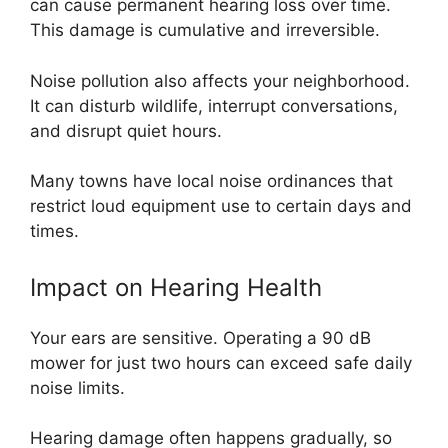
can cause permanent hearing loss over time.
This damage is cumulative and irreversible.
Noise pollution also affects your neighborhood.
It can disturb wildlife, interrupt conversations,
and disrupt quiet hours.
Many towns have local noise ordinances that
restrict loud equipment use to certain days and
times.
Impact on Hearing Health
Your ears are sensitive. Operating a 90 dB
mower for just two hours can exceed safe daily
noise limits.
Hearing damage often happens gradually, so