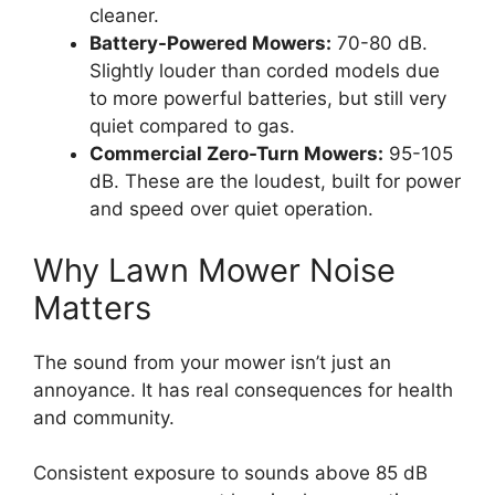
cleaner.
Battery-Powered Mowers:
70-80 dB.
Slightly louder than corded models due
to more powerful batteries, but still very
quiet compared to gas.
Commercial Zero-Turn Mowers:
95-105
dB. These are the loudest, built for power
and speed over quiet operation.
Why Lawn Mower Noise
Matters
The sound from your mower isn’t just an
annoyance. It has real consequences for health
and community.
Consistent exposure to sounds above 85 dB