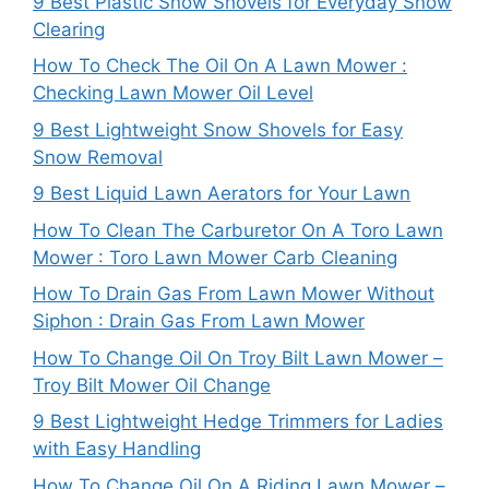
9 Best Plastic Snow Shovels for Everyday Snow
Clearing
How To Check The Oil On A Lawn Mower :
Checking Lawn Mower Oil Level
9 Best Lightweight Snow Shovels for Easy
Snow Removal
9 Best Liquid Lawn Aerators for Your Lawn
How To Clean The Carburetor On A Toro Lawn
Mower : Toro Lawn Mower Carb Cleaning
How To Drain Gas From Lawn Mower Without
Siphon : Drain Gas From Lawn Mower
How To Change Oil On Troy Bilt Lawn Mower –
Troy Bilt Mower Oil Change
9 Best Lightweight Hedge Trimmers for Ladies
with Easy Handling
How To Change Oil On A Riding Lawn Mower –