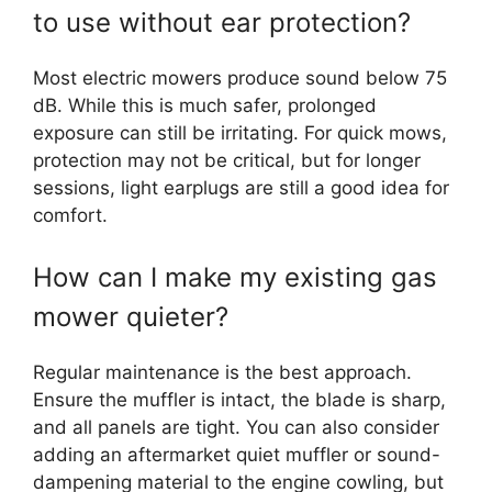
to use without ear protection?
Most electric mowers produce sound below 75
dB. While this is much safer, prolonged
exposure can still be irritating. For quick mows,
protection may not be critical, but for longer
sessions, light earplugs are still a good idea for
comfort.
How can I make my existing gas
mower quieter?
Regular maintenance is the best approach.
Ensure the muffler is intact, the blade is sharp,
and all panels are tight. You can also consider
adding an aftermarket quiet muffler or sound-
dampening material to the engine cowling, but