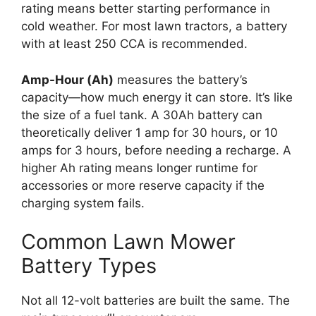
rating means better starting performance in
cold weather. For most lawn tractors, a battery
with at least 250 CCA is recommended.
Amp-Hour (Ah)
measures the battery’s
capacity—how much energy it can store. It’s like
the size of a fuel tank. A 30Ah battery can
theoretically deliver 1 amp for 30 hours, or 10
amps for 3 hours, before needing a recharge. A
higher Ah rating means longer runtime for
accessories or more reserve capacity if the
charging system fails.
Common Lawn Mower
Battery Types
Not all 12-volt batteries are built the same. The