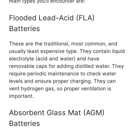
main types you’ll encounter are:
Flooded Lead-Acid (FLA)
Batteries
These are the traditional, most common, and
usually least expensive type. They contain liquid
electrolyte (acid and water) and have
removable caps for adding distilled water. They
require periodic maintenance to check water
levels and ensure proper charging. They can
vent hydrogen gas, so proper ventilation is
important.
Absorbent Glass Mat (AGM)
Batteries