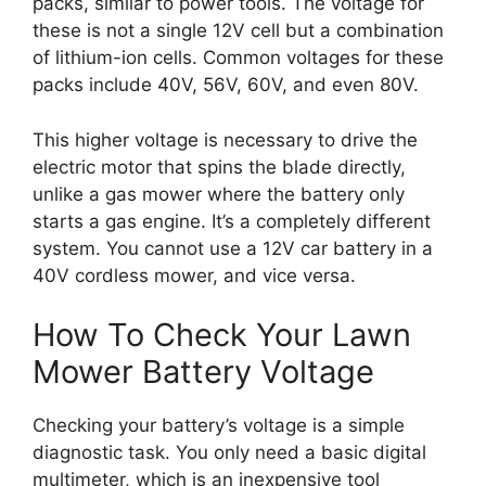
packs, similar to power tools. The voltage for
these is not a single 12V cell but a combination
of lithium-ion cells. Common voltages for these
packs include 40V, 56V, 60V, and even 80V.
This higher voltage is necessary to drive the
electric motor that spins the blade directly,
unlike a gas mower where the battery only
starts a gas engine. It’s a completely different
system. You cannot use a 12V car battery in a
40V cordless mower, and vice versa.
How To Check Your Lawn
Mower Battery Voltage
Checking your battery’s voltage is a simple
diagnostic task. You only need a basic digital
multimeter, which is an inexpensive tool