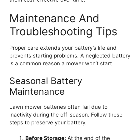
Maintenance And
Troubleshooting Tips
Proper care extends your battery’s life and
prevents starting problems. A neglected battery
is a common reason a mower won’t start.
Seasonal Battery
Maintenance
Lawn mower batteries often fail due to
inactivity during the off-season. Follow these
steps to preserve your battery.
Before Storage:
At the end of the