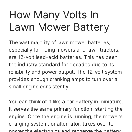
How Many Volts In
Lawn Mower Battery
The vast majority of lawn mower batteries,
especially for riding mowers and lawn tractors,
are 12-volt lead-acid batteries. This has been
the industry standard for decades due to its
reliability and power output. The 12-volt system
provides enough cranking amps to turn over a
small engine consistently.
You can think of it like a car battery in miniature.
It serves the same primary function: starting the
engine. Once the engine is running, the mower’s
charging system, or alternator, takes over to
power the electronics and recharge the battery.