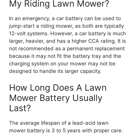
My Riding Lawn Mower?
In an emergency, a car battery can be used to
jump-start a riding mower, as both are typically
12-volt systems. However, a car battery is much
larger, heavier, and has a higher CCA rating. It is
not recommended as a permanent replacement
because it may not fit the battery tray and the
charging system on your mower may not be
designed to handle its larger capacity.
How Long Does A Lawn
Mower Battery Usually
Last?
The average lifespan of a lead-acid lawn
mower battery is 3 to 5 years with proper care.