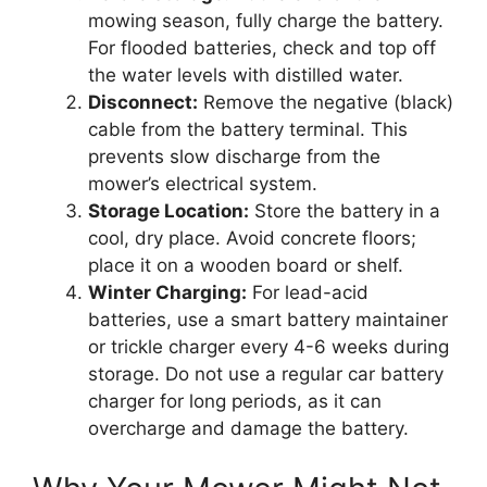
mowing season, fully charge the battery.
For flooded batteries, check and top off
the water levels with distilled water.
Disconnect:
Remove the negative (black)
cable from the battery terminal. This
prevents slow discharge from the
mower’s electrical system.
Storage Location:
Store the battery in a
cool, dry place. Avoid concrete floors;
place it on a wooden board or shelf.
Winter Charging:
For lead-acid
batteries, use a smart battery maintainer
or trickle charger every 4-6 weeks during
storage. Do not use a regular car battery
charger for long periods, as it can
overcharge and damage the battery.