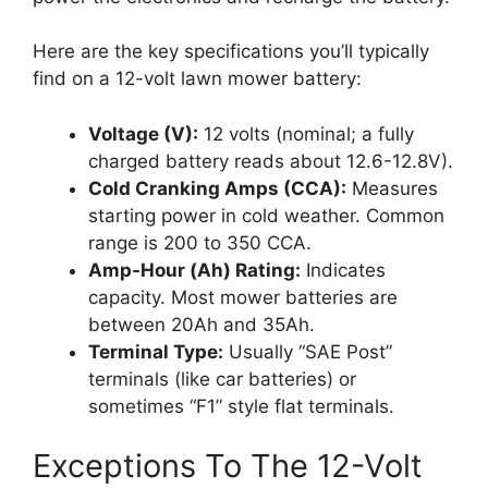
Here are the key specifications you’ll typically
find on a 12-volt lawn mower battery:
Voltage (V):
12 volts (nominal; a fully
charged battery reads about 12.6-12.8V).
Cold Cranking Amps (CCA):
Measures
starting power in cold weather. Common
range is 200 to 350 CCA.
Amp-Hour (Ah) Rating:
Indicates
capacity. Most mower batteries are
between 20Ah and 35Ah.
Terminal Type:
Usually “SAE Post”
terminals (like car batteries) or
sometimes “F1” style flat terminals.
Exceptions To The 12-Volt