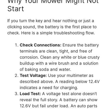
Why Your Mower Might Not
Start
If you turn the key and hear nothing or just a
clicking sound, the battery is the first place to
check. Here is a simple troubleshooting flow.
Check Connections:
Ensure the battery
terminals are clean, tight, and free of
corrosion. Clean any white or blue crusty
buildup with a wire brush and a solution
of baking soda and water.
Test Voltage:
Use your multimeter as
described above. A reading below 12.4V
indicates a need for charging.
Load Test:
A voltage test alone doesn’t
reveal the full story. A battery can show
12.6V but fail under load. An auto parts