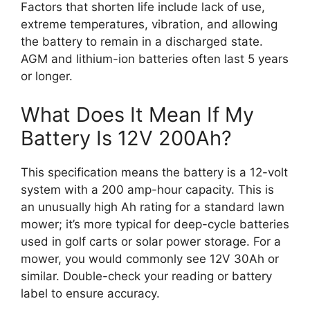
Factors that shorten life include lack of use,
extreme temperatures, vibration, and allowing
the battery to remain in a discharged state.
AGM and lithium-ion batteries often last 5 years
or longer.
What Does It Mean If My
Battery Is 12V 200Ah?
This specification means the battery is a 12-volt
system with a 200 amp-hour capacity. This is
an unusually high Ah rating for a standard lawn
mower; it’s more typical for deep-cycle batteries
used in golf carts or solar power storage. For a
mower, you would commonly see 12V 30Ah or
similar. Double-check your reading or battery
label to ensure accuracy.