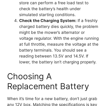
store can perform a free load test to
check the battery’s health under
simulated starting conditions.
Check the Charging System:
If a freshly
charged battery dies quickly, the problem
might be the mower’s alternator or
voltage regulator. With the engine running
at full throttle, measure the voltage at the
battery terminals. You should see a
reading between 13.5V and 14.5V. If
lower, the battery isn’t charging properly.
Choosing A
Replacement Battery
When it’s time for a new battery, don’t just grab
any 12V box. Matching the specifications is key