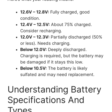
12.6V – 12.8V:
Fully charged, good
condition.
12.4V – 12.5V:
About 75% charged.
Consider recharging.
12.0V – 12.3V:
Partially discharged (50%
or less). Needs charging.
Below 12.0V:
Deeply discharged.
Charging is required, but the battery may
be damaged if it stays this low.
Below 10.5V:
The battery is likely
sulfated and may need replacement.
Understanding Battery
Specifications And
Types