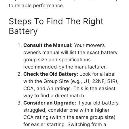
to reliable performance.
Steps To Find The Right
Battery
Consult the Manual:
Your mower’s
owner’s manual will list the exact battery
group size and specifications
recommended by the manufacturer.
Check the Old Battery:
Look for a label
with the Group Size (e.g., U1, 22NF, 51R),
CCA, and Ah ratings. This is the easiest
way to find a direct match.
Consider an Upgrade:
If your old battery
struggled, consider one with a higher
CCA rating (within the same group size)
for easier starting. Switching from a