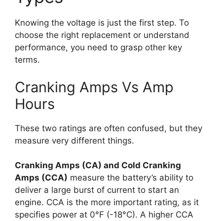
Knowing the voltage is just the first step. To
choose the right replacement or understand
performance, you need to grasp other key
terms.
Cranking Amps Vs Amp
Hours
These two ratings are often confused, but they
measure very different things.
Cranking Amps (CA) and Cold Cranking
Amps (CCA)
measure the battery’s ability to
deliver a large burst of current to start an
engine. CCA is the more important rating, as it
specifies power at 0°F (-18°C). A higher CCA