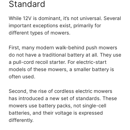
Standard
While 12V is dominant, it’s not universal. Several
important exceptions exist, primarily for
different types of mowers.
First, many modern walk-behind push mowers
do not have a traditional battery at all. They use
a pull-cord recoil starter. For electric-start
models of these mowers, a smaller battery is
often used.
Second, the rise of cordless electric mowers
has introduced a new set of standards. These
mowers use battery packs, not single-cell
batteries, and their voltage is expressed
differently.