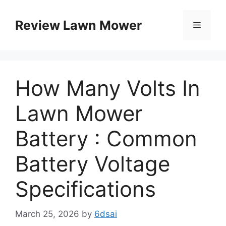
Skip
to
Review Lawn Mower
Menu
content
How Many Volts In
Lawn Mower
Battery : Common
Battery Voltage
Specifications
March 25, 2026
by
6dsai