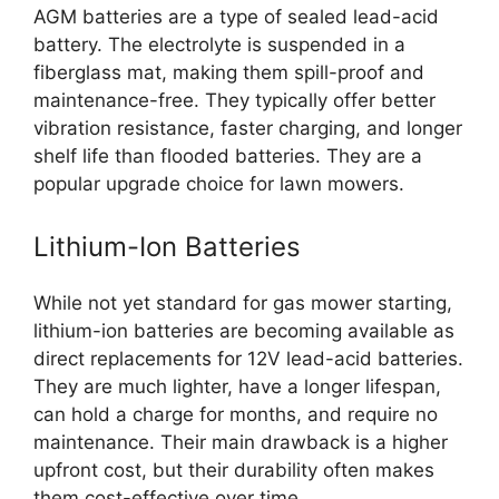
AGM batteries are a type of sealed lead-acid
battery. The electrolyte is suspended in a
fiberglass mat, making them spill-proof and
maintenance-free. They typically offer better
vibration resistance, faster charging, and longer
shelf life than flooded batteries. They are a
popular upgrade choice for lawn mowers.
Lithium-Ion Batteries
While not yet standard for gas mower starting,
lithium-ion batteries are becoming available as
direct replacements for 12V lead-acid batteries.
They are much lighter, have a longer lifespan,
can hold a charge for months, and require no
maintenance. Their main drawback is a higher
upfront cost, but their durability often makes
them cost-effective over time.