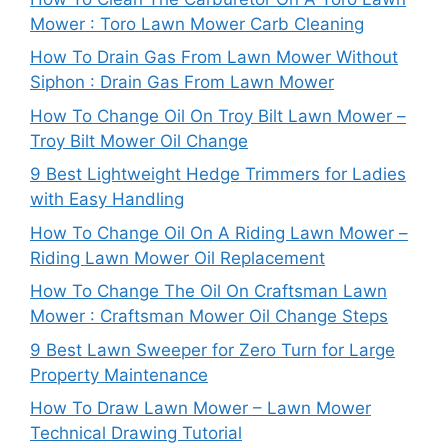
Mower : Toro Lawn Mower Carb Cleaning
How To Drain Gas From Lawn Mower Without
Siphon : Drain Gas From Lawn Mower
How To Change Oil On Troy Bilt Lawn Mower –
Troy Bilt Mower Oil Change
9 Best Lightweight Hedge Trimmers for Ladies
with Easy Handling
How To Change Oil On A Riding Lawn Mower –
Riding Lawn Mower Oil Replacement
How To Change The Oil On Craftsman Lawn
Mower : Craftsman Mower Oil Change Steps
9 Best Lawn Sweeper for Zero Turn for Large
Property Maintenance
How To Draw Lawn Mower – Lawn Mower
Technical Drawing Tutorial