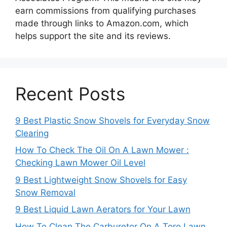
earn commissions from qualifying purchases
made through links to Amazon.com, which
helps support the site and its reviews.
Recent Posts
9 Best Plastic Snow Shovels for Everyday Snow
Clearing
How To Check The Oil On A Lawn Mower :
Checking Lawn Mower Oil Level
9 Best Lightweight Snow Shovels for Easy
Snow Removal
9 Best Liquid Lawn Aerators for Your Lawn
How To Clean The Carburetor On A Toro Lawn