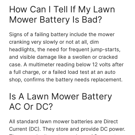
How Can I Tell If My Lawn
Mower Battery Is Bad?
Signs of a failing battery include the mower
cranking very slowly or not at all, dim
headlights, the need for frequent jump-starts,
and visible damage like a swollen or cracked
case. A multimeter reading below 12 volts after
a full charge, or a failed load test at an auto
shop, confirms the battery needs replacement.
Is A Lawn Mower Battery
AC Or DC?
All standard lawn mower batteries are Direct
Current (DC). They store and provide DC power.