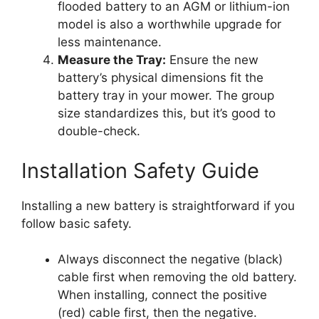
flooded battery to an AGM or lithium-ion
model is also a worthwhile upgrade for
less maintenance.
Measure the Tray:
Ensure the new
battery’s physical dimensions fit the
battery tray in your mower. The group
size standardizes this, but it’s good to
double-check.
Installation Safety Guide
Installing a new battery is straightforward if you
follow basic safety.
Always disconnect the negative (black)
cable first when removing the old battery.
When installing, connect the positive
(red) cable first, then the negative.