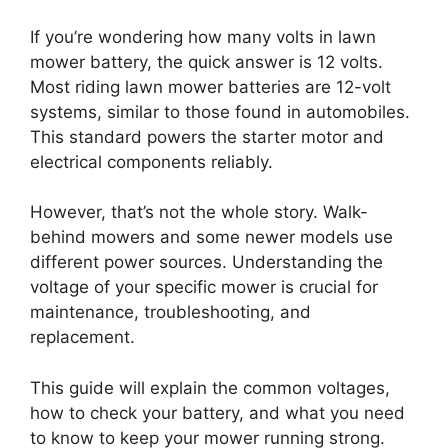
If you’re wondering how many volts in lawn
mower battery, the quick answer is 12 volts.
Most riding lawn mower batteries are 12-volt
systems, similar to those found in automobiles.
This standard powers the starter motor and
electrical components reliably.
However, that’s not the whole story. Walk-
behind mowers and some newer models use
different power sources. Understanding the
voltage of your specific mower is crucial for
maintenance, troubleshooting, and
replacement.
This guide will explain the common voltages,
how to check your battery, and what you need
to know to keep your mower running strong.