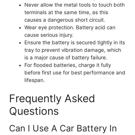
Never allow the metal tools to touch both
terminals at the same time, as this
causes a dangerous short circuit.
Wear eye protection. Battery acid can
cause serious injury.
Ensure the battery is secured tightly in its
tray to prevent vibration damage, which
is a major cause of battery failure.
For flooded batteries, charge it fully
before first use for best performance and
lifespan.
Frequently Asked
Questions
Can I Use A Car Battery In