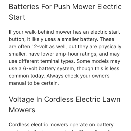
Batteries For Push Mower Electric
Start
If your walk-behind mower has an electric start
button, it likely uses a smaller battery. These
are often 12-volt as well, but they are physically
smaller, have lower amp-hour ratings, and may
use different terminal types. Some models may
use a 6-volt battery system, though this is less
common today. Always check your owner’s
manual to be certain.
Voltage In Cordless Electric Lawn
Mowers
Cordless electric mowers operate on battery