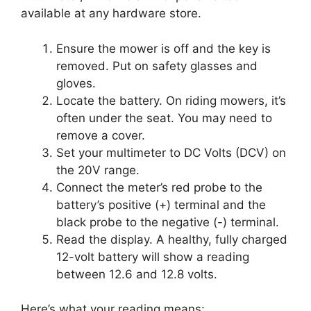
available at any hardware store.
Ensure the mower is off and the key is
removed. Put on safety glasses and
gloves.
Locate the battery. On riding mowers, it’s
often under the seat. You may need to
remove a cover.
Set your multimeter to DC Volts (DCV) on
the 20V range.
Connect the meter’s red probe to the
battery’s positive (+) terminal and the
black probe to the negative (-) terminal.
Read the display. A healthy, fully charged
12-volt battery will show a reading
between 12.6 and 12.8 volts.
Here’s what your reading means: