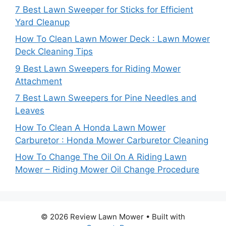
7 Best Lawn Sweeper for Sticks for Efficient
Yard Cleanup
How To Clean Lawn Mower Deck : Lawn Mower
Deck Cleaning Tips
9 Best Lawn Sweepers for Riding Mower
Attachment
7 Best Lawn Sweepers for Pine Needles and
Leaves
How To Clean A Honda Lawn Mower
Carburetor : Honda Mower Carburetor Cleaning
How To Change The Oil On A Riding Lawn
Mower – Riding Mower Oil Change Procedure
© 2026 Review Lawn Mower
• Built with