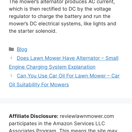
The mower’s alternator produces AC current,
which is then rectified to DC by the voltage
regulator to charge the battery and run the
mower’s DC electrical systems, like lights and
the starter solenoid.
Categories
Blog
Does Lawn Mower Have Alternator – Small
Engine Charging System Explanation
Can You Use Car Oil For Lawn Mower – Car
Oil Suitability For Mowers
Affiliate Disclosure:
reviewlawnmower.com
participates in the Amazon Services LLC
Associates Program. This means the site may