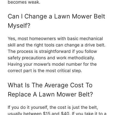
becomes weak.
Can I Change a Lawn Mower Belt
Myself?
Yes, most homeowners with basic mechanical
skill and the right tools can change a drive belt.
The process is straightforward if you follow
safety precautions and work methodically.
Having your mower’s model number for the
correct part is the most critical step.
What Is The Average Cost To
Replace A Lawn Mower Belt?
If you do it yourself, the cost is just the belt,
usually between $15 and $40. If you take it to a