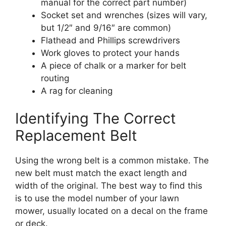
manual for the correct part number)
Socket set and wrenches (sizes will vary,
but 1/2″ and 9/16″ are common)
Flathead and Phillips screwdrivers
Work gloves to protect your hands
A piece of chalk or a marker for belt
routing
A rag for cleaning
Identifying The Correct
Replacement Belt
Using the wrong belt is a common mistake. The
new belt must match the exact length and
width of the original. The best way to find this
is to use the model number of your lawn
mower, usually located on a decal on the frame
or deck.