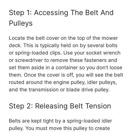
Step 1: Accessing The Belt And
Pulleys
Locate the belt cover on the top of the mower
deck. This is typically held on by several bolts
or spring-loaded clips. Use your socket wrench
or screwdriver to remove these fasteners and
set them aside in a container so you don’t loose
them. Once the cover is off, you will see the belt
routed around the engine pulley, idler pulleys,
and the transmission or blade drive pulley.
Step 2: Releasing Belt Tension
Belts are kept tight by a spring-loaded idler
pulley. You must move this pulley to create