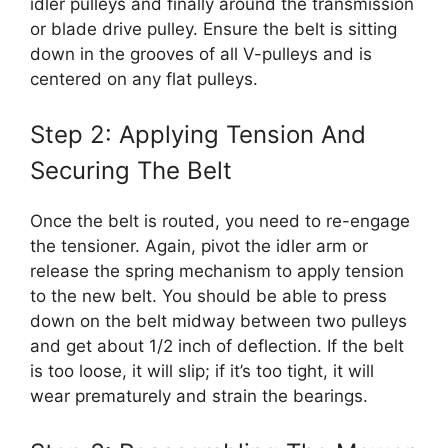
idler pulleys and finally around the transmission
or blade drive pulley. Ensure the belt is sitting
down in the grooves of all V-pulleys and is
centered on any flat pulleys.
Step 2: Applying Tension And
Securing The Belt
Once the belt is routed, you need to re-engage
the tensioner. Again, pivot the idler arm or
release the spring mechanism to apply tension
to the new belt. You should be able to press
down on the belt midway between two pulleys
and get about 1/2 inch of deflection. If the belt
is too loose, it will slip; if it’s too tight, it will
wear prematurely and strain the bearings.