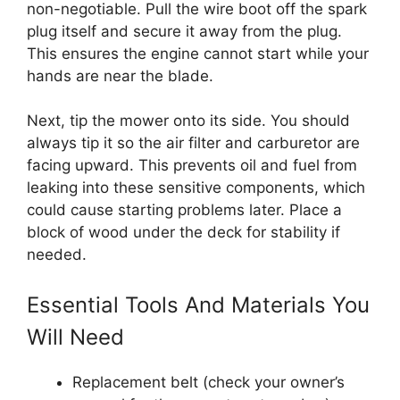
non-negotiable. Pull the wire boot off the spark
plug itself and secure it away from the plug.
This ensures the engine cannot start while your
hands are near the blade.
Next, tip the mower onto its side. You should
always tip it so the air filter and carburetor are
facing upward. This prevents oil and fuel from
leaking into these sensitive components, which
could cause starting problems later. Place a
block of wood under the deck for stability if
needed.
Essential Tools And Materials You
Will Need
Replacement belt (check your owner’s