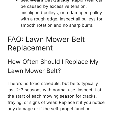
Belt Wears Out Quickly:
Rapid wear can
be caused by excessive tension,
misaligned pulleys, or a damaged pulley
with a rough edge. Inspect all pulleys for
smooth rotation and no sharp burrs.
FAQ: Lawn Mower Belt
Replacement
How Often Should I Replace My
Lawn Mower Belt?
There’s no fixed schedule, but belts typically
last 2-3 seasons with normal use. Inspect it at
the start of each mowing season for cracks,
fraying, or signs of wear. Replace it if you notice
any damage or if the self-propel function