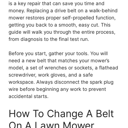
is a key repair that can save you time and
money. Replacing a drive belt on a walk-behind
mower restores proper self-propelled function,
getting you back to a smooth, easy cut. This
guide will walk you through the entire process,
from diagnosis to the final test run.
Before you start, gather your tools. You will
need a new belt that matches your mower’s
model, a set of wrenches or sockets, a flathead
screwdriver, work gloves, and a safe
workspace. Always disconnect the spark plug
wire before beginning any work to prevent
accidental starts.
How To Change A Belt
On A Lawn Mower