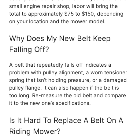
small engine repair shop, labor will bring the
total to approximately $75 to $150, depending
on your location and the mower model.
Why Does My New Belt Keep
Falling Off?
A belt that repeatedly falls off indicates a
problem with pulley alignment, a worn tensioner
spring that isn’t holding pressure, or a damaged
pulley flange. It can also happen if the belt is
too long. Re-measure the old belt and compare
it to the new one’s specifications.
Is It Hard To Replace A Belt On A
Riding Mower?