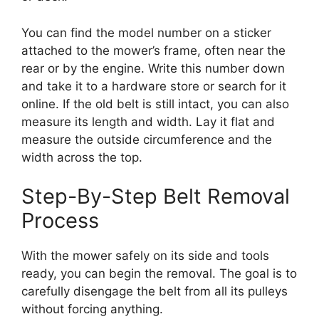
You can find the model number on a sticker
attached to the mower’s frame, often near the
rear or by the engine. Write this number down
and take it to a hardware store or search for it
online. If the old belt is still intact, you can also
measure its length and width. Lay it flat and
measure the outside circumference and the
width across the top.
Step-By-Step Belt Removal
Process
With the mower safely on its side and tools
ready, you can begin the removal. The goal is to
carefully disengage the belt from all its pulleys
without forcing anything.