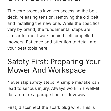
The core process involves accessing the belt
deck, releasing tension, removing the old belt,
and installing the new one. While the specifics
vary by brand, the fundamental steps are
similar for most walk-behind self-propelled
mowers. Patience and attention to detail are
your best tools here.
Safety First: Preparing Your
Mower And Workspace
Never skip safety steps. A simple mistake can
lead to serious injury. Always work in a well-lit,
flat area like a garage floor or driveway.
First, disconnect the spark plug wire. This is