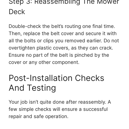
Step 3: Reassembling The Mower
Deck
Double-check the belt’s routing one final time.
Then, replace the belt cover and secure it with
all the bolts or clips you removed earlier. Do not
overtighten plastic covers, as they can crack.
Ensure no part of the belt is pinched by the
cover or any other component.
Post-Installation Checks
And Testing
Your job isn’t quite done after reassembly. A
few simple checks will ensure a successful
repair and safe operation.