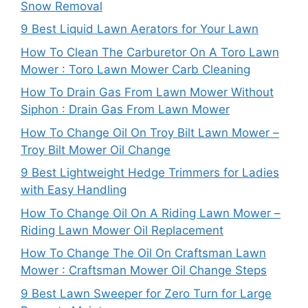
Snow Removal
9 Best Liquid Lawn Aerators for Your Lawn
How To Clean The Carburetor On A Toro Lawn
Mower : Toro Lawn Mower Carb Cleaning
How To Drain Gas From Lawn Mower Without
Siphon : Drain Gas From Lawn Mower
How To Change Oil On Troy Bilt Lawn Mower –
Troy Bilt Mower Oil Change
9 Best Lightweight Hedge Trimmers for Ladies
with Easy Handling
How To Change Oil On A Riding Lawn Mower –
Riding Lawn Mower Oil Replacement
How To Change The Oil On Craftsman Lawn
Mower : Craftsman Mower Oil Change Steps
9 Best Lawn Sweeper for Zero Turn for Large