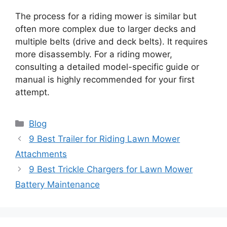
The process for a riding mower is similar but
often more complex due to larger decks and
multiple belts (drive and deck belts). It requires
more disassembly. For a riding mower,
consulting a detailed model-specific guide or
manual is highly recommended for your first
attempt.
Categories
Blog
9 Best Trailer for Riding Lawn Mower
Attachments
9 Best Trickle Chargers for Lawn Mower
Battery Maintenance