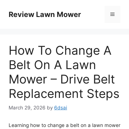
Skip
to
Review Lawn Mower
Menu
content
How To Change A
Belt On A Lawn
Mower – Drive Belt
Replacement Steps
March 29, 2026
by
6dsai
Learning how to change a belt on a lawn mower