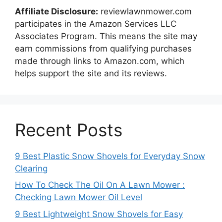
Affiliate Disclosure:
reviewlawnmower.com
participates in the Amazon Services LLC
Associates Program. This means the site may
earn commissions from qualifying purchases
made through links to Amazon.com, which
helps support the site and its reviews.
Recent Posts
9 Best Plastic Snow Shovels for Everyday Snow
Clearing
How To Check The Oil On A Lawn Mower :
Checking Lawn Mower Oil Level
9 Best Lightweight Snow Shovels for Easy