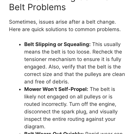
Belt Problems
Sometimes, issues arise after a belt change.
Here are quick solutions to common problems.
Belt Slipping or Squealing:
This usually
means the belt is too loose. Recheck the
tensioner mechanism to ensure it is fully
engaged. Also, verify that the belt is the
correct size and that the pulleys are clean
and free of debris.
Mower Won’t Self-Propel:
The belt is
likely not engaged on all pulleys or is
routed incorrectly. Turn off the engine,
disconnect the spark plug, and visually
inspect the entire routing against your
diagram.