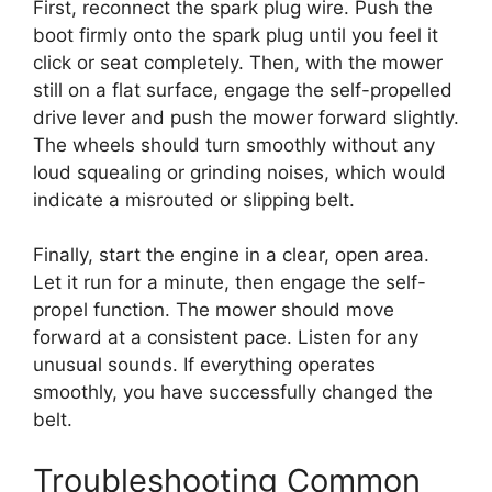
First, reconnect the spark plug wire. Push the
boot firmly onto the spark plug until you feel it
click or seat completely. Then, with the mower
still on a flat surface, engage the self-propelled
drive lever and push the mower forward slightly.
The wheels should turn smoothly without any
loud squealing or grinding noises, which would
indicate a misrouted or slipping belt.
Finally, start the engine in a clear, open area.
Let it run for a minute, then engage the self-
propel function. The mower should move
forward at a consistent pace. Listen for any
unusual sounds. If everything operates
smoothly, you have successfully changed the
belt.
Troubleshooting Common