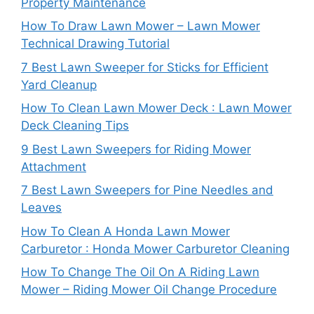
Property Maintenance
How To Draw Lawn Mower – Lawn Mower
Technical Drawing Tutorial
7 Best Lawn Sweeper for Sticks for Efficient
Yard Cleanup
How To Clean Lawn Mower Deck : Lawn Mower
Deck Cleaning Tips
9 Best Lawn Sweepers for Riding Mower
Attachment
7 Best Lawn Sweepers for Pine Needles and
Leaves
How To Clean A Honda Lawn Mower
Carburetor : Honda Mower Carburetor Cleaning
How To Change The Oil On A Riding Lawn
Mower – Riding Mower Oil Change Procedure