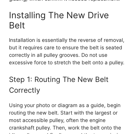
Installing The New Drive
Belt
Installation is essentially the reverse of removal,
but it requires care to ensure the belt is seated
correctly in all pulley grooves. Do not use
excessive force to stretch the belt onto a pulley.
Step 1: Routing The New Belt
Correctly
Using your photo or diagram as a guide, begin
routing the new belt. Start with the largest or
most accessible pulley, often the engine
crankshaft pulley. Then, work the belt onto the