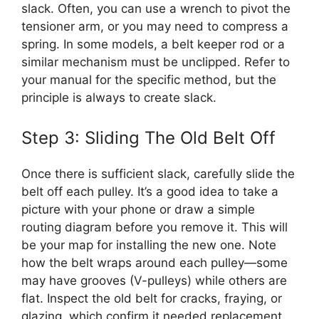
slack. Often, you can use a wrench to pivot the
tensioner arm, or you may need to compress a
spring. In some models, a belt keeper rod or a
similar mechanism must be unclipped. Refer to
your manual for the specific method, but the
principle is always to create slack.
Step 3: Sliding The Old Belt Off
Once there is sufficient slack, carefully slide the
belt off each pulley. It’s a good idea to take a
picture with your phone or draw a simple
routing diagram before you remove it. This will
be your map for installing the new one. Note
how the belt wraps around each pulley—some
may have grooves (V-pulleys) while others are
flat. Inspect the old belt for cracks, fraying, or
glazing, which confirm it needed replacement.