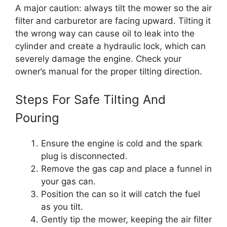
A major caution: always tilt the mower so the air
filter and carburetor are facing upward. Tilting it
the wrong way can cause oil to leak into the
cylinder and create a hydraulic lock, which can
severely damage the engine. Check your
owner’s manual for the proper tilting direction.
Steps For Safe Tilting And
Pouring
Ensure the engine is cold and the spark
plug is disconnected.
Remove the gas cap and place a funnel in
your gas can.
Position the can so it will catch the fuel
as you tilt.
Gently tip the mower, keeping the air filter