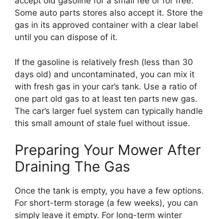
accept old gasoline for a small fee or for free.
Some auto parts stores also accept it. Store the
gas in its approved container with a clear label
until you can dispose of it.
If the gasoline is relatively fresh (less than 30
days old) and uncontaminated, you can mix it
with fresh gas in your car’s tank. Use a ratio of
one part old gas to at least ten parts new gas.
The car’s larger fuel system can typically handle
this small amount of stale fuel without issue.
Preparing Your Mower After
Draining The Gas
Once the tank is empty, you have a few options.
For short-term storage (a few weeks), you can
simply leave it empty. For long-term winter