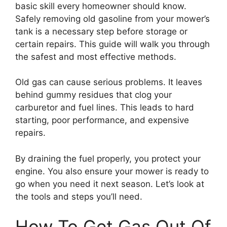
basic skill every homeowner should know.
Safely removing old gasoline from your mower’s
tank is a necessary step before storage or
certain repairs. This guide will walk you through
the safest and most effective methods.
Old gas can cause serious problems. It leaves
behind gummy residues that clog your
carburetor and fuel lines. This leads to hard
starting, poor performance, and expensive
repairs.
By draining the fuel properly, you protect your
engine. You also ensure your mower is ready to
go when you need it next season. Let’s look at
the tools and steps you’ll need.
How To Get Gas Out Of