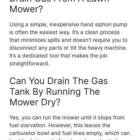
Mower?
Using a simple, inexpensive hand siphon pump
is often the easiest way. It’s a clean process
that minimizes spills and doesn’t require you to
disconnect any parts or tilt the heavy machine.
It’s a dedicated tool that makes the job
straightforward.
Can You Drain The Gas
Tank By Running The
Mower Dry?
Yes, you can run the mower until it stops from
fuel starvation. However, this leaves the
carburetor bowl and fuel lines empty, which can