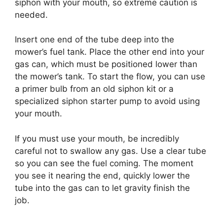
siphon with your mouth, so extreme caution is
needed.
Insert one end of the tube deep into the
mower’s fuel tank. Place the other end into your
gas can, which must be positioned lower than
the mower’s tank. To start the flow, you can use
a primer bulb from an old siphon kit or a
specialized siphon starter pump to avoid using
your mouth.
If you must use your mouth, be incredibly
careful not to swallow any gas. Use a clear tube
so you can see the fuel coming. The moment
you see it nearing the end, quickly lower the
tube into the gas can to let gravity finish the
job.