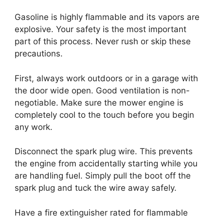
Gasoline is highly flammable and its vapors are
explosive. Your safety is the most important
part of this process. Never rush or skip these
precautions.
First, always work outdoors or in a garage with
the door wide open. Good ventilation is non-
negotiable. Make sure the mower engine is
completely cool to the touch before you begin
any work.
Disconnect the spark plug wire. This prevents
the engine from accidentally starting while you
are handling fuel. Simply pull the boot off the
spark plug and tuck the wire away safely.
Have a fire extinguisher rated for flammable