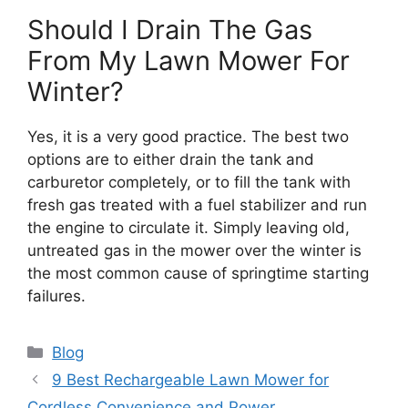
Should I Drain The Gas
From My Lawn Mower For
Winter?
Yes, it is a very good practice. The best two
options are to either drain the tank and
carburetor completely, or to fill the tank with
fresh gas treated with a fuel stabilizer and run
the engine to circulate it. Simply leaving old,
untreated gas in the mower over the winter is
the most common cause of springtime starting
failures.
Categories
Blog
9 Best Rechargeable Lawn Mower for
Cordless Convenience and Power