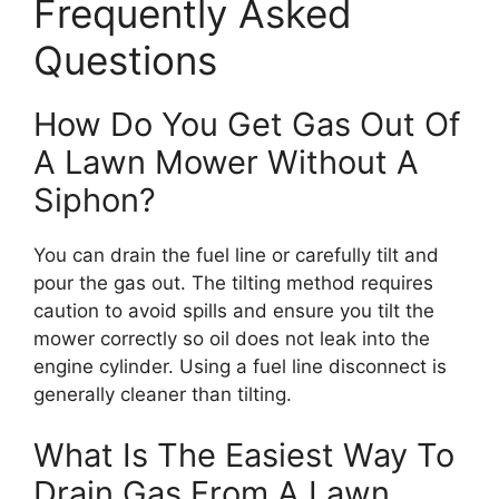
Frequently Asked
Questions
How Do You Get Gas Out Of
A Lawn Mower Without A
Siphon?
You can drain the fuel line or carefully tilt and
pour the gas out. The tilting method requires
caution to avoid spills and ensure you tilt the
mower correctly so oil does not leak into the
engine cylinder. Using a fuel line disconnect is
generally cleaner than tilting.
What Is The Easiest Way To
Drain Gas From A Lawn