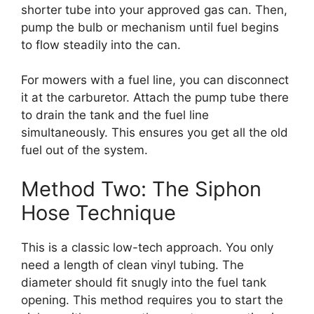
shorter tube into your approved gas can. Then,
pump the bulb or mechanism until fuel begins
to flow steadily into the can.
For mowers with a fuel line, you can disconnect
it at the carburetor. Attach the pump tube there
to drain the tank and the fuel line
simultaneously. This ensures you get all the old
fuel out of the system.
Method Two: The Siphon
Hose Technique
This is a classic low-tech approach. You only
need a length of clean vinyl tubing. The
diameter should fit snugly into the fuel tank
opening. This method requires you to start the