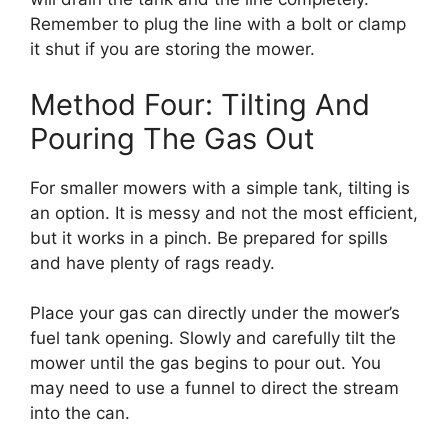
Remember to plug the line with a bolt or clamp
it shut if you are storing the mower.
Method Four: Tilting And
Pouring The Gas Out
For smaller mowers with a simple tank, tilting is
an option. It is messy and not the most efficient,
but it works in a pinch. Be prepared for spills
and have plenty of rags ready.
Place your gas can directly under the mower’s
fuel tank opening. Slowly and carefully tilt the
mower until the gas begins to pour out. You
may need to use a funnel to direct the stream
into the can.