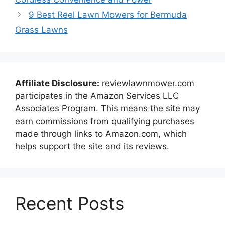
9 Best Reel Lawn Mowers for Bermuda
Grass Lawns
Affiliate Disclosure:
reviewlawnmower.com
participates in the Amazon Services LLC
Associates Program. This means the site may
earn commissions from qualifying purchases
made through links to Amazon.com, which
helps support the site and its reviews.
Recent Posts