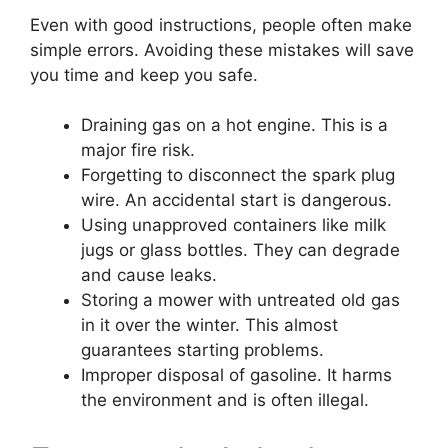
Even with good instructions, people often make
simple errors. Avoiding these mistakes will save
you time and keep you safe.
Draining gas on a hot engine. This is a
major fire risk.
Forgetting to disconnect the spark plug
wire. An accidental start is dangerous.
Using unapproved containers like milk
jugs or glass bottles. They can degrade
and cause leaks.
Storing a mower with untreated old gas
in it over the winter. This almost
guarantees starting problems.
Improper disposal of gasoline. It harms
the environment and is often illegal.