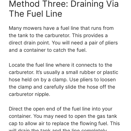
Method Three: Draining Via
The Fuel Line
Many mowers have a fuel line that runs from
the tank to the carburetor. This provides a
direct drain point. You will need a pair of pliers
and a container to catch the fuel.
Locate the fuel line where it connects to the
carburetor. It’s usually a small rubber or plastic
hose held on by a clamp. Use pliers to loosen
the clamp and carefully slide the hose off the
carburetor nipple.
Direct the open end of the fuel line into your
container. You may need to open the gas tank
cap to allow air to replace the flowing fuel. This
will drain the tank and the line completely.