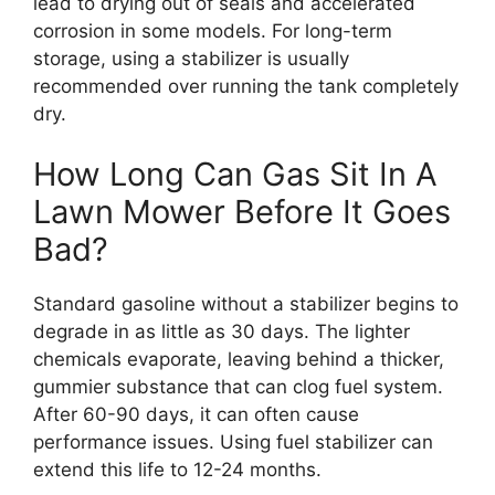
lead to drying out of seals and accelerated
corrosion in some models. For long-term
storage, using a stabilizer is usually
recommended over running the tank completely
dry.
How Long Can Gas Sit In A
Lawn Mower Before It Goes
Bad?
Standard gasoline without a stabilizer begins to
degrade in as little as 30 days. The lighter
chemicals evaporate, leaving behind a thicker,
gummier substance that can clog fuel system.
After 60-90 days, it can often cause
performance issues. Using fuel stabilizer can
extend this life to 12-24 months.