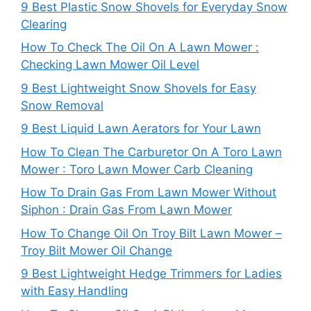
9 Best Plastic Snow Shovels for Everyday Snow
Clearing
How To Check The Oil On A Lawn Mower :
Checking Lawn Mower Oil Level
9 Best Lightweight Snow Shovels for Easy
Snow Removal
9 Best Liquid Lawn Aerators for Your Lawn
How To Clean The Carburetor On A Toro Lawn
Mower : Toro Lawn Mower Carb Cleaning
How To Drain Gas From Lawn Mower Without
Siphon : Drain Gas From Lawn Mower
How To Change Oil On Troy Bilt Lawn Mower –
Troy Bilt Mower Oil Change
9 Best Lightweight Hedge Trimmers for Ladies
with Easy Handling