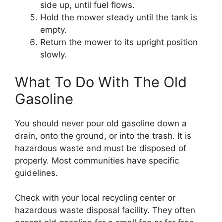
side up, until fuel flows.
Hold the mower steady until the tank is
empty.
Return the mower to its upright position
slowly.
What To Do With The Old
Gasoline
You should never pour old gasoline down a
drain, onto the ground, or into the trash. It is
hazardous waste and must be disposed of
properly. Most communities have specific
guidelines.
Check with your local recycling center or
hazardous waste disposal facility. They often