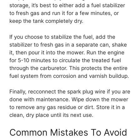
storage, it’s best to either add a fuel stabilizer
to fresh gas and run it for a few minutes, or
keep the tank completely dry.
If you choose to stabilize the fuel, add the
stabilizer to fresh gas in a separate can, shake
it, then pour it into the mower. Run the engine
for 5-10 minutes to circulate the treated fuel
through the carburetor. This protects the entire
fuel system from corrosion and varnish buildup.
Finally, recconnect the spark plug wire if you are
done with maintenance. Wipe down the mower
to remove any gas residue or dirt. Store it in a
clean, dry place until its next use.
Common Mistakes To Avoid