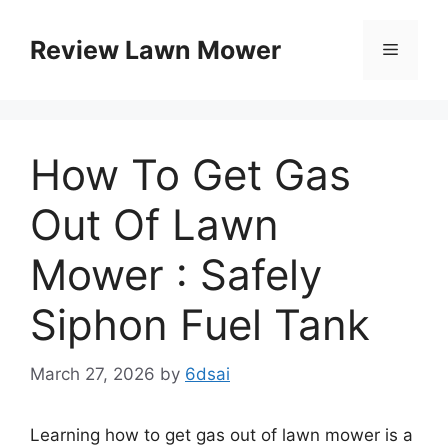
Skip
to
Review Lawn Mower
Menu
content
How To Get Gas
Out Of Lawn
Mower : Safely
Siphon Fuel Tank
March 27, 2026
by
6dsai
Learning how to get gas out of lawn mower is a