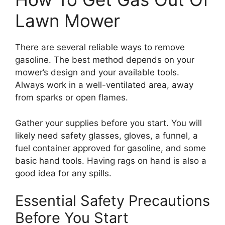
Lawn Mower
There are several reliable ways to remove
gasoline. The best method depends on your
mower’s design and your available tools.
Always work in a well-ventilated area, away
from sparks or open flames.
Gather your supplies before you start. You will
likely need safety glasses, gloves, a funnel, a
fuel container approved for gasoline, and some
basic hand tools. Having rags on hand is also a
good idea for any spills.
Essential Safety Precautions
Before You Start