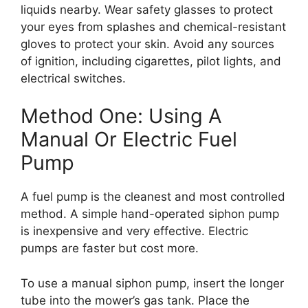
liquids nearby. Wear safety glasses to protect
your eyes from splashes and chemical-resistant
gloves to protect your skin. Avoid any sources
of ignition, including cigarettes, pilot lights, and
electrical switches.
Method One: Using A
Manual Or Electric Fuel
Pump
A fuel pump is the cleanest and most controlled
method. A simple hand-operated siphon pump
is inexpensive and very effective. Electric
pumps are faster but cost more.
To use a manual siphon pump, insert the longer
tube into the mower’s gas tank. Place the