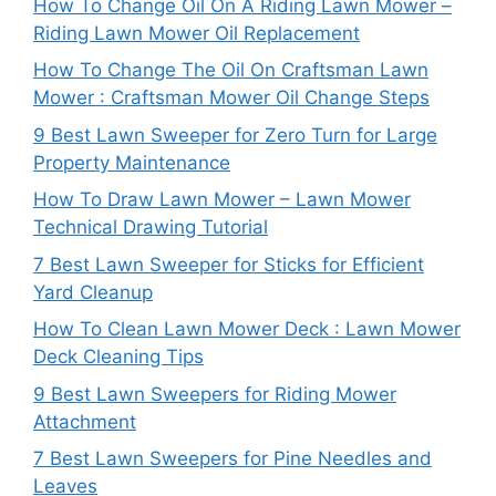
How To Change Oil On A Riding Lawn Mower –
Riding Lawn Mower Oil Replacement
How To Change The Oil On Craftsman Lawn
Mower : Craftsman Mower Oil Change Steps
9 Best Lawn Sweeper for Zero Turn for Large
Property Maintenance
How To Draw Lawn Mower – Lawn Mower
Technical Drawing Tutorial
7 Best Lawn Sweeper for Sticks for Efficient
Yard Cleanup
How To Clean Lawn Mower Deck : Lawn Mower
Deck Cleaning Tips
9 Best Lawn Sweepers for Riding Mower
Attachment
7 Best Lawn Sweepers for Pine Needles and
Leaves