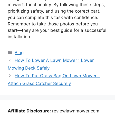
mower’s functionality. By following these steps,
prioritizing safety, and using the correct part,
you can complete this task with confidence.
Remember to take those photos before you
start—they are your best guide for a successful
installation.
Categories
Blog
How To Lower A Lawn Mower : Lower
Mowing Deck Safely
How To Put Grass Bag On Lawn Mower –
Attach Grass Catcher Securely
Affiliate Disclosure:
reviewlawnmower.com