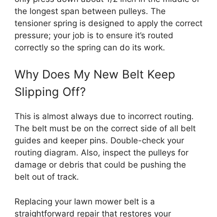
the longest span between pulleys. The
tensioner spring is designed to apply the correct
pressure; your job is to ensure it’s routed
correctly so the spring can do its work.
Why Does My New Belt Keep
Slipping Off?
This is almost always due to incorrect routing.
The belt must be on the correct side of all belt
guides and keeper pins. Double-check your
routing diagram. Also, inspect the pulleys for
damage or debris that could be pushing the
belt out of track.
Replacing your lawn mower belt is a
straightforward repair that restores your