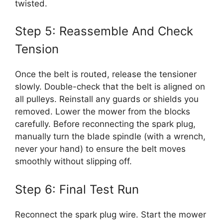
twisted.
Step 5: Reassemble And Check
Tension
Once the belt is routed, release the tensioner
slowly. Double-check that the belt is aligned on
all pulleys. Reinstall any guards or shields you
removed. Lower the mower from the blocks
carefully. Before reconnecting the spark plug,
manually turn the blade spindle (with a wrench,
never your hand) to ensure the belt moves
smoothly without slipping off.
Step 6: Final Test Run
Reconnect the spark plug wire. Start the mower