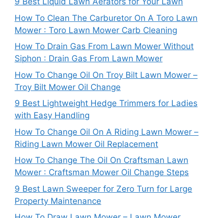
9 Best Liquid Lawn Aerators for Your Lawn
How To Clean The Carburetor On A Toro Lawn
Mower : Toro Lawn Mower Carb Cleaning
How To Drain Gas From Lawn Mower Without
Siphon : Drain Gas From Lawn Mower
How To Change Oil On Troy Bilt Lawn Mower –
Troy Bilt Mower Oil Change
9 Best Lightweight Hedge Trimmers for Ladies
with Easy Handling
How To Change Oil On A Riding Lawn Mower –
Riding Lawn Mower Oil Replacement
How To Change The Oil On Craftsman Lawn
Mower : Craftsman Mower Oil Change Steps
9 Best Lawn Sweeper for Zero Turn for Large
Property Maintenance
How To Draw Lawn Mower – Lawn Mower