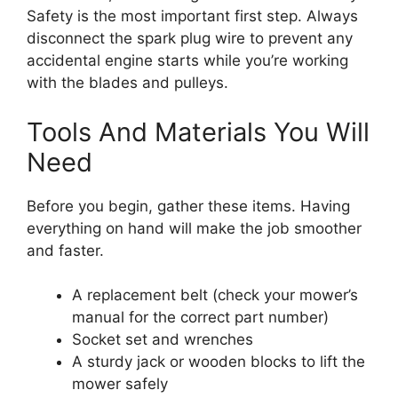
Safety is the most important first step. Always
disconnect the spark plug wire to prevent any
accidental engine starts while you’re working
with the blades and pulleys.
Tools And Materials You Will
Need
Before you begin, gather these items. Having
everything on hand will make the job smoother
and faster.
A replacement belt (check your mower’s
manual for the correct part number)
Socket set and wrenches
A sturdy jack or wooden blocks to lift the
mower safely