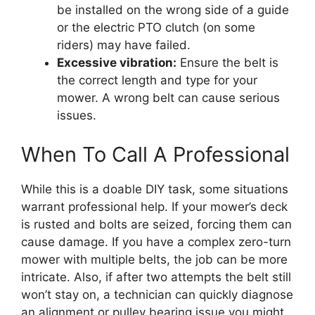
be installed on the wrong side of a guide
or the electric PTO clutch (on some
riders) may have failed.
Excessive vibration:
Ensure the belt is
the correct length and type for your
mower. A wrong belt can cause serious
issues.
When To Call A Professional
While this is a doable DIY task, some situations
warrant professional help. If your mower’s deck
is rusted and bolts are seized, forcing them can
cause damage. If you have a complex zero-turn
mower with multiple belts, the job can be more
intricate. Also, if after two attempts the belt still
won’t stay on, a technician can quickly diagnose
an alignment or pulley bearing issue you might