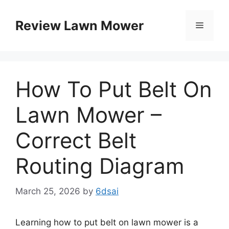
Skip
to
Review Lawn Mower
Menu
content
How To Put Belt On
Lawn Mower –
Correct Belt
Routing Diagram
March 25, 2026
by
6dsai
Learning how to put belt on lawn mower is a