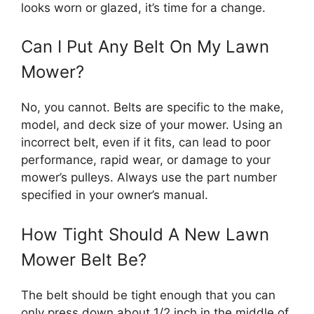
looks worn or glazed, it’s time for a change.
Can I Put Any Belt On My Lawn
Mower?
No, you cannot. Belts are specific to the make,
model, and deck size of your mower. Using an
incorrect belt, even if it fits, can lead to poor
performance, rapid wear, or damage to your
mower’s pulleys. Always use the part number
specified in your owner’s manual.
How Tight Should A New Lawn
Mower Belt Be?
The belt should be tight enough that you can
only press down about 1/2 inch in the middle of