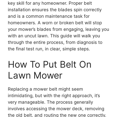
key skill for any homeowner. Proper belt
installation ensures the blades spin correctly
and is a common maintenance task for
homeowners. A worn or broken belt will stop
your mower’s blades from engaging, leaving you
with an uncut lawn. This guide will walk you
through the entire process, from diagnosis to
the final test run, in clear, simple steps.
How To Put Belt On
Lawn Mower
Replacing a mower belt might seem
intimidating, but with the right approach, it’s
very manageable. The process generally
involves accessing the mower deck, removing
the old belt, and routing the new one correctly.