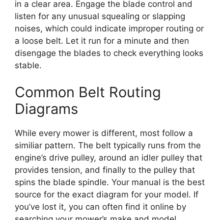
in a clear area. Engage the blade control and
listen for any unusual squealing or slapping
noises, which could indicate improper routing or
a loose belt. Let it run for a minute and then
disengage the blades to check everything looks
stable.
Common Belt Routing
Diagrams
While every mower is different, most follow a
similiar pattern. The belt typically runs from the
engine’s drive pulley, around an idler pulley that
provides tension, and finally to the pulley that
spins the blade spindle. Your manual is the best
source for the exact diagram for your model. If
you’ve lost it, you can often find it online by
searching your mower’s make and model