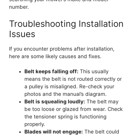
number.
Troubleshooting Installation
Issues
If you encounter problems after installation,
here are some likely causes and fixes.
Belt keeps falling off:
This usually
means the belt is not routed correctly or
a pulley is misaligned. Re-check your
photos and the manual’s diagram.
Belt is squealing loudly:
The belt may
be too loose or glazed from wear. Check
the tensioner spring is functioning
properly.
Blades will not engage:
The belt could