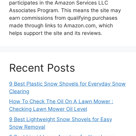
participates in the Amazon Services LLC
Associates Program. This means the site may
earn commissions from qualifying purchases
made through links to Amazon.com, which
helps support the site and its reviews.
Recent Posts
9 Best Plastic Snow Shovels for Everyday Snow
Clearing
How To Check The Oil On A Lawn Mower :
Checking Lawn Mower Oil Level
9 Best Lightweight Snow Shovels for Easy
Snow Removal