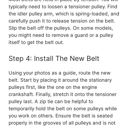
typically need to loosen a tensioner pulley. Find
the idler pulley arm, which is spring-loaded, and
carefully push it to release tension on the belt.
Slip the belt off the pulleys. On some models,
you might need to remove a guard or a pulley
itself to get the belt out.
Step 4: Install The New Belt
Using your photos as a guide, route the new
belt. Start by placing it around the stationary
pulleys first, like the one on the engine
crankshaft. Finally, stretch it onto the tensioner
pulley last. A zip tie can be helpful to
temporarily hold the belt on some pulleys while
you work on others. Ensure the belt is seated
properly in the grooves of all pulleys and is not