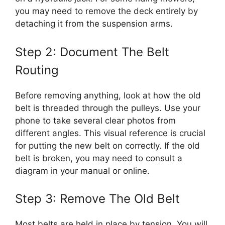
you may need to remove the deck entirely by
detaching it from the suspension arms.
Step 2: Document The Belt
Routing
Before removing anything, look at how the old
belt is threaded through the pulleys. Use your
phone to take several clear photos from
different angles. This visual reference is crucial
for putting the new belt on correctly. If the old
belt is broken, you may need to consult a
diagram in your manual or online.
Step 3: Remove The Old Belt
Most belts are held in place by tension. You will