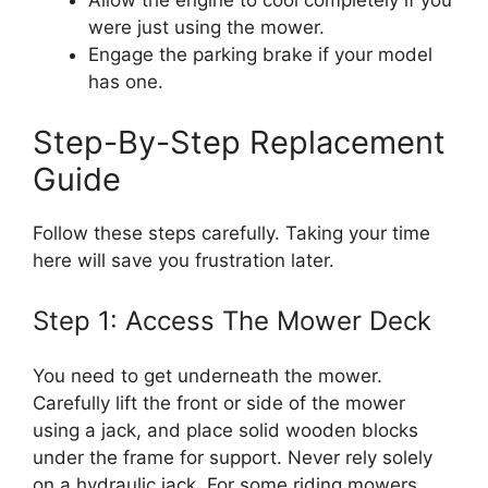
Allow the engine to cool completely if you
were just using the mower.
Engage the parking brake if your model
has one.
Step-By-Step Replacement
Guide
Follow these steps carefully. Taking your time
here will save you frustration later.
Step 1: Access The Mower Deck
You need to get underneath the mower.
Carefully lift the front or side of the mower
using a jack, and place solid wooden blocks
under the frame for support. Never rely solely
on a hydraulic jack. For some riding mowers,