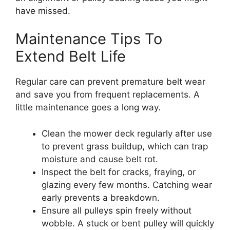
have missed.
Maintenance Tips To
Extend Belt Life
Regular care can prevent premature belt wear
and save you from frequent replacements. A
little maintenance goes a long way.
Clean the mower deck regularly after use
to prevent grass buildup, which can trap
moisture and cause belt rot.
Inspect the belt for cracks, fraying, or
glazing every few months. Catching wear
early prevents a breakdown.
Ensure all pulleys spin freely without
wobble. A stuck or bent pulley will quickly