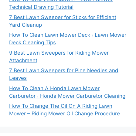
Technical Drawing Tutorial
7 Best Lawn Sweeper for Sticks for Efficient
Yard Cleanup
How To Clean Lawn Mower Deck : Lawn Mower
Deck Cleaning Tips
9 Best Lawn Sweepers for Riding Mower
Attachment
7 Best Lawn Sweepers for Pine Needles and
Leaves
How To Clean A Honda Lawn Mower
Carburetor : Honda Mower Carburetor Cleaning
How To Change The Oil On A Riding Lawn
Mower – Riding Mower Oil Change Procedure