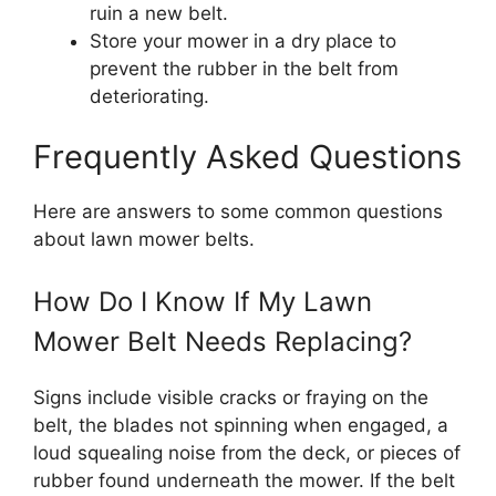
ruin a new belt.
Store your mower in a dry place to
prevent the rubber in the belt from
deteriorating.
Frequently Asked Questions
Here are answers to some common questions
about lawn mower belts.
How Do I Know If My Lawn
Mower Belt Needs Replacing?
Signs include visible cracks or fraying on the
belt, the blades not spinning when engaged, a
loud squealing noise from the deck, or pieces of
rubber found underneath the mower. If the belt