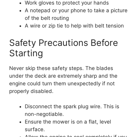
Work gloves to protect your hands
A notepad or your phone to take a picture
of the belt routing
A wire or zip tie to help with belt tension
Safety Precautions Before
Starting
Never skip these safety steps. The blades
under the deck are extremely sharp and the
engine could turn them unexpectedly if not
properly disabled.
Disconnect the spark plug wire. This is
non-negotiable.
Ensure the mower is on a flat, level
surface.