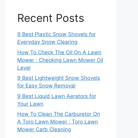
Recent Posts
9 Best Plastic Snow Shovels for
Everyday Snow Clearing
How To Check The Oil On A Lawn
Mower : Checking Lawn Mower Oil
Level
9 Best Lightweight Snow Shovels
for Easy Snow Removal
9 Best Liquid Lawn Aerators for
Your Lawn
How To Clean The Carburetor On
A Toro Lawn Mower : Toro Lawn
Mower Carb Cleaning