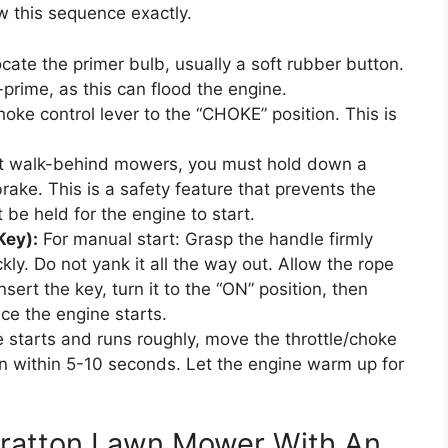
w this sequence exactly.
cate the primer bulb, usually a soft rubber button.
-prime, as this can flood the engine.
oke control lever to the “CHOKE” position. This is
 walk-behind mowers, you must hold down a
rake. This is a safety feature that prevents the
e held for the engine to start.
Key):
For manual start: Grasp the handle firmly
ly. Do not yank it all the way out. Allow the rope
 Insert the key, turn it to the “ON” position, then
ce the engine starts.
starts and runs roughly, move the throttle/choke
on within 5-10 seconds. Let the engine warm up for
Stratton Lawn Mower With An