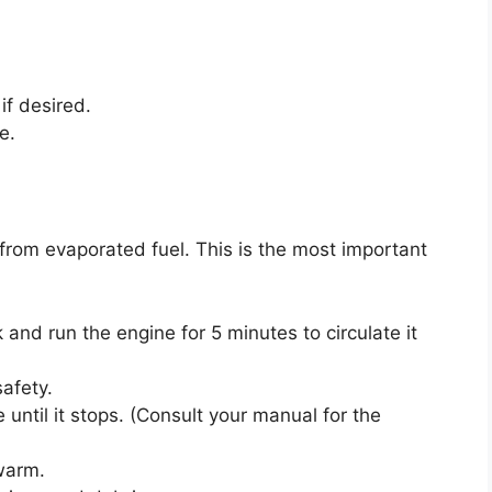
 if desired.
e.
from evaporated fuel. This is the most important
k and run the engine for 5 minutes to circulate it
safety.
e until it stops. (Consult your manual for the
 warm.