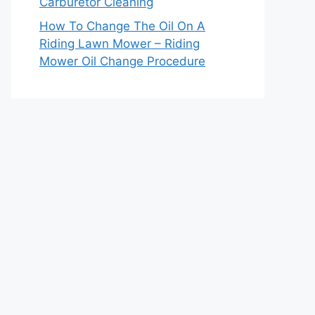
Carburetor Cleaning
How To Change The Oil On A
Riding Lawn Mower – Riding
Mower Oil Change Procedure