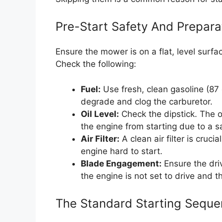
Pre-Start Safety And Prepar
Ensure the mower is on a flat, level surfac
Check the following:
Fuel:
Use fresh, clean gasoline (87
degrade and clog the carburetor.
Oil Level:
Check the dipstick. The oi
the engine from starting due to a s
Air Filter:
A clean air filter is crucia
engine hard to start.
Blade Engagement:
Ensure the driv
the engine is not set to drive and t
The Standard Starting Sequ