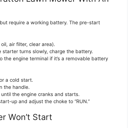
 but require a working battery. The pre-start
l, air filter, clear area).
e starter turns slowly, charge the battery.
 the engine terminal if it’s a removable battery
r a cold start.
n the handle.
 until the engine cranks and starts.
start-up and adjust the choke to “RUN.”
r Won’t Start