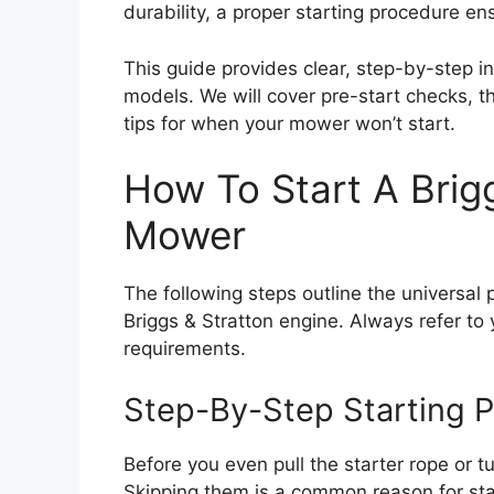
durability, a proper starting procedure e
This guide provides clear, step-by-step in
models. We will cover pre-start checks, t
tips for when your mower won’t start.
How To Start A Brig
Mower
The following steps outline the universal
Briggs & Stratton engine. Always refer to
requirements.
Step-By-Step Starting 
Before you even pull the starter rope or t
Skipping them is a common reason for star