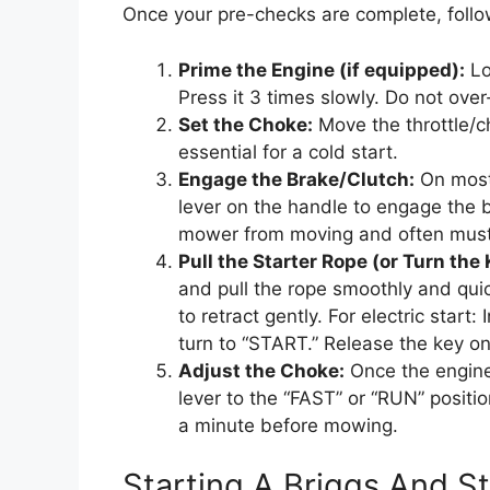
Once your pre-checks are complete, follo
Prime the Engine (if equipped):
Lo
Press it 3 times slowly. Do not over
Set the Choke:
Move the throttle/ch
essential for a cold start.
Engage the Brake/Clutch:
On most
lever on the handle to engage the b
mower from moving and often must b
Pull the Starter Rope (or Turn the 
and pull the rope smoothly and quick
to retract gently. For electric start:
turn to “START.” Release the key on
Adjust the Choke:
Once the engine 
lever to the “FAST” or “RUN” positi
a minute before mowing.
Starting A Briggs And 