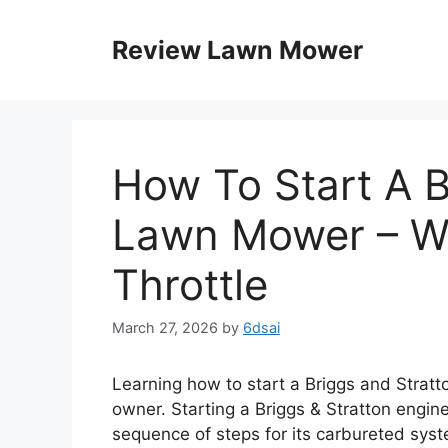
Skip
to
Review Lawn Mower
content
How To Start A B
Lawn Mower – W
Throttle
March 27, 2026
by
6dsai
Learning how to start a Briggs and Stratt
owner. Starting a Briggs & Stratton engin
sequence of steps for its carbureted syst