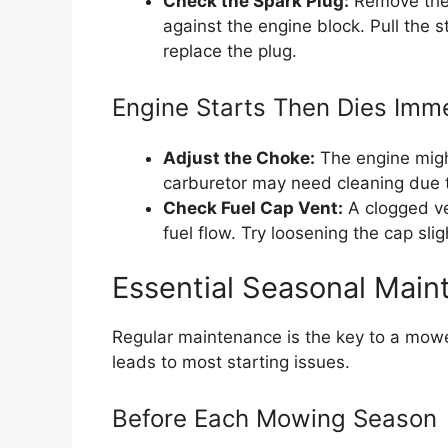
Check the Spark Plug:
Remove the 
against the engine block. Pull the st
replace the plug.
Engine Starts Then Dies Imm
Adjust the Choke:
The engine might
carburetor may need cleaning due to
Check Fuel Cap Vent:
A clogged ve
fuel flow. Try loosening the cap sligh
Essential Seasonal Main
Regular maintenance is the key to a mower 
leads to most starting issues.
Before Each Mowing Season