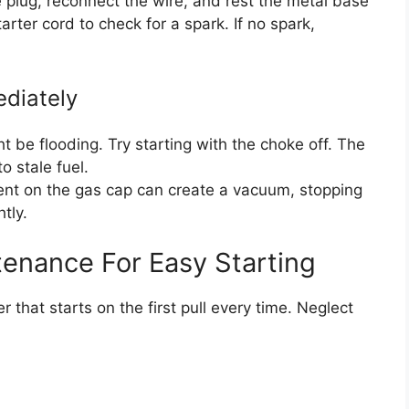
plug, reconnect the wire, and rest the metal base
arter cord to check for a spark. If no spark,
ediately
 be flooding. Try starting with the choke off. The
 stale fuel.
nt on the gas cap can create a vacuum, stopping
tly.
tenance For Easy Starting
that starts on the first pull every time. Neglect