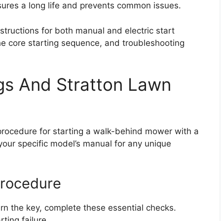
nsures a long life and prevents common issues.
structions for both manual and electric start
he core starting sequence, and troubleshooting
gs And Stratton Lawn
 procedure for starting a walk-behind mower with a
 your specific model’s manual for any unique
Procedure
urn the key, complete these essential checks.
ting failure.