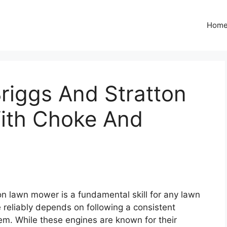
Hom
riggs And Stratton
ith Choke And
on lawn mower is a fundamental skill for any lawn
e reliably depends on following a consistent
em. While these engines are known for their