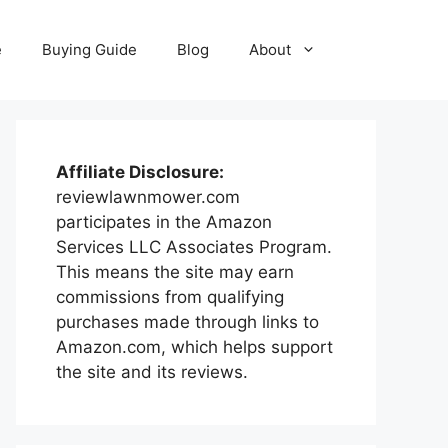
e
Buying Guide
Blog
About
Affiliate Disclosure:
reviewlawnmower.com
participates in the Amazon
Services LLC Associates Program.
This means the site may earn
commissions from qualifying
purchases made through links to
Amazon.com, which helps support
the site and its reviews.