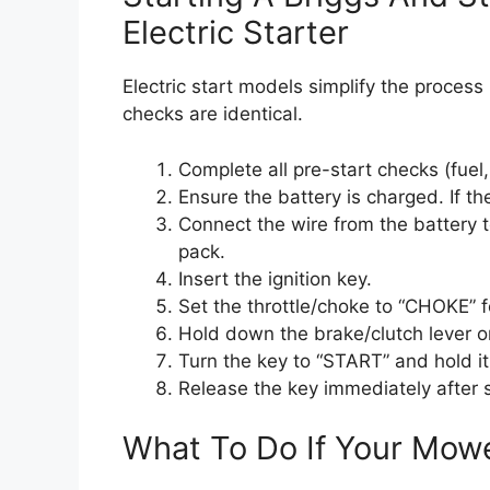
Electric Starter
Electric start models simplify the process
checks are identical.
Complete all pre-start checks (fuel, oi
Ensure the battery is charged. If th
Connect the wire from the battery to
pack.
Insert the ignition key.
Set the throttle/choke to “CHOKE” fo
Hold down the brake/clutch lever o
Turn the key to “START” and hold it
Release the key immediately after 
What To Do If Your Mowe