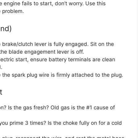
 engine fails to start, don’t worry. Use this
e problem.
und)
brake/clutch lever is fully engaged. Sit on the
the blade engagement lever is off.
ectric start, ensure battery terminals are clean
.
the spark plug wire is firmly attached to the plug.
t
on? Is the gas fresh? Old gas is the #1 cause of
ou prime 3 times? Is the choke fully on for a cold