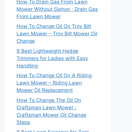
How To Drain Gas From Lawn
Mower Without Siphon : Drain Gas
From Lawn Mower
How To Change Oil On Troy Bilt
Lawn Mower – Troy Bilt Mower Oil
Change
9 Best Lightweight Hedge
Trimmers for Ladies with Easy
Handling
How To Change Oil On A Riding
Lawn Mower – Riding Lawn
Mower Oil Replacement
How To Change The Oil On
Craftsman Lawn Mower :
Craftsman Mower Oil Change
Steps