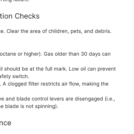
ation Checks
e. Clear the area of children, pets, and debris.
 octane or higher). Gas older than 30 days can
l should be at the full mark. Low oil can prevent
afety switch.
l. A clogged filter restricts air flow, making the
e and blade control levers are disengaged (i.e.,
he blade is not spinning).
ence