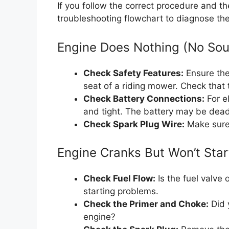
If you follow the correct procedure and the
troubleshooting flowchart to diagnose th
Engine Does Nothing (No So
Check Safety Features:
Ensure the 
seat of a riding mower. Check that 
Check Battery Connections:
For el
and tight. The battery may be dead
Check Spark Plug Wire:
Make sure 
Engine Cranks But Won’t Star
Check Fuel Flow:
Is the fuel valve 
starting problems.
Check the Primer and Choke:
Did y
engine?