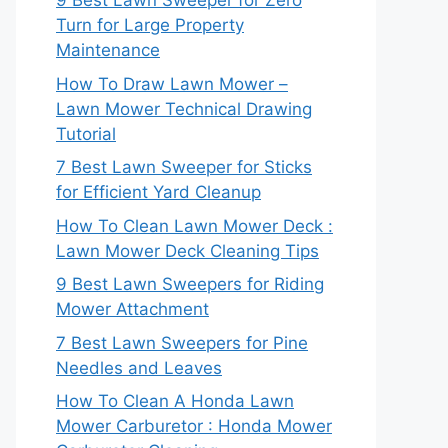
9 Best Lawn Sweeper for Zero
Turn for Large Property
Maintenance
How To Draw Lawn Mower –
Lawn Mower Technical Drawing
Tutorial
7 Best Lawn Sweeper for Sticks
for Efficient Yard Cleanup
How To Clean Lawn Mower Deck :
Lawn Mower Deck Cleaning Tips
9 Best Lawn Sweepers for Riding
Mower Attachment
7 Best Lawn Sweepers for Pine
Needles and Leaves
How To Clean A Honda Lawn
Mower Carburetor : Honda Mower