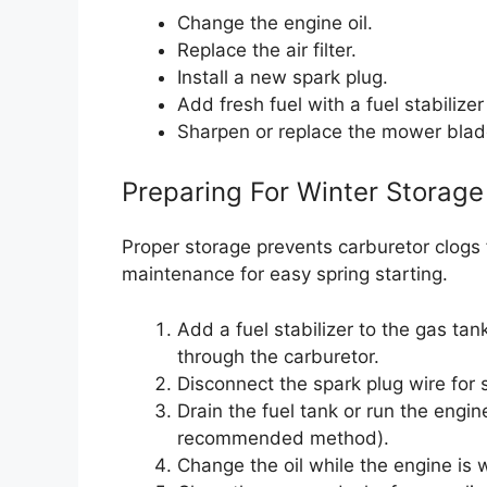
Change the engine oil.
Replace the air filter.
Install a new spark plug.
Add fresh fuel with a fuel stabilizer
Sharpen or replace the mower blad
Preparing For Winter Storage
Proper storage prevents carburetor clogs 
maintenance for easy spring starting.
Add a fuel stabilizer to the gas tan
through the carburetor.
Disconnect the spark plug wire for 
Drain the fuel tank or run the engin
recommended method).
Change the oil while the engine is