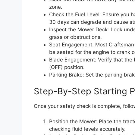
zone.
Check the Fuel Level: Ensure you h
30 days can degrade and cause sta
Inspect the Mower Deck: Look unde
grass or obstructions.
Seat Engagement: Most Craftsman ri
be seated for the engine to crank o
Blade Engagement: Verify that the b
(OFF) position.
Parking Brake: Set the parking brake 
Step-By-Step Starting 
Once your safety check is complete, foll
Position the Mower: Place the tractor
checking fluid levels accurately.