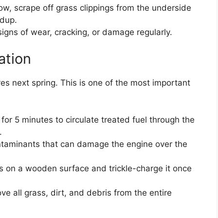
w, scrape off grass clippings from the underside
ldup.
signs of wear, cracking, or damage regularly.
ation
es next spring. This is one of the most important
for 5 minutes to circulate treated fuel through the
.
ontaminants that can damage the engine over the
rs on a wooden surface and trickle-charge it once
 all grass, dirt, and debris from the entire