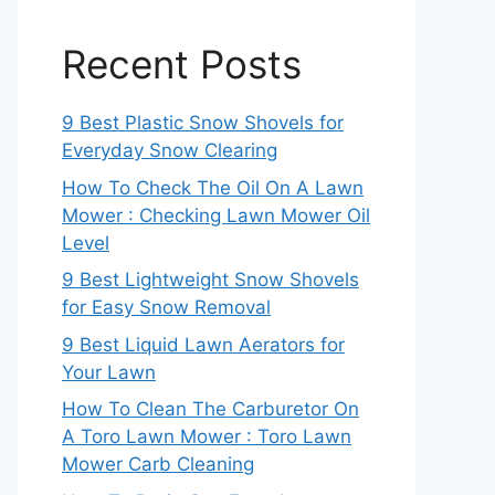
Recent Posts
9 Best Plastic Snow Shovels for
Everyday Snow Clearing
How To Check The Oil On A Lawn
Mower : Checking Lawn Mower Oil
Level
9 Best Lightweight Snow Shovels
for Easy Snow Removal
9 Best Liquid Lawn Aerators for
Your Lawn
How To Clean The Carburetor On
A Toro Lawn Mower : Toro Lawn
Mower Carb Cleaning