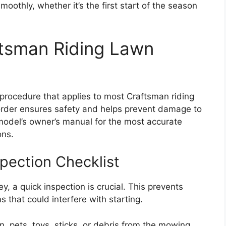
moothly, whether it’s the first start of the season
ftsman Riding Lawn
g procedure that applies to most Craftsman riding
order ensures safety and helps prevent damage to
 model’s owner’s manual for the most accurate
ons.
pection Checklist
y, a quick inspection is crucial. This prevents
s that could interfere with starting.
, pets, toys, sticks, or debris from the mowing