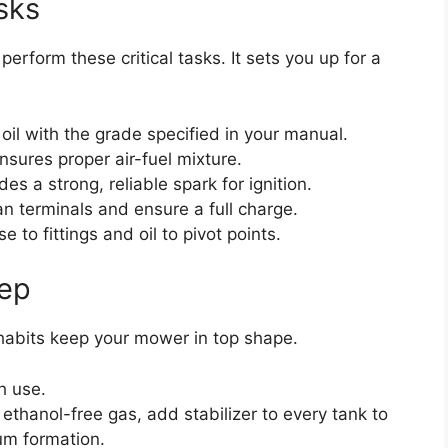
sks
rform these critical tasks. It sets you up for a
oil with the grade specified in your manual.
ensures proper air-fuel mixture.
es a strong, reliable spark for ignition.
n terminals and ensure a full charge.
 to fittings and oil to pivot points.
eep
habits keep your mower in top shape.
h use.
e ethanol-free gas, add stabilizer to every tank to
um formation.