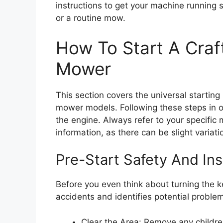
instructions to get your machine running s
or a routine mow.
How To Start A Cra
Mower
This section covers the universal startin
mower models. Following these steps in 
the engine. Always refer to your specific
information, as there can be slight variati
Pre-Start Safety And Ins
Before you even think about turning the ke
accidents and identifies potential problem
Clear the Area: Remove any children