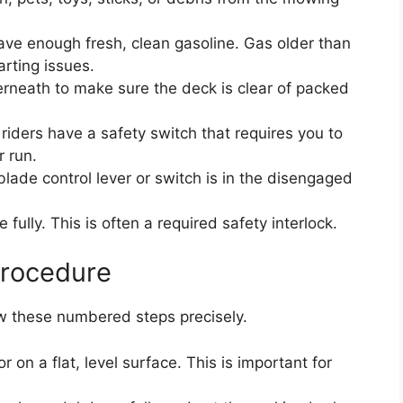
ave enough fresh, clean gasoline. Gas older than
rting issues.
rneath to make sure the deck is clear of packed
ders have a safety switch that requires you to
r run.
lade control lever or switch is in the disengaged
fully. This is often a required safety interlock.
Procedure
ow these numbered steps precisely.
 on a flat, level surface. This is important for