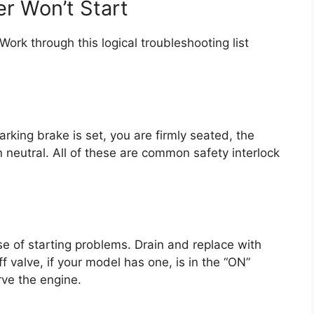
r Won’t Start
ork through this logical troubleshooting list
arking brake is set, you are firmly seated, the
 in neutral. All of these are common safety interlock
se of starting problems. Drain and replace with
f valve, if your model has one, is in the “ON”
arve the engine.