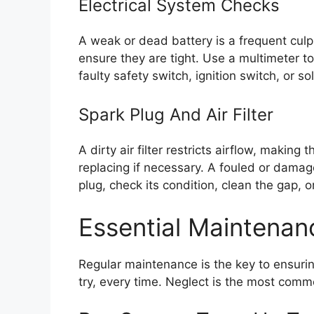
Electrical System Checks
A weak or dead battery is a frequent culpr
ensure they are tight. Use a multimeter to
faulty safety switch, ignition switch, or so
Spark Plug And Air Filter
A dirty air filter restricts airflow, making
replacing if necessary. A fouled or damag
plug, check its condition, clean the gap, or
Essential Maintenan
Regular maintenance is the key to ensurin
try, every time. Neglect is the most common