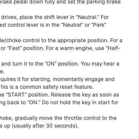
brake pedal down fully and set the parking brake
rives, place the shift lever in “Neutral.” For
 control lever is in the “Neutral” or “Park”
le/choke control to the appropriate position. For a
 or “Fast” position. For a warm engine, use “Half-
y and turn it to the “ON” position. You may hear a
te.
quires it for starting, momentarily engage and
This is a common safety reset feature.
the “START” position. Release the key as soon as
ing back to “ON.” Do not hold the key in start for
hoke, gradually move the throttle control to the
s up (usually after 30 seconds).