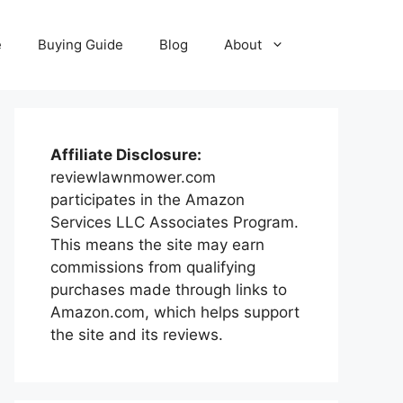
e
Buying Guide
Blog
About
Affiliate Disclosure:
reviewlawnmower.com
participates in the Amazon
Services LLC Associates Program.
This means the site may earn
commissions from qualifying
purchases made through links to
Amazon.com, which helps support
the site and its reviews.