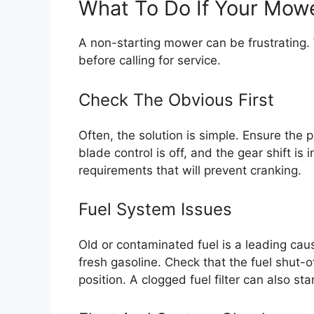
What To Do If Your Mowe
A non-starting mower can be frustrating. W
before calling for service.
Check The Obvious First
Often, the solution is simple. Ensure the p
blade control is off, and the gear shift is
requirements that will prevent cranking.
Fuel System Issues
Old or contaminated fuel is a leading cau
fresh gasoline. Check that the fuel shut-of
position. A clogged fuel filter can also st