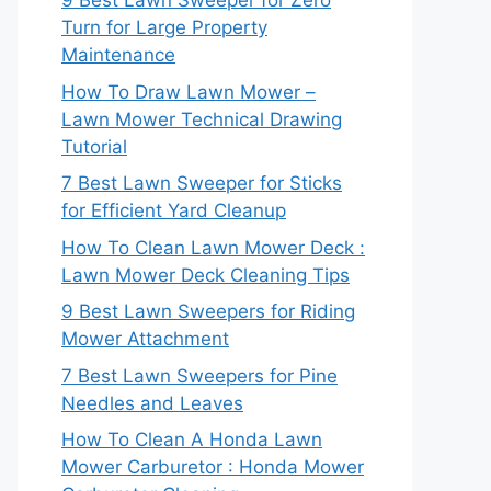
9 Best Lawn Sweeper for Zero
Turn for Large Property
Maintenance
How To Draw Lawn Mower –
Lawn Mower Technical Drawing
Tutorial
7 Best Lawn Sweeper for Sticks
for Efficient Yard Cleanup
How To Clean Lawn Mower Deck :
Lawn Mower Deck Cleaning Tips
9 Best Lawn Sweepers for Riding
Mower Attachment
7 Best Lawn Sweepers for Pine
Needles and Leaves
How To Clean A Honda Lawn
Mower Carburetor : Honda Mower