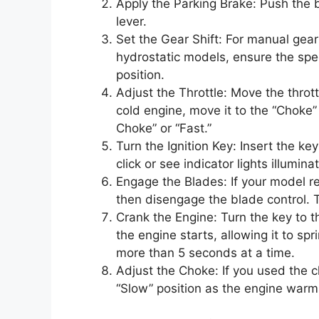
Apply the Parking Brake: Push the 
lever.
Set the Gear Shift: For manual gear d
hydrostatic models, ensure the speed
position.
Adjust the Throttle: Move the thrott
cold engine, move it to the “Choke”
Choke” or “Fast.”
Turn the Ignition Key: Insert the ke
click or see indicator lights illumina
Engage the Blades: If your model re
then disengage the blade control. 
Crank the Engine: Turn the key to 
the engine starts, allowing it to spr
more than 5 seconds at a time.
Adjust the Choke: If you used the c
“Slow” position as the engine warm