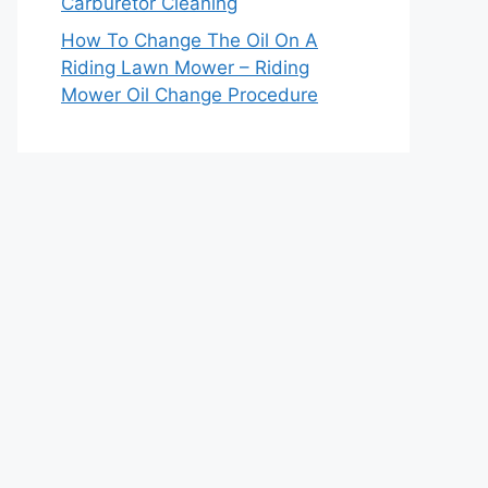
Carburetor Cleaning
How To Change The Oil On A
Riding Lawn Mower – Riding
Mower Oil Change Procedure