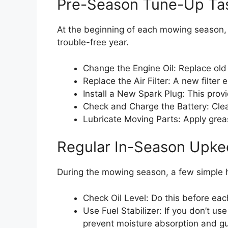
Pre-Season Tune-Up Ta
At the beginning of each mowing season, pe
trouble-free year.
Change the Engine Oil: Replace old 
Replace the Air Filter: A new filter 
Install a New Spark Plug: This provid
Check and Charge the Battery: Clea
Lubricate Moving Parts: Apply grease
Regular In-Season Upk
During the mowing season, a few simple 
Check Oil Level: Do this before eac
Use Fuel Stabilizer: If you don’t us
prevent moisture absorption and g