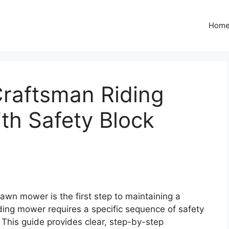
Hom
Craftsman Riding
th Safety Block
lawn mower is the first step to maintaining a
iding mower requires a specific sequence of safety
. This guide provides clear, step-by-step