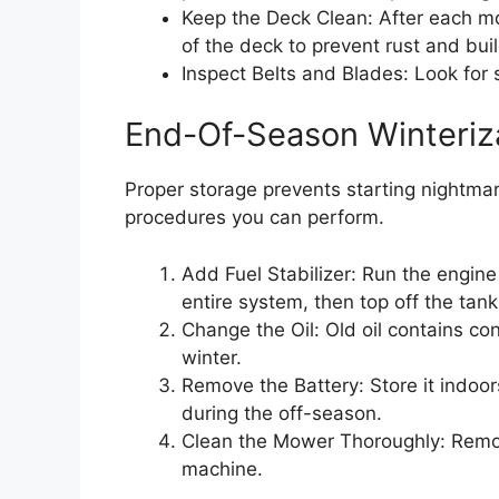
Keep the Deck Clean: After each mo
of the deck to prevent rust and bui
Inspect Belts and Blades: Look for 
End-Of-Season Winteriz
Proper storage prevents starting nightmar
procedures you can perform.
Add Fuel Stabilizer: Run the engine 
entire system, then top off the tank
Change the Oil: Old oil contains c
winter.
Remove the Battery: Store it indoo
during the off-season.
Clean the Mower Thoroughly: Remove
machine.