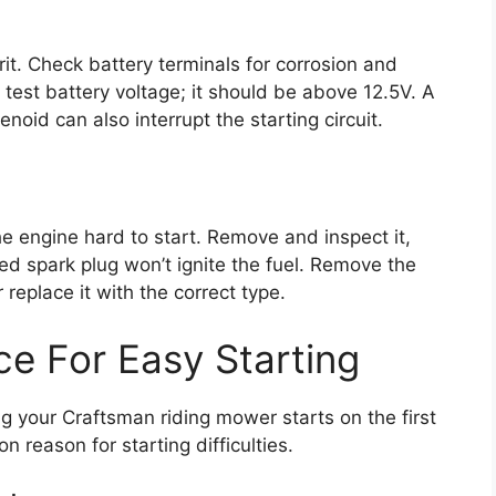
it. Check battery terminals for corrosion and
 test battery voltage; it should be above 12.5V. A
lenoid can also interrupt the starting circuit.
 the engine hard to start. Remove and inspect it,
ed spark plug won’t ignite the fuel. Remove the
 replace it with the correct type.
ce For Easy Starting
g your Craftsman riding mower starts on the first
 reason for starting difficulties.