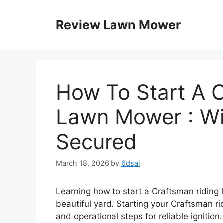
Skip
to
Review Lawn Mower
content
How To Start A 
Lawn Mower : Wi
Secured
March 18, 2026
by
6dsai
Learning how to start a Craftsman riding 
beautiful yard. Starting your Craftsman r
and operational steps for reliable ignition