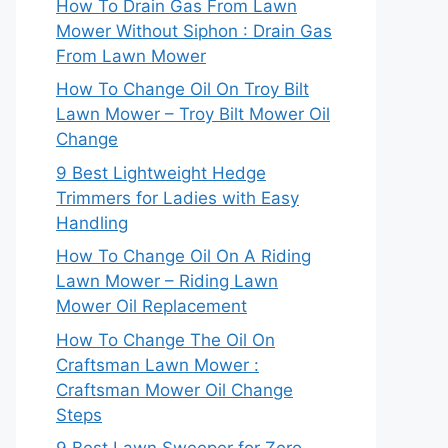
How To Drain Gas From Lawn
Mower Without Siphon : Drain Gas
From Lawn Mower
How To Change Oil On Troy Bilt
Lawn Mower – Troy Bilt Mower Oil
Change
9 Best Lightweight Hedge
Trimmers for Ladies with Easy
Handling
How To Change Oil On A Riding
Lawn Mower – Riding Lawn
Mower Oil Replacement
How To Change The Oil On
Craftsman Lawn Mower :
Craftsman Mower Oil Change
Steps