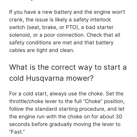
If you have a new battery and the engine won’t
crank, the issue is likely a safety interlock
switch (seat, brake, or PTO), a bad starter
solenoid, or a poor connection. Check that all
safety conditions are met and that battery
cables are tight and clean.
What is the correct way to start a
cold Husqvarna mower?
For a cold start, always use the choke. Set the
throttle/choke lever to the full “Choke” position,
follow the standard starting procedure, and let
the engine run with the choke on for about 30
seconds before gradually moving the lever to
“Fast.”