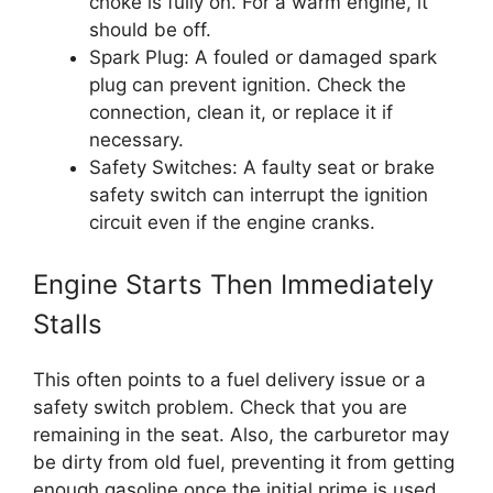
choke is fully on. For a warm engine, it
should be off.
Spark Plug: A fouled or damaged spark
plug can prevent ignition. Check the
connection, clean it, or replace it if
necessary.
Safety Switches: A faulty seat or brake
safety switch can interrupt the ignition
circuit even if the engine cranks.
Engine Starts Then Immediately
Stalls
This often points to a fuel delivery issue or a
safety switch problem. Check that you are
remaining in the seat. Also, the carburetor may
be dirty from old fuel, preventing it from getting
enough gasoline once the initial prime is used.