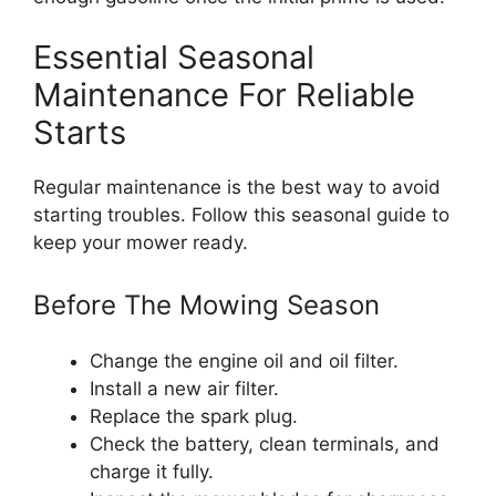
Essential Seasonal
Maintenance For Reliable
Starts
Regular maintenance is the best way to avoid
starting troubles. Follow this seasonal guide to
keep your mower ready.
Before The Mowing Season
Change the engine oil and oil filter.
Install a new air filter.
Replace the spark plug.
Check the battery, clean terminals, and
charge it fully.