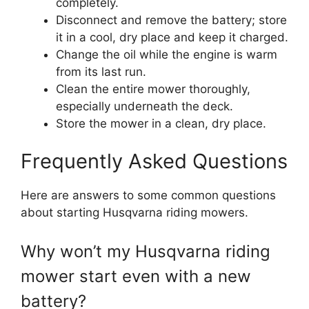
completely.
Disconnect and remove the battery; store
it in a cool, dry place and keep it charged.
Change the oil while the engine is warm
from its last run.
Clean the entire mower thoroughly,
especially underneath the deck.
Store the mower in a clean, dry place.
Frequently Asked Questions
Here are answers to some common questions
about starting Husqvarna riding mowers.
Why won’t my Husqvarna riding
mower start even with a new
battery?