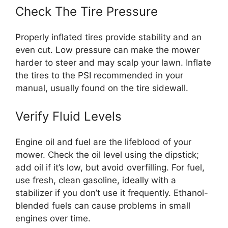
Check The Tire Pressure
Properly inflated tires provide stability and an
even cut. Low pressure can make the mower
harder to steer and may scalp your lawn. Inflate
the tires to the PSI recommended in your
manual, usually found on the tire sidewall.
Verify Fluid Levels
Engine oil and fuel are the lifeblood of your
mower. Check the oil level using the dipstick;
add oil if it’s low, but avoid overfilling. For fuel,
use fresh, clean gasoline, ideally with a
stabilizer if you don’t use it frequently. Ethanol-
blended fuels can cause problems in small
engines over time.