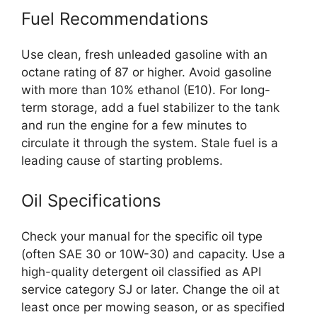
Fuel Recommendations
Use clean, fresh unleaded gasoline with an
octane rating of 87 or higher. Avoid gasoline
with more than 10% ethanol (E10). For long-
term storage, add a fuel stabilizer to the tank
and run the engine for a few minutes to
circulate it through the system. Stale fuel is a
leading cause of starting problems.
Oil Specifications
Check your manual for the specific oil type
(often SAE 30 or 10W-30) and capacity. Use a
high-quality detergent oil classified as API
service category SJ or later. Change the oil at
least once per mowing season, or as specified