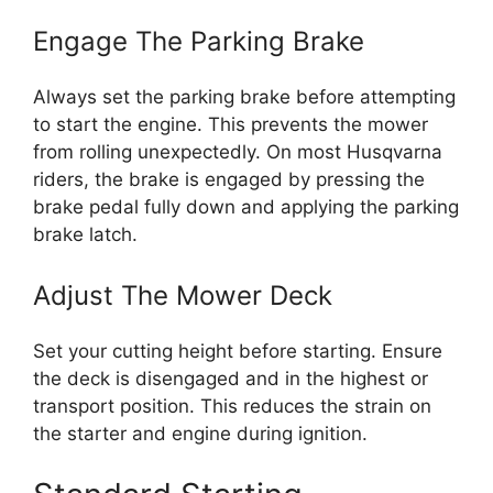
Engage The Parking Brake
Always set the parking brake before attempting
to start the engine. This prevents the mower
from rolling unexpectedly. On most Husqvarna
riders, the brake is engaged by pressing the
brake pedal fully down and applying the parking
brake latch.
Adjust The Mower Deck
Set your cutting height before starting. Ensure
the deck is disengaged and in the highest or
transport position. This reduces the strain on
the starter and engine during ignition.