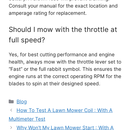
Consult your manual for the exact location and
amperage rating for replacement.
Should I mow with the throttle at
full speed?
Yes, for best cutting performance and engine
health, always mow with the throttle lever set to
“Fast” or the full rabbit symbol. This ensures the
engine runs at the correct operating RPM for the
blades to spin at their designed speed.
Categories
Blog
How To Test A Lawn Mower Coil : With A
Multimeter Test
Why Won’t My Lawn Mower Start : With A