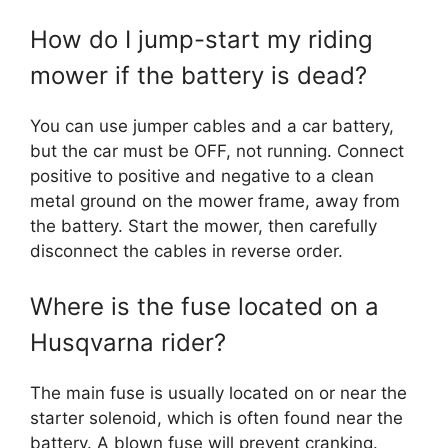
How do I jump-start my riding
mower if the battery is dead?
You can use jumper cables and a car battery,
but the car must be OFF, not running. Connect
positive to positive and negative to a clean
metal ground on the mower frame, away from
the battery. Start the mower, then carefully
disconnect the cables in reverse order.
Where is the fuse located on a
Husqvarna rider?
The main fuse is usually located on or near the
starter solenoid, which is often found near the
battery. A blown fuse will prevent cranking.