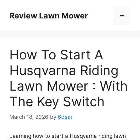
Skip
to
Review Lawn Mower
Menu
content
How To Start A
Husqvarna Riding
Lawn Mower : With
The Key Switch
March 18, 2026
by
6dsai
Learning how to start a Husqvarna riding lawn