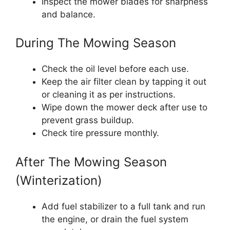
Inspect the mower blades for sharpness
and balance.
During The Mowing Season
Check the oil level before each use.
Keep the air filter clean by tapping it out
or cleaning it as per instructions.
Wipe down the mower deck after use to
prevent grass buildup.
Check tire pressure monthly.
After The Mowing Season
(Winterization)
Add fuel stabilizer to a full tank and run
the engine, or drain the fuel system