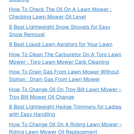
How To Check The Oil On A Lawn Mower :
Checking Lawn Mower Oil Level
9 Best Lightweight Snow Shovels for Easy
Snow Removal
9 Best Liquid Lawn Aerators for Your Lawn
How To Clean The Carburetor On A Toro Lawn
Mower : Toro Lawn Mower Carb Cleaning
How To Drain Gas From Lawn Mower Without
Siphon : Drain Gas From Lawn Mower
How To Change Oil On Troy Bilt Lawn Mower –
Troy Bilt Mower Oil Change
9 Best Lightweight Hedge Trimmers for Ladies
with Easy Handling
How To Change Oil On A Riding Lawn Mower –
Riding Lawn Mower Oil Replacement