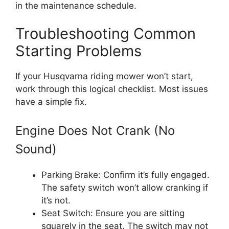
in the maintenance schedule.
Troubleshooting Common
Starting Problems
If your Husqvarna riding mower won’t start,
work through this logical checklist. Most issues
have a simple fix.
Engine Does Not Crank (No
Sound)
Parking Brake: Confirm it’s fully engaged.
The safety switch won’t allow cranking if
it’s not.
Seat Switch: Ensure you are sitting
squarely in the seat. The switch may not