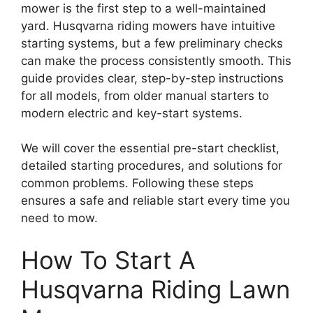
mower is the first step to a well-maintained
yard. Husqvarna riding mowers have intuitive
starting systems, but a few preliminary checks
can make the process consistently smooth. This
guide provides clear, step-by-step instructions
for all models, from older manual starters to
modern electric and key-start systems.
We will cover the essential pre-start checklist,
detailed starting procedures, and solutions for
common problems. Following these steps
ensures a safe and reliable start every time you
need to mow.
How To Start A
Husqvarna Riding Lawn