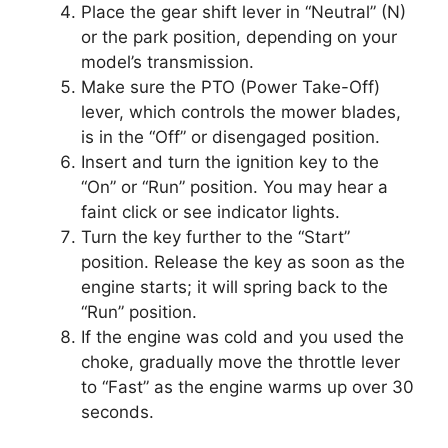
Place the gear shift lever in “Neutral” (N)
or the park position, depending on your
model’s transmission.
Make sure the PTO (Power Take-Off)
lever, which controls the mower blades,
is in the “Off” or disengaged position.
Insert and turn the ignition key to the
“On” or “Run” position. You may hear a
faint click or see indicator lights.
Turn the key further to the “Start”
position. Release the key as soon as the
engine starts; it will spring back to the
“Run” position.
If the engine was cold and you used the
choke, gradually move the throttle lever
to “Fast” as the engine warms up over 30
seconds.