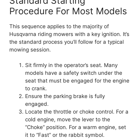
Standard Starting
Procedure For Most Models
This sequence applies to the majority of
Husqvarna riding mowers with a key ignition. It’s
the standard process you’ll follow for a typical
mowing session.
Sit firmly in the operator’s seat. Many
models have a safety switch under the
seat that must be engaged for the engine
to crank.
Ensure the parking brake is fully
engaged.
Locate the throttle or choke control. For a
cold engine, move the lever to the
“Choke” position. For a warm engine, set
it to “Fast” or the rabbit symbol.