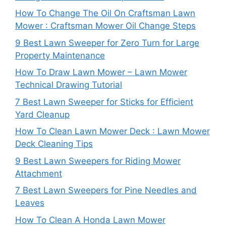
How To Change The Oil On Craftsman Lawn
Mower : Craftsman Mower Oil Change Steps
9 Best Lawn Sweeper for Zero Turn for Large
Property Maintenance
How To Draw Lawn Mower – Lawn Mower
Technical Drawing Tutorial
7 Best Lawn Sweeper for Sticks for Efficient
Yard Cleanup
How To Clean Lawn Mower Deck : Lawn Mower
Deck Cleaning Tips
9 Best Lawn Sweepers for Riding Mower
Attachment
7 Best Lawn Sweepers for Pine Needles and
Leaves
How To Clean A Honda Lawn Mower