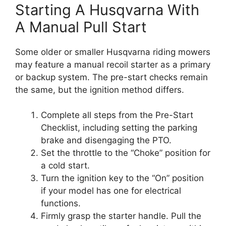
Starting A Husqvarna With
A Manual Pull Start
Some older or smaller Husqvarna riding mowers
may feature a manual recoil starter as a primary
or backup system. The pre-start checks remain
the same, but the ignition method differs.
Complete all steps from the Pre-Start
Checklist, including setting the parking
brake and disengaging the PTO.
Set the throttle to the “Choke” position for
a cold start.
Turn the ignition key to the “On” position
if your model has one for electrical
functions.
Firmly grasp the starter handle. Pull the