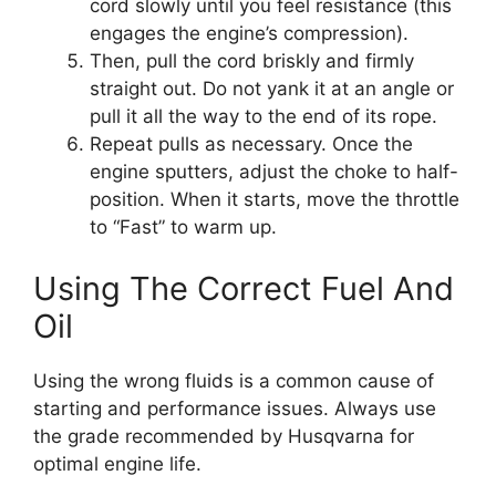
cord slowly until you feel resistance (this
engages the engine’s compression).
Then, pull the cord briskly and firmly
straight out. Do not yank it at an angle or
pull it all the way to the end of its rope.
Repeat pulls as necessary. Once the
engine sputters, adjust the choke to half-
position. When it starts, move the throttle
to “Fast” to warm up.
Using The Correct Fuel And
Oil
Using the wrong fluids is a common cause of
starting and performance issues. Always use
the grade recommended by Husqvarna for
optimal engine life.