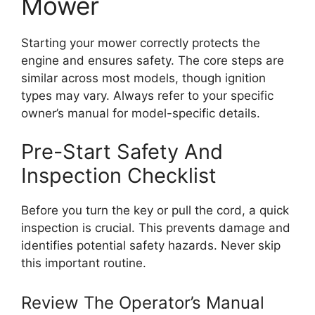
Mower
Starting your mower correctly protects the
engine and ensures safety. The core steps are
similar across most models, though ignition
types may vary. Always refer to your specific
owner’s manual for model-specific details.
Pre-Start Safety And
Inspection Checklist
Before you turn the key or pull the cord, a quick
inspection is crucial. This prevents damage and
identifies potential safety hazards. Never skip
this important routine.
Review The Operator’s Manual