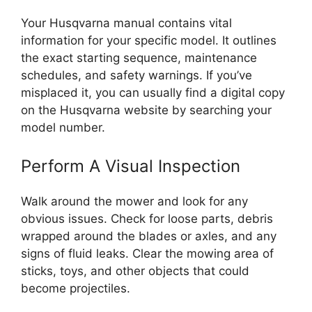
Your Husqvarna manual contains vital
information for your specific model. It outlines
the exact starting sequence, maintenance
schedules, and safety warnings. If you’ve
misplaced it, you can usually find a digital copy
on the Husqvarna website by searching your
model number.
Perform A Visual Inspection
Walk around the mower and look for any
obvious issues. Check for loose parts, debris
wrapped around the blades or axles, and any
signs of fluid leaks. Clear the mowing area of
sticks, toys, and other objects that could
become projectiles.