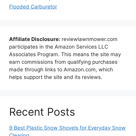
Flooded Carburetor
Affiliate Disclosure:
reviewlawnmower.com
participates in the Amazon Services LLC
Associates Program. This means the site may
earn commissions from qualifying purchases
made through links to Amazon.com, which
helps support the site and its reviews.
Recent Posts
9 Best Plastic Snow Shovels for Everyday Snow
Clearing