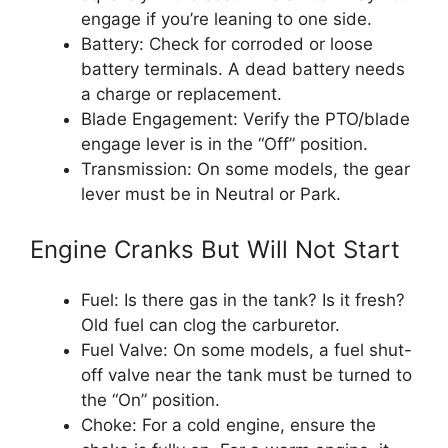
engage if you’re leaning to one side.
Battery: Check for corroded or loose
battery terminals. A dead battery needs
a charge or replacement.
Blade Engagement: Verify the PTO/blade
engage lever is in the “Off” position.
Transmission: On some models, the gear
lever must be in Neutral or Park.
Engine Cranks But Will Not Start
Fuel: Is there gas in the tank? Is it fresh?
Old fuel can clog the carburetor.
Fuel Valve: On some models, a fuel shut-
off valve near the tank must be turned to
the “On” position.
Choke: For a cold engine, ensure the