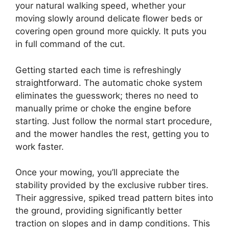
your natural walking speed, whether your
moving slowly around delicate flower beds or
covering open ground more quickly. It puts you
in full command of the cut.
Getting started each time is refreshingly
straightforward. The automatic choke system
eliminates the guesswork; theres no need to
manually prime or choke the engine before
starting. Just follow the normal start procedure,
and the mower handles the rest, getting you to
work faster.
Once your mowing, you’ll appreciate the
stability provided by the exclusive rubber tires.
Their aggressive, spiked tread pattern bites into
the ground, providing significantly better
traction on slopes and in damp conditions. This