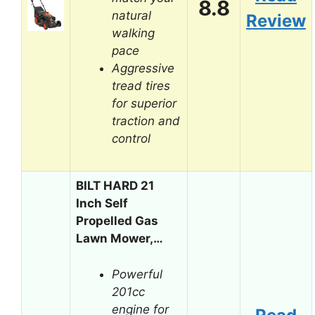
8.8
natural
Review
walking
pace
Aggressive
tread tires
for superior
traction and
control
BILT HARD 21
Inch Self
Propelled Gas
Lawn Mower,…
Powerful
201cc
engine for