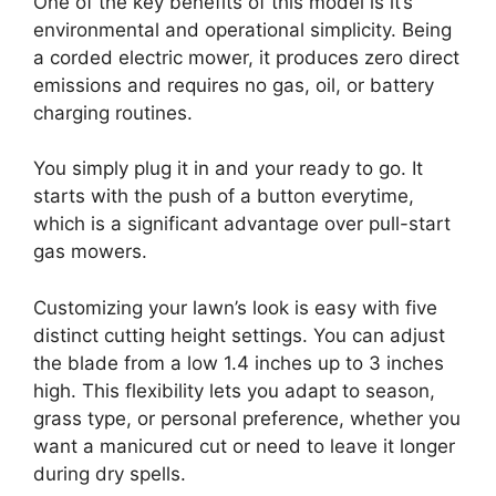
One of the key benefits of this model is it’s
environmental and operational simplicity. Being
a corded electric mower, it produces zero direct
emissions and requires no gas, oil, or battery
charging routines.
You simply plug it in and your ready to go. It
starts with the push of a button everytime,
which is a significant advantage over pull-start
gas mowers.
Customizing your lawn’s look is easy with five
distinct cutting height settings. You can adjust
the blade from a low 1.4 inches up to 3 inches
high. This flexibility lets you adapt to season,
grass type, or personal preference, whether you
want a manicured cut or need to leave it longer
during dry spells.