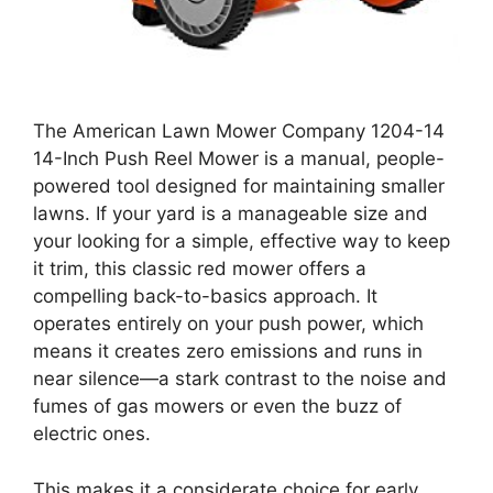
The American Lawn Mower Company 1204-14
14-Inch Push Reel Mower is a manual, people-
powered tool designed for maintaining smaller
lawns. If your yard is a manageable size and
your looking for a simple, effective way to keep
it trim, this classic red mower offers a
compelling back-to-basics approach. It
operates entirely on your push power, which
means it creates zero emissions and runs in
near silence—a stark contrast to the noise and
fumes of gas mowers or even the buzz of
electric ones.
This makes it a considerate choice for early