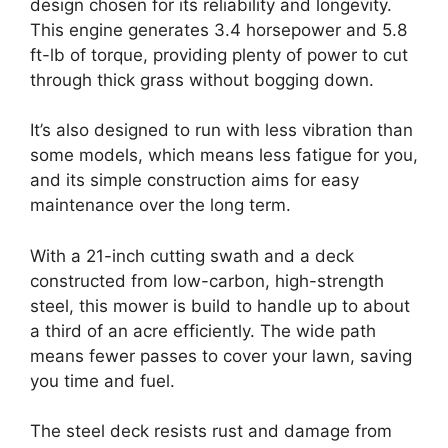
design chosen for its reliability and longevity.
This engine generates 3.4 horsepower and 5.8
ft-lb of torque, providing plenty of power to cut
through thick grass without bogging down.
It’s also designed to run with less vibration than
some models, which means less fatigue for you,
and its simple construction aims for easy
maintenance over the long term.
With a 21-inch cutting swath and a deck
constructed from low-carbon, high-strength
steel, this mower is build to handle up to about
a third of an acre efficiently. The wide path
means fewer passes to cover your lawn, saving
you time and fuel.
The steel deck resists rust and damage from