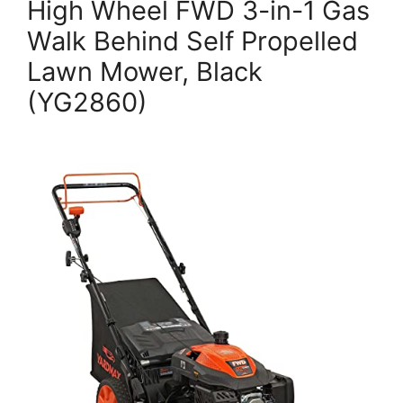
High Wheel FWD 3-in-1 Gas
Walk Behind Self Propelled
Lawn Mower, Black
(YG2860)