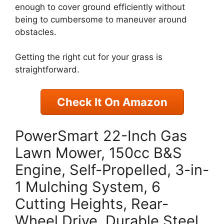
enough to cover ground efficiently without
being to cumbersome to maneuver around
obstacles.
Getting the right cut for your grass is
straightforward.
Check It On Amazon
PowerSmart 22-Inch Gas
Lawn Mower, 150cc B&S
Engine, Self-Propelled, 3-in-
1 Mulching System, 6
Cutting Heights, Rear-
Wheel Drive, Durable Steel