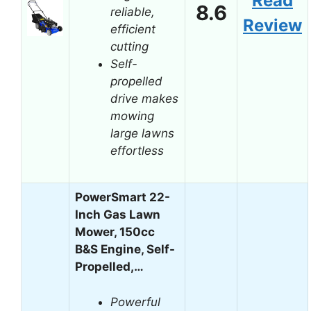
Read
8.6
reliable,
Review
efficient
cutting
Self-
propelled
drive makes
mowing
large lawns
effortless
PowerSmart 22-
Inch Gas Lawn
Mower, 150cc
B&S Engine, Self-
Propelled,…
Powerful