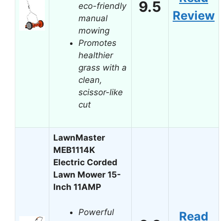
9.5
eco-friendly
Review
manual
mowing
Promotes
healthier
grass with a
clean,
scissor-like
cut
LawnMaster
MEB1114K
Electric Corded
Lawn Mower 15-
Inch 11AMP
Powerful
Read