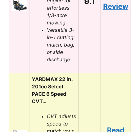
9.1
engine for
Review
effortless
1/3-acre
mowing
Versatile 3-
in-1 cutting:
mulch, bag,
or side
discharge
YARDMAX 22 in.
201cc Select
PACE 6 Speed
CVT…
CVT adjusts
speed to
Read
match your