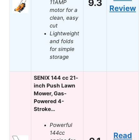
9.3
11AMP
Review
motor for a
clean, easy
cut
Lightweight
and folds
for simple
storage
SENIX 144 cc 21-
inch Push Lawn
Mower, Gas-
Powered 4-
Stroke…
Powerful
144cc
Read