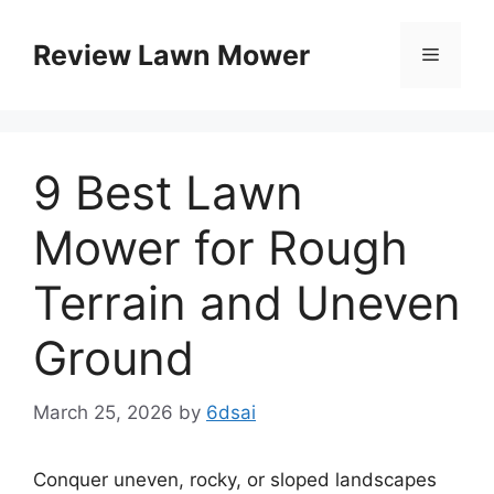
Skip
to
Review Lawn Mower
Menu
content
9 Best Lawn
Mower for Rough
Terrain and Uneven
Ground
March 25, 2026
by
6dsai
Conquer uneven, rocky, or sloped landscapes