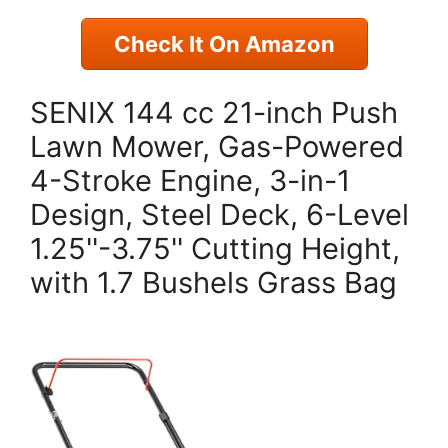
Check It On Amazon
SENIX 144 cc 21-inch Push
Lawn Mower, Gas-Powered
4-Stroke Engine, 3-in-1
Design, Steel Deck, 6-Level
1.25''-3.75'' Cutting Height,
with 1.7 Bushels Grass Bag