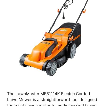
The LawnMaster MEB1114K Electric Corded
Lawn Mower is a straightforward tool designed
for maintaining smaller to medium-sized lawns.