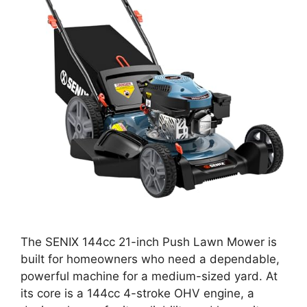
The SENIX 144cc 21-inch Push Lawn Mower is
built for homeowners who need a dependable,
powerful machine for a medium-sized yard. At
its core is a 144cc 4-stroke OHV engine, a