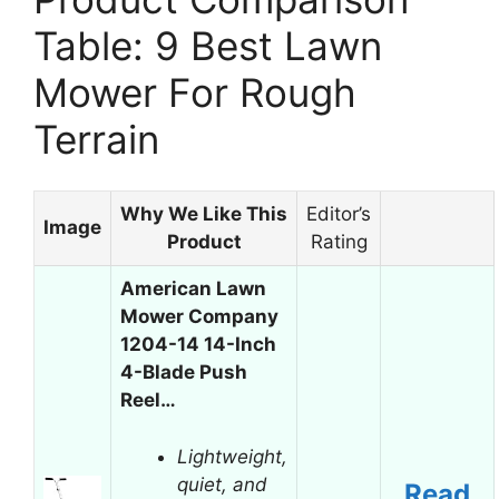
Table: 9 Best Lawn
Mower For Rough
Terrain
Why We Like This
Editor’s
Image
Product
Rating
American Lawn
Mower Company
1204-14 14-Inch
4-Blade Push
Reel…
Lightweight,
quiet, and
Read