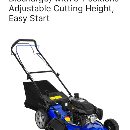
Adjustable Cutting Height,
Easy Start