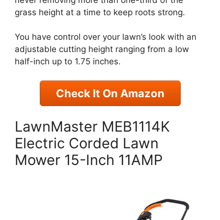
grass height at a time to keep roots strong.
You have control over your lawn’s look with an
adjustable cutting height ranging from a low
half-inch up to 1.75 inches.
Check It On Amazon
LawnMaster MEB1114K
Electric Corded Lawn
Mower 15-Inch 11AMP