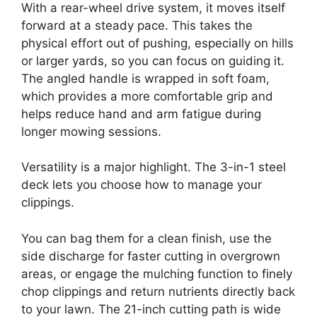
With a rear-wheel drive system, it moves itself
forward at a steady pace. This takes the
physical effort out of pushing, especially on hills
or larger yards, so you can focus on guiding it.
The angled handle is wrapped in soft foam,
which provides a more comfortable grip and
helps reduce hand and arm fatigue during
longer mowing sessions.
Versatility is a major highlight. The 3-in-1 steel
deck lets you choose how to manage your
clippings.
You can bag them for a clean finish, use the
side discharge for faster cutting in overgrown
areas, or engage the mulching function to finely
chop clippings and return nutrients directly back
to your lawn. The 21-inch cutting path is wide