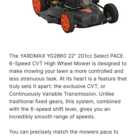
The YARDMAX YG2860 22″ 201cc Select PACE
6-Speed CVT High Wheel Mower is designed to
make mowing your lawn a more controlled and
less strenuous task. At its heart is a feature that
truly sets it apart: the exclusive CVT, or
Continuously Variable Transmission. Unlike
traditional fixed gears, this system, combined
with the 6-speed shift lever, gives you an
incredibly smooth range of speeds.
You can precisely match the mowers pace to