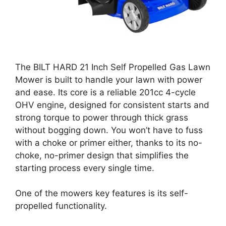
The BILT HARD 21 Inch Self Propelled Gas Lawn
Mower is built to handle your lawn with power
and ease. Its core is a reliable 201cc 4-cycle
OHV engine, designed for consistent starts and
strong torque to power through thick grass
without bogging down. You won’t have to fuss
with a choke or primer either, thanks to its no-
choke, no-primer design that simplifies the
starting process every single time.
One of the mowers key features is its self-
propelled functionality.