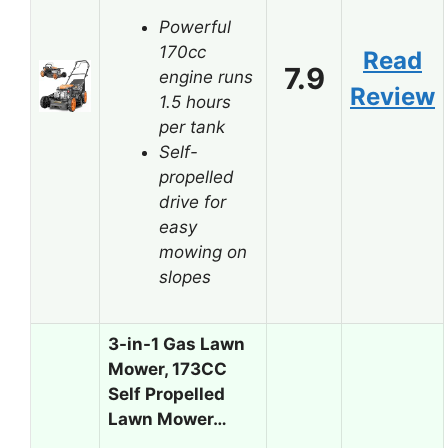
Powerful
170cc
Read
7.9
engine runs
Review
1.5 hours
per tank
Self-
propelled
drive for
easy
mowing on
slopes
3-in-1 Gas Lawn
Mower, 173CC
Self Propelled
Lawn Mower…