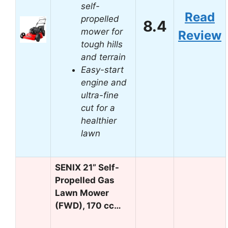
self-
Read
propelled
8.4
mower for
Review
tough hills
and terrain
Easy-start
engine and
ultra-fine
cut for a
healthier
lawn
SENIX 21” Self-
Propelled Gas
Lawn Mower
(FWD), 170 cc…