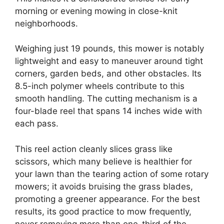
morning or evening mowing in close-knit
neighborhoods.
Weighing just 19 pounds, this mower is notably
lightweight and easy to maneuver around tight
corners, garden beds, and other obstacles. Its
8.5-inch polymer wheels contribute to this
smooth handling. The cutting mechanism is a
four-blade reel that spans 14 inches wide with
each pass.
This reel action cleanly slices grass like
scissors, which many believe is healthier for
your lawn than the tearing action of some rotary
mowers; it avoids bruising the grass blades,
promoting a greener appearance. For the best
results, its good practice to mow frequently,
never removing more than one-third of the