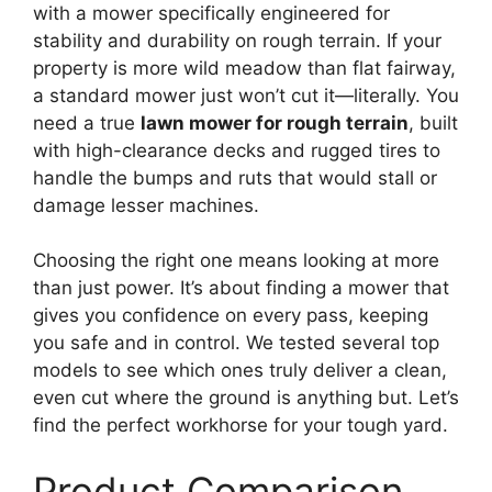
with a mower specifically engineered for
stability and durability on rough terrain. If your
property is more wild meadow than flat fairway,
a standard mower just won’t cut it—literally. You
need a true
lawn mower for rough terrain
, built
with high-clearance decks and rugged tires to
handle the bumps and ruts that would stall or
damage lesser machines.
Choosing the right one means looking at more
than just power. It’s about finding a mower that
gives you confidence on every pass, keeping
you safe and in control. We tested several top
models to see which ones truly deliver a clean,
even cut where the ground is anything but. Let’s
find the perfect workhorse for your tough yard.
Product Comparison