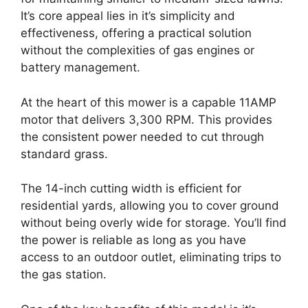
It’s core appeal lies in it’s simplicity and
effectiveness, offering a practical solution
without the complexities of gas engines or
battery management.
At the heart of this mower is a capable 11AMP
motor that delivers 3,300 RPM. This provides
the consistent power needed to cut through
standard grass.
The 14-inch cutting width is efficient for
residential yards, allowing you to cover ground
without being overly wide for storage. You’ll find
the power is reliable as long as you have
access to an outdoor outlet, eliminating trips to
the gas station.