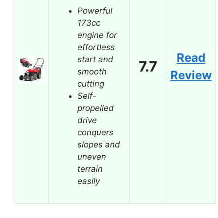
Powerful
173cc
engine for
effortless
Read
start and
7.7
smooth
Review
cutting
Self-
propelled
drive
conquers
slopes and
uneven
terrain
easily