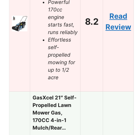
Powerful
170cc
Read
engine
8.2
starts fast,
Review
runs reliably
Effortless
self-
propelled
mowing for
up to 1/2
acre
GasXcel 21″ Self-
Propelled Lawn
Mower Gas,
170CC 4-in-1
Mulch/Rear…