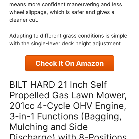
means more confident maneuvering and less
wheel slippage, which is safer and gives a
cleaner cut.
Adapting to different grass conditions is simple
with the single-lever deck height adjustment.
Check It On Amazon
BILT HARD 21 Inch Self
Propelled Gas Lawn Mower,
201cc 4-Cycle OHV Engine,
3-in-1 Functions (Bagging,
Mulching and Side
Discharge) with 8-Positions