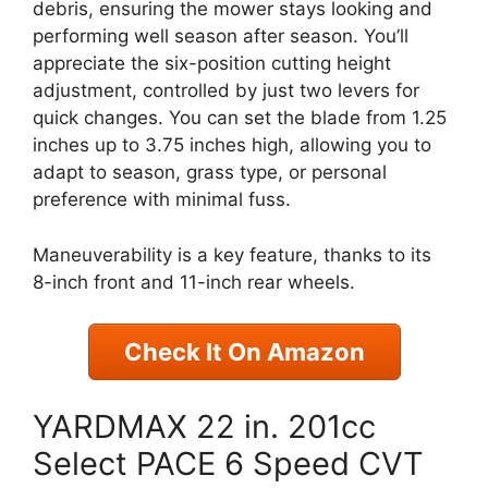
debris, ensuring the mower stays looking and
performing well season after season. You’ll
appreciate the six-position cutting height
adjustment, controlled by just two levers for
quick changes. You can set the blade from 1.25
inches up to 3.75 inches high, allowing you to
adapt to season, grass type, or personal
preference with minimal fuss.
Maneuverability is a key feature, thanks to its
8-inch front and 11-inch rear wheels.
Check It On Amazon
YARDMAX 22 in. 201cc
Select PACE 6 Speed CVT