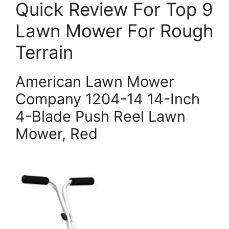
Quick Review For Top 9
Lawn Mower For Rough
Terrain
American Lawn Mower
Company 1204-14 14-Inch
4-Blade Push Reel Lawn
Mower, Red