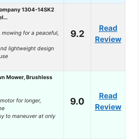
Company 1304-14SK2
el…
Read
9.2
e mowing for a peaceful,
Review
d lightweight design
 use
wn Mower, Brushless
Read
9.0
motor for longer,
Review
me
sy to maneuver at only