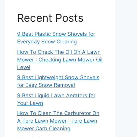
Recent Posts
9 Best Plastic Snow Shovels for
Everyday Snow Clearing
How To Check The Oil On A Lawn
Mower : Checking Lawn Mower Oil
Level
9 Best Lightweight Snow Shovels
for Easy Snow Removal
9 Best Liquid Lawn Aerators for
Your Lawn
How To Clean The Carburetor On
A Toro Lawn Mower : Toro Lawn
Mower Carb Cleaning