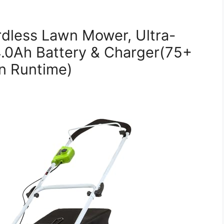
dless Lawn Mower, Ultra-
4.0Ah Battery & Charger(75+
in Runtime)