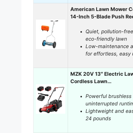
American Lawn Mower 
14-Inch 5-Blade Push Re
Quiet, pollution-fre
eco-friendly lawn
Low-maintenance an
for effortless, easy
MZK 20V 13″ Electric La
Cordless Lawn…
Powerful brushless 
uninterrupted runti
Lightweight and ea
24 pounds