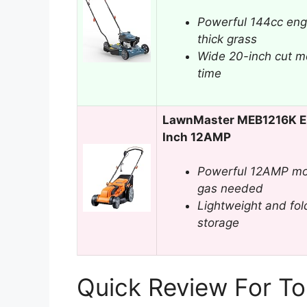
Powerful 144cc eng
thick grass
Wide 20-inch cut m
time
LawnMaster MEB1216K El
Inch 12AMP
Powerful 12AMP mot
gas needed
Lightweight and fold
storage
Quick Review For T