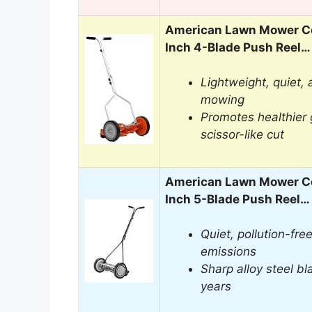
American Lawn Mower C
Inch 4-Blade Push Reel…
Lightweight, quiet,
mowing
Promotes healthier 
scissor-like cut
American Lawn Mower C
Inch 5-Blade Push Reel…
Quiet, pollution-fr
emissions
Sharp alloy steel bl
years