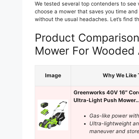
We tested several top contenders to see wh
choose a mower that saves you time and f
without the usual headaches. Let’s find t
Product Comparison
Mower For Wooded 
Image
Why We Like 
Greenworks 40V 16″ Cor
Ultra-Light Push Mower
Gas-like power with 
Ultra-lightweight an
maneuver and stor