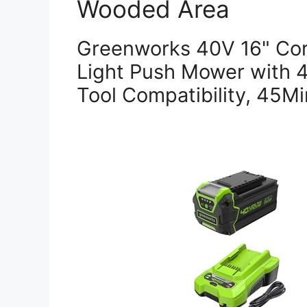
Wooded Area
Greenworks 40V 16" Cor
Light Push Mower with 
Tool Compatibility, 45M