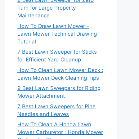
9 Best Lawn Sweeper for Zero
Turn for Large Property
Maintenance
How To Draw Lawn Mower –
Lawn Mower Technical Drawing
Tutorial
7 Best Lawn Sweeper for Sticks
for Efficient Yard Cleanup
How To Clean Lawn Mower Deck :
Lawn Mower Deck Cleaning Tips
9 Best Lawn Sweepers for Riding
Mower Attachment
7 Best Lawn Sweepers for Pine
Needles and Leaves
How To Clean A Honda Lawn
Mower Carburetor : Honda Mower