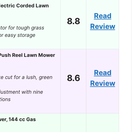
ectric Corded Lawn
Read
8.8
Review
or for tough grass
or easy storage
ush Reel Lawn Mower
Read
8.6
ke cut for a lush, green
Review
djustment with nine
tions
er, 144 cc Gas