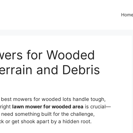
Hom
wers for Wooded
errain and Debris
e best mowers for wooded lots handle tough,
 right
lawn mower for wooded area
is crucial—
 need something built for the challenge,
ck or get shook apart by a hidden root.