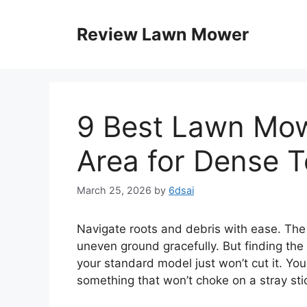
Skip
to
Review Lawn Mower
content
9 Best Lawn Mo
Area for Dense T
March 25, 2026
by
6dsai
Navigate roots and debris with ease. Th
uneven ground gracefully. But finding the
your standard model just won’t cut it. You
something that won’t choke on a stray sti