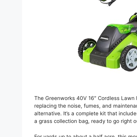
The Greenworks 40V 16″ Cordless Lawn M
replacing the noise, fumes, and maintena
alternative. It’s a complete kit that inclu
a grass collection bag, ready to go right o
For yards up to about a half acre, this m