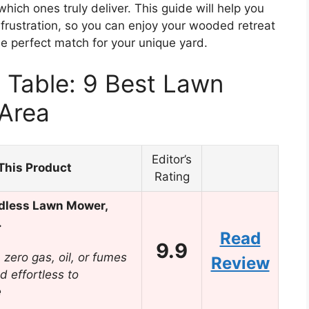
ich ones truly deliver. This guide will help you
rustration, so you can enjoy your wooded retreat
he perfect match for your unique yard.
 Table: 9 Best Lawn
Area
Editor’s
This Product
Rating
dless Lawn Mower,
…
Read
9.9
zero gas, oil, or fumes
Review
d effortless to
e