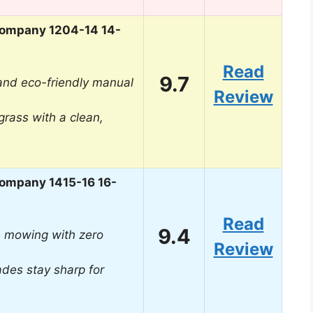
ompany 1204-14 14-
Read
9.7
 and eco-friendly manual
Review
grass with a clean,
ompany 1415-16 16-
Read
9.4
ee mowing with zero
Review
ades stay sharp for