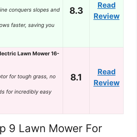
Read
8.3
ine conquers slopes and
Review
ows faster, saving you
ectric Lawn Mower 16-
Read
8.1
or for tough grass, no
Review
s for incredibly easy
op 9 Lawn Mower For