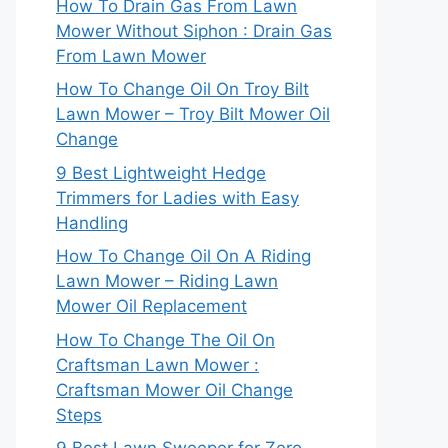
How To Drain Gas From Lawn
Mower Without Siphon : Drain Gas
From Lawn Mower
How To Change Oil On Troy Bilt
Lawn Mower – Troy Bilt Mower Oil
Change
9 Best Lightweight Hedge
Trimmers for Ladies with Easy
Handling
How To Change Oil On A Riding
Lawn Mower – Riding Lawn
Mower Oil Replacement
How To Change The Oil On
Craftsman Lawn Mower :
Craftsman Mower Oil Change
Steps