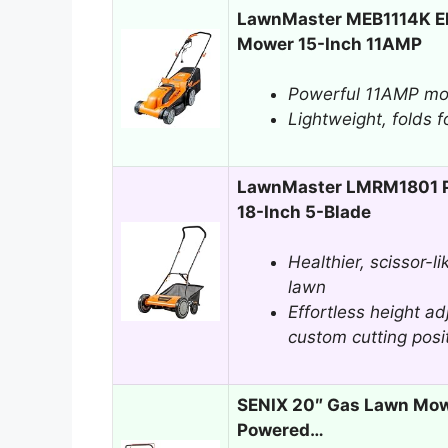
LawnMaster MEB1114K El
Mower 15-Inch 11AMP
Powerful 11AMP mot
Lightweight, folds f
LawnMaster LMRM1801 P
18-Inch 5-Blade
Healthier, scissor-li
lawn
Effortless height a
custom cutting posi
SENIX 20″ Gas Lawn Mow
Powered…