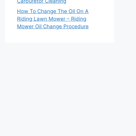
Carburetor Cleaning
How To Change The Oil On A
Riding Lawn Mower – Riding
Mower Oil Change Procedure