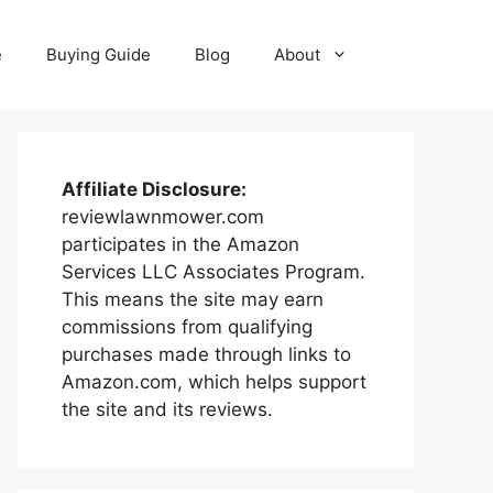
e
Buying Guide
Blog
About
Affiliate Disclosure:
reviewlawnmower.com
participates in the Amazon
Services LLC Associates Program.
This means the site may earn
commissions from qualifying
purchases made through links to
Amazon.com, which helps support
the site and its reviews.