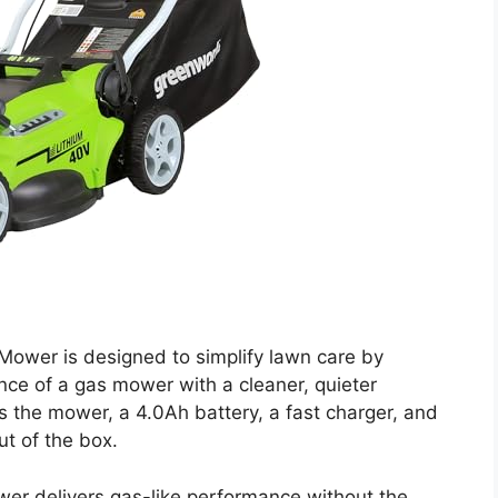
ower is designed to simplify lawn care by
nce of a gas mower with a cleaner, quieter
des the mower, a 4.0Ah battery, a fast charger, and
ut of the box.
ower delivers gas-like performance without the