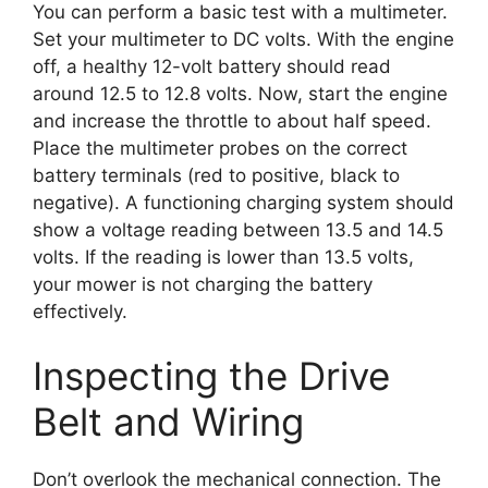
You can perform a basic test with a multimeter.
Set your multimeter to DC volts. With the engine
off, a healthy 12-volt battery should read
around 12.5 to 12.8 volts. Now, start the engine
and increase the throttle to about half speed.
Place the multimeter probes on the correct
battery terminals (red to positive, black to
negative). A functioning charging system should
show a voltage reading between 13.5 and 14.5
volts. If the reading is lower than 13.5 volts,
your mower is not charging the battery
effectively.
Inspecting the Drive
Belt and Wiring
Don’t overlook the mechanical connection. The