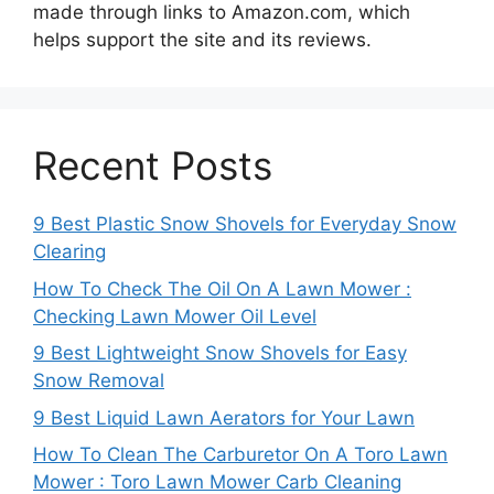
made through links to Amazon.com, which
helps support the site and its reviews.
Recent Posts
9 Best Plastic Snow Shovels for Everyday Snow
Clearing
How To Check The Oil On A Lawn Mower :
Checking Lawn Mower Oil Level
9 Best Lightweight Snow Shovels for Easy
Snow Removal
9 Best Liquid Lawn Aerators for Your Lawn
How To Clean The Carburetor On A Toro Lawn
Mower : Toro Lawn Mower Carb Cleaning