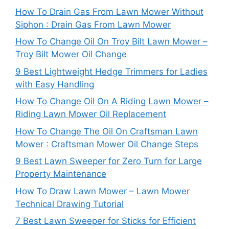
How To Drain Gas From Lawn Mower Without
Siphon : Drain Gas From Lawn Mower
How To Change Oil On Troy Bilt Lawn Mower –
Troy Bilt Mower Oil Change
9 Best Lightweight Hedge Trimmers for Ladies
with Easy Handling
How To Change Oil On A Riding Lawn Mower –
Riding Lawn Mower Oil Replacement
How To Change The Oil On Craftsman Lawn
Mower : Craftsman Mower Oil Change Steps
9 Best Lawn Sweeper for Zero Turn for Large
Property Maintenance
How To Draw Lawn Mower – Lawn Mower
Technical Drawing Tutorial
7 Best Lawn Sweeper for Sticks for Efficient