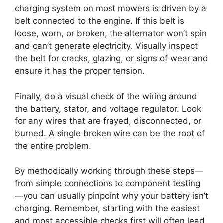
charging system on most mowers is driven by a
belt connected to the engine. If this belt is
loose, worn, or broken, the alternator won’t spin
and can’t generate electricity. Visually inspect
the belt for cracks, glazing, or signs of wear and
ensure it has the proper tension.
Finally, do a visual check of the wiring around
the battery, stator, and voltage regulator. Look
for any wires that are frayed, disconnected, or
burned. A single broken wire can be the root of
the entire problem.
By methodically working through these steps—
from simple connections to component testing
—you can usually pinpoint why your battery isn’t
charging. Remember, starting with the easiest
and most accessible checks first will often lead