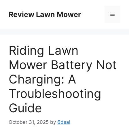
Skip
to
Review Lawn Mower
Menu
content
Riding Lawn
Mower Battery Not
Charging: A
Troubleshooting
Guide
October 31, 2025
by
6dsai