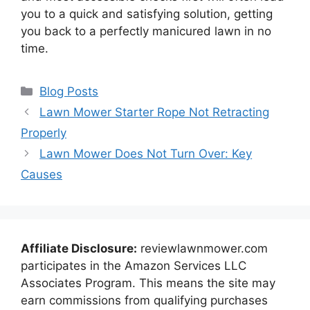
you to a quick and satisfying solution, getting
you back to a perfectly manicured lawn in no
time.
Categories
Blog Posts
Lawn Mower Starter Rope Not Retracting
Properly
Lawn Mower Does Not Turn Over: Key
Causes
Affiliate Disclosure:
reviewlawnmower.com
participates in the Amazon Services LLC
Associates Program. This means the site may
earn commissions from qualifying purchases