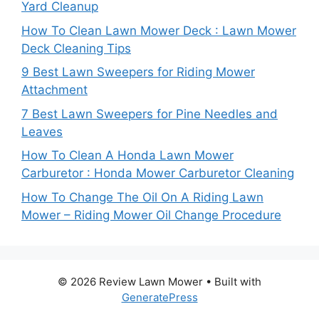
Yard Cleanup
How To Clean Lawn Mower Deck : Lawn Mower
Deck Cleaning Tips
9 Best Lawn Sweepers for Riding Mower
Attachment
7 Best Lawn Sweepers for Pine Needles and
Leaves
How To Clean A Honda Lawn Mower
Carburetor : Honda Mower Carburetor Cleaning
How To Change The Oil On A Riding Lawn
Mower – Riding Mower Oil Change Procedure
© 2026 Review Lawn Mower
• Built with
GeneratePress