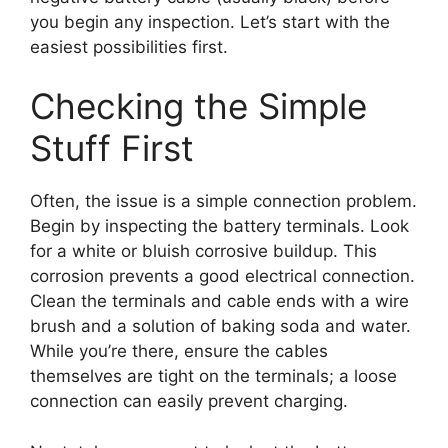
you begin any inspection. Let’s start with the
easiest possibilities first.
Checking the Simple
Stuff First
Often, the issue is a simple connection problem.
Begin by inspecting the battery terminals. Look
for a white or bluish corrosive buildup. This
corrosion prevents a good electrical connection.
Clean the terminals and cable ends with a wire
brush and a solution of baking soda and water.
While you’re there, ensure the cables
themselves are tight on the terminals; a loose
connection can easily prevent charging.