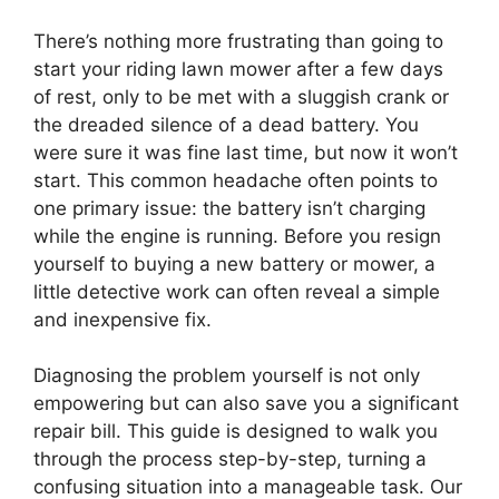
There’s nothing more frustrating than going to
start your riding lawn mower after a few days
of rest, only to be met with a sluggish crank or
the dreaded silence of a dead battery. You
were sure it was fine last time, but now it won’t
start. This common headache often points to
one primary issue: the battery isn’t charging
while the engine is running. Before you resign
yourself to buying a new battery or mower, a
little detective work can often reveal a simple
and inexpensive fix.
Diagnosing the problem yourself is not only
empowering but can also save you a significant
repair bill. This guide is designed to walk you
through the process step-by-step, turning a
confusing situation into a manageable task. Our