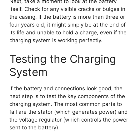
Next, take a moment to look at the battery
itself. Check for any visible cracks or bulges in
the casing. If the battery is more than three or
four years old, it might simply be at the end of
its life and unable to hold a charge, even if the
charging system is working perfectly.
Testing the Charging
System
If the battery and connections look good, the
next step is to test the key components of the
charging system. The most common parts to
fail are the stator (which generates power) and
the voltage regulator (which controls the power
sent to the battery).