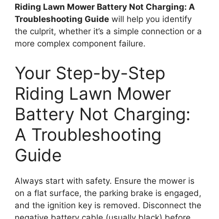
Riding Lawn Mower Battery Not Charging: A
Troubleshooting Guide
will help you identify
the culprit, whether it’s a simple connection or a
more complex component failure.
Your Step-by-Step
Riding Lawn Mower
Battery Not Charging:
A Troubleshooting
Guide
Always start with safety. Ensure the mower is
on a flat surface, the parking brake is engaged,
and the ignition key is removed. Disconnect the
negative battery cable (usually black) before