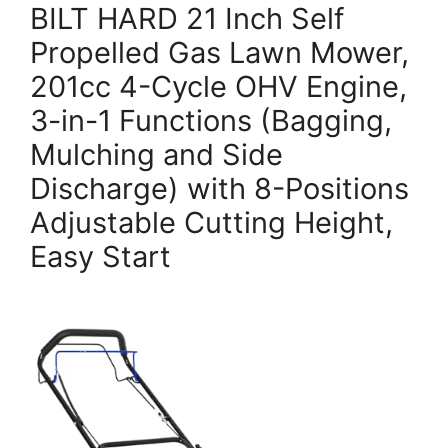
BILT HARD 21 Inch Self
Propelled Gas Lawn Mower,
201cc 4-Cycle OHV Engine,
3-in-1 Functions (Bagging,
Mulching and Side
Discharge) with 8-Positions
Adjustable Cutting Height,
Easy Start