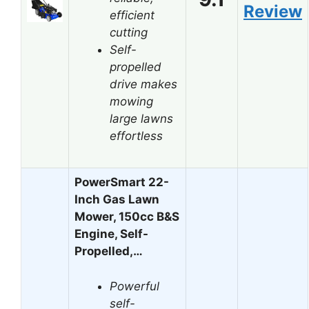
Review
efficient
cutting
Self-
propelled
drive makes
mowing
large lawns
effortless
PowerSmart 22-
Inch Gas Lawn
Mower, 150cc B&S
Engine, Self-
Propelled,…
Powerful
self-