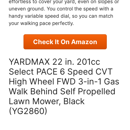
effortless to cover your yard, even on slopes or
uneven ground. You control the speed with a
handy variable speed dial, so you can match
your walking pace perfectly.
Check It On Amazon
YARDMAX 22 in. 201cc
Select PACE 6 Speed CVT
High Wheel FWD 3-in-1 Gas
Walk Behind Self Propelled
Lawn Mower, Black
(YG2860)