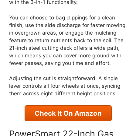
with the 3-in-1 functionality.
You can choose to bag clippings for a clean
finish, use the side discharge for faster mowing
in overgrown areas, or engage the mulching
feature to return nutrients back to the soil. The
21-inch steel cutting deck offers a wide path,
which means you can cover more ground with
fewer passes, saving you time and effort.
Adjusting the cut is straightforward. A single
lever controls all four wheels at once, syncing
them across eight different height positions.
Check It On Amazon
PowerSmart 22-Inch Gas