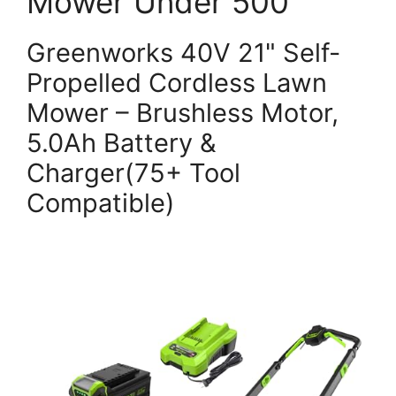
Mower Under 500
Greenworks 40V 21" Self-
Propelled Cordless Lawn
Mower – Brushless Motor,
5.0Ah Battery &
Charger(75+ Tool
Compatible)