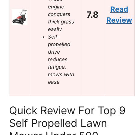
engine
Read
7.8
conquers
Review
thick grass
easily
Self-
propelled
drive
reduces
fatigue,
mows with
ease
Quick Review For Top 9
Self Propelled Lawn