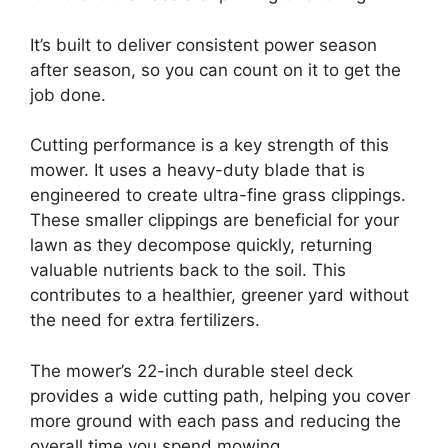
It’s built to deliver consistent power season
after season, so you can count on it to get the
job done.
Cutting performance is a key strength of this
mower. It uses a heavy-duty blade that is
engineered to create ultra-fine grass clippings.
These smaller clippings are beneficial for your
lawn as they decompose quickly, returning
valuable nutrients back to the soil. This
contributes to a healthier, greener yard without
the need for extra fertilizers.
The mower’s 22-inch durable steel deck
provides a wide cutting path, helping you cover
more ground with each pass and reducing the
overall time you spend mowing.