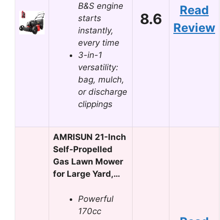
B&S engine
Read
8.6
starts
Review
instantly,
every time
3-in-1
versatility:
bag, mulch,
or discharge
clippings
AMRISUN 21-Inch
Self-Propelled
Gas Lawn Mower
for Large Yard,…
Powerful
170cc