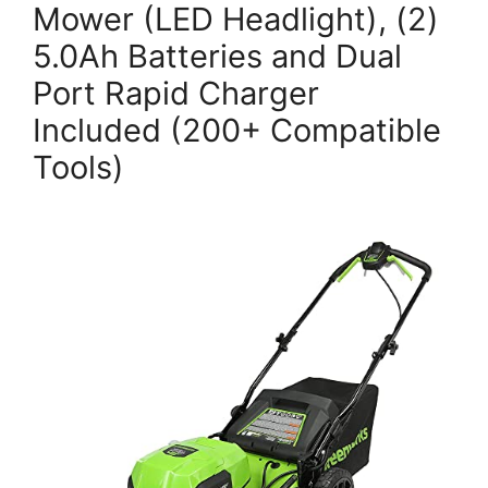
Mower (LED Headlight), (2)
5.0Ah Batteries and Dual
Port Rapid Charger
Included (200+ Compatible
Tools)