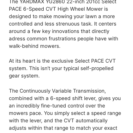
The YARDMAX YG2860 22-inch 201cc Select
PACE 6-Speed CVT High Wheel Mower is
designed to make mowing your lawn a more
controlled and less strenuous task. It centers
around a few key innovations that directly
adress common frustrations people have with
walk-behind mowers.
At its heart is the exclusive Select PACE CVT
system. This isn’t your typical self-propelled
gear system.
The Continuously Variable Transmission,
combined with a 6-speed shift lever, gives you
an incredibly fine-tuned control over the
mowers pace. You simply select a speed range
with the lever, and the CVT automatically
adjusts within that range to match your exact