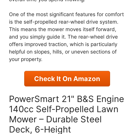
One of the most significant features for comfort
is the self-propelled rear-wheel drive system.
This means the mower moves itself forward,
and you simply guide it. The rear-wheel drive
offers improved traction, which is particularly
helpful on slopes, hills, or uneven sections of
your property.
Check It On Amazon
PowerSmart 21" B&S Engine
140cc Self-Propelled Lawn
Mower – Durable Steel
Deck, 6-Height