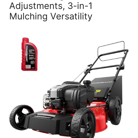
Adjustments, 3-in-1
Mulching Versatility