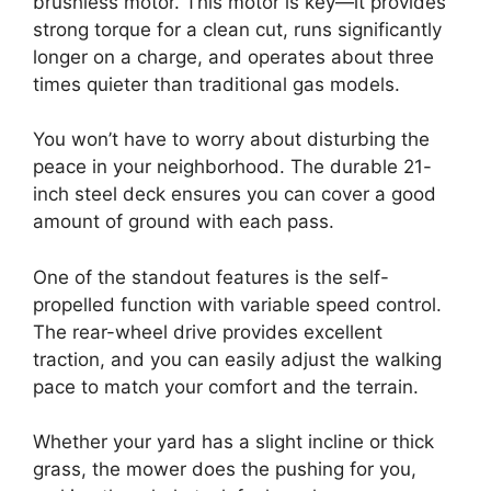
brushless motor. This motor is key—it provides
strong torque for a clean cut, runs significantly
longer on a charge, and operates about three
times quieter than traditional gas models.
You won’t have to worry about disturbing the
peace in your neighborhood. The durable 21-
inch steel deck ensures you can cover a good
amount of ground with each pass.
One of the standout features is the self-
propelled function with variable speed control.
The rear-wheel drive provides excellent
traction, and you can easily adjust the walking
pace to match your comfort and the terrain.
Whether your yard has a slight incline or thick
grass, the mower does the pushing for you,