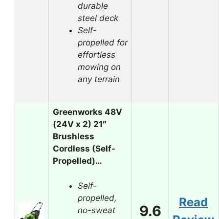
durable
steel deck
Self-
propelled for
effortless
mowing on
any terrain
Greenworks 48V
(24V x 2) 21″
Brushless
Cordless (Self-
Propelled)…
Self-
propelled,
Read
9.6
no-sweat