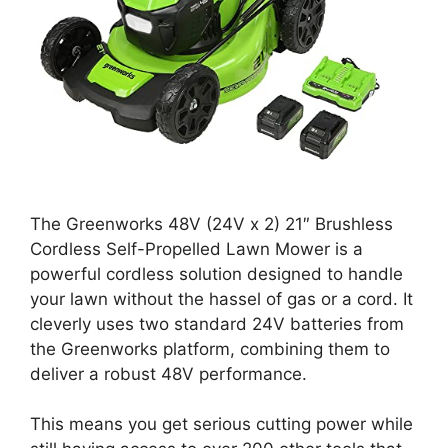
The Greenworks 48V (24V x 2) 21″ Brushless
Cordless Self-Propelled Lawn Mower is a
powerful cordless solution designed to handle
your lawn without the hassel of gas or a cord. It
cleverly uses two standard 24V batteries from
the Greenworks platform, combining them to
deliver a robust 48V performance.
This means you get serious cutting power while