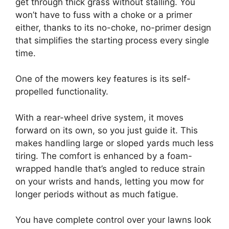
get through thick grass without stalling. You
won’t have to fuss with a choke or a primer
either, thanks to its no-choke, no-primer design
that simplifies the starting process every single
time.
One of the mowers key features is its self-
propelled functionality.
With a rear-wheel drive system, it moves
forward on its own, so you just guide it. This
makes handling large or sloped yards much less
tiring. The comfort is enhanced by a foam-
wrapped handle that’s angled to reduce strain
on your wrists and hands, letting you mow for
longer periods without as much fatigue.
You have complete control over your lawns look