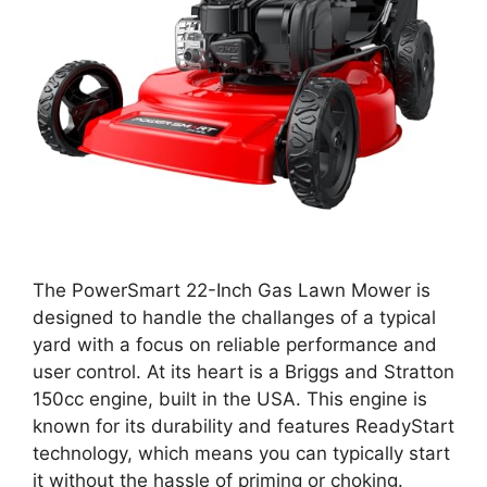
The PowerSmart 22-Inch Gas Lawn Mower is
designed to handle the challanges of a typical
yard with a focus on reliable performance and
user control. At its heart is a Briggs and Stratton
150cc engine, built in the USA. This engine is
known for its durability and features ReadyStart
technology, which means you can typically start
it without the hassle of priming or choking.