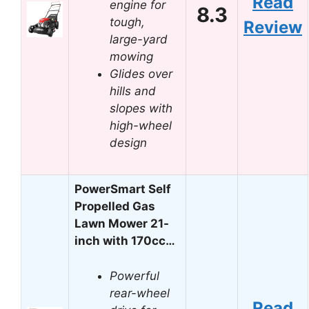
Read
engine for
8.3
tough,
Review
large-yard
mowing
Glides over
hills and
slopes with
high-wheel
design
PowerSmart Self
Propelled Gas
Lawn Mower 21-
inch with 170cc…
Powerful
rear-wheel
Read