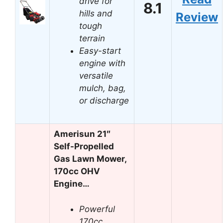
drive for
8.1
hills and
Review
tough
terrain
Easy-start
engine with
versatile
mulch, bag,
or discharge
Amerisun 21″
Self-Propelled
Gas Lawn Mower,
170cc OHV
Engine…
Powerful
170cc