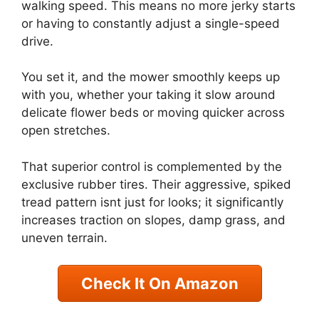
walking speed. This means no more jerky starts
or having to constantly adjust a single-speed
drive.
You set it, and the mower smoothly keeps up
with you, whether your taking it slow around
delicate flower beds or moving quicker across
open stretches.
That superior control is complemented by the
exclusive rubber tires. Their aggressive, spiked
tread pattern isnt just for looks; it significantly
increases traction on slopes, damp grass, and
uneven terrain.
Check It On Amazon