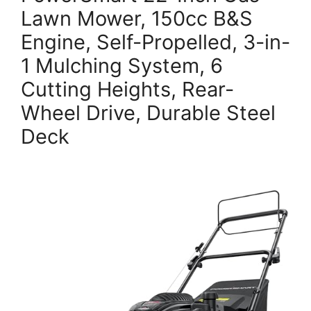
Lawn Mower, 150cc B&S
Engine, Self-Propelled, 3-in-
1 Mulching System, 6
Cutting Heights, Rear-
Wheel Drive, Durable Steel
Deck