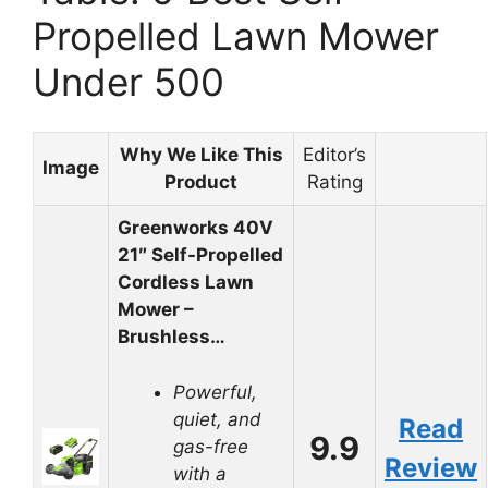
Propelled Lawn Mower
Under 500
Why We Like This
Editor’s
Image
Product
Rating
Greenworks 40V
21″ Self-Propelled
Cordless Lawn
Mower –
Brushless…
Powerful,
quiet, and
Read
9.9
gas-free
Review
with a