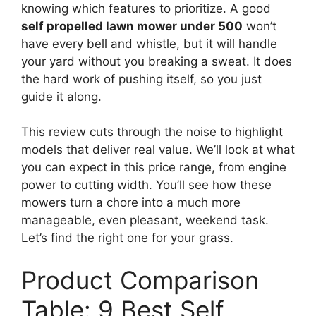
knowing which features to prioritize. A good
self propelled lawn mower under 500
won’t
have every bell and whistle, but it will handle
your yard without you breaking a sweat. It does
the hard work of pushing itself, so you just
guide it along.
This review cuts through the noise to highlight
models that deliver real value. We’ll look at what
you can expect in this price range, from engine
power to cutting width. You’ll see how these
mowers turn a chore into a much more
manageable, even pleasant, weekend task.
Let’s find the right one for your grass.
Product Comparison
Table: 9 Best Self