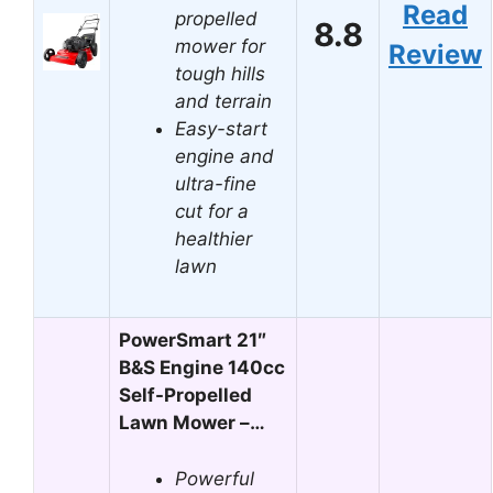
Read
propelled
8.8
mower for
Review
tough hills
and terrain
Easy-start
engine and
ultra-fine
cut for a
healthier
lawn
PowerSmart 21″
B&S Engine 140cc
Self-Propelled
Lawn Mower –…
Powerful