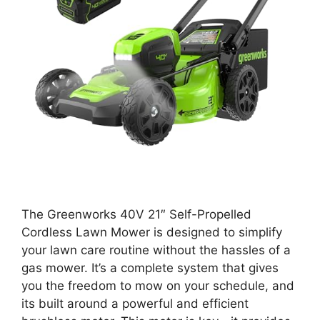
The Greenworks 40V 21″ Self-Propelled
Cordless Lawn Mower is designed to simplify
your lawn care routine without the hassles of a
gas mower. It’s a complete system that gives
you the freedom to mow on your schedule, and
its built around a powerful and efficient