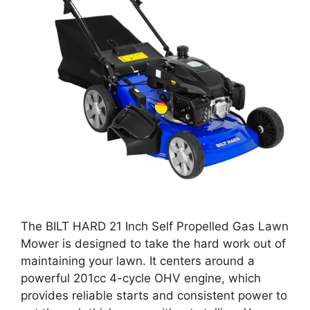
The BILT HARD 21 Inch Self Propelled Gas Lawn
Mower is designed to take the hard work out of
maintaining your lawn. It centers around a
powerful 201cc 4-cycle OHV engine, which
provides reliable starts and consistent power to