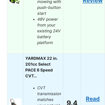
Review
mowing with
push-button
start
48V power
from your
existing 24V
battery
platform
YARDMAX 22 in.
201cc Select
PACE 6 Speed
CVT…
CVT
transmission
Read
matches
9.4