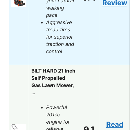
your natural
Review
walking
pace
Aggressive
tread tires
for superior
traction and
control
BILT HARD 21 Inch
Self Propelled
Gas Lawn Mower,
…
Powerful
201cc
engine for
Read
9.1
reliable,