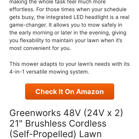
making the whole task feel much more
effortless. For those times when your schedule
gets busy, the integrated LED headlight is a real
game-changer. It allows you to mow safely in
the early morning or later in the evening, giving
you flexability to maintain your lawn when it’s
most convenient for you.
This mower adapts to your lawn’s needs with its
4-in-1 versatile mowing system.
Check It On Amazon
Greenworks 48V (24V x 2)
21" Brushless Cordless
(Self-Propelled) Lawn