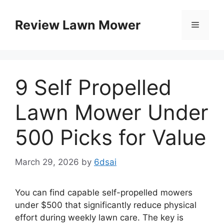
Skip
to
Review Lawn Mower
Menu
content
9 Self Propelled
Lawn Mower Under
500 Picks for Value
March 29, 2026
by
6dsai
You can find capable self-propelled mowers
under $500 that significantly reduce physical
effort during weekly lawn care. The key is