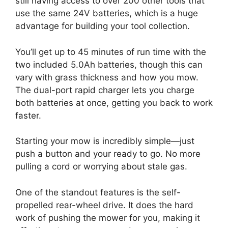
still having access to over 200 other tools that
use the same 24V batteries, which is a huge
advantage for building your tool collection.
You’ll get up to 45 minutes of run time with the
two included 5.0Ah batteries, though this can
vary with grass thickness and how you mow.
The dual-port rapid charger lets you charge
both batteries at once, getting you back to work
faster.
Starting your mow is incredibly simple—just
push a button and your ready to go. No more
pulling a cord or worrying about stale gas.
One of the standout features is the self-
propelled rear-wheel drive. It does the hard
work of pushing the mower for you, making it