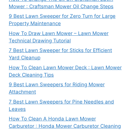
Mower : Craftsman Mower Oil Change Steps
9 Best Lawn Sweeper for Zero Turn for Large
Property Maintenance
How To Draw Lawn Mower – Lawn Mower
Technical Drawing Tutorial
7 Best Lawn Sweeper for Sticks for Efficient
Yard Cleanup
How To Clean Lawn Mower Deck : Lawn Mower
Deck Cleaning Tips
9 Best Lawn Sweepers for Riding Mower
Attachment
7 Best Lawn Sweepers for Pine Needles and
Leaves
How To Clean A Honda Lawn Mower
Carburetor : Honda Mower Carburetor Cleaning