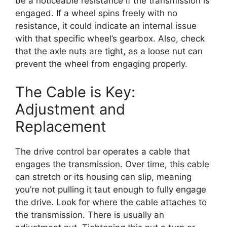
be a noticeable resistance if the transmission is
engaged. If a wheel spins freely with no
resistance, it could indicate an internal issue
with that specific wheel’s gearbox. Also, check
that the axle nuts are tight, as a loose nut can
prevent the wheel from engaging properly.
The Cable is Key:
Adjustment and
Replacement
The drive control bar operates a cable that
engages the transmission. Over time, this cable
can stretch or its housing can slip, meaning
you’re not pulling it taut enough to fully engage
the drive. Look for where the cable attaches to
the transmission. There is usually an