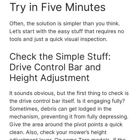
Try in Five Minutes
Often, the solution is simpler than you think.
Let’s start with the easy stuff that requires no
tools and just a quick visual inspection.
Check the Simple Stuff:
Drive Control Bar and
Height Adjustment
It sounds obvious, but the first thing to check is
the drive control bar itself. Is it engaging fully?
Sometimes, debris can get lodged in the
mechanism, preventing it from fully depressing.
Give the area around the pivot points a quick
clean. Also, check your mower’s height
adjustment lever. On some Toro models, if the