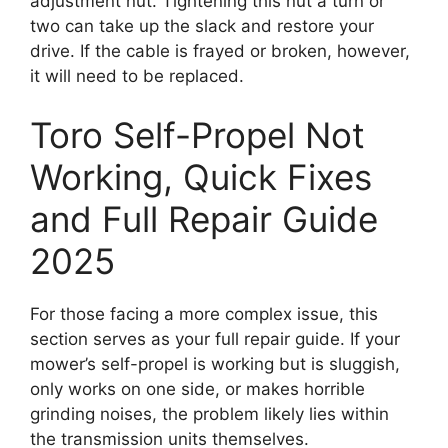
adjustment nut. Tightening this nut a turn or
two can take up the slack and restore your
drive. If the cable is frayed or broken, however,
it will need to be replaced.
Toro Self-Propel Not
Working, Quick Fixes
and Full Repair Guide
2025
For those facing a more complex issue, this
section serves as your full repair guide. If your
mower’s self-propel is working but is sluggish,
only works on one side, or makes horrible
grinding noises, the problem likely lies within
the transmission units themselves.