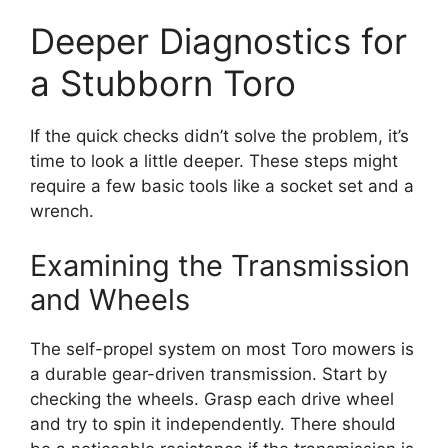
Deeper Diagnostics for
a Stubborn Toro
If the quick checks didn’t solve the problem, it’s
time to look a little deeper. These steps might
require a few basic tools like a socket set and a
wrench.
Examining the Transmission
and Wheels
The self-propel system on most Toro mowers is
a durable gear-driven transmission. Start by
checking the wheels. Grasp each drive wheel
and try to spin it independently. There should