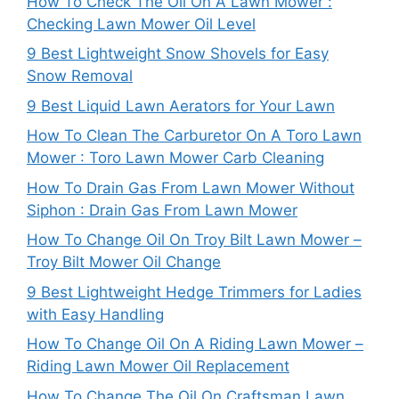
How To Check The Oil On A Lawn Mower :
Checking Lawn Mower Oil Level
9 Best Lightweight Snow Shovels for Easy
Snow Removal
9 Best Liquid Lawn Aerators for Your Lawn
How To Clean The Carburetor On A Toro Lawn
Mower : Toro Lawn Mower Carb Cleaning
How To Drain Gas From Lawn Mower Without
Siphon : Drain Gas From Lawn Mower
How To Change Oil On Troy Bilt Lawn Mower –
Troy Bilt Mower Oil Change
9 Best Lightweight Hedge Trimmers for Ladies
with Easy Handling
How To Change Oil On A Riding Lawn Mower –
Riding Lawn Mower Oil Replacement
How To Change The Oil On Craftsman Lawn