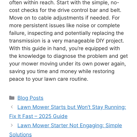
often within reach. Start with the simple, no-
cost checks for the drive control bar and belt.
Move on to cable adjustments if needed. For
more persistent issues like noise or complete
failure, inspecting and potentially replacing the
transmission is a very manageable DIY project.
With this guide in hand, you’re equipped with
the knowledge to diagnose the problem and get
your mower moving under its own power again,
saving you time and money while restoring
peace to your lawn care routine.
Categories
Blog Posts
Lawn Mower Starts but Won’t Stay Running:
Fix It Fast – 2025 Guide
Lawn Mower Starter Not Engaging: Simple
Solutions