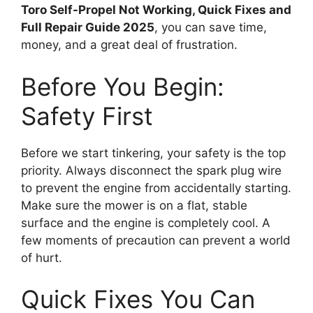
Toro Self-Propel Not Working, Quick Fixes and
Full Repair Guide 2025
, you can save time,
money, and a great deal of frustration.
Before You Begin:
Safety First
Before we start tinkering, your safety is the top
priority. Always disconnect the spark plug wire
to prevent the engine from accidentally starting.
Make sure the mower is on a flat, stable
surface and the engine is completely cool. A
few moments of precaution can prevent a world
of hurt.
Quick Fixes You Can