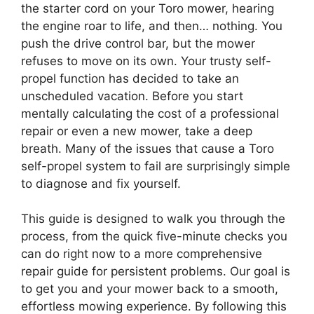
the starter cord on your Toro mower, hearing
the engine roar to life, and then… nothing. You
push the drive control bar, but the mower
refuses to move on its own. Your trusty self-
propel function has decided to take an
unscheduled vacation. Before you start
mentally calculating the cost of a professional
repair or even a new mower, take a deep
breath. Many of the issues that cause a Toro
self-propel system to fail are surprisingly simple
to diagnose and fix yourself.
This guide is designed to walk you through the
process, from the quick five-minute checks you
can do right now to a more comprehensive
repair guide for persistent problems. Our goal is
to get you and your mower back to a smooth,
effortless mowing experience. By following this