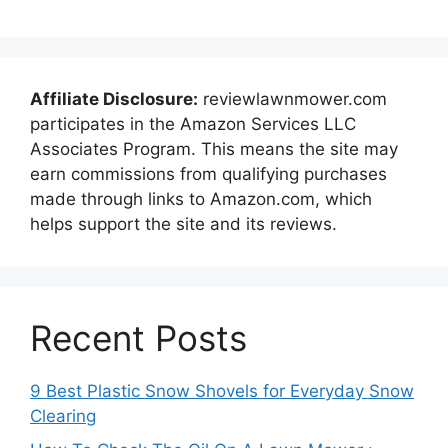
Affiliate Disclosure:
reviewlawnmower.com
participates in the Amazon Services LLC
Associates Program. This means the site may
earn commissions from qualifying purchases
made through links to Amazon.com, which
helps support the site and its reviews.
Recent Posts
9 Best Plastic Snow Shovels for Everyday Snow
Clearing