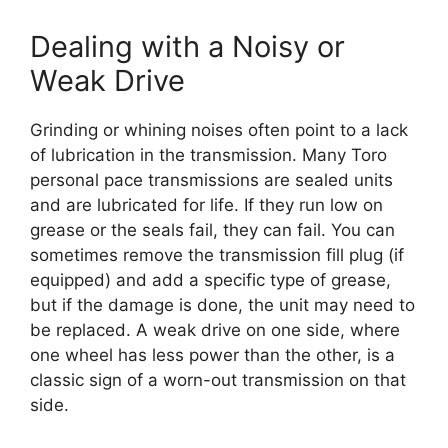
Dealing with a Noisy or
Weak Drive
Grinding or whining noises often point to a lack
of lubrication in the transmission. Many Toro
personal pace transmissions are sealed units
and are lubricated for life. If they run low on
grease or the seals fail, they can fail. You can
sometimes remove the transmission fill plug (if
equipped) and add a specific type of grease,
but if the damage is done, the unit may need to
be replaced. A weak drive on one side, where
one wheel has less power than the other, is a
classic sign of a worn-out transmission on that
side.