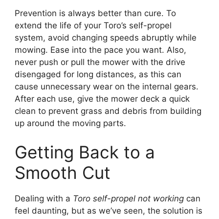
Prevention is always better than cure. To
extend the life of your Toro’s self-propel
system, avoid changing speeds abruptly while
mowing. Ease into the pace you want. Also,
never push or pull the mower with the drive
disengaged for long distances, as this can
cause unnecessary wear on the internal gears.
After each use, give the mower deck a quick
clean to prevent grass and debris from building
up around the moving parts.
Getting Back to a
Smooth Cut
Dealing with a
Toro self-propel not working
can
feel daunting, but as we’ve seen, the solution is