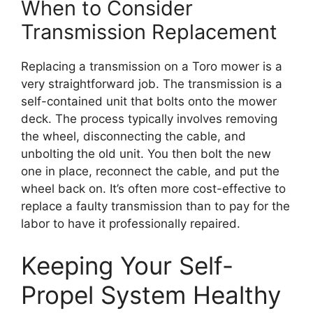
When to Consider
Transmission Replacement
Replacing a transmission on a Toro mower is a
very straightforward job. The transmission is a
self-contained unit that bolts onto the mower
deck. The process typically involves removing
the wheel, disconnecting the cable, and
unbolting the old unit. You then bolt the new
one in place, reconnect the cable, and put the
wheel back on. It’s often more cost-effective to
replace a faulty transmission than to pay for the
labor to have it professionally repaired.
Keeping Your Self-
Propel System Healthy