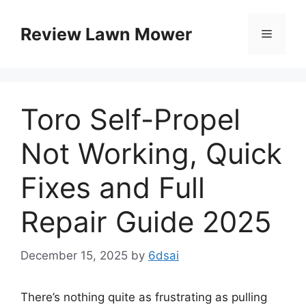
Skip
to
Review Lawn Mower
Menu
content
Toro Self-Propel
Not Working, Quick
Fixes and Full
Repair Guide 2025
December 15, 2025
by
6dsai
There’s nothing quite as frustrating as pulling