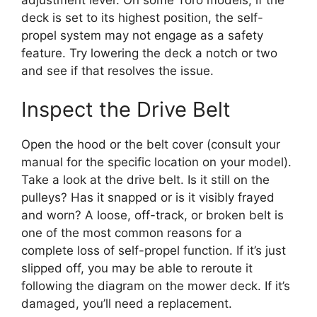
deck is set to its highest position, the self-
propel system may not engage as a safety
feature. Try lowering the deck a notch or two
and see if that resolves the issue.
Inspect the Drive Belt
Open the hood or the belt cover (consult your
manual for the specific location on your model).
Take a look at the drive belt. Is it still on the
pulleys? Has it snapped or is it visibly frayed
and worn? A loose, off-track, or broken belt is
one of the most common reasons for a
complete loss of self-propel function. If it’s just
slipped off, you may be able to reroute it
following the diagram on the mower deck. If it’s
damaged, you’ll need a replacement.