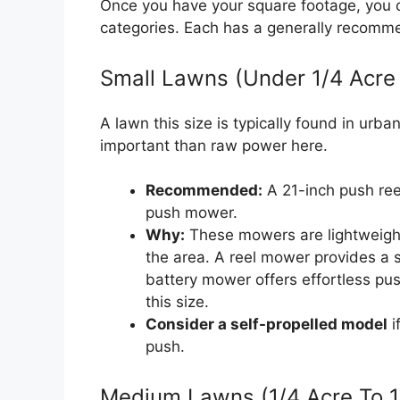
Once you have your square footage, you 
categories. Each has a generally recomm
Small Lawns (Under 1/4 Acre
A lawn this size is typically found in urb
important than raw power here.
Recommended:
A 21-inch push ree
push mower.
Why:
These mowers are lightweight,
the area. A reel mower provides a 
battery mower offers effortless pus
this size.
Consider a self-propelled model
i
push.
Medium Lawns (1/4 Acre To 1