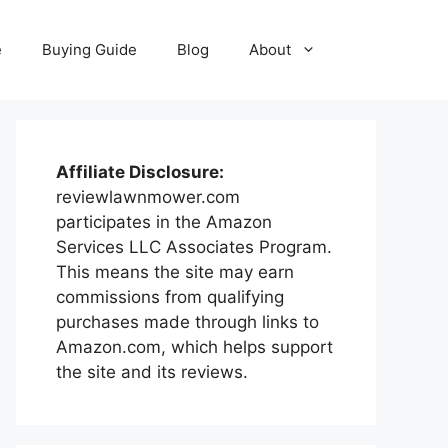
e
Buying Guide
Blog
About
Affiliate Disclosure:
reviewlawnmower.com
participates in the Amazon
Services LLC Associates Program.
This means the site may earn
commissions from qualifying
purchases made through links to
Amazon.com, which helps support
the site and its reviews.