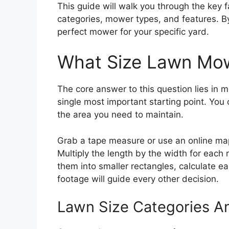
This guide will walk you through the key f
categories, mower types, and features. By 
perfect mower for your specific yard.
What Size Lawn Mow
The core answer to this question lies in m
single most important starting point. You 
the area you need to maintain.
Grab a tape measure or use an online map
Multiply the length by the width for each 
them into smaller rectangles, calculate e
footage will guide every other decision.
Lawn Size Categories 