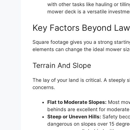
with other tasks like hauling or til
mower deck is a versatile investme
Key Factors Beyond Law
Square footage gives you a strong starting
elements can change the ideal mower siz
Terrain And Slope
The lay of your land is critical. A steepl
concerns.
Flat to Moderate Slopes:
Most mowe
behinds are excellent for moderate 
Steep or Uneven Hills:
Safety beco
dangerous on slopes over 15 degrees.