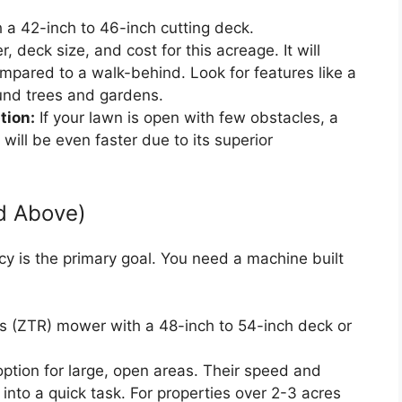
 a 42-inch to 46-inch cutting deck.
 deck size, and cost for this acreage. It will
mpared to a walk-behind. Look for features like a
ound trees and gardens.
tion:
If your lawn is open with few obstacles, a
will be even faster due to its superior
d Above)
ncy is the primary goal. You need a machine built
 (ZTR) mower with a 48-inch to 54-inch deck or
ption for large, open areas. Their speed and
into a quick task. For properties over 2-3 acres