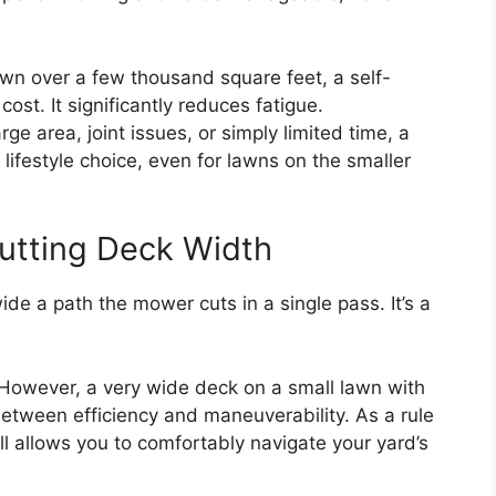
wn over a few thousand square feet, a self-
ost. It significantly reduces fatigue.
rge area, joint issues, or simply limited time, a
lifestyle choice, even for lawns on the smaller
utting Deck Width
e a path the mower cuts in a single pass. It’s a
However, a very wide deck on a small lawn with
etween efficiency and maneuverability. As a rule
ll allows you to comfortably navigate your yard’s