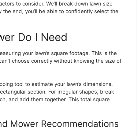
actors to consider. We’ll break down lawn size
the end, you’ll be able to confidently select the
er Do I Need
easuring your lawn’s square footage. This is the
can’t choose correctly without knowing the size of
ping tool to estimate your lawn’s dimensions.
rectangular section. For irregular shapes, break
ach, and add them together. This total square
And Mower Recommendations