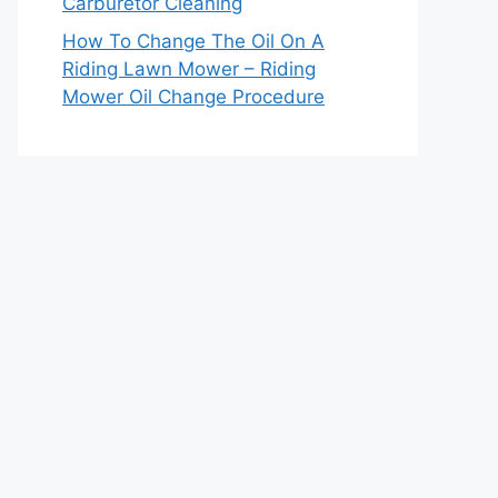
Carburetor Cleaning
How To Change The Oil On A
Riding Lawn Mower – Riding
Mower Oil Change Procedure