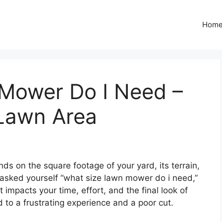
Hom
Mower Do I Need –
Lawn Area
s on the square footage of your yard, its terrain,
 asked yourself “what size lawn mower do i need,”
at impacts your time, effort, and the final look of
 to a frustrating experience and a poor cut.