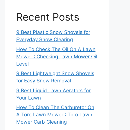
Recent Posts
9 Best Plastic Snow Shovels for
Everyday Snow Clearing
How To Check The Oil On A Lawn
Mower : Checking Lawn Mower Oil
Level
9 Best Lightweight Snow Shovels
for Easy Snow Removal
9 Best Liquid Lawn Aerators for
Your Lawn
How To Clean The Carburetor On
A Toro Lawn Mower : Toro Lawn
Mower Carb Cleaning