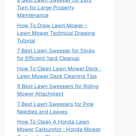
9 Best Lawn Sweeper for Zero
Turn for Large Property
Maintenance
How To Draw Lawn Mower –
Lawn Mower Technical Drawing
Tutorial
7 Best Lawn Sweeper for Sticks
for Efficient Yard Cleanup
How To Clean Lawn Mower Deck :
Lawn Mower Deck Cleaning Tips
9 Best Lawn Sweepers for Riding
Mower Attachment
7 Best Lawn Sweepers for Pine
Needles and Leaves
How To Clean A Honda Lawn
Mower Carburetor : Honda Mower