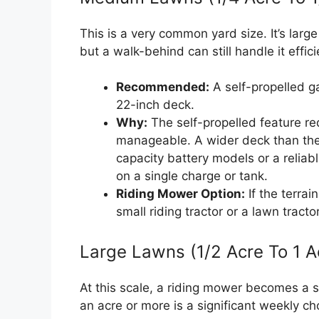
This is a very common yard size. It’s lar
but a walk-behind can still handle it effici
Recommended:
A self-propelled g
22-inch deck.
Why:
The self-propelled feature re
manageable. A wider deck than the 
capacity battery models or a reliab
on a single charge or tank.
Riding Mower Option:
If the terrain
small riding tractor or a lawn tract
Large Lawns (1/2 Acre To 1 A
At this scale, a riding mower becomes a 
an acre or more is a significant weekly ch