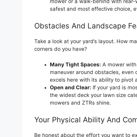
mower or a walk-behind with rear-w
safest and most effective choice, e
Obstacles And Landscape Fe
Take a look at your yard’s layout. How ma
corners do you have?
Many Tight Spaces:
A mower with a
maneuver around obstacles, even 
excels here with its ability to pivot
Open and Clear:
If your yard is mo
the widest deck your lawn size cat
mowers and ZTRs shine.
Your Physical Ability And Com
Be honest about the effort you want to 