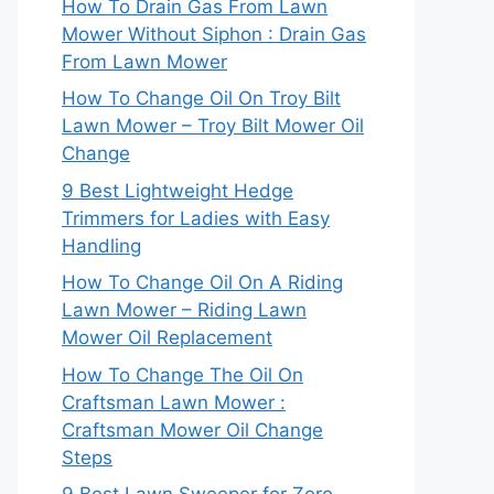
How To Drain Gas From Lawn
Mower Without Siphon : Drain Gas
From Lawn Mower
How To Change Oil On Troy Bilt
Lawn Mower – Troy Bilt Mower Oil
Change
9 Best Lightweight Hedge
Trimmers for Ladies with Easy
Handling
How To Change Oil On A Riding
Lawn Mower – Riding Lawn
Mower Oil Replacement
How To Change The Oil On
Craftsman Lawn Mower :
Craftsman Mower Oil Change
Steps