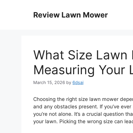
Skip
to
Review Lawn Mower
content
What Size Lawn 
Measuring Your 
March 15, 2026
by
6dsai
Choosing the right size lawn mower depend
and any obstacles present. If you’ve ever
you’re not alone. It’s a crucial question th
your lawn. Picking the wrong size can lead