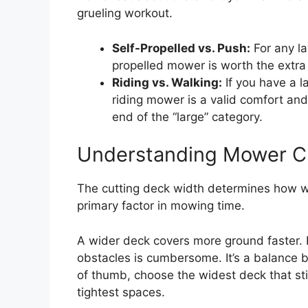
grueling workout.
Self-Propelled vs. Push:
For any la
propelled mower is worth the extra c
Riding vs. Walking:
If you have a la
riding mower is a valid comfort and 
end of the “large” category.
Understanding Mower C
The cutting deck width determines how wid
primary factor in mowing time.
A wider deck covers more ground faster. 
obstacles is cumbersome. It’s a balance b
of thumb, choose the widest deck that sti
tightest spaces.