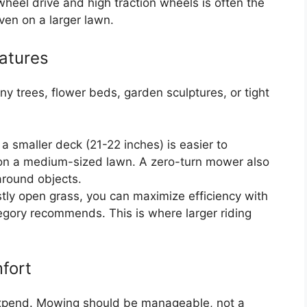
heel drive and high traction wheels is often the
ven on a larger lawn.
atures
ny trees, flower beds, garden sculptures, or tight
 smaller deck (21-22 inches) is easier to
on a medium-sized lawn. A zero-turn mower also
 around objects.
stly open grass, you can maximize efficiency with
egory recommends. This is where larger riding
fort
expend. Mowing should be manageable, not a