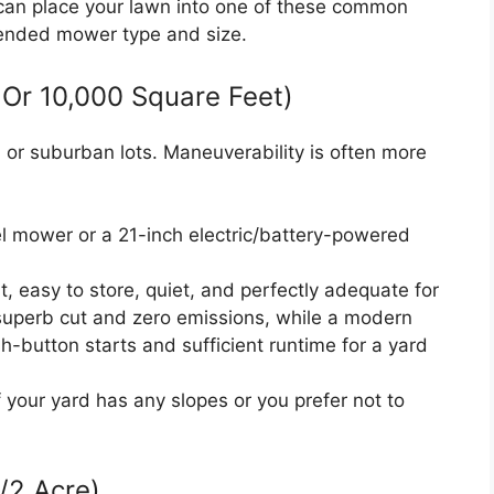
can place your lawn into one of these common
ended mower type and size.
 Or 10,000 Square Feet)
an or suburban lots. Maneuverability is often more
l mower or a 21-inch electric/battery-powered
 easy to store, quiet, and perfectly adequate for
superb cut and zero emissions, while a modern
h-button starts and sufficient runtime for a yard
f your yard has any slopes or you prefer not to
/2 Acre)