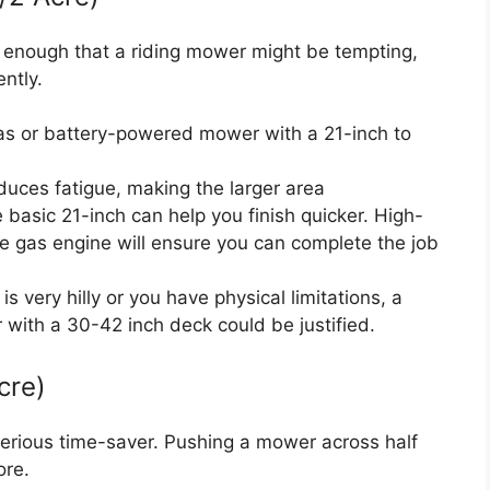
ge enough that a riding mower might be tempting,
ently.
as or battery-powered mower with a 21-inch to
duces fatigue, making the larger area
basic 21-inch can help you finish quicker. High-
le gas engine will ensure you can complete the job
 is very hilly or you have physical limitations, a
or with a 30-42 inch deck could be justified.
cre)
serious time-saver. Pushing a mower across half
ore.