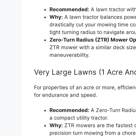
Recommended:
A lawn tractor with
Why:
A lawn tractor balances power,
drastically cut your mowing time co
tight turning radius to navigate ar
Zero-Turn Radius (ZTR) Mower Op
ZTR mower with a similar deck size 
maneuverability.
Very Large Lawns (1 Acre An
For properties of an acre or more, efficie
for endurance and speed.
Recommended:
A Zero-Turn Radius
a compact utility tractor.
Why:
ZTR mowers are the fastest o
precision turn mowing from a chore 