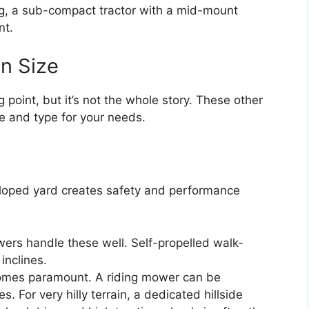
ling, a sub-compact tractor with a mid-mount
nt.
n Size
 point, but it’s not the whole story. These other
e and type for your needs.
y sloped yard creates safety and performance
rs handle these well. Self-propelled walk-
inclines.
mes paramount. A riding mower can be
 For very hilly terrain, a dedicated hillside