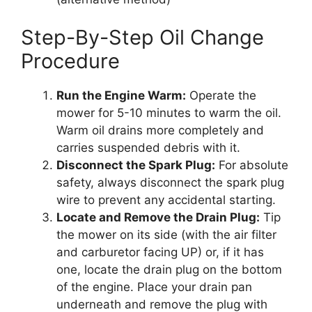
Step-By-Step Oil Change
Procedure
Run the Engine Warm:
Operate the
mower for 5-10 minutes to warm the oil.
Warm oil drains more completely and
carries suspended debris with it.
Disconnect the Spark Plug:
For absolute
safety, always disconnect the spark plug
wire to prevent any accidental starting.
Locate and Remove the Drain Plug:
Tip
the mower on its side (with the air filter
and carburetor facing UP) or, if it has
one, locate the drain plug on the bottom
of the engine. Place your drain pan
underneath and remove the plug with