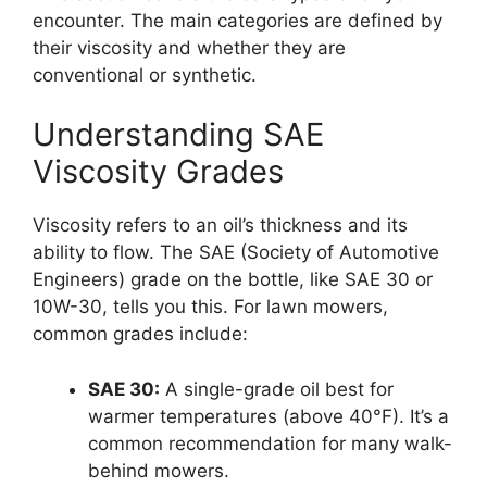
encounter. The main categories are defined by
their viscosity and whether they are
conventional or synthetic.
Understanding SAE
Viscosity Grades
Viscosity refers to an oil’s thickness and its
ability to flow. The SAE (Society of Automotive
Engineers) grade on the bottle, like SAE 30 or
10W-30, tells you this. For lawn mowers,
common grades include:
SAE 30:
A single-grade oil best for
warmer temperatures (above 40°F). It’s a
common recommendation for many walk-
behind mowers.