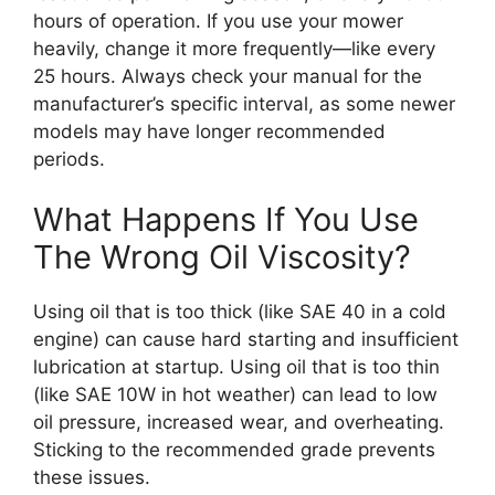
hours of operation. If you use your mower
heavily, change it more frequently—like every
25 hours. Always check your manual for the
manufacturer’s specific interval, as some newer
models may have longer recommended
periods.
What Happens If You Use
The Wrong Oil Viscosity?
Using oil that is too thick (like SAE 40 in a cold
engine) can cause hard starting and insufficient
lubrication at startup. Using oil that is too thin
(like SAE 10W in hot weather) can lead to low
oil pressure, increased wear, and overheating.
Sticking to the recommended grade prevents
these issues.