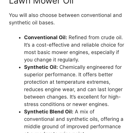
Lawn Mower Oil
You will also choose between conventional and
synthetic oil bases.
Conventional Oil:
Refined from crude oil.
It’s a cost-effective and reliable choice for
most basic mower engines, especially if
you change it regularly.
Synthetic Oil:
Chemically engineered for
superior performance. It offers better
protection at temperature extremes,
reduces engine wear, and can last longer
between changes. It’s excellent for high-
stress conditions or newer engines.
Synthetic Blend Oil:
A mix of
conventional and synthetic oils, offering a
middle ground of improved performance