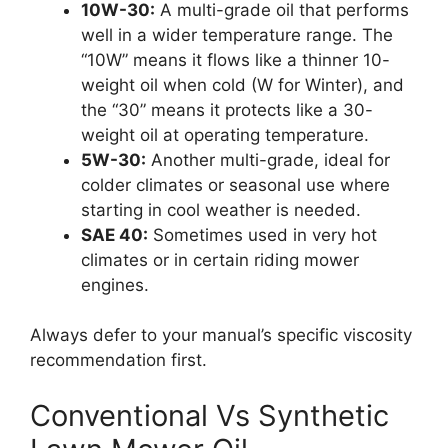
10W-30:
A multi-grade oil that performs
well in a wider temperature range. The
“10W” means it flows like a thinner 10-
weight oil when cold (W for Winter), and
the “30” means it protects like a 30-
weight oil at operating temperature.
5W-30:
Another multi-grade, ideal for
colder climates or seasonal use where
starting in cool weather is needed.
SAE 40:
Sometimes used in very hot
climates or in certain riding mower
engines.
Always defer to your manual’s specific viscosity
recommendation first.
Conventional Vs Synthetic