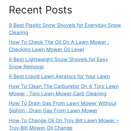
Recent Posts
9 Best Plastic Snow Shovels for Everyday Snow
Clearing
How To Check The Oil On A Lawn Mower :
Checking Lawn Mower Oil Level
9 Best Lightweight Snow Shovels for Easy
Snow Removal
9 Best Liquid Lawn Aerators for Your Lawn
How To Clean The Carburetor On A Toro Lawn
Mower : Toro Lawn Mower Carb Cleaning
How To Drain Gas From Lawn Mower Without
Siphon : Drain Gas From Lawn Mower
How To Change Oil On Troy Bilt Lawn Mower –
Troy Bilt Mower Oil Change