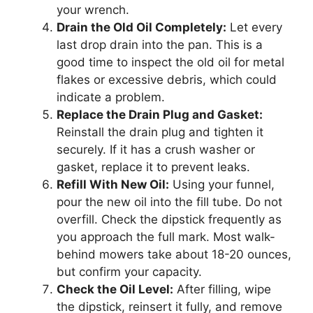
your wrench.
Drain the Old Oil Completely:
Let every
last drop drain into the pan. This is a
good time to inspect the old oil for metal
flakes or excessive debris, which could
indicate a problem.
Replace the Drain Plug and Gasket:
Reinstall the drain plug and tighten it
securely. If it has a crush washer or
gasket, replace it to prevent leaks.
Refill With New Oil:
Using your funnel,
pour the new oil into the fill tube. Do not
overfill. Check the dipstick frequently as
you approach the full mark. Most walk-
behind mowers take about 18-20 ounces,
but confirm your capacity.
Check the Oil Level:
After filling, wipe
the dipstick, reinsert it fully, and remove