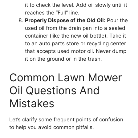
it to check the level. Add oil slowly until it
reaches the “Full” line.
Properly Dispose of the Old Oil:
Pour the
used oil from the drain pan into a sealed
container (like the new oil bottle). Take it
to an auto parts store or recycling center
that accepts used motor oil. Never dump
it on the ground or in the trash.
Common Lawn Mower
Oil Questions And
Mistakes
Let’s clarify some frequent points of confusion
to help you avoid common pitfalls.