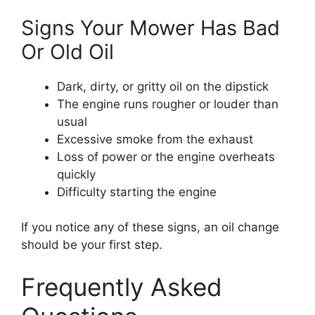
Signs Your Mower Has Bad
Or Old Oil
Dark, dirty, or gritty oil on the dipstick
The engine runs rougher or louder than
usual
Excessive smoke from the exhaust
Loss of power or the engine overheats
quickly
Difficulty starting the engine
If you notice any of these signs, an oil change
should be your first step.
Frequently Asked