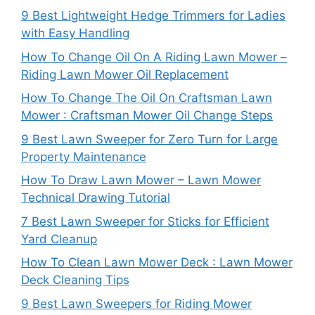
9 Best Lightweight Hedge Trimmers for Ladies
with Easy Handling
How To Change Oil On A Riding Lawn Mower –
Riding Lawn Mower Oil Replacement
How To Change The Oil On Craftsman Lawn
Mower : Craftsman Mower Oil Change Steps
9 Best Lawn Sweeper for Zero Turn for Large
Property Maintenance
How To Draw Lawn Mower – Lawn Mower
Technical Drawing Tutorial
7 Best Lawn Sweeper for Sticks for Efficient
Yard Cleanup
How To Clean Lawn Mower Deck : Lawn Mower
Deck Cleaning Tips
9 Best Lawn Sweepers for Riding Mower