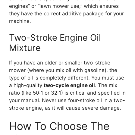
engines” or “lawn mower use,” which ensures
they have the correct additive package for your
machine.
Two-Stroke Engine Oil
Mixture
If you have an older or smaller two-stroke
mower (where you mix oil with gasoline), the
type of oil is completely different. You must use
a high-quality
two-cycle engine oil
. The mix
ratio (like 50:1 or 32:1) is critical and specified in
your manual. Never use four-stroke oil in a two-
stroke engine, as it will cause severe damage.
How To Choose The