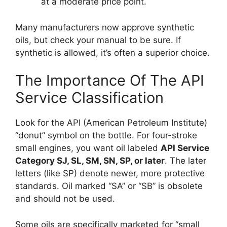
at a moderate price point.
Many manufacturers now approve synthetic
oils, but check your manual to be sure. If
synthetic is allowed, it’s often a superior choice.
The Importance Of The API
Service Classification
Look for the API (American Petroleum Institute)
“donut” symbol on the bottle. For four-stroke
small engines, you want oil labeled
API Service
Category SJ, SL, SM, SN, SP, or later
. The later
letters (like SP) denote newer, more protective
standards. Oil marked “SA” or “SB” is obsolete
and should not be used.
Some oils are specifically marketed for “small