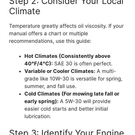
Step 2: Consider Your Local
Climate
Temperature greatly affects oil viscosity. If your
manual offers a chart or multiple
recommendations, use this guide:
Hot Climates (Consistently above
40°F/4°C):
SAE 30 is often perfect.
Variable or Cooler Climates:
A multi-
grade like 10W-30 is versatile for spring,
summer, and fall use.
Cold Climates (For mowing late fall or
early spring):
A 5W-30 will provide
easier cold starts and better initial
lubrication.
Step 3: Identify Your Engine