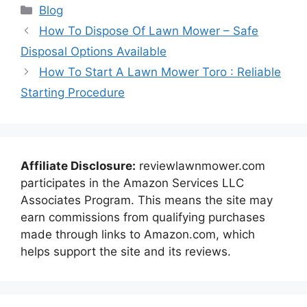
Categories
Blog
How To Dispose Of Lawn Mower – Safe
Disposal Options Available
How To Start A Lawn Mower Toro : Reliable
Starting Procedure
Affiliate Disclosure:
reviewlawnmower.com
participates in the Amazon Services LLC
Associates Program. This means the site may
earn commissions from qualifying purchases
made through links to Amazon.com, which
helps support the site and its reviews.