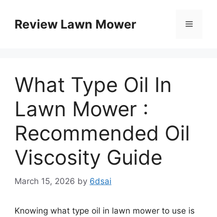
Skip
to
Review Lawn Mower
Menu
content
What Type Oil In
Lawn Mower :
Recommended Oil
Viscosity Guide
March 15, 2026
by
6dsai
Knowing what type oil in lawn mower to use is