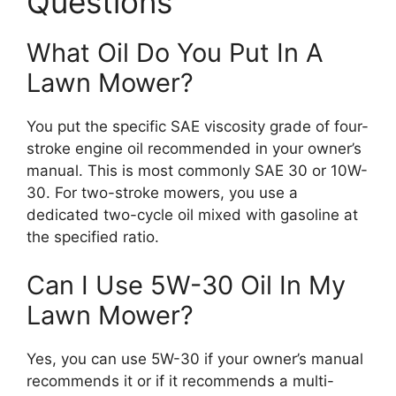
Questions
What Oil Do You Put In A
Lawn Mower?
You put the specific SAE viscosity grade of four-
stroke engine oil recommended in your owner’s
manual. This is most commonly SAE 30 or 10W-
30. For two-stroke mowers, you use a
dedicated two-cycle oil mixed with gasoline at
the specified ratio.
Can I Use 5W-30 Oil In My
Lawn Mower?
Yes, you can use 5W-30 if your owner’s manual
recommends it or if it recommends a multi-