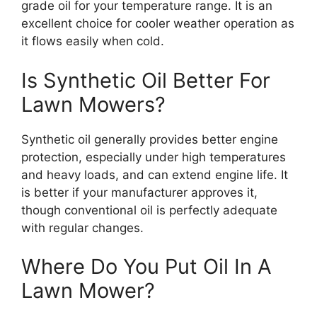
grade oil for your temperature range. It is an
excellent choice for cooler weather operation as
it flows easily when cold.
Is Synthetic Oil Better For
Lawn Mowers?
Synthetic oil generally provides better engine
protection, especially under high temperatures
and heavy loads, and can extend engine life. It
is better if your manufacturer approves it,
though conventional oil is perfectly adequate
with regular changes.
Where Do You Put Oil In A
Lawn Mower?