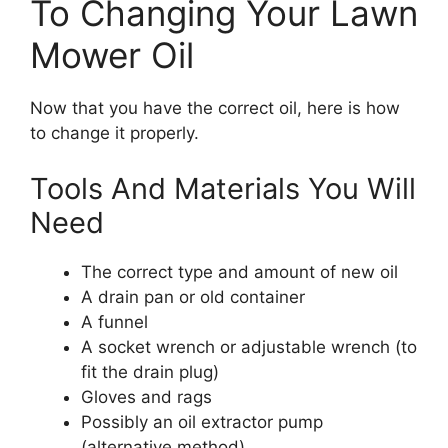
To Changing Your Lawn
Mower Oil
Now that you have the correct oil, here is how
to change it properly.
Tools And Materials You Will
Need
The correct type and amount of new oil
A drain pan or old container
A funnel
A socket wrench or adjustable wrench (to
fit the drain plug)
Gloves and rags
Possibly an oil extractor pump
(alternative method)