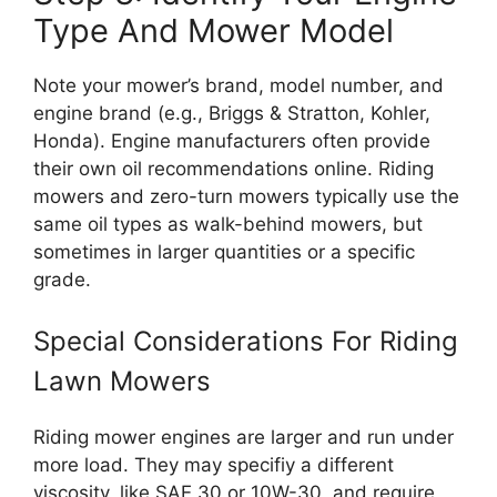
Type And Mower Model
Note your mower’s brand, model number, and
engine brand (e.g., Briggs & Stratton, Kohler,
Honda). Engine manufacturers often provide
their own oil recommendations online. Riding
mowers and zero-turn mowers typically use the
same oil types as walk-behind mowers, but
sometimes in larger quantities or a specific
grade.
Special Considerations For Riding
Lawn Mowers
Riding mower engines are larger and run under
more load. They may specifiy a different
viscosity, like SAE 30 or 10W-30, and require