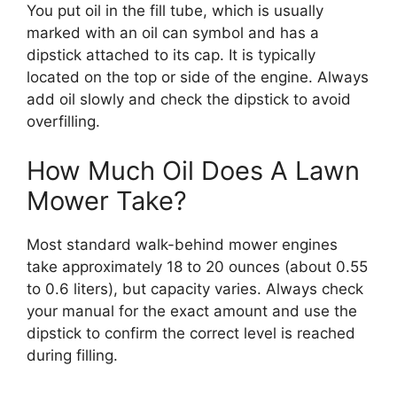
You put oil in the fill tube, which is usually
marked with an oil can symbol and has a
dipstick attached to its cap. It is typically
located on the top or side of the engine. Always
add oil slowly and check the dipstick to avoid
overfilling.
How Much Oil Does A Lawn
Mower Take?
Most standard walk-behind mower engines
take approximately 18 to 20 ounces (about 0.55
to 0.6 liters), but capacity varies. Always check
your manual for the exact amount and use the
dipstick to confirm the correct level is reached
during filling.