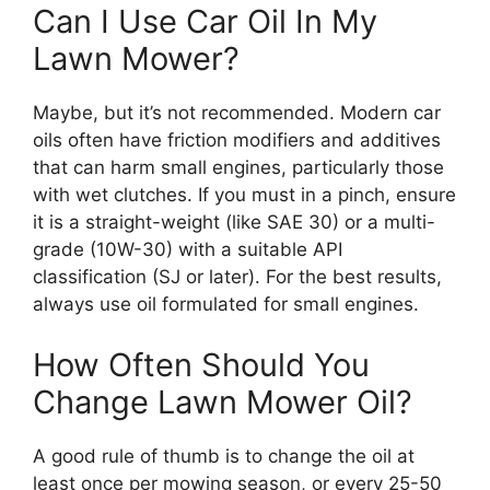
Can I Use Car Oil In My
Lawn Mower?
Maybe, but it’s not recommended. Modern car
oils often have friction modifiers and additives
that can harm small engines, particularly those
with wet clutches. If you must in a pinch, ensure
it is a straight-weight (like SAE 30) or a multi-
grade (10W-30) with a suitable API
classification (SJ or later). For the best results,
always use oil formulated for small engines.
How Often Should You
Change Lawn Mower Oil?
A good rule of thumb is to change the oil at
least once per mowing season, or every 25-50