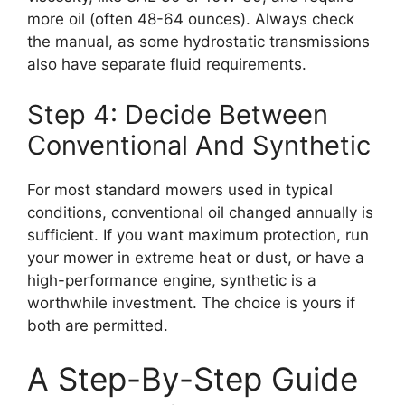
more oil (often 48-64 ounces). Always check
the manual, as some hydrostatic transmissions
also have separate fluid requirements.
Step 4: Decide Between
Conventional And Synthetic
For most standard mowers used in typical
conditions, conventional oil changed annually is
sufficient. If you want maximum protection, run
your mower in extreme heat or dust, or have a
high-performance engine, synthetic is a
worthwhile investment. The choice is yours if
both are permitted.
A Step-By-Step Guide