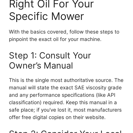
Right Oil For Your
Specific Mower
With the basics covered, follow these steps to
pinpoint the exact oil for your machine.
Step 1: Consult Your
Owner’s Manual
This is the single most authoritative source. The
manual will state the exact SAE viscosity grade
and any performance specifications (like API
classification) required. Keep this manual in a
safe place; if you’ve lost it, most manufacturers
offer free digital copies on their website.