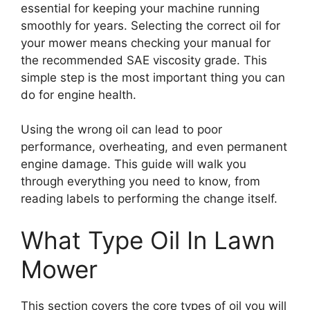
essential for keeping your machine running
smoothly for years. Selecting the correct oil for
your mower means checking your manual for
the recommended SAE viscosity grade. This
simple step is the most important thing you can
do for engine health.
Using the wrong oil can lead to poor
performance, overheating, and even permanent
engine damage. This guide will walk you
through everything you need to know, from
reading labels to performing the change itself.
What Type Oil In Lawn
Mower
This section covers the core types of oil you will