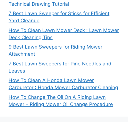
Technical Drawing Tutorial
7 Best Lawn Sweeper for Sticks for Efficient
Yard Cleanup
How To Clean Lawn Mower Deck : Lawn Mower
Deck Cleaning Tips
9 Best Lawn Sweepers for Riding Mower
Attachment
7 Best Lawn Sweepers for Pine Needles and
Leaves
How To Clean A Honda Lawn Mower
Carburetor : Honda Mower Carburetor Cleaning
How To Change The Oil On A Riding Lawn
Mower – Riding Mower Oil Change Procedure