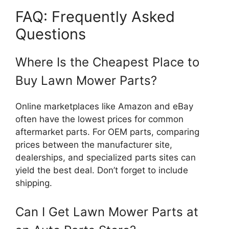
FAQ: Frequently Asked
Questions
Where Is the Cheapest Place to
Buy Lawn Mower Parts?
Online marketplaces like Amazon and eBay
often have the lowest prices for common
aftermarket parts. For OEM parts, comparing
prices between the manufacturer site,
dealerships, and specialized parts sites can
yield the best deal. Don’t forget to include
shipping.
Can I Get Lawn Mower Parts at