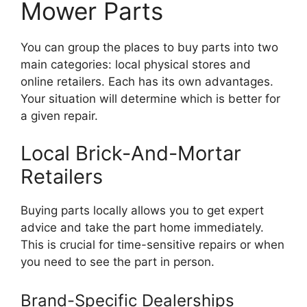
Mower Parts
You can group the places to buy parts into two
main categories: local physical stores and
online retailers. Each has its own advantages.
Your situation will determine which is better for
a given repair.
Local Brick-And-Mortar
Retailers
Buying parts locally allows you to get expert
advice and take the part home immediately.
This is crucial for time-sensitive repairs or when
you need to see the part in person.
Brand-Specific Dealerships