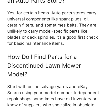
an Auto Parts Store?
Yes, for certain items. Auto parts stores carry
universal components like spark plugs, oil,
certain filters, and sometimes belts. They are
unlikely to carry model-specific parts like
blades or deck spindles. It’s a good first check
for basic maintenance items.
How Do I Find Parts for a
Discontinued Lawn Mower
Model?
Start with online salvage yards and eBay.
Search using your model number. Independent
repair shops sometimes have old inventory or
know of suppliers who specialize in obsolete