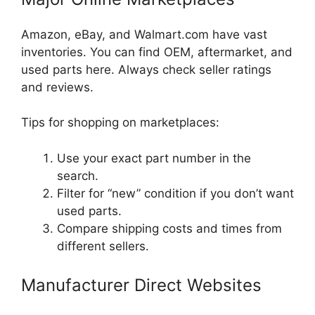
Amazon, eBay, and Walmart.com have vast
inventories. You can find OEM, aftermarket, and
used parts here. Always check seller ratings
and reviews.
Tips for shopping on marketplaces:
Use your exact part number in the
search.
Filter for “new” condition if you don’t want
used parts.
Compare shipping costs and times from
different sellers.
Manufacturer Direct Websites