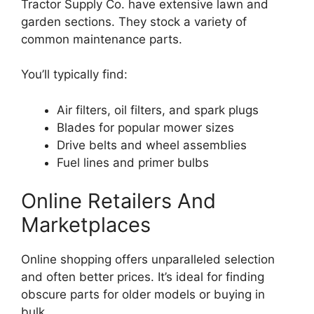
Tractor Supply Co. have extensive lawn and
garden sections. They stock a variety of
common maintenance parts.
You’ll typically find:
Air filters, oil filters, and spark plugs
Blades for popular mower sizes
Drive belts and wheel assemblies
Fuel lines and primer bulbs
Online Retailers And
Marketplaces
Online shopping offers unparalleled selection
and often better prices. It’s ideal for finding
obscure parts for older models or buying in
bulk.