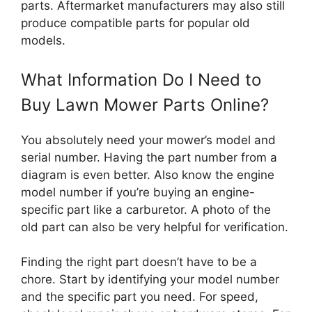
parts. Aftermarket manufacturers may also still
produce compatible parts for popular old
models.
What Information Do I Need to
Buy Lawn Mower Parts Online?
You absolutely need your mower’s model and
serial number. Having the part number from a
diagram is even better. Also know the engine
model number if you’re buying an engine-
specific part like a carburetor. A photo of the
old part can also be very helpful for verification.
Finding the right part doesn’t have to be a
chore. Start by identifying your model number
and the specific part you need. For speed,