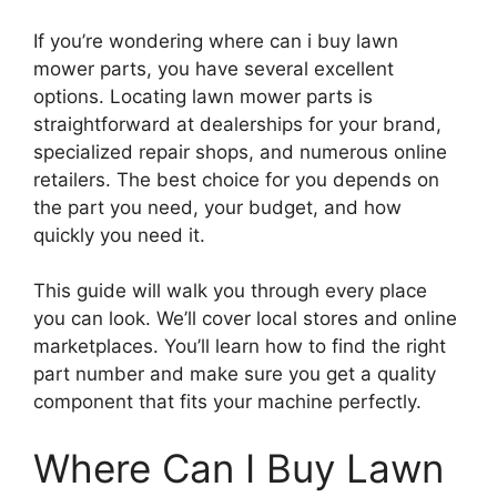
If you’re wondering where can i buy lawn
mower parts, you have several excellent
options. Locating lawn mower parts is
straightforward at dealerships for your brand,
specialized repair shops, and numerous online
retailers. The best choice for you depends on
the part you need, your budget, and how
quickly you need it.
This guide will walk you through every place
you can look. We’ll cover local stores and online
marketplaces. You’ll learn how to find the right
part number and make sure you get a quality
component that fits your machine perfectly.
Where Can I Buy Lawn