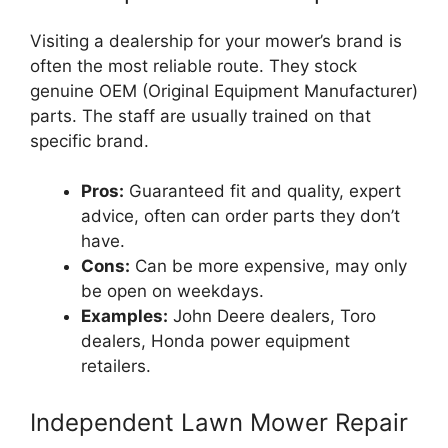
Visiting a dealership for your mower’s brand is
often the most reliable route. They stock
genuine OEM (Original Equipment Manufacturer)
parts. The staff are usually trained on that
specific brand.
Pros:
Guaranteed fit and quality, expert
advice, often can order parts they don’t
have.
Cons:
Can be more expensive, may only
be open on weekdays.
Examples:
John Deere dealers, Toro
dealers, Honda power equipment
retailers.
Independent Lawn Mower Repair