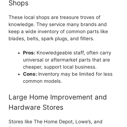
Shops
These local shops are treasure troves of
knowledge. They service many brands and
keep a wide inventory of common parts like
blades, belts, spark plugs, and filters.
Pros:
Knowledgeable staff, often carry
universal or aftermarket parts that are
cheaper, support local business.
Cons:
Inventory may be limited for less
common models.
Large Home Improvement and
Hardware Stores
Stores like The Home Depot, Lowe’s, and