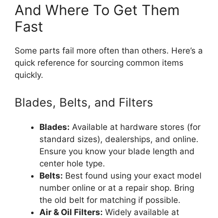
And Where To Get Them
Fast
Some parts fail more often than others. Here’s a
quick reference for sourcing common items
quickly.
Blades, Belts, and Filters
Blades:
Available at hardware stores (for
standard sizes), dealerships, and online.
Ensure you know your blade length and
center hole type.
Belts:
Best found using your exact model
number online or at a repair shop. Bring
the old belt for matching if possible.
Air & Oil Filters:
Widely available at