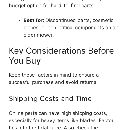
budget option for hard-to-find parts.
Best for:
Discontinued parts, cosmetic
pieces, or non-critical components on an
older mower.
Key Considerations Before
You Buy
Keep these factors in mind to ensure a
succesful purchase and avoid returns.
Shipping Costs and Time
Online parts can have high shipping costs,
especially for heavy items like blades. Factor
this into the total price. Also check the