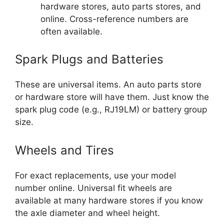
hardware stores, auto parts stores, and
online. Cross-reference numbers are
often available.
Spark Plugs and Batteries
These are universal items. An auto parts store
or hardware store will have them. Just know the
spark plug code (e.g., RJ19LM) or battery group
size.
Wheels and Tires
For exact replacements, use your model
number online. Universal fit wheels are
available at many hardware stores if you know
the axle diameter and wheel height.