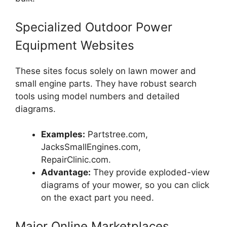
Specialized Outdoor Power
Equipment Websites
These sites focus solely on lawn mower and
small engine parts. They have robust search
tools using model numbers and detailed
diagrams.
Examples:
Partstree.com,
JacksSmallEngines.com,
RepairClinic.com.
Advantage:
They provide exploded-view
diagrams of your mower, so you can click
on the exact part you need.
Major Online Marketplaces