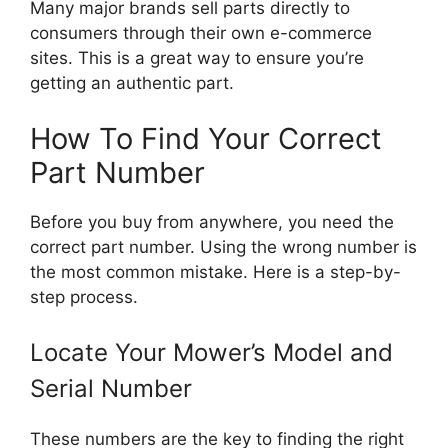
Many major brands sell parts directly to
consumers through their own e-commerce
sites. This is a great way to ensure you’re
getting an authentic part.
How To Find Your Correct
Part Number
Before you buy from anywhere, you need the
correct part number. Using the wrong number is
the most common mistake. Here is a step-by-
step process.
Locate Your Mower’s Model and
Serial Number
These numbers are the key to finding the right