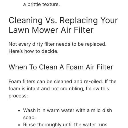
a brittle texture.
Cleaning Vs. Replacing Your
Lawn Mower Air Filter
Not every dirty filter needs to be replaced.
Here’s how to decide.
When To Clean A Foam Air Filter
Foam filters can be cleaned and re-oiled. If the
foam is intact and not crumbling, follow this
process:
Wash it in warm water with a mild dish
soap.
Rinse thoroughly until the water runs