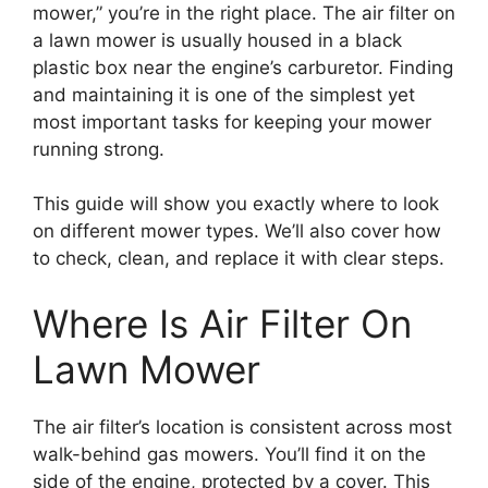
mower,” you’re in the right place. The air filter on
a lawn mower is usually housed in a black
plastic box near the engine’s carburetor. Finding
and maintaining it is one of the simplest yet
most important tasks for keeping your mower
running strong.
This guide will show you exactly where to look
on different mower types. We’ll also cover how
to check, clean, and replace it with clear steps.
Where Is Air Filter On
Lawn Mower
The air filter’s location is consistent across most
walk-behind gas mowers. You’ll find it on the
side of the engine, protected by a cover. This