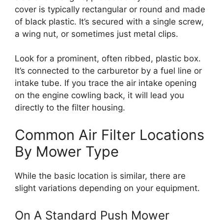
cover is typically rectangular or round and made
of black plastic. It’s secured with a single screw,
a wing nut, or sometimes just metal clips.
Look for a prominent, often ribbed, plastic box.
It’s connected to the carburetor by a fuel line or
intake tube. If you trace the air intake opening
on the engine cowling back, it will lead you
directly to the filter housing.
Common Air Filter Locations
By Mower Type
While the basic location is similar, there are
slight variations depending on your equipment.
On A Standard Push Mower