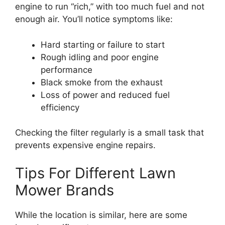
engine to run “rich,” with too much fuel and not
enough air. You’ll notice symptoms like:
Hard starting or failure to start
Rough idling and poor engine
performance
Black smoke from the exhaust
Loss of power and reduced fuel
efficiency
Checking the filter regularly is a small task that
prevents expensive engine repairs.
Tips For Different Lawn
Mower Brands
While the location is similar, here are some