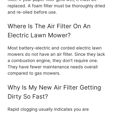
replaced. A foam filter must be thoroughly dried
and re-oiled before use.
Where Is The Air Filter On An
Electric Lawn Mower?
Most battery-electric and corded electric lawn
mowers do not have an air filter. Since they lack
a combustion engine, they don’t require one.
They have fewer maintenance needs overall
compared to gas mowers.
Why Is My New Air Filter Getting
Dirty So Fast?
Rapid clogging usually indicates you are