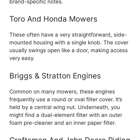
brand-specific notes.
Toro And Honda Mowers
These often have a very straightforward, side-
mounted housing with a single knob. The cover
usually swings open like a door, making access
very easy.
Briggs & Stratton Engines
Common on many mowers, these engines
frequently use a round or oval filter cover. It’s
held by a central wing nut. Underneath, you
might find a dual-element filter with an outer
foam pre-cleaner and an inner paper filter.