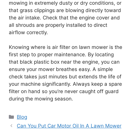
mowing in extremely dusty or dry conditions, or
that grass clippings are blowing directly toward
the air intake. Check that the engine cover and
all shrouds are properly installed to direct
airflow correctly.
Knowing where is air filter on lawn mower is the
first step to proper maintenance. By locating
that black plastic box near the engine, you can
ensure your mower breathes easy. A simple
check takes just minutes but extends the life of
your machine significantly. Always keep a spare
filter on hand so you’re never caught off guard
during the mowing season.
Categories
Blog
Can You Put Car Motor Oil In A Lawn Mower