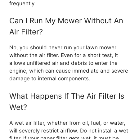
frequently.
Can I Run My Mower Without An
Air Filter?
No, you should never run your lawn mower
without the air filter. Even for a short test, it
allows unfiltered air and debris to enter the
engine, which can cause immediate and severe
damage to internal components.
What Happens If The Air Filter Is
Wet?
A wet air filter, whether from oil, fuel, or water,
will severely restrict airflow. Do not install a wet
filter. If your paper filter gets wet, it must be