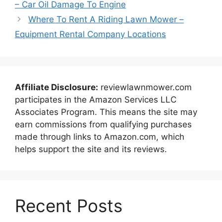
– Car Oil Damage To Engine
Where To Rent A Riding Lawn Mower –
Equipment Rental Company Locations
Affiliate Disclosure:
reviewlawnmower.com
participates in the Amazon Services LLC
Associates Program. This means the site may
earn commissions from qualifying purchases
made through links to Amazon.com, which
helps support the site and its reviews.
Recent Posts