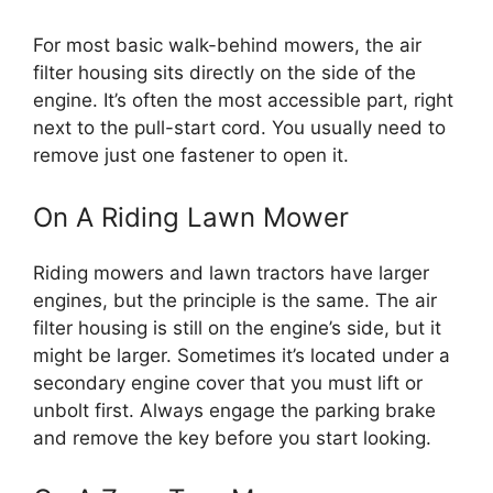
For most basic walk-behind mowers, the air
filter housing sits directly on the side of the
engine. It’s often the most accessible part, right
next to the pull-start cord. You usually need to
remove just one fastener to open it.
On A Riding Lawn Mower
Riding mowers and lawn tractors have larger
engines, but the principle is the same. The air
filter housing is still on the engine’s side, but it
might be larger. Sometimes it’s located under a
secondary engine cover that you must lift or
unbolt first. Always engage the parking brake
and remove the key before you start looking.