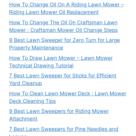
How To Change Oil On A Riding Lawn Mower –
Riding Lawn Mower Oil Replacement
How To Change The Oil On Craftsman Lawn
Mower : Craftsman Mower Oil Change Steps
9 Best Lawn Sweeper for Zero Turn for Large
Property Maintenance
How To Draw Lawn Mower – Lawn Mower
Technical Drawing Tutorial
7 Best Lawn Sweeper for Sticks for Efficient
Yard Cleanup
How To Clean Lawn Mower Deck : Lawn Mower
Deck Cleaning Tips
9 Best Lawn Sweepers for Riding Mower
Attachment
7 Best Lawn Sweepers for Pine Needles and