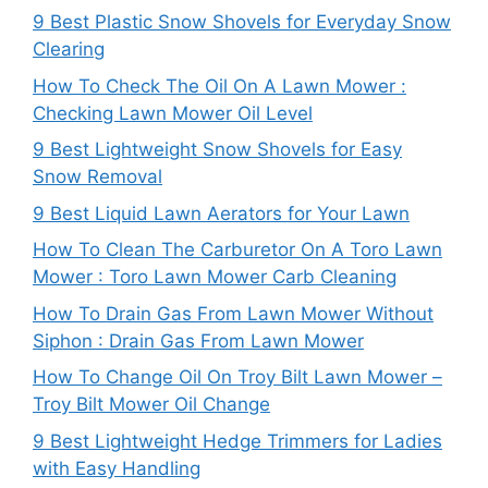
9 Best Plastic Snow Shovels for Everyday Snow
Clearing
How To Check The Oil On A Lawn Mower :
Checking Lawn Mower Oil Level
9 Best Lightweight Snow Shovels for Easy
Snow Removal
9 Best Liquid Lawn Aerators for Your Lawn
How To Clean The Carburetor On A Toro Lawn
Mower : Toro Lawn Mower Carb Cleaning
How To Drain Gas From Lawn Mower Without
Siphon : Drain Gas From Lawn Mower
How To Change Oil On Troy Bilt Lawn Mower –
Troy Bilt Mower Oil Change
9 Best Lightweight Hedge Trimmers for Ladies
with Easy Handling