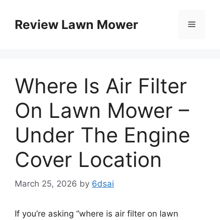
Skip
to
Review Lawn Mower
Menu
content
Where Is Air Filter
On Lawn Mower –
Under The Engine
Cover Location
March 25, 2026
by
6dsai
If you’re asking “where is air filter on lawn