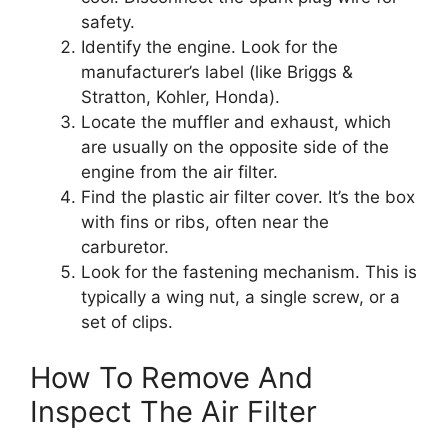
safety.
Identify the engine. Look for the
manufacturer’s label (like Briggs &
Stratton, Kohler, Honda).
Locate the muffler and exhaust, which
are usually on the opposite side of the
engine from the air filter.
Find the plastic air filter cover. It’s the box
with fins or ribs, often near the
carburetor.
Look for the fastening mechanism. This is
typically a wing nut, a single screw, or a
set of clips.
How To Remove And
Inspect The Air Filter