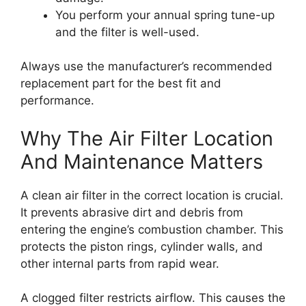
You perform your annual spring tune-up
and the filter is well-used.
Always use the manufacturer’s recommended
replacement part for the best fit and
performance.
Why The Air Filter Location
And Maintenance Matters
A clean air filter in the correct location is crucial.
It prevents abrasive dirt and debris from
entering the engine’s combustion chamber. This
protects the piston rings, cylinder walls, and
other internal parts from rapid wear.
A clogged filter restricts airflow. This causes the