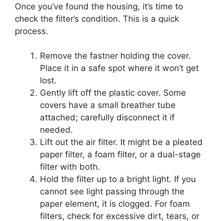
Once you’ve found the housing, it’s time to
check the filter’s condition. This is a quick
process.
Remove the fastner holding the cover.
Place it in a safe spot where it won’t get
lost.
Gently lift off the plastic cover. Some
covers have a small breather tube
attached; carefully disconnect it if
needed.
Lift out the air filter. It might be a pleated
paper filter, a foam filter, or a dual-stage
filter with both.
Hold the filter up to a bright light. If you
cannot see light passing through the
paper element, it is clogged. For foam
filters, check for excessive dirt, tears, or