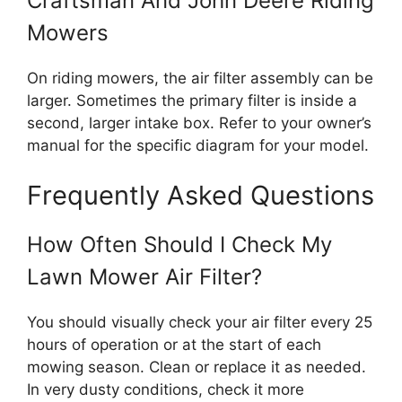
Craftsman And John Deere Riding
Mowers
On riding mowers, the air filter assembly can be
larger. Sometimes the primary filter is inside a
second, larger intake box. Refer to your owner’s
manual for the specific diagram for your model.
Frequently Asked Questions
How Often Should I Check My
Lawn Mower Air Filter?
You should visually check your air filter every 25
hours of operation or at the start of each
mowing season. Clean or replace it as needed.
In very dusty conditions, check it more