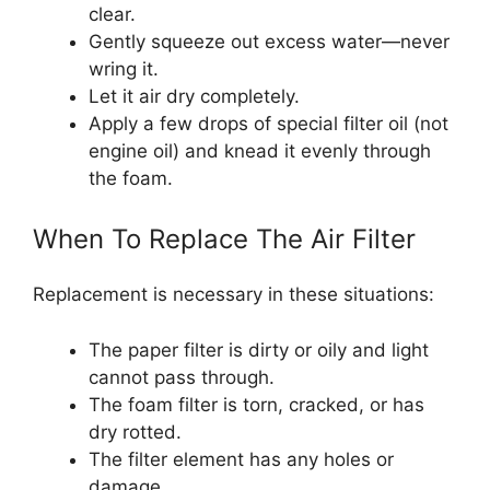
clear.
Gently squeeze out excess water—never
wring it.
Let it air dry completely.
Apply a few drops of special filter oil (not
engine oil) and knead it evenly through
the foam.
When To Replace The Air Filter
Replacement is necessary in these situations:
The paper filter is dirty or oily and light
cannot pass through.
The foam filter is torn, cracked, or has
dry rotted.
The filter element has any holes or
damage.