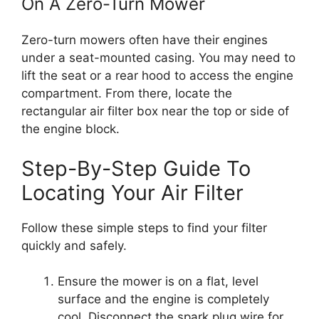
On A Zero-Turn Mower
Zero-turn mowers often have their engines
under a seat-mounted casing. You may need to
lift the seat or a rear hood to access the engine
compartment. From there, locate the
rectangular air filter box near the top or side of
the engine block.
Step-By-Step Guide To
Locating Your Air Filter
Follow these simple steps to find your filter
quickly and safely.
Ensure the mower is on a flat, level
surface and the engine is completely
cool. Disconnect the spark plug wire for