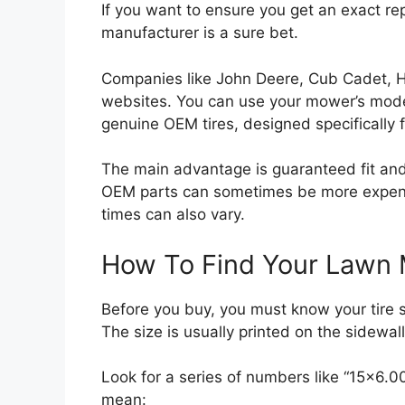
If you want to ensure you get an exact r
manufacturer is a sure bet.
Companies like John Deere, Cub Cadet, H
websites. You can use your mower’s model
genuine OEM tires, designed specifically 
The main advantage is guaranteed fit and
OEM parts can sometimes be more expensi
times can also vary.
How To Find Your Lawn 
Before you buy, you must know your tire 
The size is usually printed on the sidewall o
Look for a series of numbers like “15×6.
mean: