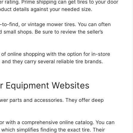
rating. Prime shipping can get tires to your door
duct details against your needed size.
d-to-find, or vintage mower tires. You can often
d small shops. Be sure to review the seller’s
of online shopping with the option for in-store
 and they carry several reliable tire brands.
er Equipment Websites
ower parts and accessories. They offer deep
utor with a comprehensive online catalog. You can
ich simplifies finding the exact tire. Their