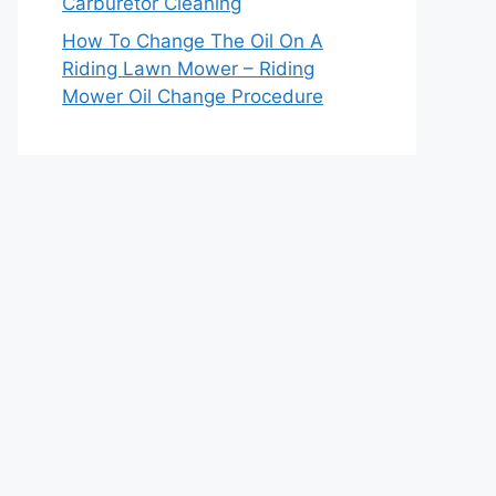
Carburetor Cleaning
How To Change The Oil On A
Riding Lawn Mower – Riding
Mower Oil Change Procedure