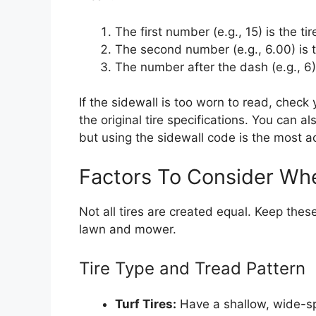
The first number (e.g., 15) is the tir
The second number (e.g., 6.00) is th
The number after the dash (e.g., 6) 
If the sidewall is too worn to read, check
the original tire specifications. You can 
but using the sidewall code is the most 
Factors To Consider Wh
Not all tires are created equal. Keep thes
lawn and mower.
Tire Type and Tread Pattern
Turf Tires:
Have a shallow, wide-sp