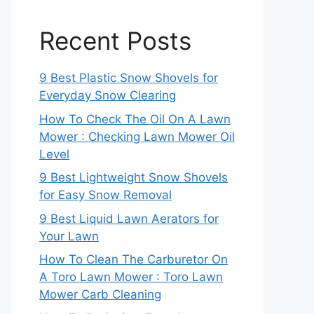
Recent Posts
9 Best Plastic Snow Shovels for
Everyday Snow Clearing
How To Check The Oil On A Lawn
Mower : Checking Lawn Mower Oil
Level
9 Best Lightweight Snow Shovels
for Easy Snow Removal
9 Best Liquid Lawn Aerators for
Your Lawn
How To Clean The Carburetor On
A Toro Lawn Mower : Toro Lawn
Mower Carb Cleaning