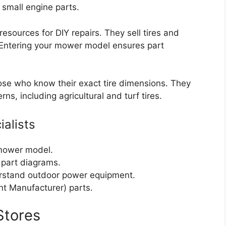
small engine parts.
resources for DIY repairs. They sell tires and
. Entering your mower model ensures part
se who know their exact tire dimensions. They
rns, including agricultural and turf tires.
ialists
 mower model.
 part diagrams.
rstand outdoor power equipment.
t Manufacturer) parts.
Stores