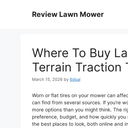
Skip
to
Review Lawn Mower
content
Where To Buy Law
Terrain Traction 
March 15, 2026
by
6dsai
Worn or flat tires on your mower can affe
can find from several sources. If you’re
more options than you might think. The ri
preference, budget, and how quickly you n
the best places to look, both online and i