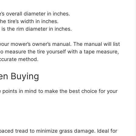
e’s overall diameter in inches.
e tire’s width in inches.
is the rim diameter in inches.
 your mower’s owner’s manual. The manual will list
also measure the tire yourself with a tape measure,
accurate method.
en Buying
e points in mind to make the best choice for your
aced tread to minimize grass damage. Ideal for