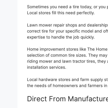
Sometimes you need a tire today, or you p
Local stores fill this need perfectly.
Lawn mower repair shops and dealerships 
correct tire for your specific model and of
expertise to handle the job quickly.
Home improvement stores like The Home D
selection of common tire sizes. They may 
riding mower and lawn tractor tires, they
installation services.
Local hardware stores and farm supply st
the needs of homeowners and farmers in the
Direct From Manufactur