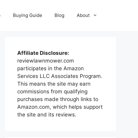
e
Buying Guide
Blog
About
Affiliate Disclosure:
reviewlawnmower.com
participates in the Amazon
Services LLC Associates Program.
This means the site may earn
commissions from qualifying
purchases made through links to
Amazon.com, which helps support
the site and its reviews.