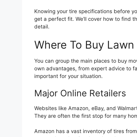
Knowing your tire specifications before yo
get a perfect fit. We’ll cover how to find 
detail.
Where To Buy Lawn 
You can group the main places to buy mowe
own advantages, from expert advice to fa
important for your situation.
Major Online Retailers
Websites like Amazon, eBay, and Walmart
They are often the first stop for many h
Amazon has a vast inventory of tires from