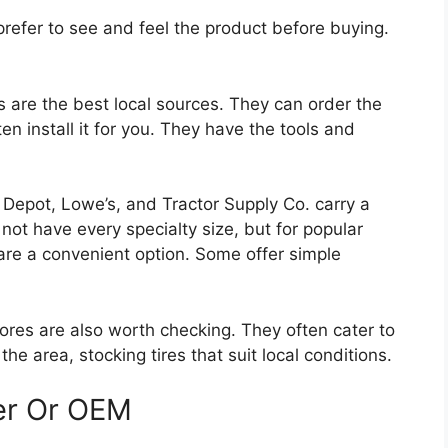
refer to see and feel the product before buying.
are the best local sources. They can order the
ten install it for you. They have the tools and
epot, Lowe’s, and Tractor Supply Co. carry a
not have every specialty size, but for popular
 are a convenient option. Some offer simple
ores are also worth checking. They often cater to
 area, stocking tires that suit local conditions.
er Or OEM