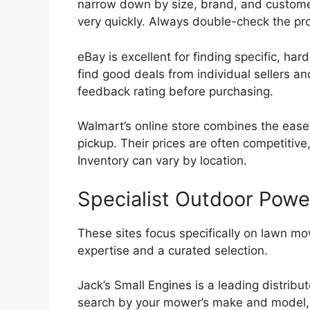
narrow down by size, brand, and customer 
very quickly. Always double-check the pro
eBay is excellent for finding specific, har
find good deals from individual sellers an
feedback rating before purchasing.
Walmart’s online store combines the ease 
pickup. Their prices are often competitive,
Inventory can vary by location.
Specialist Outdoor Pow
These sites focus specifically on lawn m
expertise and a curated selection.
Jack’s Small Engines is a leading distrib
search by your mower’s make and model, wh