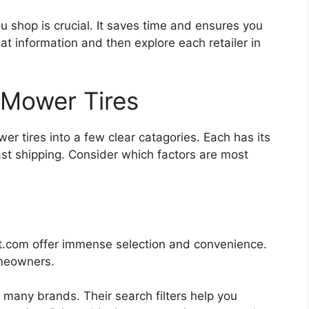
u shop is crucial. It saves time and ensures you
that information and then explore each retailer in
Mower Tires
r tires into a few clear catagories. Each has its
st shipping. Consider which factors are most
.com offer immense selection and convenience.
omeowners.
 many brands. Their search filters help you