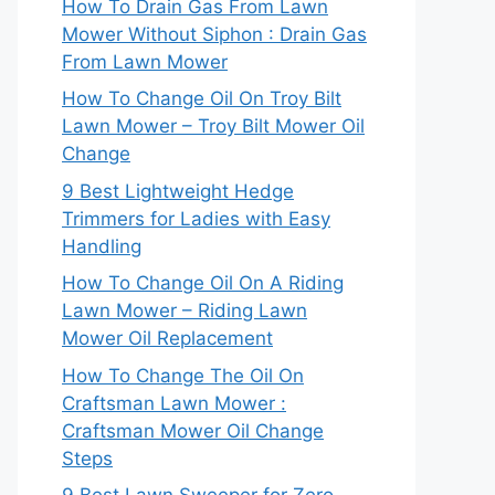
How To Drain Gas From Lawn
Mower Without Siphon : Drain Gas
From Lawn Mower
How To Change Oil On Troy Bilt
Lawn Mower – Troy Bilt Mower Oil
Change
9 Best Lightweight Hedge
Trimmers for Ladies with Easy
Handling
How To Change Oil On A Riding
Lawn Mower – Riding Lawn
Mower Oil Replacement
How To Change The Oil On
Craftsman Lawn Mower :
Craftsman Mower Oil Change
Steps