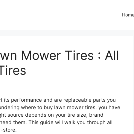
Hom
n Mower Tires : All
Tires
ct its performance and are replaceable parts you
 wondering where to buy lawn mower tires, you have
ght source depends on your tire size, brand
eed them. This guide will walk you through all
n-store.