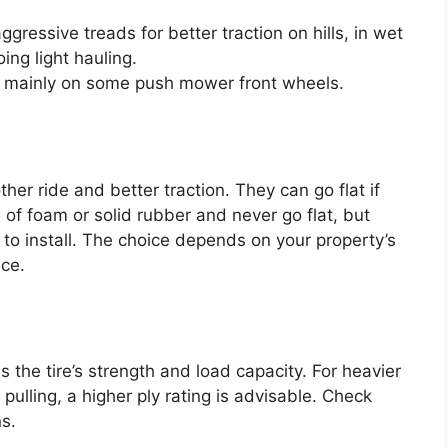
ressive treads for better traction on hills, in wet
ing light hauling.
mainly on some push mower front wheels.
ther ride and better traction. They can go flat if
e of foam or solid rubber and never go flat, but
 to install. The choice depends on your property’s
nce.
es the tire’s strength and load capacity. For heavier
pulling, a higher ply rating is advisable. Check
s.