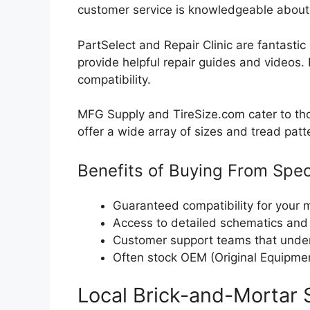
customer service is knowledgeable about 
PartSelect and Repair Clinic are fantastic 
provide helpful repair guides and videos
compatibility.
MFG Supply and TireSize.com cater to tho
offer a wide array of sizes and tread patte
Benefits of Buying From Spec
Guaranteed compatibility for your
Access to detailed schematics and
Customer support teams that unde
Often stock OEM (Original Equipmen
Local Brick-and-Mortar 