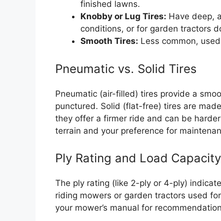
finished lawns.
Knobby or Lug Tires:
Have deep, agg
conditions, or for garden tractors do
Smooth Tires:
Less common, used 
Pneumatic vs. Solid Tires
Pneumatic (air-filled) tires provide a smoo
punctured. Solid (flat-free) tires are mad
they offer a firmer ride and can be harder
terrain and your preference for maintena
Ply Rating and Load Capacity
The ply rating (like 2-ply or 4-ply) indicat
riding mowers or garden tractors used for 
your mower’s manual for recommendation