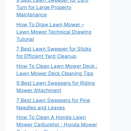
9 Best Lawn Sweeper for Zero
Turn for Large Property
Maintenance
How To Draw Lawn Mower –
Lawn Mower Technical Drawing
Tutorial
7 Best Lawn Sweeper for Sticks
for Efficient Yard Cleanup
How To Clean Lawn Mower Deck :
Lawn Mower Deck Cleaning Tips
9 Best Lawn Sweepers for Riding
Mower Attachment
7 Best Lawn Sweepers for Pine
Needles and Leaves
How To Clean A Honda Lawn
Mower Carburetor : Honda Mower