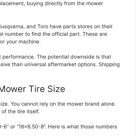
eplacement, buying directly from the mower
usqvarna, and Toro have parts stores on their
 number to find the official part. These are
for your machine.
 performance. The potential downside is that
ve than universal aftermarket options. Shipping
Mower Tire Size
size. You cannot rely on the mower brand alone.
f the tire itself.
00-6” or “18×8.50-8”. Here is what those numbers