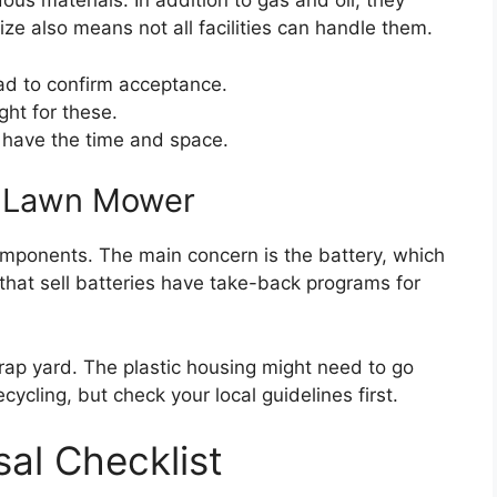
us materials. In addition to gas and oil, they
ize also means not all facilities can handle them.
ead to confirm acceptance.
ht for these.
ou have the time and space.
ic Lawn Mower
omponents. The main concern is the battery, which
 that sell batteries have take-back programs for
rap yard. The plastic housing might need to go
recycling, but check your local guidelines first.
al Checklist