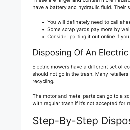
These are larger and contain more hazardo
have a battery and hydraulic fluid. Their s
You will definately need to call ah
Some scrap yards pay more by weig
Consider parting it out online if y
Disposing Of An Electr
Electric mowers have a different set of c
should not go in the trash. Many retailers
recycling.
The motor and metal parts can go to a sc
with regular trash if it’s not accepted for 
Step-By-Step Dispos