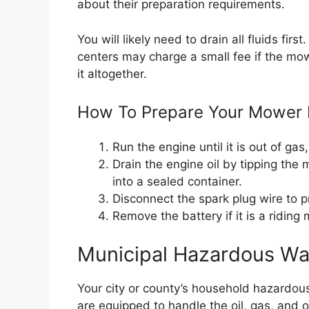
about their preparation requirements.
You will likely need to drain all fluids fir
centers may charge a small fee if the mowe
it altogether.
How To Prepare Your Mower 
Run the engine until it is out of gas
Drain the engine oil by tipping the m
into a sealed container.
Disconnect the spark plug wire to p
Remove the battery if it is a riding
Municipal Hazardous Was
Your city or county’s household hazardo
are equipped to handle the oil, gas, and o