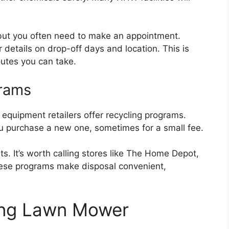
s, but you often need to make an appointment.
 details on drop-off days and location. This is
outes you can take.
grams
uipment retailers offer recycling programs.
 purchase a new one, sometimes for a small fee.
s. It’s worth calling stores like The Home Depot,
These programs make disposal convenient,
ing Lawn Mower