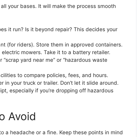
r all your bases. It will make the process smooth
s it run? Is it beyond repair? This decides your
nt (for riders). Store them in approved containers.
 electric mowers. Take it to a battery retailer.
r “scrap yard near me” or “hazardous waste
cilities to compare policies, fees, and hours.
n your truck or trailer. Don’t let it slide around.
ipt, especially if you’re dropping off hazardous
o Avoid
nto a headache or a fine. Keep these points in mind