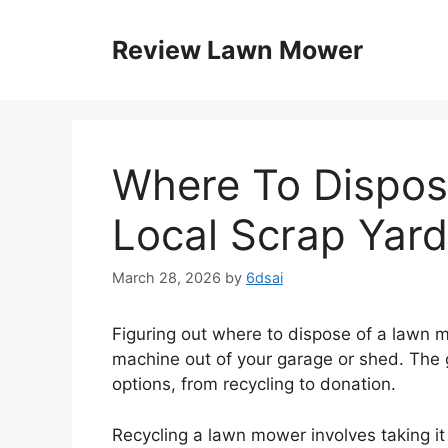
Skip
to
Review Lawn Mower
content
Where To Dispo
Local Scrap Yard
March 28, 2026
by
6dsai
Figuring out where to dispose of a lawn m
machine out of your garage or shed. The 
options, from recycling to donation.
Recycling a lawn mower involves taking it 