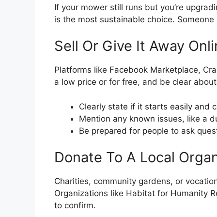
If your mower still runs but you’re upgradi
is the most sustainable choice. Someone 
Sell Or Give It Away Onl
Platforms like Facebook Marketplace, Craigs
a low price or for free, and be clear about
Clearly state if it starts easily and 
Mention any known issues, like a du
Be prepared for people to ask ques
Donate To A Local Organ
Charities, community gardens, or vocati
Organizations like Habitat for Humanity R
to confirm.