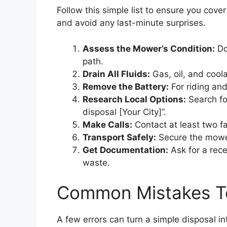
Follow this simple list to ensure you cove
and avoid any last-minute surprises.
Assess the Mower’s Condition:
Doe
path.
Drain All Fluids:
Gas, oil, and coola
Remove the Battery:
For riding and
Research Local Options:
Search fo
disposal [Your City]”.
Make Calls:
Contact at least two fa
Transport Safely:
Secure the mower i
Get Documentation:
Ask for a rece
waste.
Common Mistakes T
A few errors can turn a simple disposal i