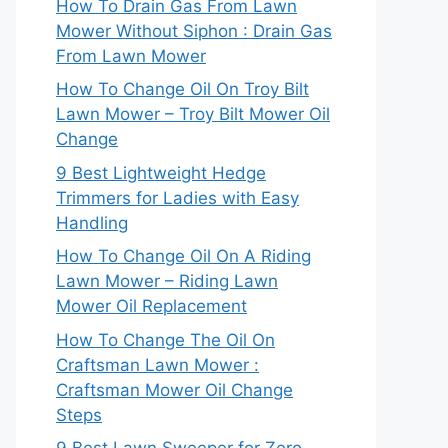
How To Drain Gas From Lawn
Mower Without Siphon : Drain Gas
From Lawn Mower
How To Change Oil On Troy Bilt
Lawn Mower – Troy Bilt Mower Oil
Change
9 Best Lightweight Hedge
Trimmers for Ladies with Easy
Handling
How To Change Oil On A Riding
Lawn Mower – Riding Lawn
Mower Oil Replacement
How To Change The Oil On
Craftsman Lawn Mower :
Craftsman Mower Oil Change
Steps