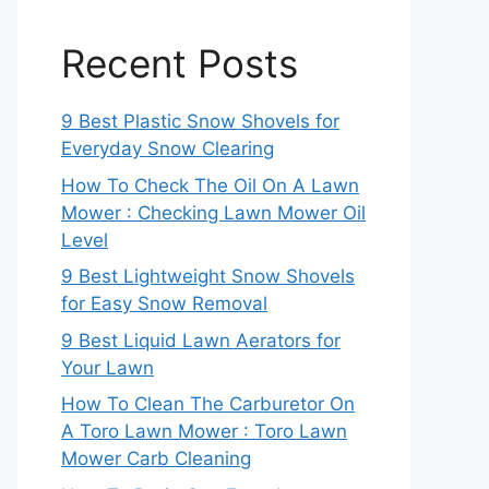
Recent Posts
9 Best Plastic Snow Shovels for
Everyday Snow Clearing
How To Check The Oil On A Lawn
Mower : Checking Lawn Mower Oil
Level
9 Best Lightweight Snow Shovels
for Easy Snow Removal
9 Best Liquid Lawn Aerators for
Your Lawn
How To Clean The Carburetor On
A Toro Lawn Mower : Toro Lawn
Mower Carb Cleaning