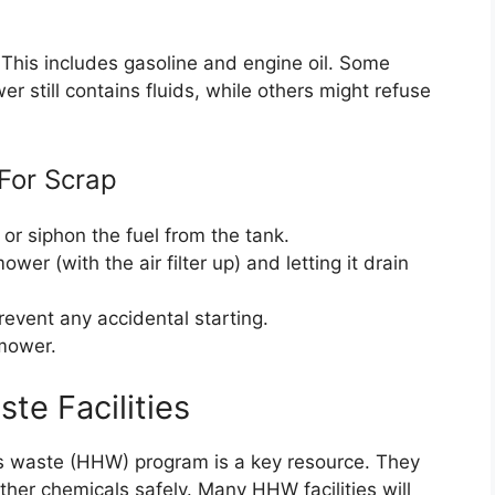
st. This includes gasoline and engine oil. Some
r still contains fluids, while others might refuse
For Scrap
, or siphon the fuel from the tank.
ower (with the air filter up) and letting it drain
revent any accidental starting.
 mower.
te Facilities
us waste (HHW) program is a key resource. They
ther chemicals safely. Many HHW facilities will