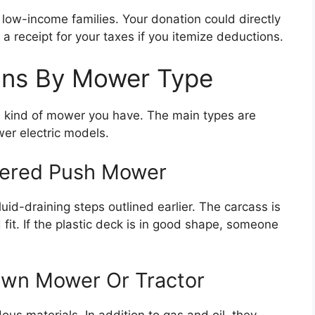
low-income families. Your donation could directly
a receipt for your taxes if you itemize deductions.
ions By Mower Type
e kind of mower you have. The main types are
er electric models.
wered Push Mower
id-draining steps outlined earlier. The carcass is
 fit. If the plastic deck is in good shape, someone
awn Mower Or Tractor