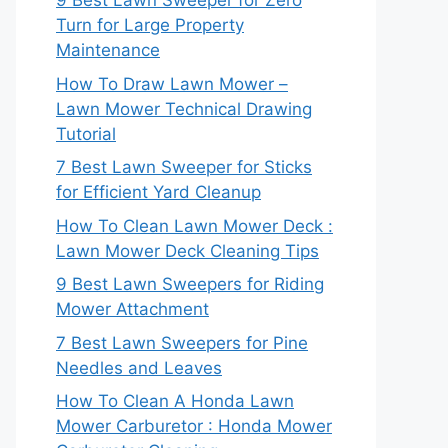
9 Best Lawn Sweeper for Zero
Turn for Large Property
Maintenance
How To Draw Lawn Mower –
Lawn Mower Technical Drawing
Tutorial
7 Best Lawn Sweeper for Sticks
for Efficient Yard Cleanup
How To Clean Lawn Mower Deck :
Lawn Mower Deck Cleaning Tips
9 Best Lawn Sweepers for Riding
Mower Attachment
7 Best Lawn Sweepers for Pine
Needles and Leaves
How To Clean A Honda Lawn
Mower Carburetor : Honda Mower