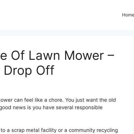
Hom
se Of Lawn Mower –
 Drop Off
ower can feel like a chore. You just want the old
good news is you have several responsible
to a scrap metal facility or a community recycling