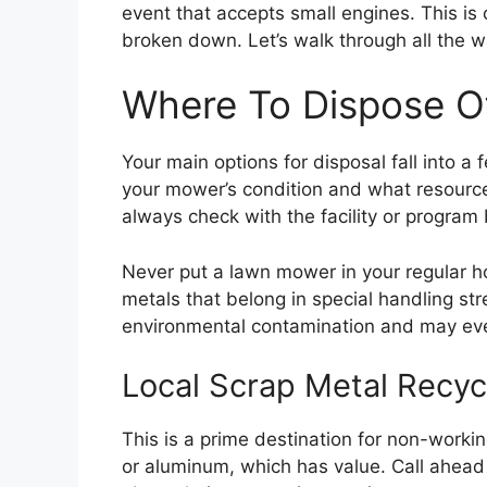
event that accepts small engines. This is 
broken down. Let’s walk through all the w
Where To Dispose 
Your main options for disposal fall into 
your mower’s condition and what resources
always check with the facility or program 
Never put a lawn mower in your regular ho
metals that belong in special handling st
environmental contamination and may even
Local Scrap Metal Recyc
This is a prime destination for non-work
or aluminum, which has value. Call ahead