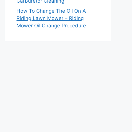
Carburetor Cleaning
How To Change The Oil On A
Riding Lawn Mower – Riding
Mower Oil Change Procedure