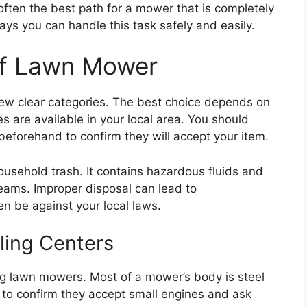
often the best path for a mower that is completely
ays you can handle this task safely and easily.
Of Lawn Mower
a few clear categories. The best choice depends on
 are available in your local area. You should
beforehand to confirm they will accept your item.
usehold trash. It contains hazardous fluids and
reams. Improper disposal can lead to
 be against your local laws.
ling Centers
ing lawn mowers. Most of a mower’s body is steel
 to confirm they accept small engines and ask