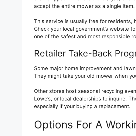
accept the entire mower as a single item.
This service is usually free for resident
Check your local government’s website for
one of the safest and most responsible r
Retailer Take-Back Pro
Some major home improvement and lawn eq
They might take your old mower when you
Other stores host seasonal recycling event
Lowe’s, or local dealerships to inquire. 
especially if your buying a replacement.
Options For A Work