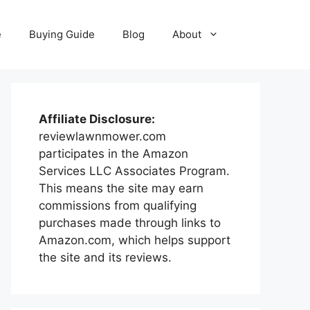
e
Buying Guide
Blog
About
Affiliate Disclosure:
reviewlawnmower.com
participates in the Amazon
Services LLC Associates Program.
This means the site may earn
commissions from qualifying
purchases made through links to
Amazon.com, which helps support
the site and its reviews.