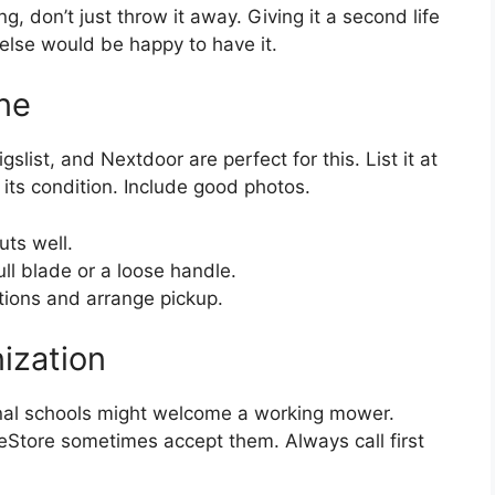
ng, don’t just throw it away. Giving it a second life
else would be happy to have it.
ine
list, and Nextdoor are perfect for this. List it at
 its condition. Include good photos.
cuts well.
ll blade or a loose handle.
tions and arrange pickup.
ization
onal schools might welcome a working mower.
eStore sometimes accept them. Always call first