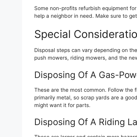
Some non-profits refurbish equipment for 
help a neighbor in need. Make sure to get 
Special Considerat
Disposal steps can vary depending on th
push mowers, riding mowers, and the new
Disposing Of A Gas-Po
These are the most common. Follow the flu
primarily metal, so scrap yards are a good
might want it for parts.
Disposing Of A Riding L