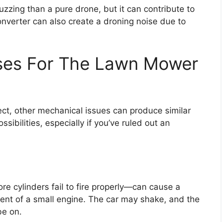
buzzing than a pure drone, but it can contribute to
verter can also create a droning noise due to
uses For The Lawn Mower
ct, other mechanical issues can produce similar
sibilities, especially if you’ve ruled out an
e cylinders fail to fire properly—can cause a
cent of a small engine. The car may shake, and the
be on.