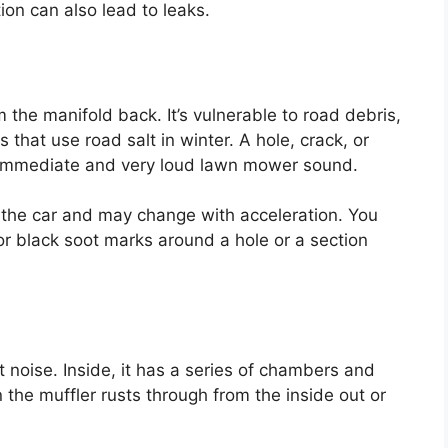
tion can also lead to leaks.
 the manifold back. It’s vulnerable to road debris,
 that use road salt in winter. A hole, crack, or
n immediate and very loud lawn mower sound.
 the car and may change with acceleration. You
 black soot marks around a hole or a section
t noise. Inside, it has a series of chambers and
the muffler rusts through from the inside out or