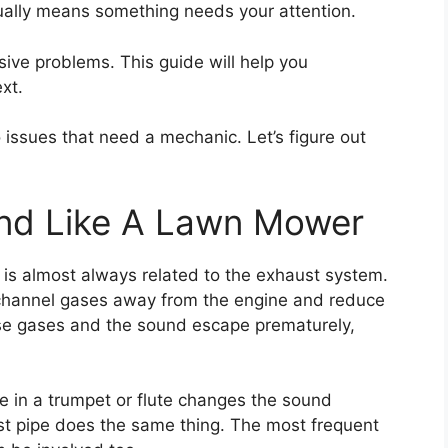
usually means something needs your attention.
sive problems. This guide will help you
xt.
o issues that need a mechanic. Let’s figure out
nd Like A Lawn Mower
is almost always related to the exhaust system.
y channel gases away from the engine and reduce
hose gases and the sound escape prematurely,
ole in a trumpet or flute changes the sound
ust pipe does the same thing. The most frequent