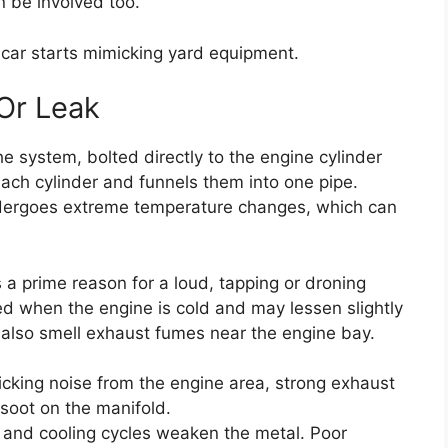
n be involved too.
car starts mimicking yard equipment.
Or Leak
he system, bolted directly to the engine cylinder
each cylinder and funnels them into one pipe.
undergoes extreme temperature changes, which can
s a prime reason for a loud, tapping or droning
d when the engine is cold and may lessen slightly
lso smell exhaust fumes near the engine bay.
icking noise from the engine area, strong exhaust
r soot on the manifold.
and cooling cycles weaken the metal. Poor