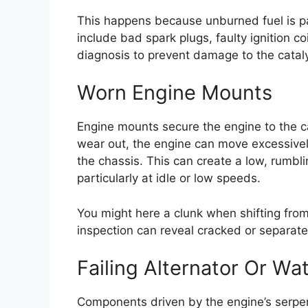
This happens because unburned fuel is 
include bad spark plugs, faulty ignition co
diagnosis to prevent damage to the cataly
Worn Engine Mounts
Engine mounts secure the engine to the 
wear out, the engine can move excessively
the chassis. This can create a low, rumbl
particularly at idle or low speeds.
You might here a clunk when shifting from
inspection can reveal cracked or separat
Failing Alternator Or W
Components driven by the engine’s serpen