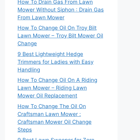
How To Drain Gas From Lawn
Mower Without Siphon : Drain Gas
From Lawn Mower
How To Change Oil On Troy Bilt
Lawn Mower – Troy Bilt Mower Oil
Change
9 Best Lightweight Hedge
Trimmers for Ladies with Easy
Handling
How To Change Oil On A Riding
Lawn Mower – Riding Lawn
Mower Oil Replacement
How To Change The Oil On
Craftsman Lawn Mower :
Craftsman Mower Oil Change
Steps