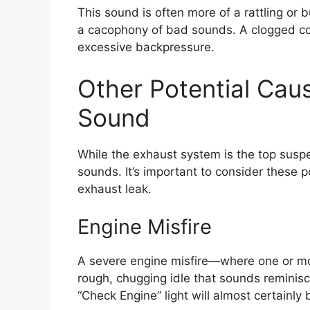
This sound is often more of a rattling or 
a cacophony of bad sounds. A clogged con
excessive backpressure.
Other Potential Ca
Sound
While the exhaust system is the top suspe
sounds. It’s important to consider these pos
exhaust leak.
Engine Misfire
A severe engine misfire—where one or mor
rough, chugging idle that sounds reminis
“Check Engine” light will almost certainly 