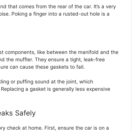
d that comes from the rear of the car. It’s a very
ise. Poking a finger into a rusted-out hole is a
t components, like between the manifold and the
d the muffler. They ensure a tight, leak-free
ure can cause these gaskets to fail.
ling or puffing sound at the joint, which
. Replacing a gasket is generally less expensive
aks Safely
ry check at home. First, ensure the car is on a