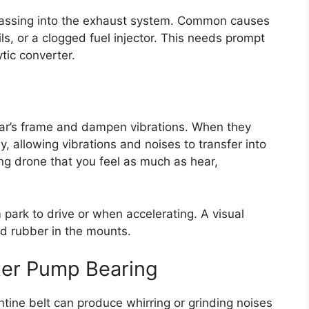
passing into the exhaust system. Common causes
ils, or a clogged fuel injector. This needs prompt
tic converter.
car’s frame and dampen vibrations. When they
, allowing vibrations and noises to transfer into
ing drone that you feel as much as hear,
 park to drive or when accelerating. A visual
ed rubber in the mounts.
ater Pump Bearing
tine belt can produce whirring or grinding noises