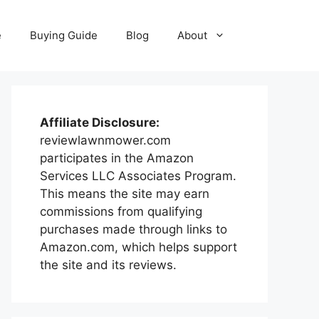
e
Buying Guide
Blog
About
Affiliate Disclosure:
reviewlawnmower.com
participates in the Amazon
Services LLC Associates Program.
This means the site may earn
commissions from qualifying
purchases made through links to
Amazon.com, which helps support
the site and its reviews.