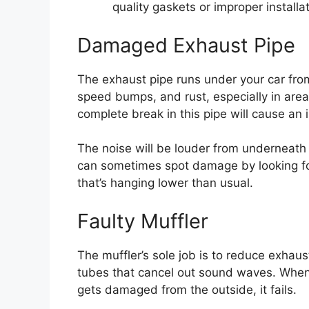
quality gaskets or improper installa
Damaged Exhaust Pipe
The exhaust pipe runs under your car from
speed bumps, and rust, especially in areas
complete break in this pipe will cause a
The noise will be louder from underneath
can sometimes spot damage by looking for
that’s hanging lower than usual.
Faulty Muffler
The muffler’s sole job is to reduce exhaus
tubes that cancel out sound waves. When 
gets damaged from the outside, it fails.