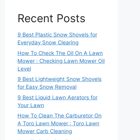
Recent Posts
9 Best Plastic Snow Shovels for
Everyday Snow Clearing
How To Check The Oil On A Lawn
Mower : Checking Lawn Mower Oil
Level
9 Best Lightweight Snow Shovels
for Easy Snow Removal
9 Best Liquid Lawn Aerators for
Your Lawn
How To Clean The Carburetor On
A Toro Lawn Mower : Toro Lawn
Mower Carb Cleaning