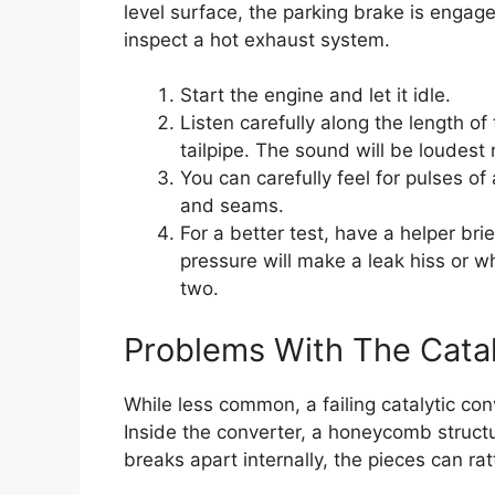
level surface, the parking brake is engag
inspect a hot exhaust system.
Start the engine and let it idle.
Listen carefully along the length o
tailpipe. The sound will be loudest 
You can carefully feel for pulses of
and seams.
For a better test, have a helper brie
pressure will make a leak hiss or wh
two.
Problems With The Catal
While less common, a failing catalytic c
Inside the converter, a honeycomb structur
breaks apart internally, the pieces can ratt