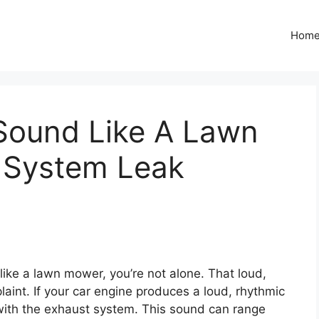
Hom
Sound Like A Lawn
 System Leak
ike a lawn mower, you’re not alone. That loud,
int. If your car engine produces a loud, rhythmic
e with the exhaust system. This sound can range