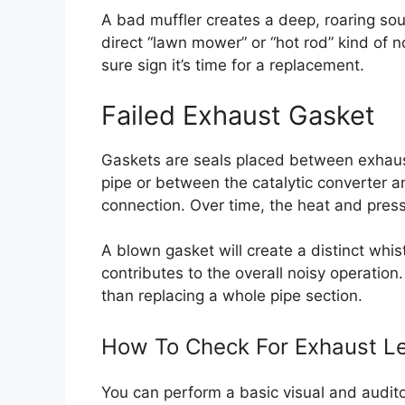
A bad muffler creates a deep, roaring soun
direct “lawn mower” or “hot rod” kind of no
sure sign it’s time for a replacement.
Failed Exhaust Gasket
Gaskets are seals placed between exhaus
pipe or between the catalytic converter an
connection. Over time, the heat and press
A blown gasket will create a distinct whist
contributes to the overall noisy operation
than replacing a whole pipe section.
How To Check For Exhaust Le
You can perform a basic visual and audito