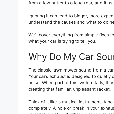
from a low putter to a loud roar, and it 
Ignoring it can lead to bigger, more expen
understand the causes and what to do ne
We’ll cover everything from simple fixes t
what your car is trying to tell you.
Why Do My Car Sou
The classic lawn mower sound from a car 
Your car’s exhaust is designed to quietl
noise. When part of this system fails, t
creating that familiar, unpleasant racket.
Think of it like a musical instrument. A h
completely. A hole or break in your exha