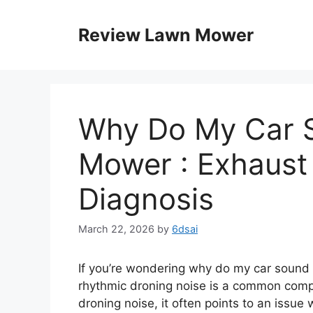
Skip
to
Review Lawn Mower
content
Why Do My Car 
Mower : Exhaust
Diagnosis
March 22, 2026
by
6dsai
If you’re wondering why do my car sound l
rhythmic droning noise is a common compla
droning noise, it often points to an issu