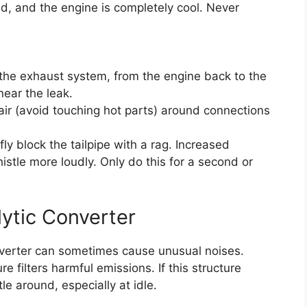
ed, and the engine is completely cool. Never
f the exhaust system, from the engine back to the
near the leak.
 air (avoid touching hot parts) around connections
fly block the tailpipe with a rag. Increased
istle more loudly. Only do this for a second or
ytic Converter
onverter can sometimes cause unusual noises.
e filters harmful emissions. If this structure
le around, especially at idle.