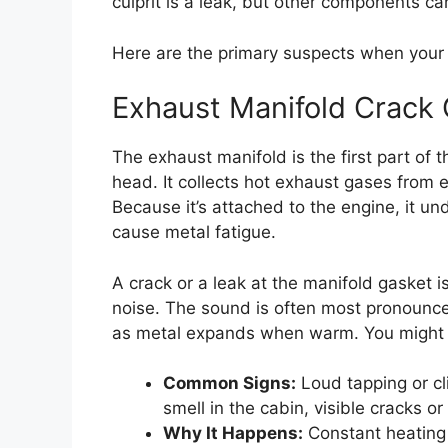
culprit is a leak, but other components ca
Here are the primary suspects when your 
Exhaust Manifold Crack 
The exhaust manifold is the first part of t
head. It collects hot exhaust gases from 
Because it’s attached to the engine, it 
cause metal fatigue.
A crack or a leak at the manifold gasket i
noise. The sound is often most pronounce
as metal expands when warm. You might a
Common Signs:
Loud tapping or cl
smell in the cabin, visible cracks o
Why It Happens:
Constant heating 