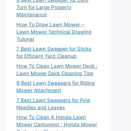
9 Best Lawn Sweeper for Zero
Turn for Large Property
Maintenance
How To Draw Lawn Mower –
Lawn Mower Technical Drawing
Tutorial
7 Best Lawn Sweeper for Sticks
for Efficient Yard Cleanup
How To Clean Lawn Mower Deck :
Lawn Mower Deck Cleaning Tips
9 Best Lawn Sweepers for Riding
Mower Attachment
7 Best Lawn Sweepers for Pine
Needles and Leaves
How To Clean A Honda Lawn
Mower Carburetor : Honda Mower