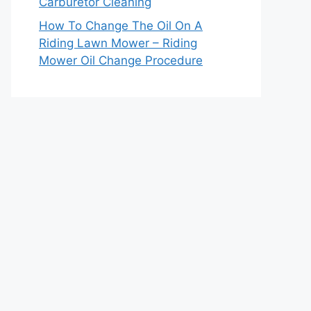
Carburetor Cleaning
How To Change The Oil On A
Riding Lawn Mower – Riding
Mower Oil Change Procedure