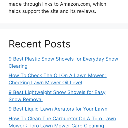
made through links to Amazon.com, which
helps support the site and its reviews.
Recent Posts
9 Best Plastic Snow Shovels for Everyday Snow
Clearing
How To Check The Oil On A Lawn Mower :
Checking Lawn Mower Oil Level
9 Best Lightweight Snow Shovels for Easy
Snow Removal
9 Best Liquid Lawn Aerators for Your Lawn
How To Clean The Carburetor On A Toro Lawn
Mower : Toro Lawn Mower Carb Cleaning