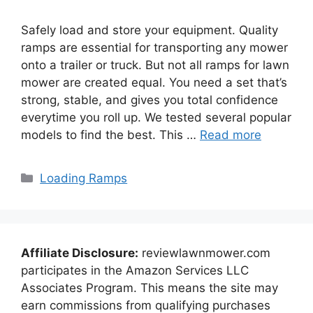
Safely load and store your equipment. Quality
ramps are essential for transporting any mower
onto a trailer or truck. But not all ramps for lawn
mower are created equal. You need a set that’s
strong, stable, and gives you total confidence
everytime you roll up. We tested several popular
models to find the best. This …
Read more
Categories
Loading Ramps
Affiliate Disclosure:
reviewlawnmower.com
participates in the Amazon Services LLC
Associates Program. This means the site may
earn commissions from qualifying purchases