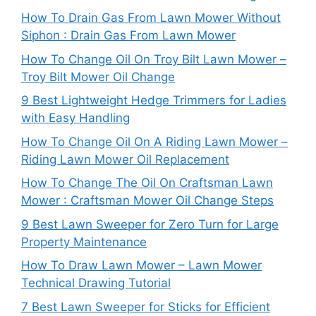
How To Drain Gas From Lawn Mower Without
Siphon : Drain Gas From Lawn Mower
How To Change Oil On Troy Bilt Lawn Mower –
Troy Bilt Mower Oil Change
9 Best Lightweight Hedge Trimmers for Ladies
with Easy Handling
How To Change Oil On A Riding Lawn Mower –
Riding Lawn Mower Oil Replacement
How To Change The Oil On Craftsman Lawn
Mower : Craftsman Mower Oil Change Steps
9 Best Lawn Sweeper for Zero Turn for Large
Property Maintenance
How To Draw Lawn Mower – Lawn Mower
Technical Drawing Tutorial
7 Best Lawn Sweeper for Sticks for Efficient