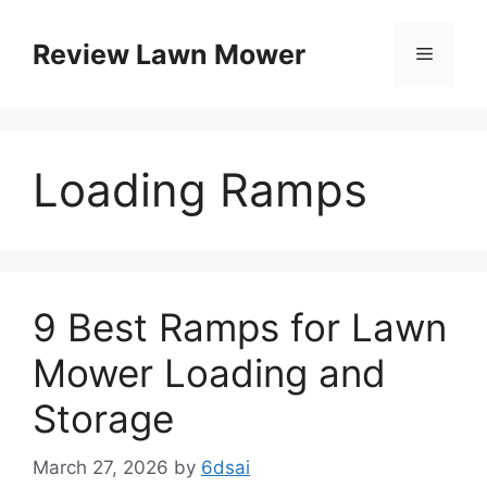
Skip
to
Review Lawn Mower
Menu
content
Loading Ramps
9 Best Ramps for Lawn
Mower Loading and
Storage
March 27, 2026
by
6dsai