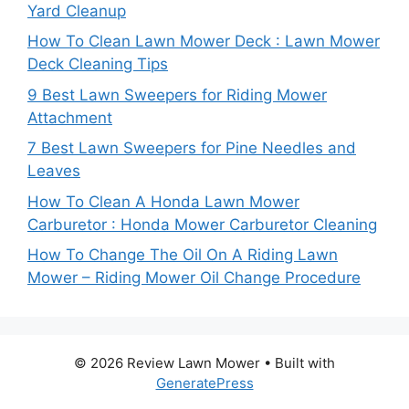
Yard Cleanup
How To Clean Lawn Mower Deck : Lawn Mower
Deck Cleaning Tips
9 Best Lawn Sweepers for Riding Mower
Attachment
7 Best Lawn Sweepers for Pine Needles and
Leaves
How To Clean A Honda Lawn Mower
Carburetor : Honda Mower Carburetor Cleaning
How To Change The Oil On A Riding Lawn
Mower – Riding Mower Oil Change Procedure
© 2026 Review Lawn Mower
• Built with
GeneratePress