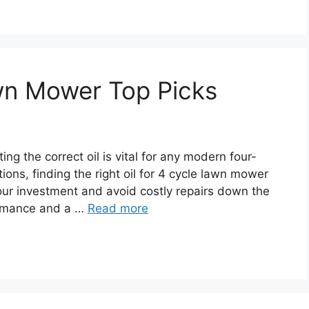
awn Mower Top Picks
ng the correct oil is vital for any modern four-
ons, finding the right oil for 4 cycle lawn mower
our investment and avoid costly repairs down the
formance and a …
Read more