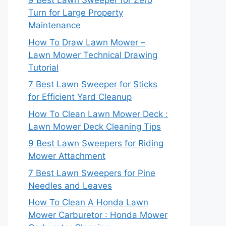
9 Best Lawn Sweeper for Zero
Turn for Large Property
Maintenance
How To Draw Lawn Mower –
Lawn Mower Technical Drawing
Tutorial
7 Best Lawn Sweeper for Sticks
for Efficient Yard Cleanup
How To Clean Lawn Mower Deck :
Lawn Mower Deck Cleaning Tips
9 Best Lawn Sweepers for Riding
Mower Attachment
7 Best Lawn Sweepers for Pine
Needles and Leaves
How To Clean A Honda Lawn
Mower Carburetor : Honda Mower