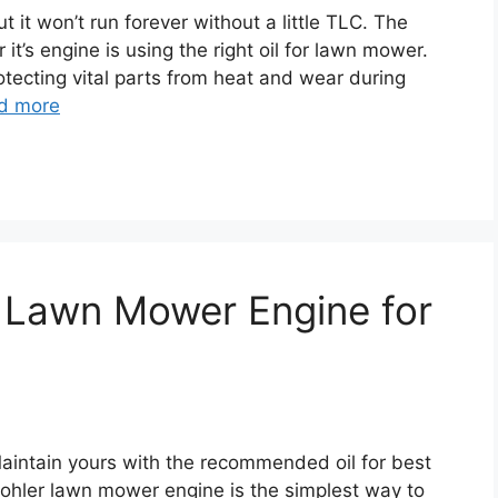
 it won’t run forever without a little TLC. The
it’s engine is using the right oil for lawn mower.
protecting vital parts from heat and wear during
d more
er Lawn Mower Engine for
Maintain yours with the recommended oil for best
 kohler lawn mower engine is the simplest way to