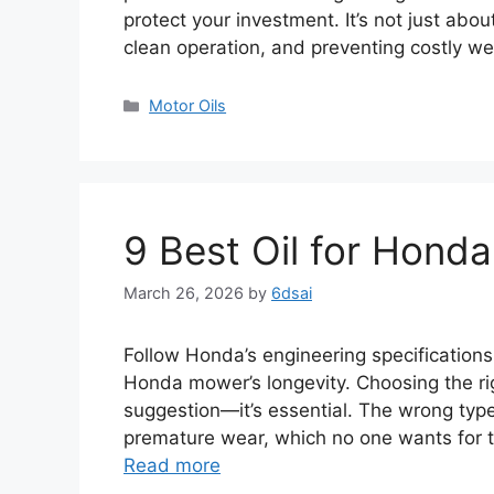
protect your investment. It’s not just abou
clean operation, and preventing costly we
Categories
Motor Oils
9 Best Oil for Hon
March 26, 2026
by
6dsai
Follow Honda’s engineering specifications.
Honda mower’s longevity. Choosing the rig
suggestion—it’s essential. The wrong typ
premature wear, which no one wants for t
Read more