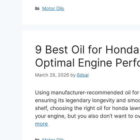
Categories
Motor Oils
9 Best Oil for Hond
Optimal Engine Per
March 26, 2026
by
6dsai
Using manufacturer-recommended oil for
ensuring its legendary longevity and smo
shelf, choosing the right oil for honda l
your engine, but you also don’t want to o
more
Categories
Motor Oils