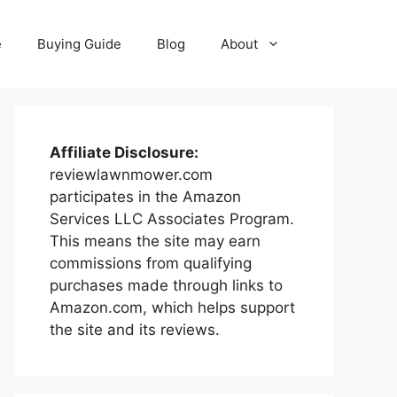
e
Buying Guide
Blog
About
Affiliate Disclosure:
reviewlawnmower.com
participates in the Amazon
Services LLC Associates Program.
This means the site may earn
commissions from qualifying
purchases made through links to
Amazon.com, which helps support
the site and its reviews.