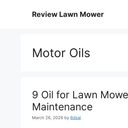
Skip
to
Review Lawn Mower
content
Motor Oils
9 Oil for Lawn Mowe
Maintenance
March 26, 2026
by
6dsai