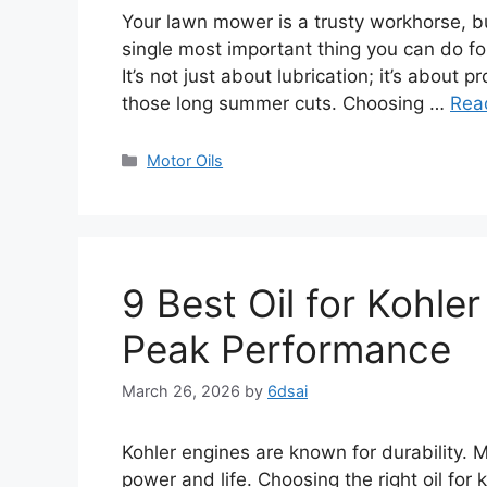
Your lawn mower is a trusty workhorse, but
single most important thing you can do for 
It’s not just about lubrication; it’s about 
those long summer cuts. Choosing …
Rea
Categories
Motor Oils
9 Best Oil for Kohl
Peak Performance
March 26, 2026
by
6dsai
Kohler engines are known for durability. 
power and life. Choosing the right oil for