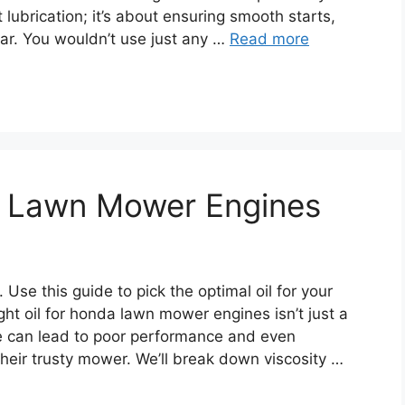
t lubrication; it’s about ensuring smooth starts,
ar. You wouldn’t use just any …
Read more
da Lawn Mower Engines
 Use this guide to pick the optimal oil for your
ht oil for honda lawn mower engines isn’t just a
e can lead to poor performance and even
heir trusty mower. We’ll break down viscosity …