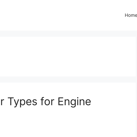
Hom
r Types for Engine