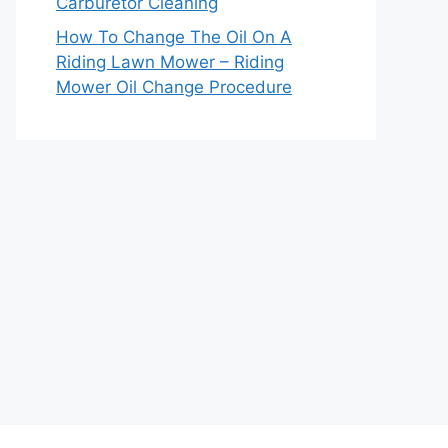
Carburetor Cleaning
How To Change The Oil On A
Riding Lawn Mower – Riding
Mower Oil Change Procedure