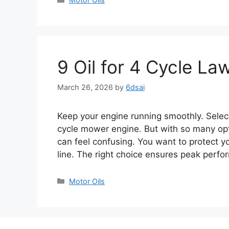
9 Oil for 4 Cycle L
March 26, 2026
by
6dsai
Keep your engine running smoothly. Selecti
cycle mower engine. But with so many opti
can feel confusing. You want to protect y
line. The right choice ensures peak per
Categories
Motor Oils