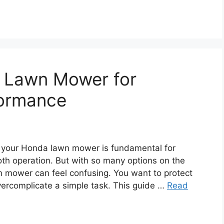
a Lawn Mower for
formance
 your Honda lawn mower is fundamental for
oth operation. But with so many options on the
awn mower can feel confusing. You want to protect
vercomplicate a simple task. This guide …
Read