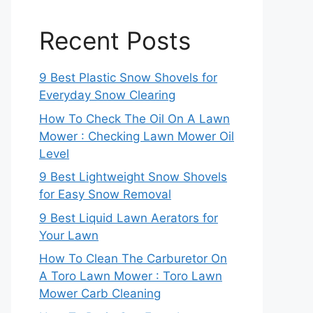
Recent Posts
9 Best Plastic Snow Shovels for
Everyday Snow Clearing
How To Check The Oil On A Lawn
Mower : Checking Lawn Mower Oil
Level
9 Best Lightweight Snow Shovels
for Easy Snow Removal
9 Best Liquid Lawn Aerators for
Your Lawn
How To Clean The Carburetor On
A Toro Lawn Mower : Toro Lawn
Mower Carb Cleaning