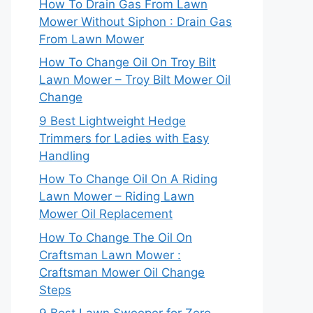
How To Drain Gas From Lawn
Mower Without Siphon : Drain Gas
From Lawn Mower
How To Change Oil On Troy Bilt
Lawn Mower – Troy Bilt Mower Oil
Change
9 Best Lightweight Hedge
Trimmers for Ladies with Easy
Handling
How To Change Oil On A Riding
Lawn Mower – Riding Lawn
Mower Oil Replacement
How To Change The Oil On
Craftsman Lawn Mower :
Craftsman Mower Oil Change
Steps