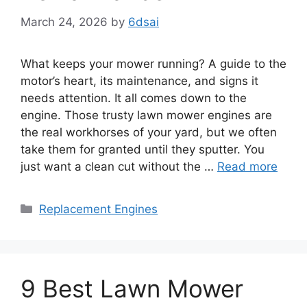
March 24, 2026
by
6dsai
What keeps your mower running? A guide to the
motor’s heart, its maintenance, and signs it
needs attention. It all comes down to the
engine. Those trusty lawn mower engines are
the real workhorses of your yard, but we often
take them for granted until they sputter. You
just want a clean cut without the …
Read more
Categories
Replacement Engines
9 Best Lawn Mower