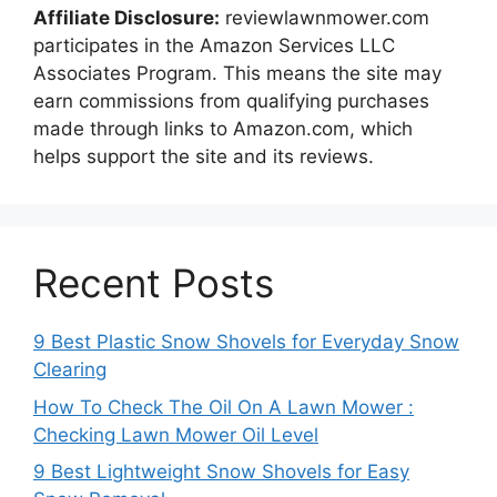
Affiliate Disclosure:
reviewlawnmower.com
participates in the Amazon Services LLC
Associates Program. This means the site may
earn commissions from qualifying purchases
made through links to Amazon.com, which
helps support the site and its reviews.
Recent Posts
9 Best Plastic Snow Shovels for Everyday Snow
Clearing
How To Check The Oil On A Lawn Mower :
Checking Lawn Mower Oil Level
9 Best Lightweight Snow Shovels for Easy