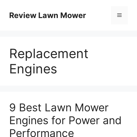
Skip
to
Review Lawn Mower
Menu
content
Replacement
Engines
9 Best Lawn Mower
Engines for Power and
Performance