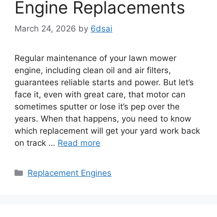
Engine Replacements
March 24, 2026
by
6dsai
Regular maintenance of your lawn mower
engine, including clean oil and air filters,
guarantees reliable starts and power. But let’s
face it, even with great care, that motor can
sometimes sputter or lose it’s pep over the
years. When that happens, you need to know
which replacement will get your yard work back
on track …
Read more
Categories
Replacement Engines