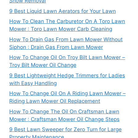
Snow Removal
9 Best Liquid Lawn Aerators for Your Lawn
How To Clean The Carburetor On A Toro Lawn
Mower : Toro Lawn Mower Carb Cleaning
How To Drain Gas From Lawn Mower Without
Siphon : Drain Gas From Lawn Mower
How To Change Oil On Troy Bilt Lawn Mower –
Troy Bilt Mower Oil Change
9 Best Lightweight Hedge Trimmers for Ladies
with Easy Handling
How To Change Oil On A Riding Lawn Mower –
Riding Lawn Mower Oil Replacement
How To Change The Oil On Craftsman Lawn
Mower : Craftsman Mower Oil Change Steps
9 Best Lawn Sweeper for Zero Turn for Large
Property Maintenance