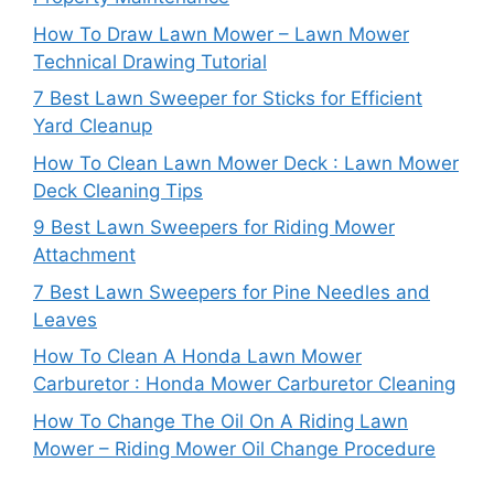
How To Draw Lawn Mower – Lawn Mower
Technical Drawing Tutorial
7 Best Lawn Sweeper for Sticks for Efficient
Yard Cleanup
How To Clean Lawn Mower Deck : Lawn Mower
Deck Cleaning Tips
9 Best Lawn Sweepers for Riding Mower
Attachment
7 Best Lawn Sweepers for Pine Needles and
Leaves
How To Clean A Honda Lawn Mower
Carburetor : Honda Mower Carburetor Cleaning
How To Change The Oil On A Riding Lawn
Mower – Riding Mower Oil Change Procedure