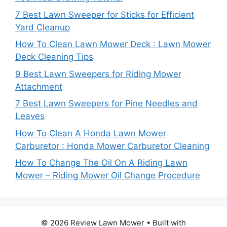
7 Best Lawn Sweeper for Sticks for Efficient
Yard Cleanup
How To Clean Lawn Mower Deck : Lawn Mower
Deck Cleaning Tips
9 Best Lawn Sweepers for Riding Mower
Attachment
7 Best Lawn Sweepers for Pine Needles and
Leaves
How To Clean A Honda Lawn Mower
Carburetor : Honda Mower Carburetor Cleaning
How To Change The Oil On A Riding Lawn
Mower – Riding Mower Oil Change Procedure
© 2026 Review Lawn Mower
• Built with