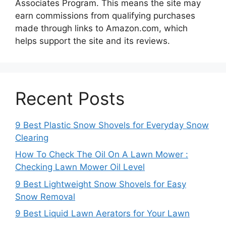
Associates Program. This means the site may
earn commissions from qualifying purchases
made through links to Amazon.com, which
helps support the site and its reviews.
Recent Posts
9 Best Plastic Snow Shovels for Everyday Snow
Clearing
How To Check The Oil On A Lawn Mower :
Checking Lawn Mower Oil Level
9 Best Lightweight Snow Shovels for Easy
Snow Removal
9 Best Liquid Lawn Aerators for Your Lawn