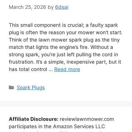
March 25, 2026
by
6dsai
This small component is crucial; a faulty spark
plug is often the reason your mower won’t start.
Think of the lawn mower spark plug as the tiny
match that lights the engine’s fire. Without a
strong spark, you’re just left pulling the cord in
frustration. It’s a simple, inexpensive part, but it
has total control …
Read more
Categories
Spark Plugs
Affiliate Disclosure:
reviewlawnmower.com
participates in the Amazon Services LLC