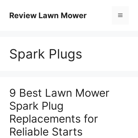
Skip
to
Review Lawn Mower
Menu
content
Spark Plugs
9 Best Lawn Mower
Spark Plug
Replacements for
Reliable Starts