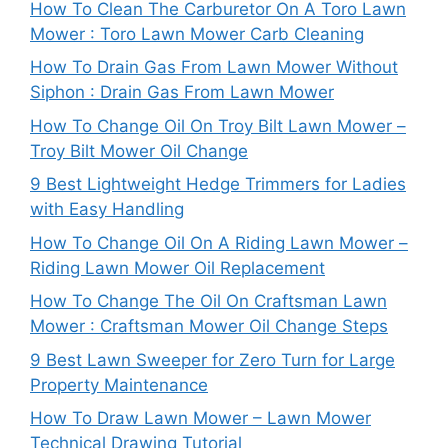
How To Clean The Carburetor On A Toro Lawn
Mower : Toro Lawn Mower Carb Cleaning
How To Drain Gas From Lawn Mower Without
Siphon : Drain Gas From Lawn Mower
How To Change Oil On Troy Bilt Lawn Mower –
Troy Bilt Mower Oil Change
9 Best Lightweight Hedge Trimmers for Ladies
with Easy Handling
How To Change Oil On A Riding Lawn Mower –
Riding Lawn Mower Oil Replacement
How To Change The Oil On Craftsman Lawn
Mower : Craftsman Mower Oil Change Steps
9 Best Lawn Sweeper for Zero Turn for Large
Property Maintenance
How To Draw Lawn Mower – Lawn Mower
Technical Drawing Tutorial