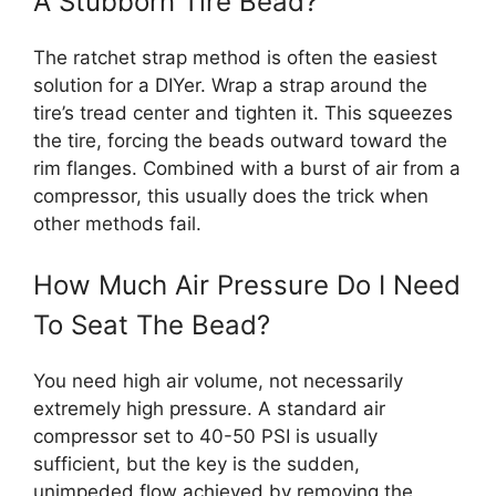
A Stubborn Tire Bead?
The ratchet strap method is often the easiest
solution for a DIYer. Wrap a strap around the
tire’s tread center and tighten it. This squeezes
the tire, forcing the beads outward toward the
rim flanges. Combined with a burst of air from a
compressor, this usually does the trick when
other methods fail.
How Much Air Pressure Do I Need
To Seat The Bead?
You need high air volume, not necessarily
extremely high pressure. A standard air
compressor set to 40-50 PSI is usually
sufficient, but the key is the sudden,
unimpeded flow achieved by removing the