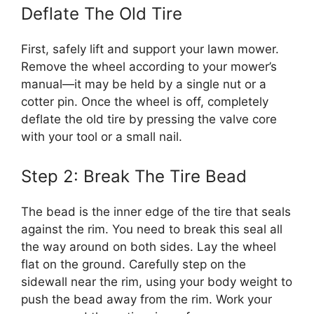
Deflate The Old Tire
First, safely lift and support your lawn mower.
Remove the wheel according to your mower’s
manual—it may be held by a single nut or a
cotter pin. Once the wheel is off, completely
deflate the old tire by pressing the valve core
with your tool or a small nail.
Step 2: Break The Tire Bead
The bead is the inner edge of the tire that seals
against the rim. You need to break this seal all
the way around on both sides. Lay the wheel
flat on the ground. Carefully step on the
sidewall near the rim, using your body weight to
push the bead away from the rim. Work your