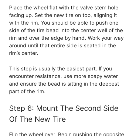
Place the wheel flat with the valve stem hole
facing up. Set the new tire on top, aligning it
with the rim. You should be able to push one
side of the tire bead into the center well of the
rim and over the edge by hand. Work your way
around until that entire side is seated in the
rim’s center.
This step is usually the easiest part. If you
encounter resistance, use more soapy water
and ensure the bead is sitting in the deepest
part of the rim.
Step 6: Mount The Second Side
Of The New Tire
Flip the wheel over. Begin pushing the opposite