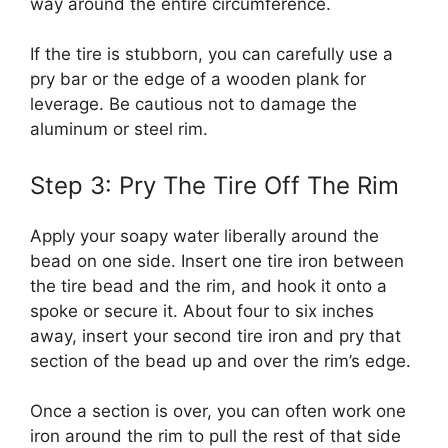
way around the entire circumference.
If the tire is stubborn, you can carefully use a
pry bar or the edge of a wooden plank for
leverage. Be cautious not to damage the
aluminum or steel rim.
Step 3: Pry The Tire Off The Rim
Apply your soapy water liberally around the
bead on one side. Insert one tire iron between
the tire bead and the rim, and hook it onto a
spoke or secure it. About four to six inches
away, insert your second tire iron and pry that
section of the bead up and over the rim’s edge.
Once a section is over, you can often work one
iron around the rim to pull the rest of that side