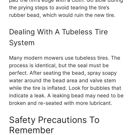
the prying steps to avoid tearing the tire’s
rubber bead, which would ruin the new tire.
Dealing With A Tubeless Tire
System
Many modern mowers use tubeless tires. The
process is identical, but the seal must be
perfect. After seating the bead, spray soapy
water around the bead area and valve stem
while the tire is inflated. Look for bubbles that
indicate a leak. A leaking bead may need to be
broken and re-seated with more lubricant.
Safety Precautions To
Remember