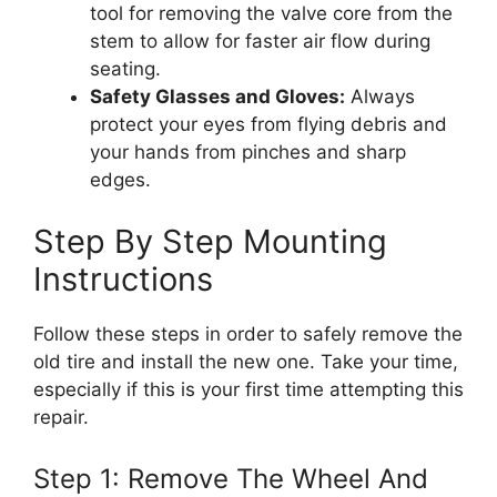
tool for removing the valve core from the
stem to allow for faster air flow during
seating.
Safety Glasses and Gloves:
Always
protect your eyes from flying debris and
your hands from pinches and sharp
edges.
Step By Step Mounting
Instructions
Follow these steps in order to safely remove the
old tire and install the new one. Take your time,
especially if this is your first time attempting this
repair.
Step 1: Remove The Wheel And