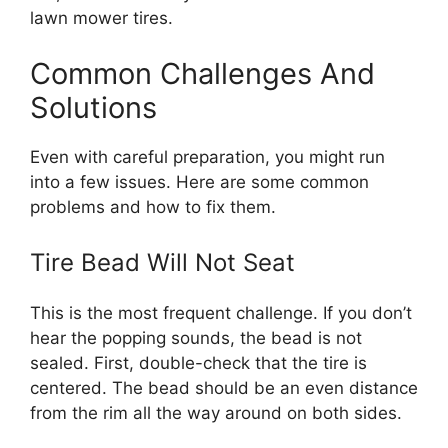
lawn mower tires.
Common Challenges And
Solutions
Even with careful preparation, you might run
into a few issues. Here are some common
problems and how to fix them.
Tire Bead Will Not Seat
This is the most frequent challenge. If you don’t
hear the popping sounds, the bead is not
sealed. First, double-check that the tire is
centered. The bead should be an even distance
from the rim all the way around on both sides.