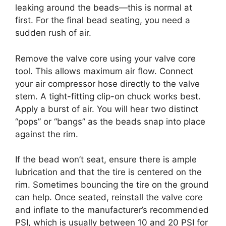
leaking around the beads—this is normal at
first. For the final bead seating, you need a
sudden rush of air.
Remove the valve core using your valve core
tool. This allows maximum air flow. Connect
your air compressor hose directly to the valve
stem. A tight-fitting clip-on chuck works best.
Apply a burst of air. You will hear two distinct
“pops” or “bangs” as the beads snap into place
against the rim.
If the bead won’t seat, ensure there is ample
lubrication and that the tire is centered on the
rim. Sometimes bouncing the tire on the ground
can help. Once seated, reinstall the valve core
and inflate to the manufacturer’s recommended
PSI, which is usually between 10 and 20 PSI for