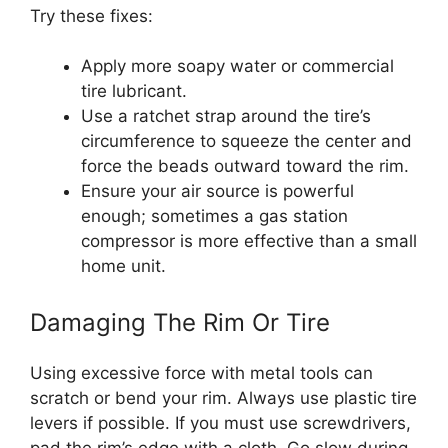
Try these fixes:
Apply more soapy water or commercial
tire lubricant.
Use a ratchet strap around the tire’s
circumference to squeeze the center and
force the beads outward toward the rim.
Ensure your air source is powerful
enough; sometimes a gas station
compressor is more effective than a small
home unit.
Damaging The Rim Or Tire
Using excessive force with metal tools can
scratch or bend your rim. Always use plastic tire
levers if possible. If you must use screwdrivers,
pad the rim’s edge with a cloth. Go slow during