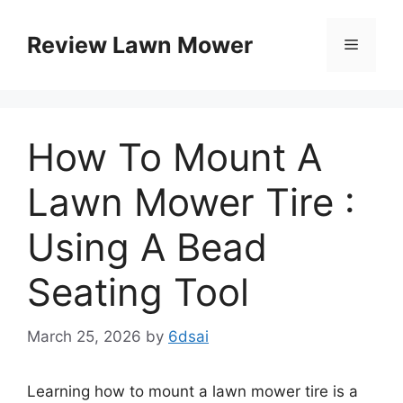
Skip
to
Review Lawn Mower
Menu
content
How To Mount A
Lawn Mower Tire :
Using A Bead
Seating Tool
March 25, 2026
by
6dsai
Learning how to mount a lawn mower tire is a