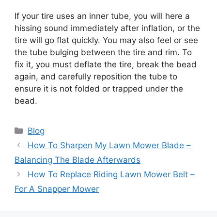
If your tire uses an inner tube, you will here a
hissing sound immediately after inflation, or the
tire will go flat quickly. You may also feel or see
the tube bulging between the tire and rim. To
fix it, you must deflate the tire, break the bead
again, and carefully reposition the tube to
ensure it is not folded or trapped under the
bead.
Categories
Blog
How To Sharpen My Lawn Mower Blade –
Balancing The Blade Afterwards
How To Replace Riding Lawn Mower Belt –
For A Snapper Mower