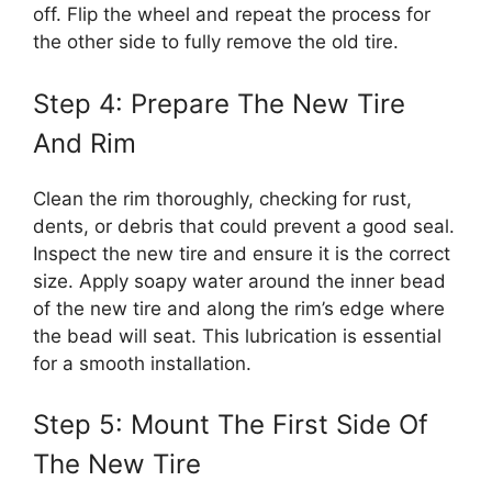
off. Flip the wheel and repeat the process for
the other side to fully remove the old tire.
Step 4: Prepare The New Tire
And Rim
Clean the rim thoroughly, checking for rust,
dents, or debris that could prevent a good seal.
Inspect the new tire and ensure it is the correct
size. Apply soapy water around the inner bead
of the new tire and along the rim’s edge where
the bead will seat. This lubrication is essential
for a smooth installation.
Step 5: Mount The First Side Of
The New Tire