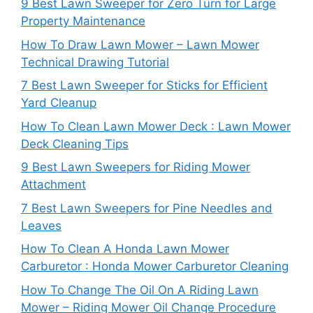
9 Best Lawn Sweeper for Zero Turn for Large
Property Maintenance
How To Draw Lawn Mower – Lawn Mower
Technical Drawing Tutorial
7 Best Lawn Sweeper for Sticks for Efficient
Yard Cleanup
How To Clean Lawn Mower Deck : Lawn Mower
Deck Cleaning Tips
9 Best Lawn Sweepers for Riding Mower
Attachment
7 Best Lawn Sweepers for Pine Needles and
Leaves
How To Clean A Honda Lawn Mower
Carburetor : Honda Mower Carburetor Cleaning
How To Change The Oil On A Riding Lawn
Mower – Riding Mower Oil Change Procedure