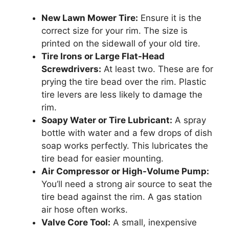
New Lawn Mower Tire:
Ensure it is the
correct size for your rim. The size is
printed on the sidewall of your old tire.
Tire Irons or Large Flat-Head
Screwdrivers:
At least two. These are for
prying the tire bead over the rim. Plastic
tire levers are less likely to damage the
rim.
Soapy Water or Tire Lubricant:
A spray
bottle with water and a few drops of dish
soap works perfectly. This lubricates the
tire bead for easier mounting.
Air Compressor or High-Volume Pump:
You’ll need a strong air source to seat the
tire bead against the rim. A gas station
air hose often works.
Valve Core Tool:
A small, inexpensive