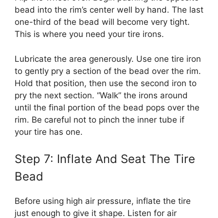
bead into the rim’s center well by hand. The last
one-third of the bead will become very tight.
This is where you need your tire irons.
Lubricate the area generously. Use one tire iron
to gently pry a section of the bead over the rim.
Hold that position, then use the second iron to
pry the next section. “Walk” the irons around
until the final portion of the bead pops over the
rim. Be careful not to pinch the inner tube if
your tire has one.
Step 7: Inflate And Seat The Tire
Bead
Before using high air pressure, inflate the tire
just enough to give it shape. Listen for air