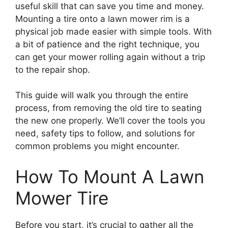
useful skill that can save you time and money.
Mounting a tire onto a lawn mower rim is a
physical job made easier with simple tools. With
a bit of patience and the right technique, you
can get your mower rolling again without a trip
to the repair shop.
This guide will walk you through the entire
process, from removing the old tire to seating
the new one properly. We’ll cover the tools you
need, safety tips to follow, and solutions for
common problems you might encounter.
How To Mount A Lawn
Mower Tire
Before you start, it’s crucial to gather all the