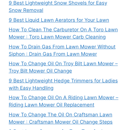
9 Best Lightweight Snow Shovels for Easy
Snow Removal
9 Best Liquid Lawn Aerators for Your Lawn
How To Clean The Carburetor On A Toro Lawn
Mower : Toro Lawn Mower Carb Cleaning
How To Drain Gas From Lawn Mower Without
Siphon : Drain Gas From Lawn Mower
How To Change Oil On Troy Bilt Lawn Mower –
Troy Bilt Mower Oil Change
9 Best Lightweight Hedge Trimmers for Ladies
with Easy Handling
How To Change Oil On A Riding Lawn Mower –
Riding Lawn Mower Oil Replacement
How To Change The Oil On Craftsman Lawn
Mower : Craftsman Mower Oil Change Steps