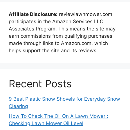
Affiliate Disclosure:
reviewlawnmower.com
participates in the Amazon Services LLC
Associates Program. This means the site may
earn commissions from qualifying purchases
made through links to Amazon.com, which
helps support the site and its reviews.
Recent Posts
9 Best Plastic Snow Shovels for Everyday Snow
Clearing
How To Check The Oil On A Lawn Mower :
Checking Lawn Mower Oil Level