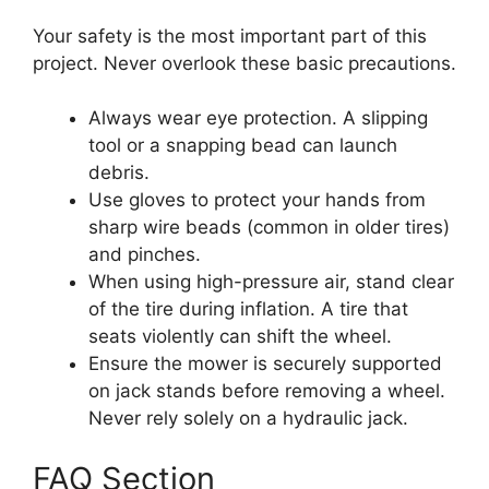
Your safety is the most important part of this
project. Never overlook these basic precautions.
Always wear eye protection. A slipping
tool or a snapping bead can launch
debris.
Use gloves to protect your hands from
sharp wire beads (common in older tires)
and pinches.
When using high-pressure air, stand clear
of the tire during inflation. A tire that
seats violently can shift the wheel.
Ensure the mower is securely supported
on jack stands before removing a wheel.
Never rely solely on a hydraulic jack.
FAQ Section