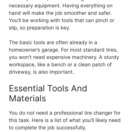
necessary equipment. Having everything on
hand will make the job smoother and safer.
You’ll be working with tools that can pinch or
slip, so preparation is key.
The basic tools are often already in a
homeowner’s garage. For most standard tires,
you won’t need expensive machinery. A sturdy
workspace, like a bench or a clean patch of
driveway, is also important.
Essential Tools And
Materials
You do not need a professional tire changer for
this task. Here is a list of what you’ll likely need
to complete the job successfully.