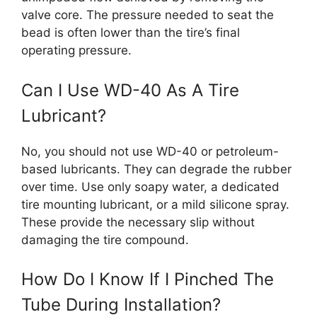
valve core. The pressure needed to seat the
bead is often lower than the tire’s final
operating pressure.
Can I Use WD-40 As A Tire
Lubricant?
No, you should not use WD-40 or petroleum-
based lubricants. They can degrade the rubber
over time. Use only soapy water, a dedicated
tire mounting lubricant, or a mild silicone spray.
These provide the necessary slip without
damaging the tire compound.
How Do I Know If I Pinched The
Tube During Installation?