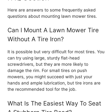
Here are answers to some frequently asked
questions about mounting lawn mower tires.
Can I Mount A Lawn Mower Tire
Without A Tire Iron?
It is possible but very difficult for most tires. You
can try using large, sturdy flat-head
screwdrivers, but they are more likely to
damage the rim. For small tires on push
mowers, you might succeed with just your
hands and ample lubrication, but tire irons are
the recommended tool for the job.
What Is The Easiest Way To Seat