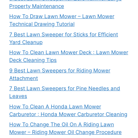
Property Maintenance
How To Draw Lawn Mower – Lawn Mower
Technical Drawing Tutorial
7 Best Lawn Sweeper for Sticks for Efficient
Yard Cleanup
How To Clean Lawn Mower Deck : Lawn Mower
Deck Cleaning Tips
9 Best Lawn Sweepers for Riding Mower
Attachment
7 Best Lawn Sweepers for Pine Needles and
Leaves
How To Clean A Honda Lawn Mower
Carburetor : Honda Mower Carburetor Cleaning
How To Change The Oil On A Riding Lawn
Mower – Riding Mower Oil Change Procedure