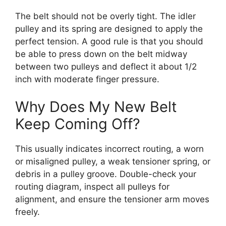
The belt should not be overly tight. The idler
pulley and its spring are designed to apply the
perfect tension. A good rule is that you should
be able to press down on the belt midway
between two pulleys and deflect it about 1/2
inch with moderate finger pressure.
Why Does My New Belt
Keep Coming Off?
This usually indicates incorrect routing, a worn
or misaligned pulley, a weak tensioner spring, or
debris in a pulley groove. Double-check your
routing diagram, inspect all pulleys for
alignment, and ensure the tensioner arm moves
freely.