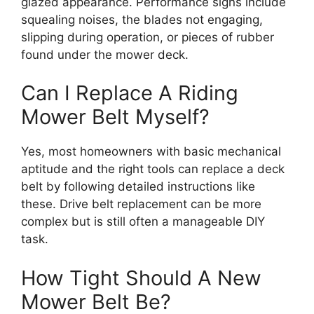
glazed appearance. Performance signs include
squealing noises, the blades not engaging,
slipping during operation, or pieces of rubber
found under the mower deck.
Can I Replace A Riding
Mower Belt Myself?
Yes, most homeowners with basic mechanical
aptitude and the right tools can replace a deck
belt by following detailed instructions like
these. Drive belt replacement can be more
complex but is still often a manageable DIY
task.
How Tight Should A New
Mower Belt Be?