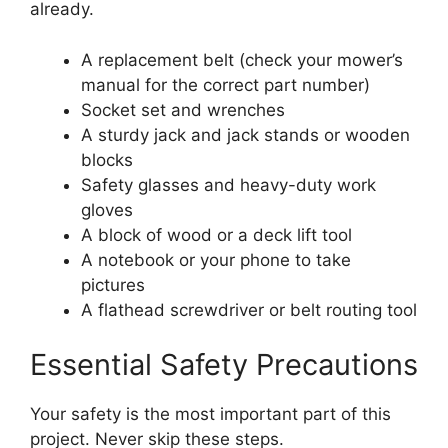
already.
A replacement belt (check your mower’s
manual for the correct part number)
Socket set and wrenches
A sturdy jack and jack stands or wooden
blocks
Safety glasses and heavy-duty work
gloves
A block of wood or a deck lift tool
A notebook or your phone to take
pictures
A flathead screwdriver or belt routing tool
Essential Safety Precautions
Your safety is the most important part of this
project. Never skip these steps.