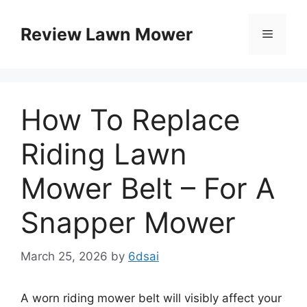
Skip
to
Review Lawn Mower
Menu
content
How To Replace
Riding Lawn
Mower Belt – For A
Snapper Mower
March 25, 2026
by
6dsai
A worn riding mower belt will visibly affect your