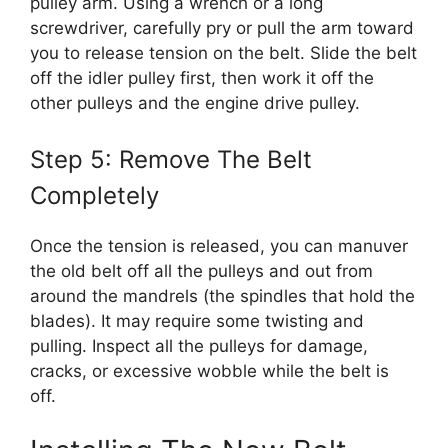
pulley arm. Using a wrench or a long
screwdriver, carefully pry or pull the arm toward
you to release tension on the belt. Slide the belt
off the idler pulley first, then work it off the
other pulleys and the engine drive pulley.
Step 5: Remove The Belt
Completely
Once the tension is released, you can manuver
the old belt off all the pulleys and out from
around the mandrels (the spindles that hold the
blades). It may require some twisting and
pulling. Inspect all the pulleys for damage,
cracks, or excessive wobble while the belt is
off.