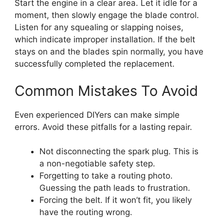
Start the engine in a clear area. Let it idle for a
moment, then slowly engage the blade control.
Listen for any squealing or slapping noises,
which indicate improper installation. If the belt
stays on and the blades spin normally, you have
successfully completed the replacement.
Common Mistakes To Avoid
Even experienced DIYers can make simple
errors. Avoid these pitfalls for a lasting repair.
Not disconnecting the spark plug. This is
a non-negotiable safety step.
Forgetting to take a routing photo.
Guessing the path leads to frustration.
Forcing the belt. If it won’t fit, you likely
have the routing wrong.