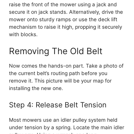
raise the front of the mower using a jack and
secure it on jack stands. Alternatively, drive the
mower onto sturdy ramps or use the deck lift
mechanism to raise it high, propping it securely
with blocks.
Removing The Old Belt
Now comes the hands-on part. Take a photo of
the current belt’s routing path before you
remove it. This picture will be your map for
installing the new one.
Step 4: Release Belt Tension
Most mowers use an idler pulley system held
under tension by a spring. Locate the main idler