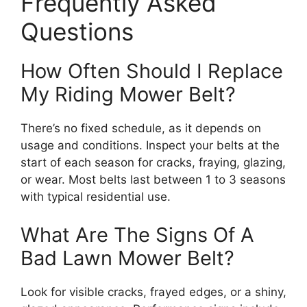
Frequently Asked
Questions
How Often Should I Replace
My Riding Mower Belt?
There’s no fixed schedule, as it depends on
usage and conditions. Inspect your belts at the
start of each season for cracks, fraying, glazing,
or wear. Most belts last between 1 to 3 seasons
with typical residential use.
What Are The Signs Of A
Bad Lawn Mower Belt?
Look for visible cracks, frayed edges, or a shiny,