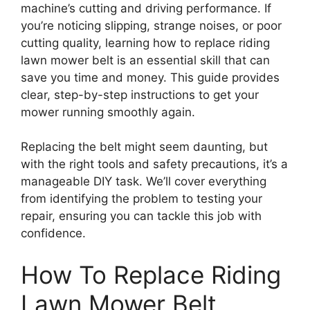
machine’s cutting and driving performance. If
you’re noticing slipping, strange noises, or poor
cutting quality, learning how to replace riding
lawn mower belt is an essential skill that can
save you time and money. This guide provides
clear, step-by-step instructions to get your
mower running smoothly again.
Replacing the belt might seem daunting, but
with the right tools and safety precautions, it’s a
manageable DIY task. We’ll cover everything
from identifying the problem to testing your
repair, ensuring you can tackle this job with
confidence.
How To Replace Riding
Lawn Mower Belt