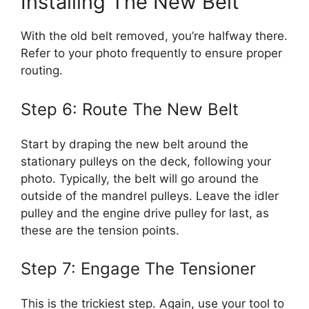
Installing The New Belt
With the old belt removed, you’re halfway there.
Refer to your photo frequently to ensure proper
routing.
Step 6: Route The New Belt
Start by draping the new belt around the
stationary pulleys on the deck, following your
photo. Typically, the belt will go around the
outside of the mandrel pulleys. Leave the idler
pulley and the engine drive pulley for last, as
these are the tension points.
Step 7: Engage The Tensioner
This is the trickiest step. Again, use your tool to