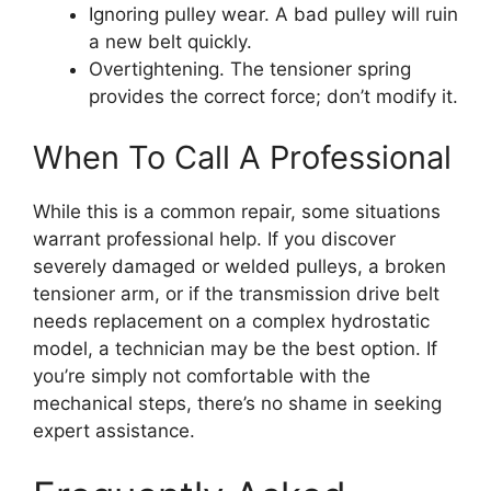
Ignoring pulley wear. A bad pulley will ruin
a new belt quickly.
Overtightening. The tensioner spring
provides the correct force; don’t modify it.
When To Call A Professional
While this is a common repair, some situations
warrant professional help. If you discover
severely damaged or welded pulleys, a broken
tensioner arm, or if the transmission drive belt
needs replacement on a complex hydrostatic
model, a technician may be the best option. If
you’re simply not comfortable with the
mechanical steps, there’s no shame in seeking
expert assistance.