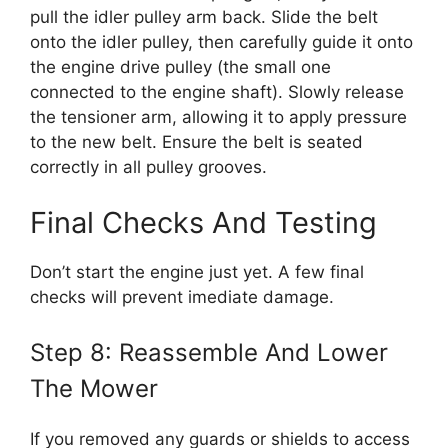
pull the idler pulley arm back. Slide the belt
onto the idler pulley, then carefully guide it onto
the engine drive pulley (the small one
connected to the engine shaft). Slowly release
the tensioner arm, allowing it to apply pressure
to the new belt. Ensure the belt is seated
correctly in all pulley grooves.
Final Checks And Testing
Don’t start the engine just yet. A few final
checks will prevent imediate damage.
Step 8: Reassemble And Lower
The Mower
If you removed any guards or shields to access