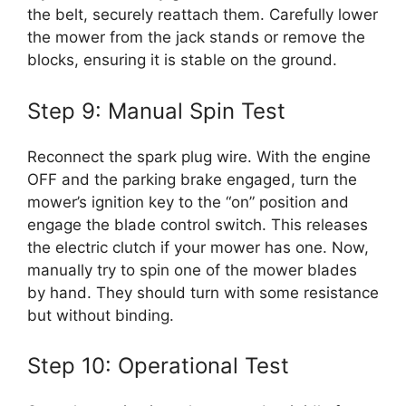
the belt, securely reattach them. Carefully lower
the mower from the jack stands or remove the
blocks, ensuring it is stable on the ground.
Step 9: Manual Spin Test
Reconnect the spark plug wire. With the engine
OFF and the parking brake engaged, turn the
mower’s ignition key to the “on” position and
engage the blade control switch. This releases
the electric clutch if your mower has one. Now,
manually try to spin one of the mower blades
by hand. They should turn with some resistance
but without binding.
Step 10: Operational Test