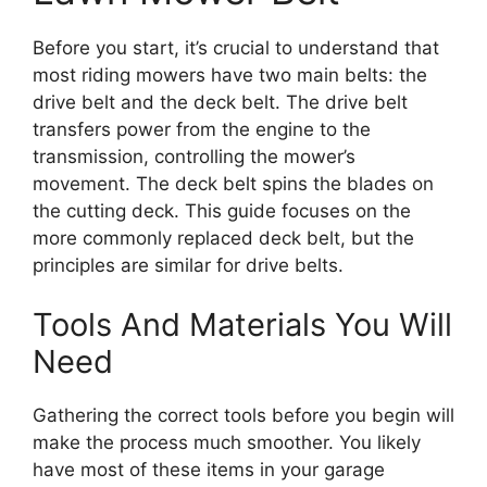
Before you start, it’s crucial to understand that
most riding mowers have two main belts: the
drive belt and the deck belt. The drive belt
transfers power from the engine to the
transmission, controlling the mower’s
movement. The deck belt spins the blades on
the cutting deck. This guide focuses on the
more commonly replaced deck belt, but the
principles are similar for drive belts.
Tools And Materials You Will
Need
Gathering the correct tools before you begin will
make the process much smoother. You likely
have most of these items in your garage