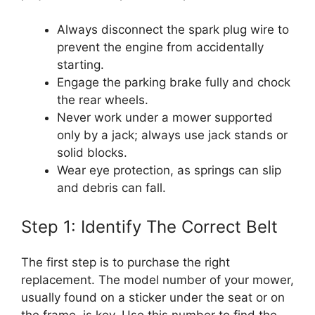
Always disconnect the spark plug wire to
prevent the engine from accidentally
starting.
Engage the parking brake fully and chock
the rear wheels.
Never work under a mower supported
only by a jack; always use jack stands or
solid blocks.
Wear eye protection, as springs can slip
and debris can fall.
Step 1: Identify The Correct Belt
The first step is to purchase the right
replacement. The model number of your mower,
usually found on a sticker under the seat or on