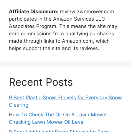
Affiliate Disclosure:
reviewlawnmower.com
participates in the Amazon Services LLC
Associates Program. This means the site may
earn commissions from qualifying purchases
made through links to Amazon.com, which
helps support the site and its reviews.
Recent Posts
9 Best Plastic Snow Shovels for Everyday Snow
Clearing
How To Check The Oil On A Lawn Mower :
Checking Lawn Mower Oil Level
9 Best Lightweight Snow Shovels for Easy