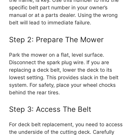
the frame, is key. Use this number to find the
specific belt part number in your owner’s
manual or at a parts dealer. Using the wrong
belt will lead to immediate failure.
Step 2: Prepare The Mower
Park the mower on a flat, level surface.
Disconnect the spark plug wire. If you are
replacing a deck belt, lower the deck to its
lowest setting. This provides slack in the belt
system. For safety, place your wheel chocks
behind the rear tires.
Step 3: Access The Belt
For deck belt replacement, you need to access
the underside of the cutting deck. Carefully