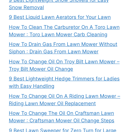
Snow Removal
9 Best Liquid Lawn Aerators for Your Lawn
How To Clean The Carburetor On A Toro Lawn
Mower : Toro Lawn Mower Carb Cleaning
How To Drain Gas From Lawn Mower Without
Siphon : Drain Gas From Lawn Mower
How To Change Oil On Troy Bilt Lawn Mower –
Troy Bilt Mower Oil Change
9 Best Lightweight Hedge Trimmers for Ladies
with Easy Handling
How To Change Oil On A Riding Lawn Mower –
Riding Lawn Mower Oil Replacement
How To Change The Oil On Craftsman Lawn
Mower : Craftsman Mower Oil Change Steps
9 Best Lawn Sweeper for Zero Turn for Large