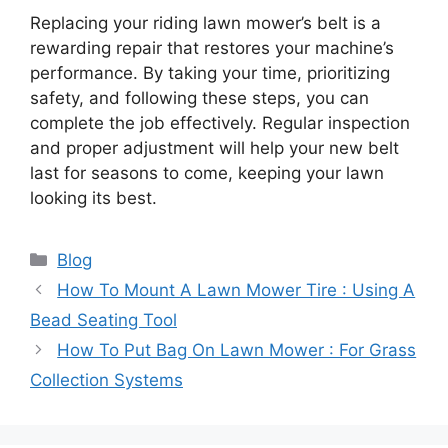
Replacing your riding lawn mower’s belt is a
rewarding repair that restores your machine’s
performance. By taking your time, prioritizing
safety, and following these steps, you can
complete the job effectively. Regular inspection
and proper adjustment will help your new belt
last for seasons to come, keeping your lawn
looking its best.
Categories
Blog
How To Mount A Lawn Mower Tire : Using A
Bead Seating Tool
How To Put Bag On Lawn Mower : For Grass
Collection Systems